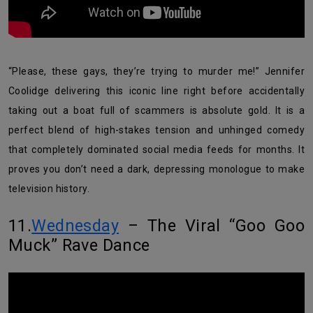
“Please, these gays, they’re trying to murder me!” Jennifer
Coolidge delivering this iconic line right before accidentally
taking out a boat full of scammers is absolute gold. It is a
perfect blend of high-stakes tension and unhinged comedy
that completely dominated social media feeds for months. It
proves you don’t need a dark, depressing monologue to make
television history.
11.
Wednesday
– The Viral “Goo Goo
Muck” Rave Dance