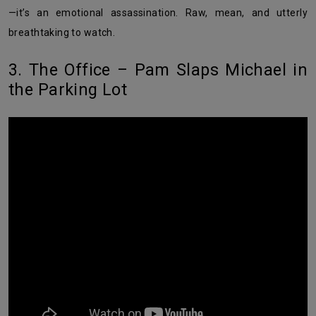
—it’s an emotional assassination. Raw, mean, and utterly
breathtaking to watch.
3. The Office – Pam Slaps Michael in
the Parking Lot