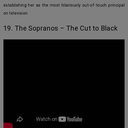
establishing her as the most hilariously out-of-touch principal
on television.
19. The Sopranos – The Cut to Black