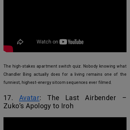
The high-stakes apartment switch quiz. Nobody knowing what
Chandler Bing actually does for a living remains one of the
funniest, highest-energy sitcom sequences ever filmed.
17.
Avatar
: The Last Airbender –
Zuko’s Apology to Iroh