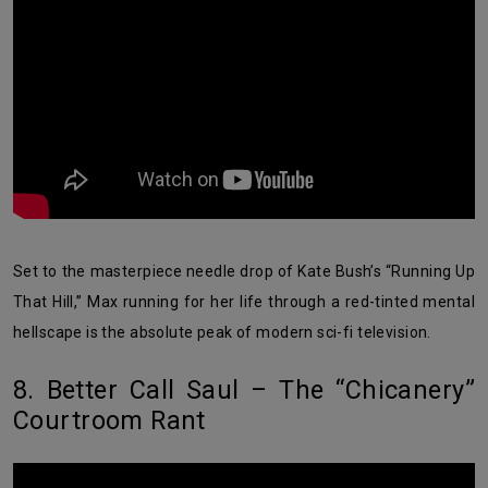
Set to the masterpiece needle drop of Kate Bush’s “Running Up
That Hill,” Max running for her life through a red-tinted mental
hellscape is the absolute peak of modern sci-fi television.
8. Better Call Saul – The “Chicanery”
Courtroom Rant