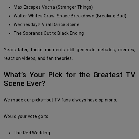
Max Escapes Vecna (Stranger Things)
Walter White’s Crawl Space Breakdown (Breaking Bad)
Wednesday’s Viral Dance Scene
The Sopranos Cut to Black Ending
Years later, these moments still generate debates, memes,
reaction videos, and fan theories.
What’s Your Pick for the Greatest TV
Scene Ever?
We made our picks—but TV fans always have opinions.
Would your vote go to:
The Red Wedding