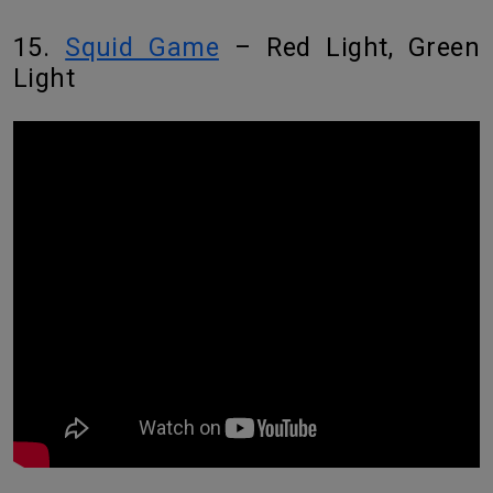
15.
Squid Game
– Red Light, Green
Light