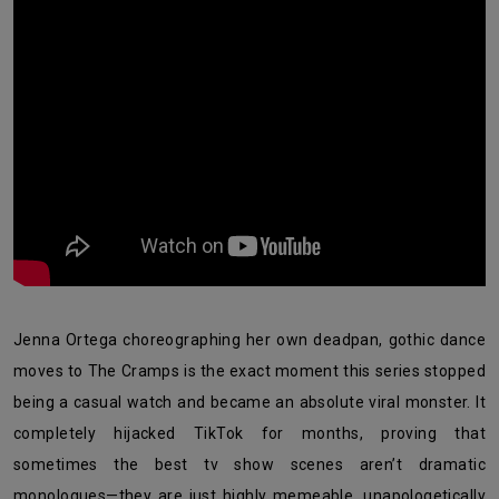
Jenna Ortega choreographing her own deadpan, gothic dance
moves to The Cramps is the exact moment this series stopped
being a casual watch and became an absolute viral monster. It
completely hijacked TikTok for months, proving that
sometimes the best tv show scenes aren’t dramatic
monologues—they are just highly memeable, unapologetically