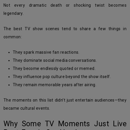
Not every dramatic death or shocking twist becomes
legendary.
The best TV show scenes tend to share a few things in
common:
They spark massive fan reactions.
They dominate social media conversations.
They become endlessly quoted or memed.
They influence pop culture beyond the show itself.
They remain memorable years after airing.
The moments on this list didn’t just entertain audiences—they
became cultural events.
Why Some TV Moments Just Live