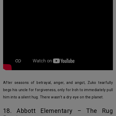
After seasons of betrayal, anger, and angst, Zuko tearfully
begs his uncle for forgiveness, only for Iroh to immediately pull
him into a silent hug. There wasn’t a dry eye on the planet.
18. Abbott Elementary – The Rug