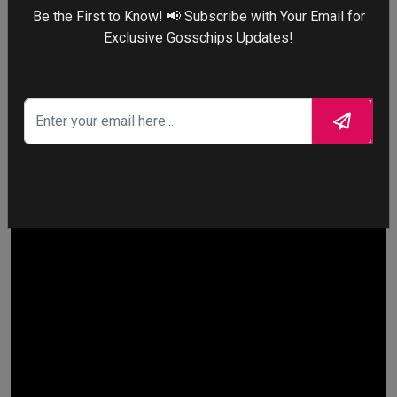
Maddy aggressively running down the hallway. It brought the
Be the First to Know! 📢 Subscribe with Your Email for
chaotic energy of early 2000s reality TV into a high-budget
Exclusive Gosschips Updates!
prestige drama.
10.
The White Lotus
– Tanya
McQuoid’s Chaotic Yacht Escape