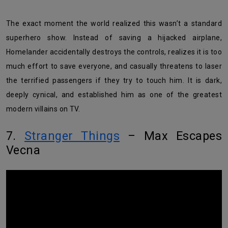
The exact moment the world realized this wasn’t a standard
superhero show. Instead of saving a hijacked airplane,
Homelander accidentally destroys the controls, realizes it is too
much effort to save everyone, and casually threatens to laser
the terrified passengers if they try to touch him. It is dark,
deeply cynical, and established him as one of the greatest
modern villains on TV.
7.
Stranger Things
– Max Escapes
Vecna