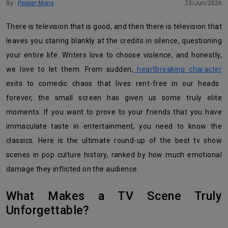
By :
Pepper Mons
23/Jun/2026
There is television that is good, and then there is television that
leaves you staring blankly at the credits in silence, questioning
your entire life. Writers love to choose violence, and honestly,
we love to let them. From sudden,
heartbreaking character
exits to comedic chaos that lives rent-free in our heads
forever, the small screen has given us some truly elite
moments. If you want to prove to your friends that you have
immaculate taste in entertainment, you need to know the
classics. Here is the ultimate round-up of the best tv show
scenes in pop culture history, ranked by how much emotional
damage they inflicted on the audience.
What Makes a TV Scene Truly
Unforgettable?