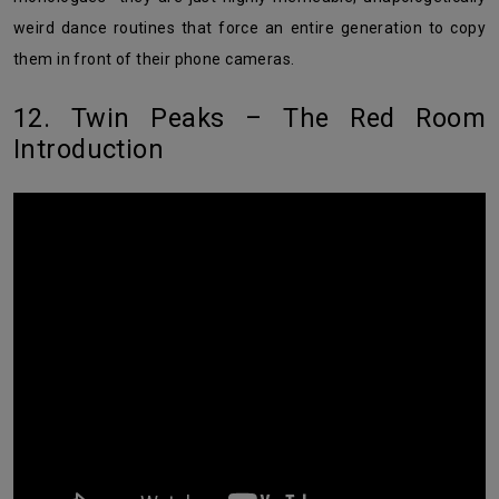
weird dance routines that force an entire generation to copy
them in front of their phone cameras.
12. Twin Peaks – The Red Room
Introduction