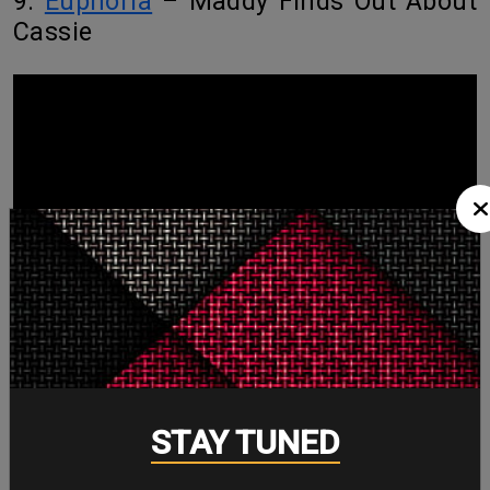
9.
Euphoria
– Maddy Finds Out About
Cassie
STAY TUNED
The slow-motion realization, the bathroom door standoff, and