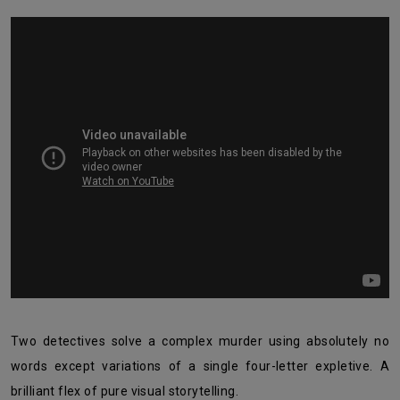
Two detectives solve a complex murder using absolutely no
words except variations of a single four-letter expletive. A
brilliant flex of pure visual storytelling.