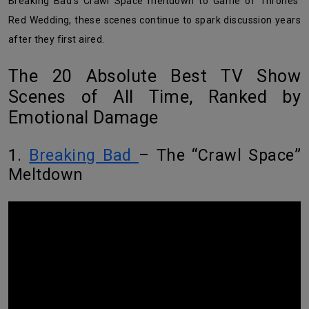
Breaking Bad’s Crawl Space meltdown to Game of Thrones’
Red Wedding, these scenes continue to spark discussion years
after they first aired.
The 20 Absolute Best TV Show
Scenes of All Time, Ranked by
Emotional Damage
1.
Breaking Bad
– The “Crawl Space”
Meltdown