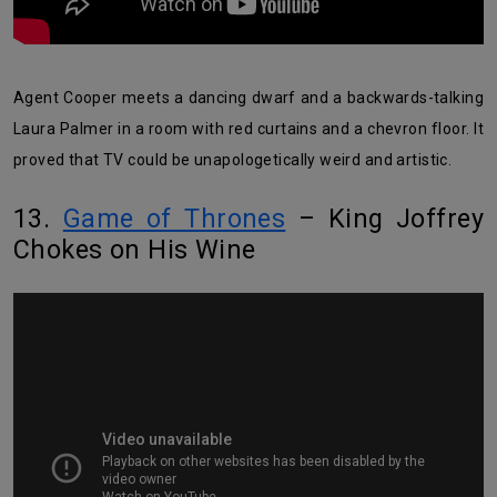
Agent Cooper meets a dancing dwarf and a backwards-talking
Laura Palmer in a room with red curtains and a chevron floor. It
proved that TV could be unapologetically weird and artistic.
13.
Game of Thrones
– King Joffrey
Chokes on His Wine