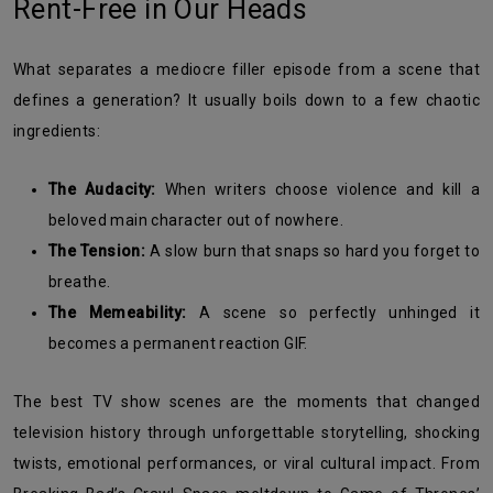
Rent-Free in Our Heads
What separates a mediocre filler episode from a scene that
defines a generation? It usually boils down to a few chaotic
ingredients:
The Audacity:
When writers choose violence and kill a
beloved main character out of nowhere.
The Tension:
A slow burn that snaps so hard you forget to
breathe.
The Memeability:
A scene so perfectly unhinged it
becomes a permanent reaction GIF.
The best TV show scenes are the moments that changed
television history through unforgettable storytelling, shocking
twists, emotional performances, or viral cultural impact. From