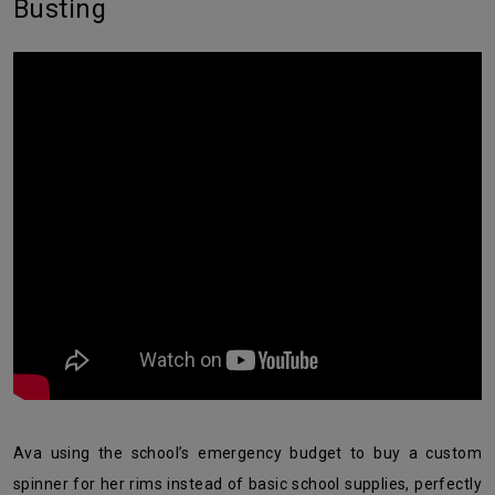
Busting
Ava using the school’s emergency budget to buy a custom
spinner for her rims instead of basic school supplies, perfectly