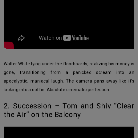
Walter White lying under the floorboards, realizing his money is
gone, transitioning from a panicked scream into an
apocalyptic, maniacal laugh. The camera pans away like it’s
looking into a coffin. Absolute cinematic perfection.
2. Succession – Tom and Shiv “Clear
the Air” on the Balcony