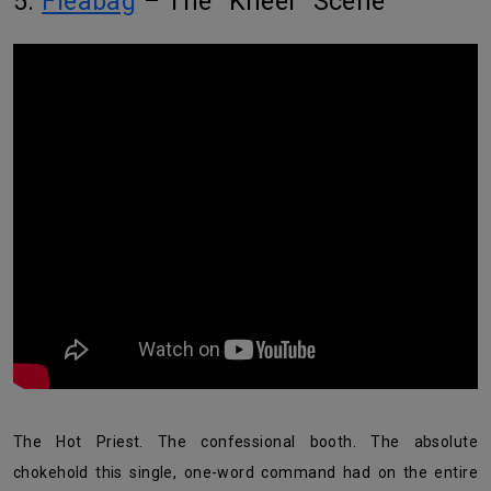
5.
Fleabag
– The “Kneel” Scene
The Hot Priest. The confessional booth. The absolute
chokehold this single, one-word command had on the entire