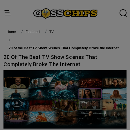
Home
featured
TV
20 of the Best TV Show Scenes That Completely Broke the Internet
20 Of The Best TV Show Scenes That
Completely Broke The Internet