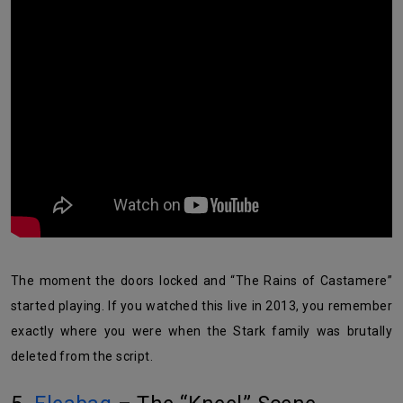
The moment the doors locked and “The Rains of Castamere”
started playing. If you watched this live in 2013, you remember
exactly where you were when the Stark family was brutally
deleted from the script.