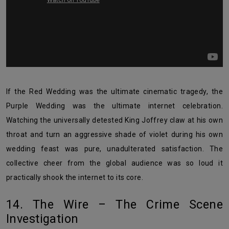
If the Red Wedding was the ultimate cinematic tragedy, the
Purple Wedding was the ultimate internet celebration.
Watching the universally detested King Joffrey claw at his own
throat and turn an aggressive shade of violet during his own
wedding feast was pure, unadulterated satisfaction. The
collective cheer from the global audience was so loud it
practically shook the internet to its core.
14. The Wire – The Crime Scene
Investigation