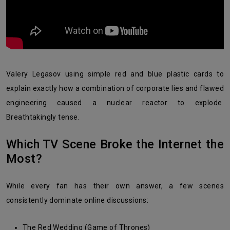
Valery Legasov using simple red and blue plastic cards to
explain exactly how a combination of corporate lies and flawed
engineering caused a nuclear reactor to explode.
Breathtakingly tense.
Which TV Scene Broke the Internet the
Most?
While every fan has their own answer, a few scenes
consistently dominate online discussions:
The Red Wedding (Game of Thrones)