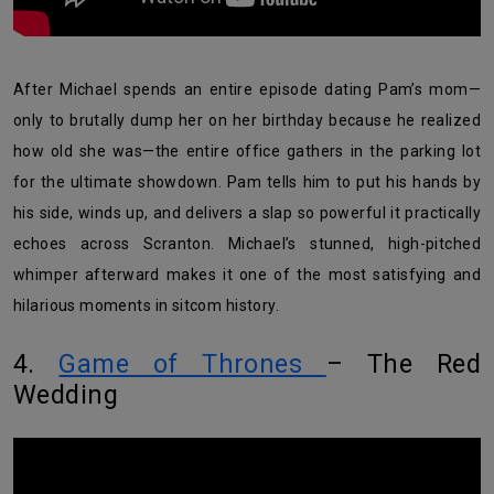
After Michael spends an entire episode dating Pam’s mom—
only to brutally dump her on her birthday because he realized
how old she was—the entire office gathers in the parking lot
for the ultimate showdown. Pam tells him to put his hands by
his side, winds up, and delivers a slap so powerful it practically
echoes across Scranton. Michael’s stunned, high-pitched
whimper afterward makes it one of the most satisfying and
hilarious moments in sitcom history.
4.
Game of Thrones
– The Red
Wedding