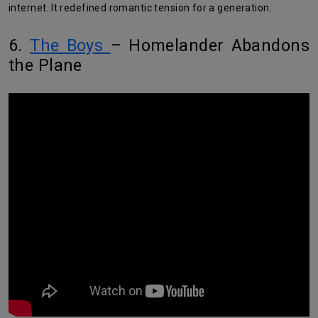
internet. It redefined romantic tension for a generation.
6.
The Boys
– Homelander Abandons
the Plane