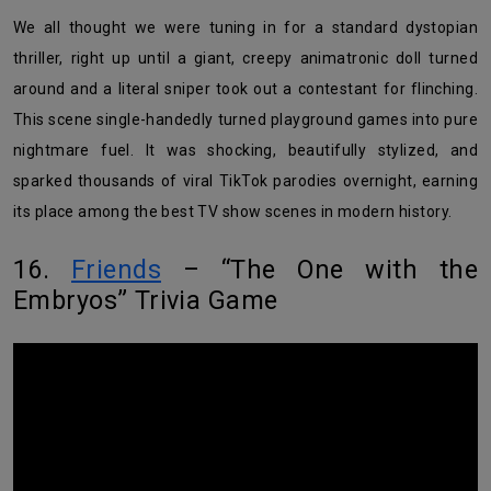
We all thought we were tuning in for a standard dystopian
thriller, right up until a giant, creepy animatronic doll turned
around and a literal sniper took out a contestant for flinching.
This scene single-handedly turned playground games into pure
nightmare fuel. It was shocking, beautifully stylized, and
sparked thousands of viral TikTok parodies overnight, earning
its place among the best TV show scenes in modern history.
16.
Friends
– “The One with the
Embryos” Trivia Game