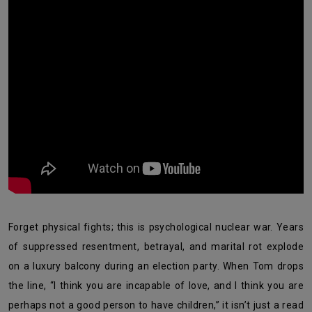
Forget physical fights; this is psychological nuclear war. Years
of suppressed resentment, betrayal, and marital rot explode
on a luxury balcony during an election party. When Tom drops
the line, “I think you are incapable of love, and I think you are
perhaps not a good person to have children,” it isn’t just a read