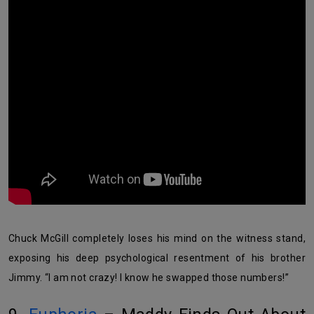
Chuck McGill completely loses his mind on the witness stand,
exposing his deep psychological resentment of his brother
Jimmy. “I am not crazy! I know he swapped those numbers!”