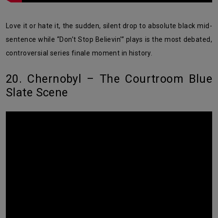
Love it or hate it, the sudden, silent drop to absolute black mid-
sentence while “Don’t Stop Believin'” plays is the most debated,
controversial series finale moment in history.
20. Chernobyl – The Courtroom Blue
Slate Scene