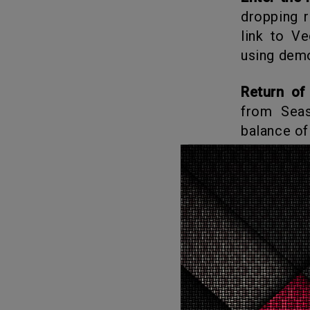
dropping r
link to V
using demo
Return of
from Sea
balance of
Hawkins i
breach and
chaos. Wha
What