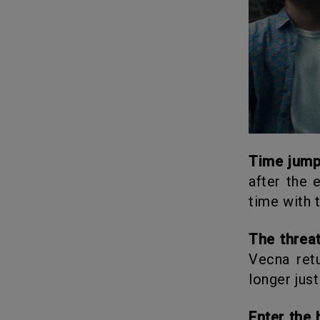
Time jum
after the 
time with 
The threa
Vecna ret
longer jus
Enter th