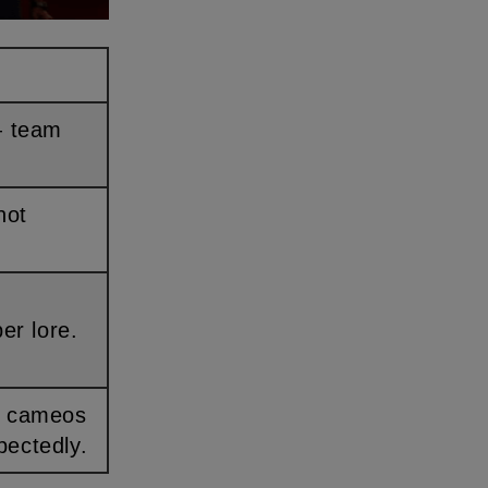
per lore.
pectedly.