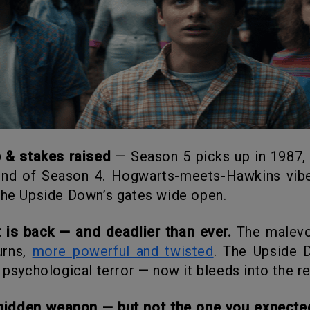
p & stakes raised
— Season 5 picks up in 1987,
end of Season 4. Hogwarts-meets-Hawkins vibe
the Upside Down’s gates wide open.
t is back — and deadlier than ever.
The malevol
urns,
more powerful and twisted
. The Upside 
t psychological terror — now it bleeds into the re
e hidden weapon — but not the one you expecte