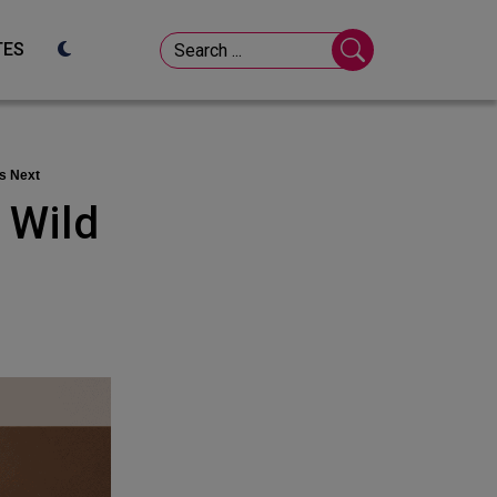
TES
’s Next