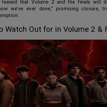
how we’ve ever done,” promising closure, tr
emption.
to Watch Out for in Volume 2 & 