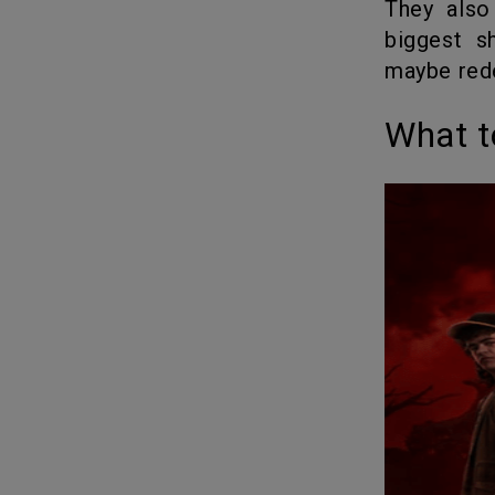
They also teased that Volume 2 and the finale will deliver “the
biggest s
maybe red
What 