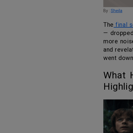
By :
Sheila
The
final 
— dropped
more noise
and revela
went down
What Happened in Volume 1: The Shocking
Highli