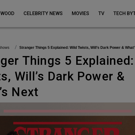
LYWOOD
CELEBRITY NEWS
MOVIES
TV
TECH BY
 Shows
Stranger Things 5 Explained: Wild Twists, Will’s Dark Power & What
s, Will’s Dark Power &
’s Next