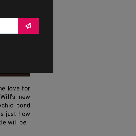
Will’s new
sychic bond
ls just how
le will be.