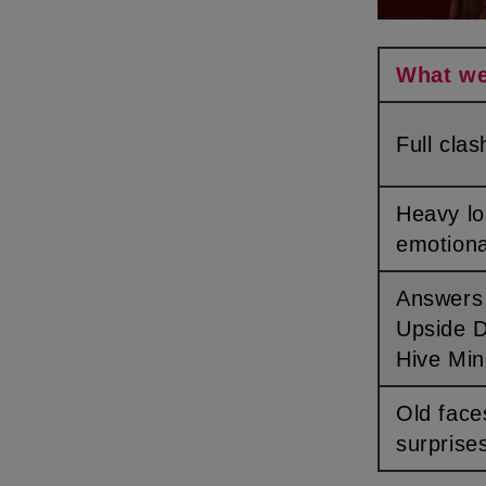
What w
Full cl
Heavy losses &
emotiona
Answers about the
Upside 
Hive Mi
Old faces & hidden
surprise