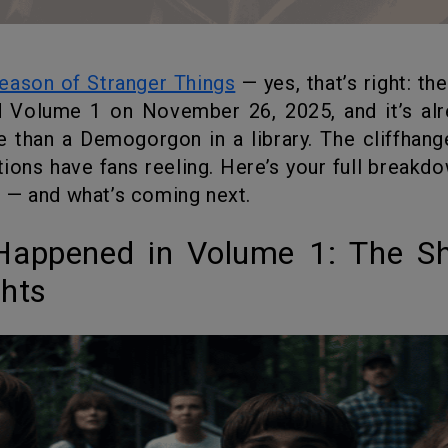
season of Stranger Things
— yes, that’s right: th
 Volume 1 on November 26, 2025, and it’s al
 than a Demogorgon in a library. The cliffhange
tions have fans reeling. Here’s your full breakd
 — and what’s coming next.
ghts