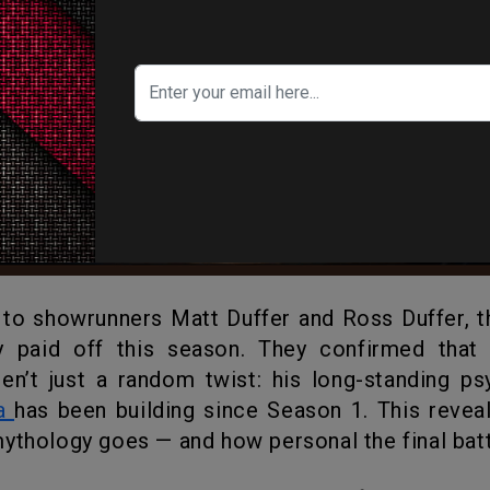
y paid off this season. They confirmed that 
aren’t just a random twist: his long-standing p
a
has been building since Season 1. This revea
ythology goes — and how personal the final batt