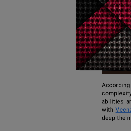
According to showrunners Matt Duffer and Ross Duffer, the love for
complexit
abilities 
with
Vecn
deep the m