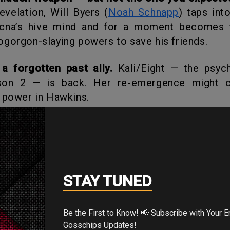
evelation, Will Byers (
Noah Schnapp
) taps int
ecna’s hive mind and for a moment becomes t
gorgon-slaying powers to save his friends.
 a forgotten past ally.
Kali/Eight — the psych
son 2 — is back. Her re-emergence might c
 power in Hawkins.
s falling apart.
With the military trying to c
 demogorgons pouring through, the town is spi
t once felt safe is now pure horror.
STAY TUNED
 the Creators Say & What It Mea
Be the First to Know! 📢 Subscribe with Your Email for Exclusive
Gosschips Updates!