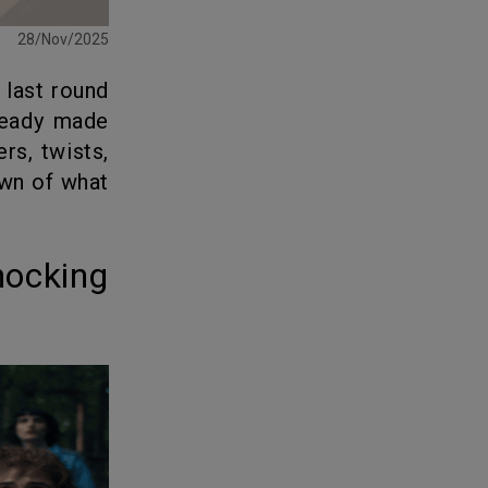
28/Nov/2025
e last round
ready made
rs, twists,
own of what