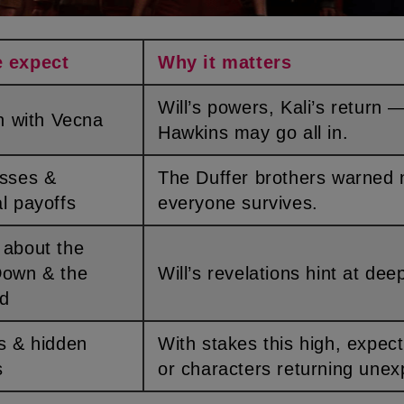
e expect
Why it matters
Will’s powers, Kali’s return — team
ash with Vecna
Hawkins may go all in.
The Duffer brothers warned not
l payoffs
everyone survives.
Down & the
Will’s revelations hint at dee
nd
With stakes this high, expect cameos
s
or characters returning unex