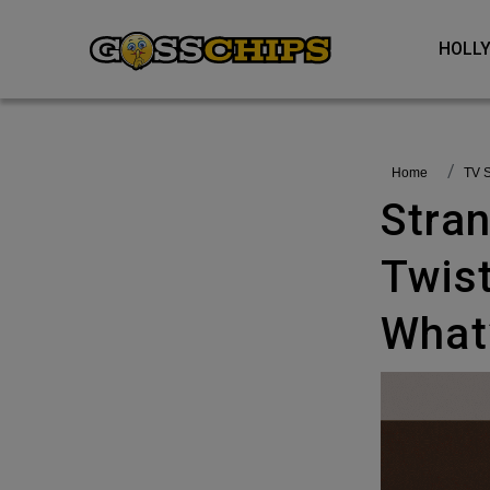
HOL
Home
TV
Stranger Things 5 Explained: Wild
Twist
What