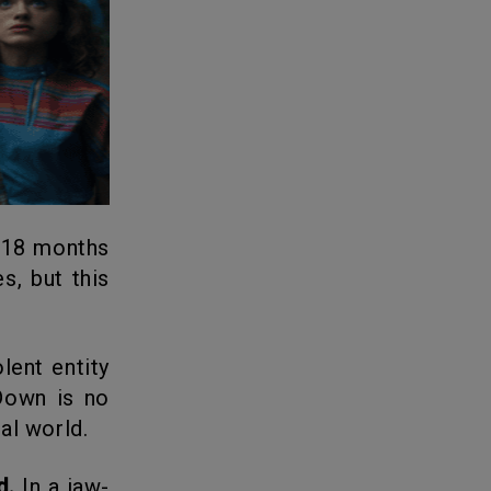
 18 months
s, but this
ent entity
Down is no
al world.
d.
In a jaw-