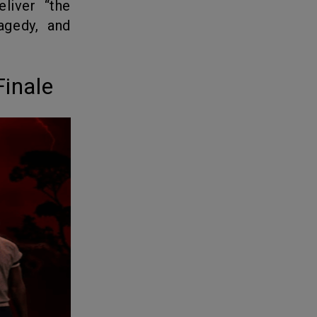
agedy, and
Finale