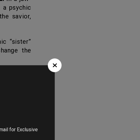
o a psychic
he savior,
ic “sister”
hange the
ontain the
raling into
ns