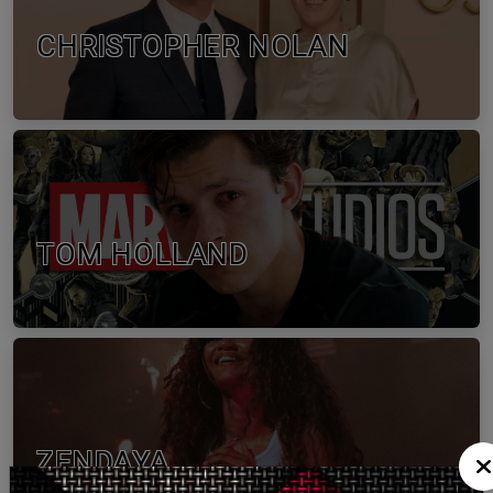
CHRISTOPHER NOLAN
TOM HOLLAND
ZENDAYA