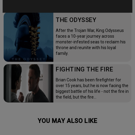
THE ODYSSEY
After the Trojan War, King Odysseus
faces a 10-year journey across
monster-infested seas to reclaim his
throne and reunite with his loyal
family.
FIGHTING THE FIRE
Brian Cook has been firefighter for
over 15 years, but he is now facing the
biggest battle of his life - not the fire in
the field, but the fire…
YOU MAY ALSO LIKE