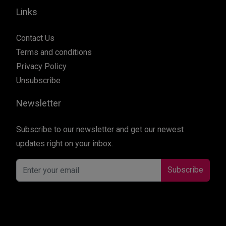
Links
Contact Us
Terms and conditions
Privacy Policy
Unsubscribe
Newsletter
Subscribe to our newsletter and get our newest
updates right on your inbox.
Subscribe