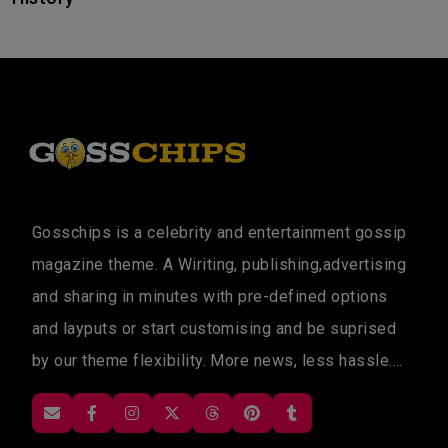
Gosschips is a celebrity and entertainment gossip
magazine theme. A Wiriting, publishing,advertising
and sharing in minutes with pre-defined options
and layputs or start customising and be suprised
by our theme flexibility. More news, less hassle....