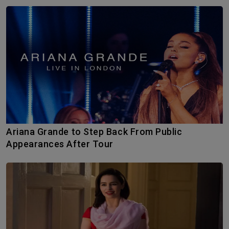
Ariana Grande to Step Back From Public
Appearances After Tour