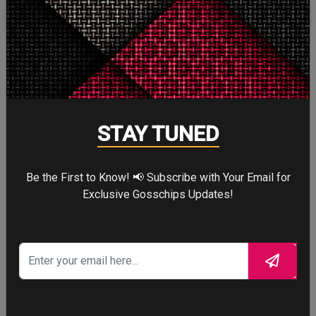
More
STORY TALKS ABOUT
STAY TUNED
Be the First to Know! 📢 Subscribe with Your Email for
Exclusive Gosschips Updates!
SPIDER-MAN: BRAND
NEW DAY
Four years after the world forgot him,
a lonely Peter Parker fights crime full-
time—triggering a dangerous
mutation while a mysterious new
villain emerges.