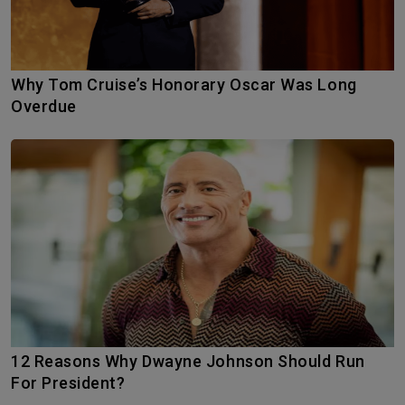
Why Tom Cruise’s Honorary Oscar Was Long
Overdue
12 Reasons Why Dwayne Johnson Should Run
For President?