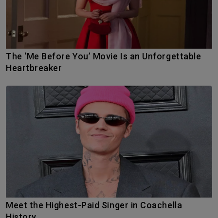
The ‘Me Before You’ Movie Is an Unforgettable
Heartbreaker
Meet the Highest-Paid Singer in Coachella
History