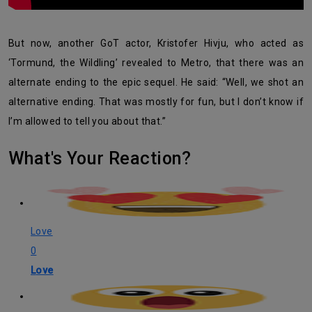
But now, another GoT actor, Kristofer Hivju, who acted as
‘Tormund, the Wildling’ revealed to Metro, that there was an
alternate ending to the epic sequel. He said: “Well, we shot an
alternative ending. That was mostly for fun, but I don’t know if
I’m allowed to tell you about that.”
What's Your Reaction?
Love
0
Love