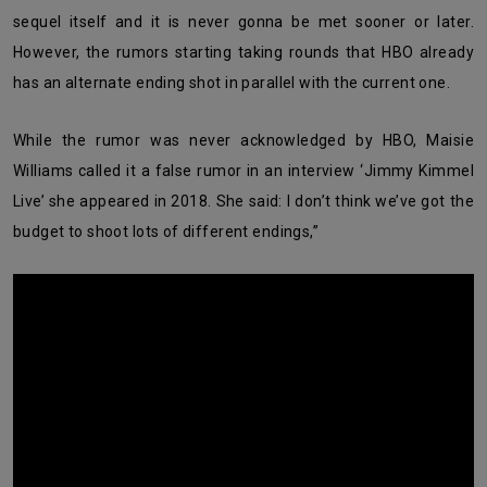
sequel itself and it is never gonna be met sooner or later.
However, the rumors starting taking rounds that HBO already
has an alternate ending shot in parallel with the current one.
While the rumor was never acknowledged by HBO, Maisie
Williams called it a false rumor in an interview ‘Jimmy Kimmel
Live’ she appeared in 2018. She said: I don’t think we’ve got the
budget to shoot lots of different endings,”