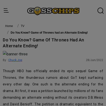
Home
TV
Do You Know? Game of Thrones had an Alternate Ending!
Do You Know? Game Of Thrones Had An
Alternate Ending!
By :
Chuck Joe
28/Jun/2022
Though HBO has officially ended its epic sequel Game of
Thrones, the thunderous rumors about GoT kept surfacing
every other day. One such is the alternate ending for the
drama. At first, it was a petition launched by millions of its fans
demanding an alternate ending without its creators D.B.Weiss
and David Benioff. The petition is dramatic equivalent to the