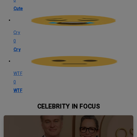
Cute
Cry
0
Cry
WTF
0
WTF
CELEBRITY IN FOCUS