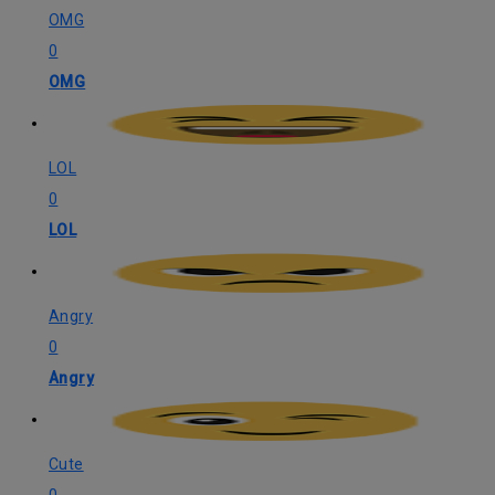
OMG
0
OMG
LOL
0
LOL
Angry
0
Angry
Cute
0