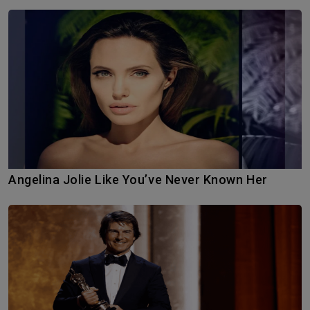
Angelina Jolie Like You’ve Never Known Her