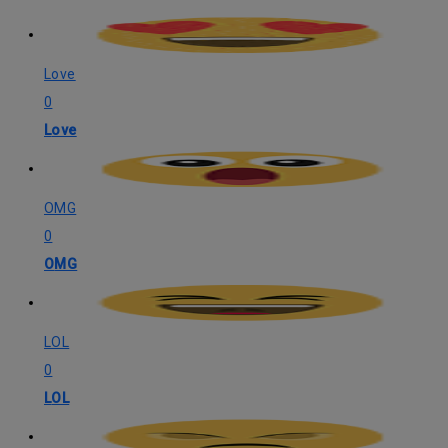
Love
0
Love
OMG
0
OMG
LOL
0
LOL