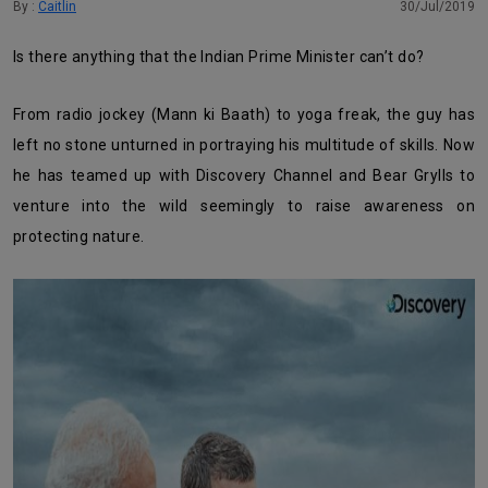
By :
Caitlin
30/Jul/2019
Is there anything that the Indian Prime Minister can’t do?
From radio jockey (Mann ki Baath) to yoga freak, the guy has
left no stone unturned in portraying his multitude of skills. Now
he has teamed up with Discovery Channel and Bear Grylls to
venture into the wild seemingly to raise awareness on
protecting nature.