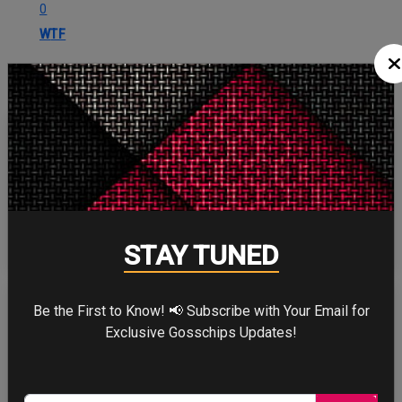
0
WTF
CELEBRITY IN FOCUS
CHRISTOPHER NOLAN
STAY TUNED
Be the First to Know! 📢 Subscribe with Your Email for
Exclusive Gosschips Updates!
TOM HOLLAND