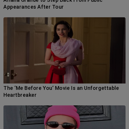
Appearances After Tour
The ‘Me Before You’ Movie Is an Unforgettable
Heartbreaker