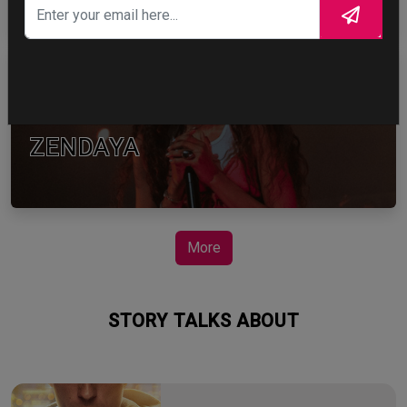
ZENDAYA
More
STORY TALKS ABOUT