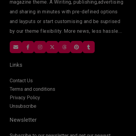
magazine theme. A Wiriting, publishing,advertising
and sharing in minutes with pre-defined options
and layputs or start customising and be suprised
by our theme flexibility. More news, less hassle....
Links
Contact Us
Terms and conditions
Privacy Policy
Unsubscribe
Newsletter
Subscribe to our newsletter and get our newest