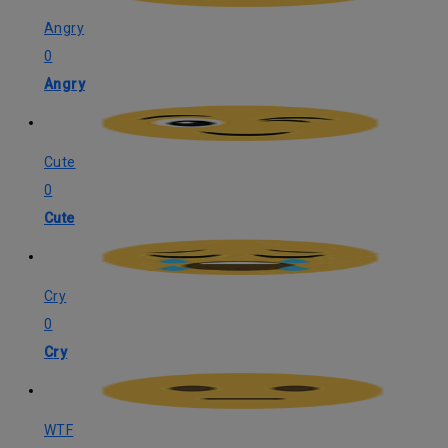
Angry
0
Angry
Cute
0
Cute
Cry
0
Cry
WTF