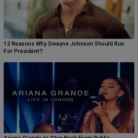
12 Reasons Why Dwayne Johnson Should Run
For President?
Ariana Grande to Step Back From Public