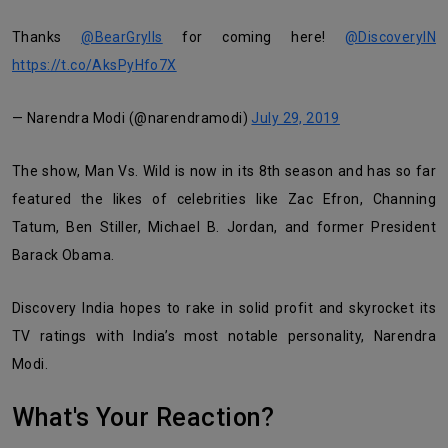
Thanks
@BearGrylls
for coming here!
@DiscoveryIN
https://t.co/AksPyHfo7X
— Narendra Modi (@narendramodi)
July 29, 2019
The show, Man Vs. Wild is now in its 8th season and has so far
featured the likes of celebrities like Zac Efron, Channing
Tatum, Ben Stiller, Michael B. Jordan, and former President
Barack Obama.
Discovery India hopes to rake in solid profit and skyrocket its
TV ratings with India’s most notable personality, Narendra
Modi.
What's Your Reaction?