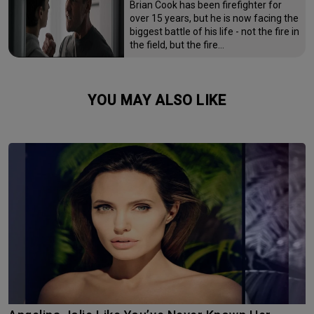
Brian Cook has been firefighter for
over 15 years, but he is now facing the
biggest battle of his life - not the fire in
the field, but the fire…
YOU MAY ALSO LIKE