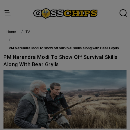
Home
TV
PM Narendra Modi to show off survival skills along with Bear Grylls
PM Narendra Modi To Show Off Survival Skills
Along With Bear Grylls