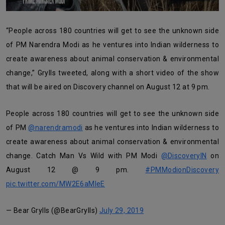
“People across 180 countries will get to see the unknown side
of PM Narendra Modi as he ventures into Indian wilderness to
create awareness about animal conservation & environmental
change,” Grylls tweeted, along with a short video of the show
that will be aired on Discovery channel on August 12 at 9 pm.
People across 180 countries will get to see the unknown side
of PM
@narendramodi
as he ventures into Indian wilderness to
create awareness about animal conservation & environmental
change. Catch Man Vs Wild with PM Modi
@DiscoveryIN
on
August 12 @ 9 pm.
#PMModionDiscovery
pic.twitter.com/MW2E6aMleE
— Bear Grylls (@BearGrylls)
July 29, 2019