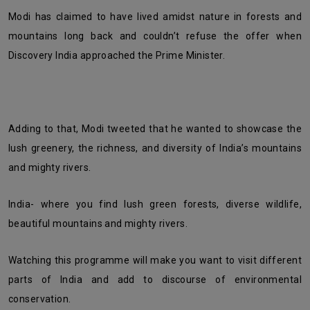
Modi has claimed to have lived amidst nature in forests and
mountains long back and couldn’t refuse the offer when
Discovery India approached the Prime Minister.
Adding to that, Modi tweeted that he wanted to showcase the
lush greenery, the richness, and diversity of India’s mountains
and mighty rivers.
India- where you find lush green forests, diverse wildlife,
beautiful mountains and mighty rivers.
Watching this programme will make you want to visit different
parts of India and add to discourse of environmental
conservation.