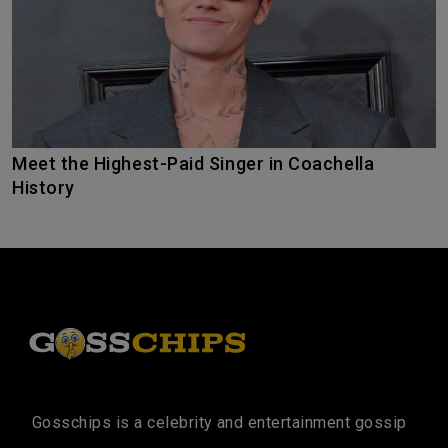
Meet the Highest-Paid Singer in Coachella
History
Gosschips is a celebrity and entertainment gossip