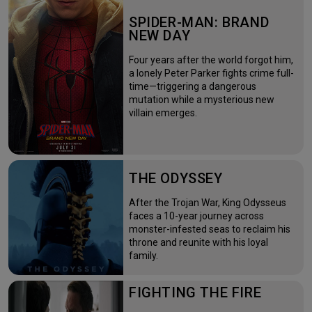
SPIDER-MAN: BRAND
NEW DAY
Four years after the world forgot him,
a lonely Peter Parker fights crime full-
time—triggering a dangerous
mutation while a mysterious new
villain emerges.
THE ODYSSEY
After the Trojan War, King Odysseus
faces a 10-year journey across
monster-infested seas to reclaim his
throne and reunite with his loyal
family.
FIGHTING THE FIRE