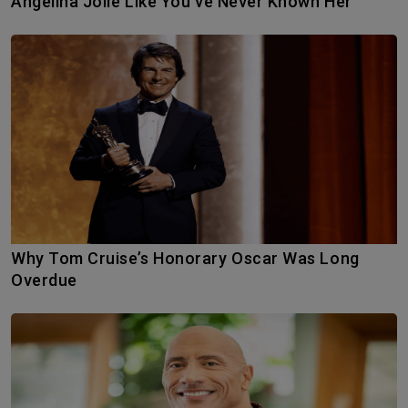
Angelina Jolie Like You’ve Never Known Her
Why Tom Cruise’s Honorary Oscar Was Long
Overdue