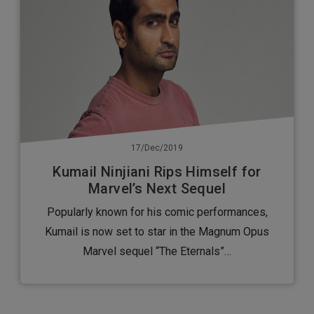
17/Dec/2019
Kumail Ninjiani Rips Himself for
Marvel’s Next Sequel
Popularly known for his comic performances,
Kumail is now set to star in the Magnum Opus
Marvel sequel “The Eternals”…