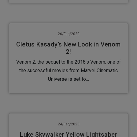
26/Feb/2020
Cletus Kasady’s New Look in Venom
2!
Venom 2, the sequel to the 2018's Venom, one of
the successful movies from Marvel Cinematic
Universe is set to…
24/Feb/2020
Luke Skywalker Yellow Lightsaber