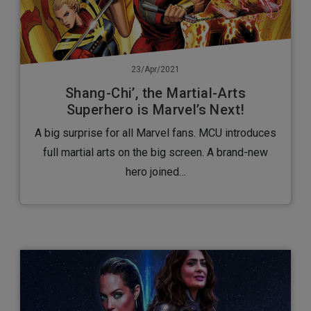
23/Apr/2021
Shang-Chi’, the Martial-Arts
Superhero is Marvel’s Next!
A big surprise for all Marvel fans. MCU introduces
full martial arts on the big screen. A brand-new
hero joined…