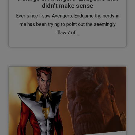
didn’t make sense
Ever since I saw Avengers: Endgame the nerdy in
me has been trying to point out the seemingly
‘flaws’ of…