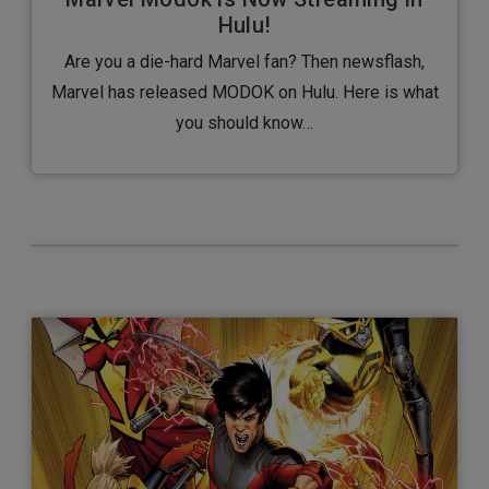
Hulu!
Are you a die-hard Marvel fan? Then newsflash,
Marvel has released MODOK on Hulu. Here is what
you should know…