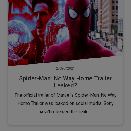
2/Sep/2021
Spider-Man: No Way Home Trailer
Leaked?
The official trailer of Marvel’s Spider-Man: No Way
Home Trailer was leaked on social media. Sony
hasn’t released the trailer…