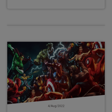
4/Aug/2022