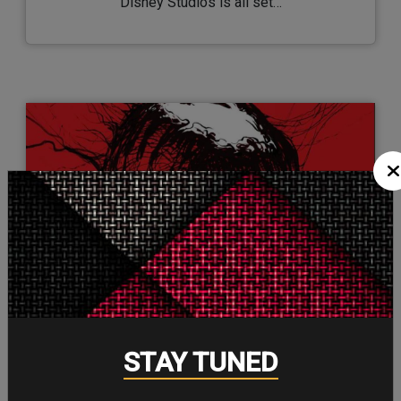
Disney Studios is all set…
26/Aug/2021
STAY TUNED
Here are the New Arrivals at Marvel
Unlimited This Month…