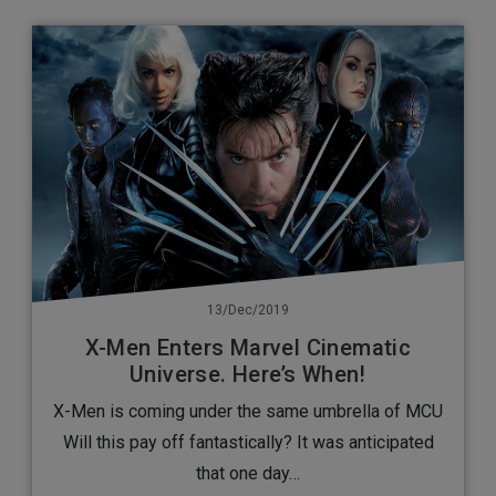
13/Dec/2019
X-Men Enters Marvel Cinematic
Universe. Here’s When!
X-Men is coming under the same umbrella of MCU
Will this pay off fantastically? It was anticipated
that one day…