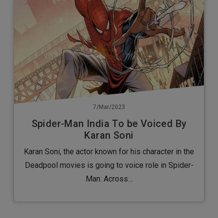
7/Mar/2023
Spider-Man India To be Voiced By
Karan Soni
Karan Soni, the actor known for his character in the
Deadpool movies is going to voice role in Spider-
Man: Across…