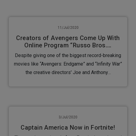
11/Jul/2020
Creators of Avengers Come Up With
Online Program “Russo Bros.…
Despite giving one of the biggest record-breaking
movies like “Avengers: Endgame” and “Infinity War”
the creative directors' Joe and Anthony…
3/Jul/2020
Captain America Now in Fortnite!