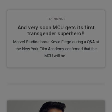
14/Jan/2020
And very soon MCU gets its first
transgender superhero!!
Marvel Studios boss Kevin Fiege during a Q&A at
the New York Film Academy confirmed that the
MCU will be…