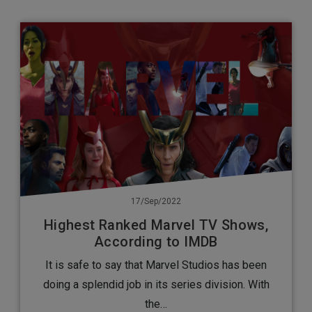
17/Sep/2022
Highest Ranked Marvel TV Shows,
According to IMDB
It is safe to say that Marvel Studios has been
doing a splendid job in its series division. With
the…