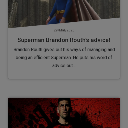
29/Mar/2023
Superman Brandon Routh’s advice!
Brandon Routh gives out his ways of managing and
being an efficient Superman. He puts his word of
advice out…