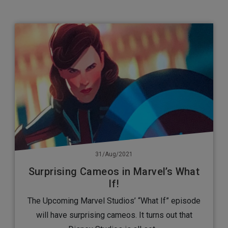
31/Aug/2021
Surprising Cameos in Marvel’s What
If!
The Upcoming Marvel Studios’ “What If” episode
will have surprising cameos. It turns out that