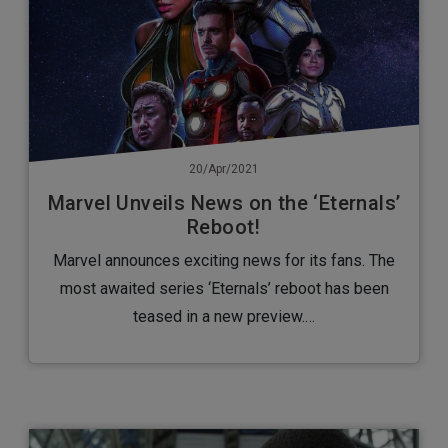
20/Apr/2021
Marvel Unveils News on the ‘Eternals’
Reboot!
Marvel announces exciting news for its fans. The
most awaited series ‘Eternals’ reboot has been
teased in a new preview.…