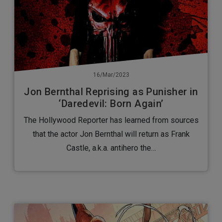
16/Mar/2023
Jon Bernthal Reprising as Punisher in
‘Daredevil: Born Again’
The Hollywood Reporter has learned from sources
that the actor Jon Bernthal will return as Frank
Castle, a.k.a. antihero the…