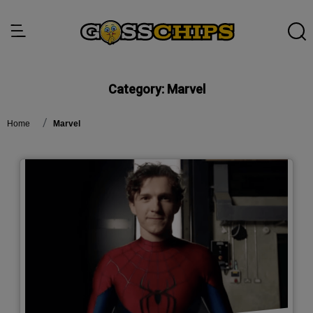
Category:
Marvel
Home
Marvel