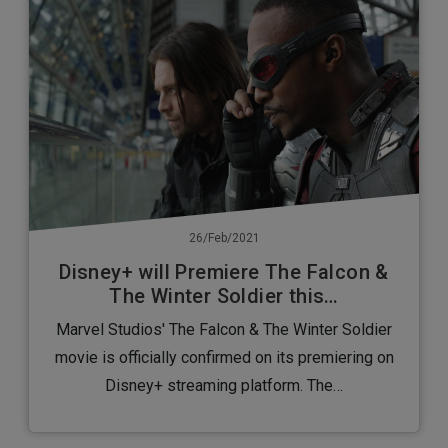
26/Feb/2021
Disney+ will Premiere The Falcon &
The Winter Soldier this…
Marvel Studios' The Falcon & The Winter Soldier
movie is officially confirmed on its premiering on
Disney+ streaming platform. The…