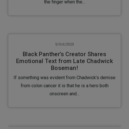
the finger when the…
5/Oct/2020
Black Panther’s Creator Shares
Emotional Text from Late Chadwick
Boseman!
If something was evident from Chadwick’s demise
from colon cancer it is that he is a hero both
onscreen and…