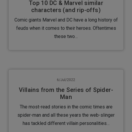
Top 10 DC & Marvel similar
characters (and rip-offs)
Comic giants Marvel and DC have a long history of
feuds when it comes to their heroes. Oftentimes
these two…
6/Jul/2022
Villains from the Series of Spider-
Man
The most-read stories in the comic times are
spider-man and all these years the web-slinger
has tackled different villain personalities…