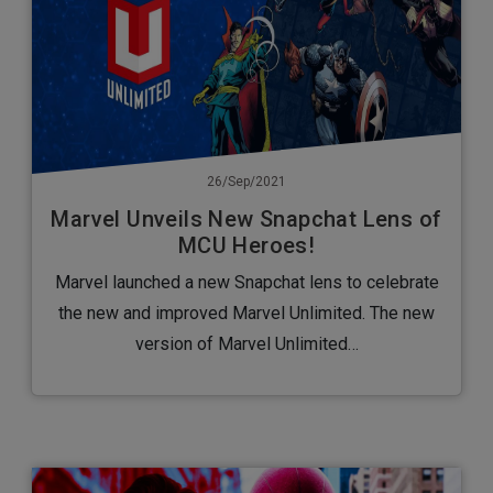
26/Sep/2021
Marvel Unveils New Snapchat Lens of
MCU Heroes!
Marvel launched a new Snapchat lens to celebrate
the new and improved Marvel Unlimited. The new
version of Marvel Unlimited…