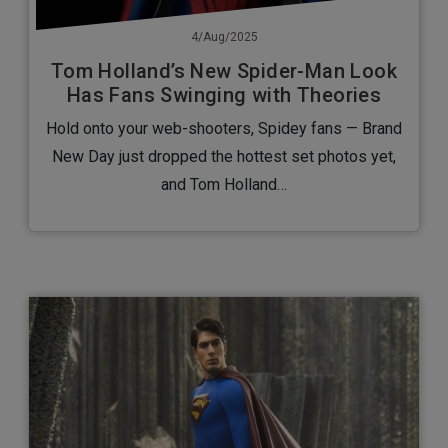
4/Aug/2025
Tom Holland’s New Spider-Man Look
Has Fans Swinging with Theories
Hold onto your web-shooters, Spidey fans — Brand
New Day just dropped the hottest set photos yet,
and Tom Holland…