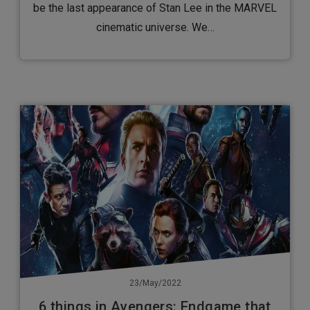
be the last appearance of Stan Lee in the MARVEL
cinematic universe. We…
23/May/2022
6 things in Avengers: Endgame that