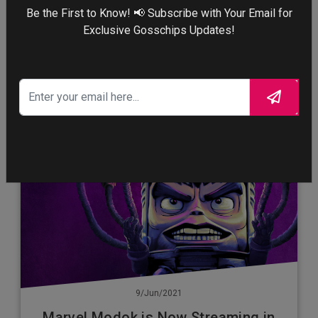
Do you miss the good old days where you read
Be the First to Know! 📢 Subscribe with Your Email for
Exclusive Gosschips Updates!
comics on the go, by the store, or on the…
9/Jun/2021
Marvel Modok is Now Streaming in