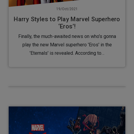
19/Oct/2021
Harry Styles to Play Marvel Superhero
‘Eros’!
Finally, the much-awaited news on who's gonna
play the new Marvel superhero 'Eros' in the
'Eternals' is revealed. According to…