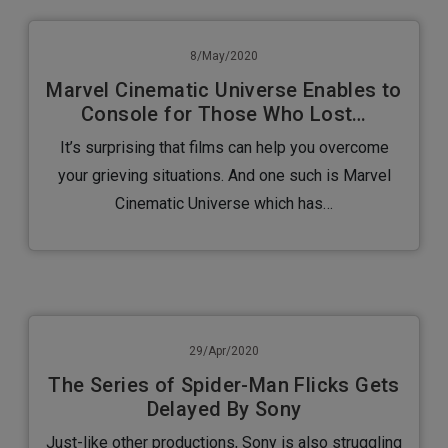
8/May/2020
Marvel Cinematic Universe Enables to
Console for Those Who Lost…
It’s surprising that films can help you overcome
your grieving situations. And one such is Marvel
Cinematic Universe which has…
29/Apr/2020
The Series of Spider-Man Flicks Gets
Delayed By Sony
Just-like other productions, Sony is also struggling