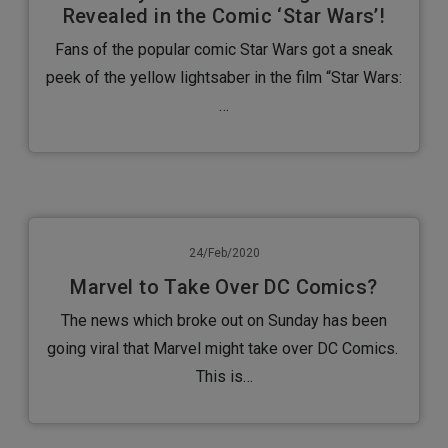
Revealed in the Comic ‘Star Wars’!
Fans of the popular comic Star Wars got a sneak
peek of the yellow lightsaber in the film “Star Wars:
…
24/Feb/2020
Marvel to Take Over DC Comics?
The news which broke out on Sunday has been
going viral that Marvel might take over DC Comics.
This is…