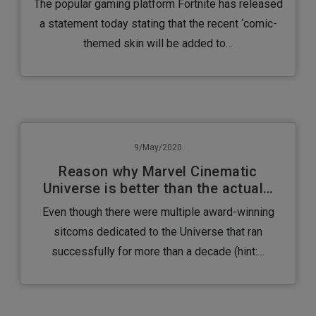
The popular gaming platform Fortnite has released
a statement today stating that the recent ‘comic-
themed skin will be added to…
9/May/2020
Reason why Marvel Cinematic
Universe is better than the actual…
Even though there were multiple award-winning
sitcoms dedicated to the Universe that ran
successfully for more than a decade (hint:…