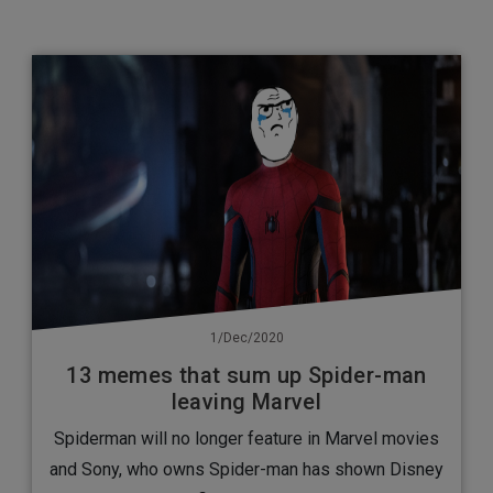
1/Dec/2020
13 memes that sum up Spider-man
leaving Marvel
Spiderman will no longer feature in Marvel movies
and Sony, who owns Spider-man has shown Disney