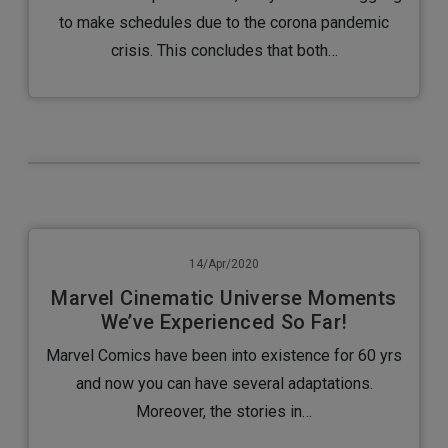
to make schedules due to the corona pandemic
crisis. This concludes that both…
14/Apr/2020
Marvel Cinematic Universe Moments
We’ve Experienced So Far!
Marvel Comics have been into existence for 60 yrs
and now you can have several adaptations.
Moreover, the stories in…