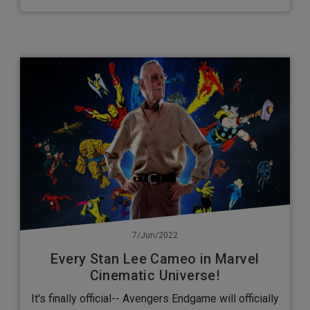
7/Jun/2022
Every Stan Lee Cameo in Marvel
Cinematic Universe!
It's finally official-- Avengers Endgame will officially