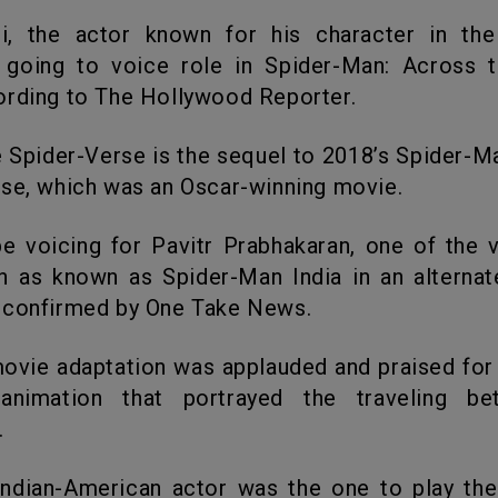
 going to voice role in Spider-Man: Across t
ording to The Hollywood Reporter.
se, which was an Oscar-winning movie.
 as known as Spider-Man India in an alternat
 confirmed by One Take News.
animation that portrayed the traveling b
.