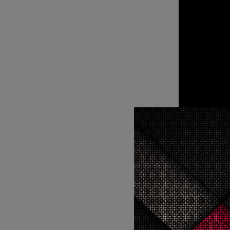
Soni took to Instagram to confirm the news by writing, “Still can’t
believe I g
In the sequel we will be seeing the Spider-Man, Miles Morales