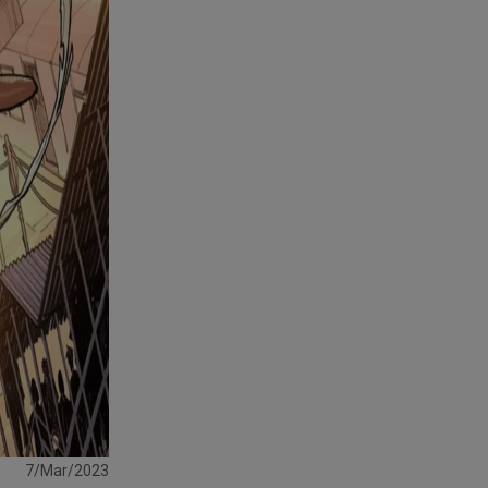
7/Mar/2023