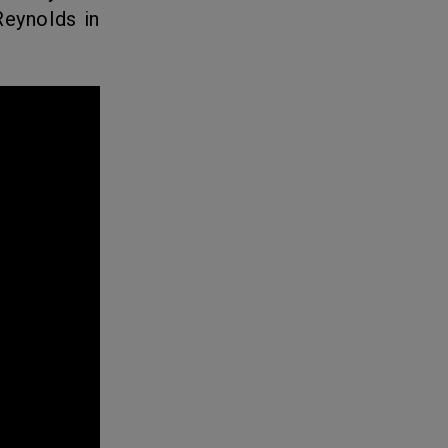
Reynolds in