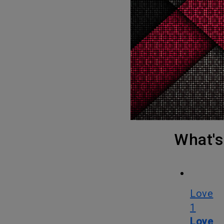
forced to
People to f
Spider-Man: Across the Spider-Verse is written by Phil Lord and
Christophe
by Justin
Spider-Man: Into the Spider-Verse will be hitting the screens on June
2.
What
Love
1
Love