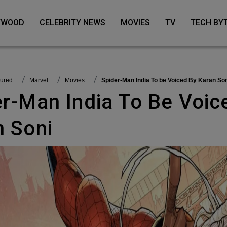
LYWOOD
CELEBRITY NEWS
MOVIES
TV
TECH BY
tured
Marvel
Movies
Spider-Man India To be Voiced By Karan So
n Soni