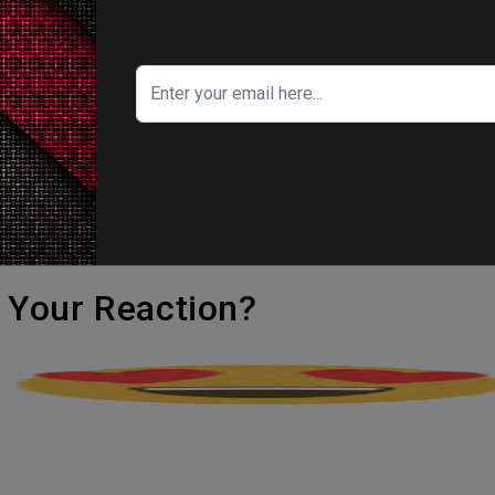
 re-unite with Spider-Gwen and a new gang 
ight against the villain.
r Miller along with David Callaham. The movie 
 K Thompson, Joaquim Dos Santos, and Kemp Po
's Your Reaction?