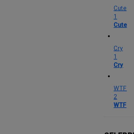
Cute
1
Cute
Cry
1
Cry
WTF
2
WTF