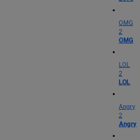
OMG
2
OMG
LOL
2
LOL
Angry
2
Angry