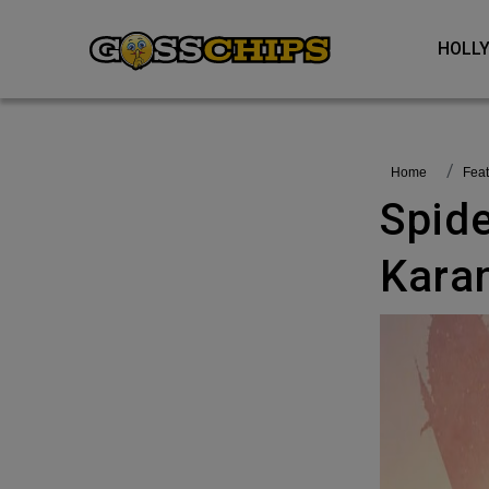
HOL
Home
fea
Spider-Man India To Be Voiced By
Kara