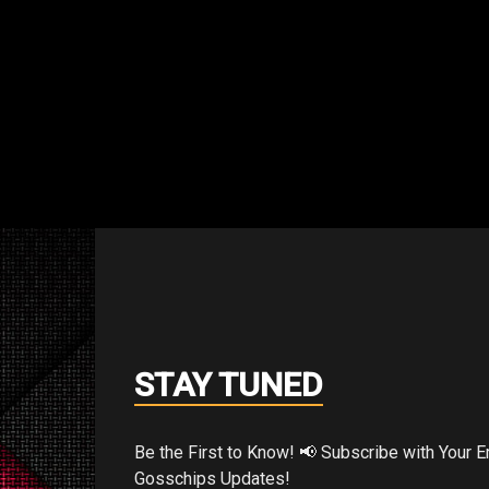
STAY TUNED
et to be Spidey.”
Be the First to Know! 📢 Subscribe with Your Email for Exclusive
Gosschips Updates!