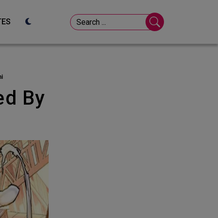
TES
ni