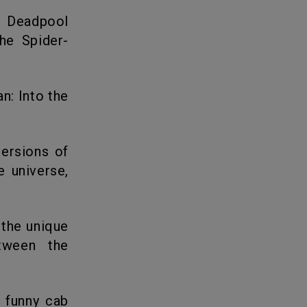
he Spider-
e universe,
etween the