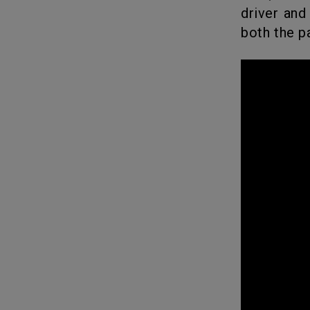
driver and
both the p