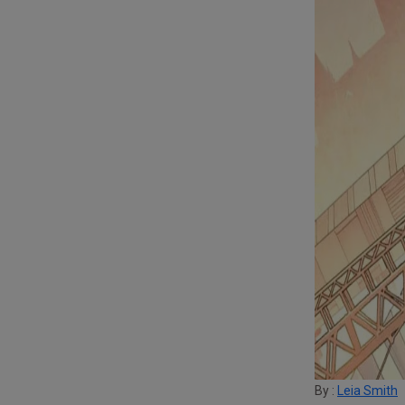
By :
Leia Smith