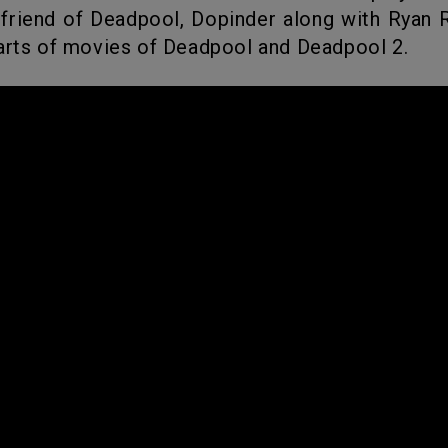
 friend of Deadpool, Dopinder along with Ryan 
arts of movies of Deadpool and Deadpool 2.