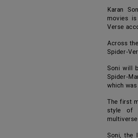
Karan Soni, the actor known for his character in the Deadpool
movies is
Verse acc
Across the Spider-Verse is the sequel to 2018’s Spider-Man: Into the
Spider-Ver
Soni will be voicing for Pavitr Prabhakaran, one of the versions of
Spider-Man
which was
The first movie adaptation was applauded and praised for the unique
style of 
multiverse
Soni, the Indian-American actor was the one to play the funny cab