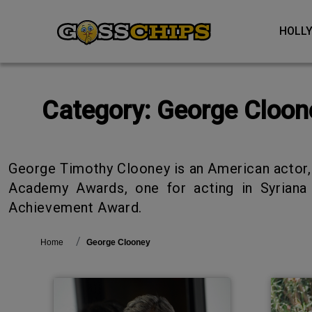
HOL
Category:
George Cloon
George Timothy Clooney is an American actor, film producer, director, and activist. He is the recipient of three Golden Globe Awards and two
Academy Awards, one for acting in Syriana 
Achievement Award.
Home
George Clooney