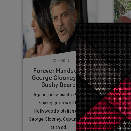
1/Oct/2019
Forever Handsome
George Clooney shows
George Clooney in a
no 
Bushy Beard!
Age is just a number! This
The star was caught limping in
saying goes well for
Rom
Hollywood’s stylish actor
mana
George Clooney. Capturing him
at an ad…