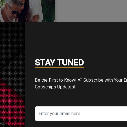
3/Aug/2018
STAY TUNED
sign of being in a
Be the First to Know! 📢 Subscribe with Your Email for Exclusive
terrific…
Gosschips Updates!
e after a car crash but
ges to wear a smile for
the paps.…