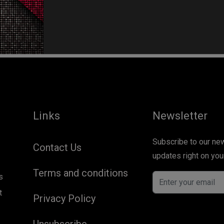
No more posts to load...
Links
Newsletter
Subscribe to our newsletter and get our newest
Contact Us
updates right on you
Terms and conditions
s
t
Privacy Policy
Unsubscribe