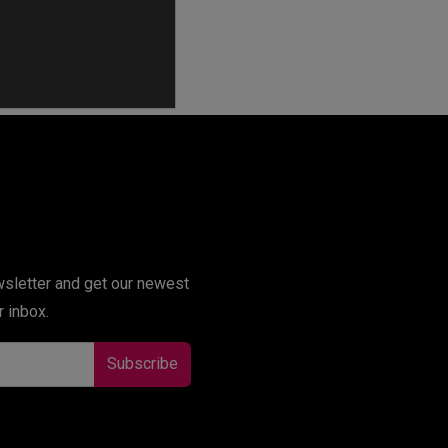
r inbox.
Subscribe