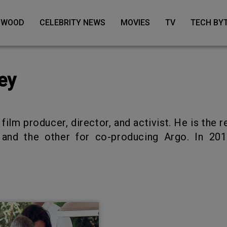
LYWOOD
CELEBRITY NEWS
MOVIES
TV
TECH BY
ey
and the other for co-producing Argo. In 201