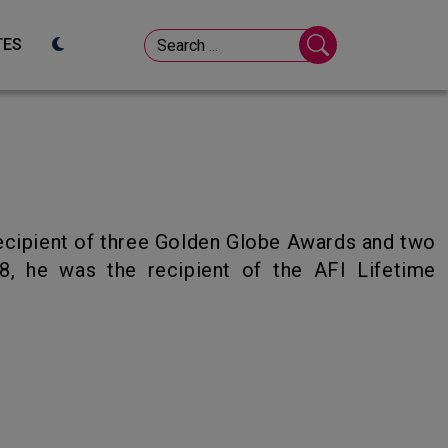
TES
8, he was the recipient of the AFI Lifetime