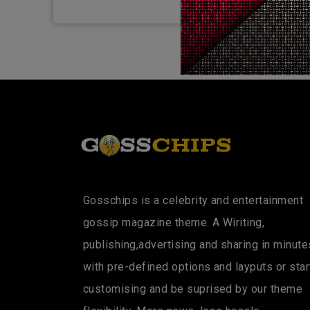
Gosschips is a celebrity and entertainment
gossip magazine theme. A Wiriting,
publishing,advertising and sharing in minute
with pre-defined options and layputs or star
customising and be suprised by our theme