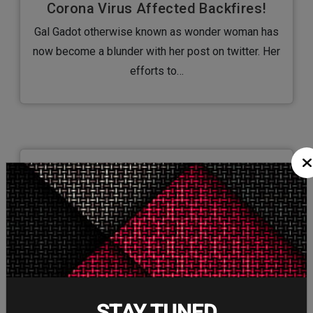
Corona Virus Affected Backfires!
Gal Gadot otherwise known as wonder woman has
now become a blunder with her post on twitter. Her
efforts to…
7/Jan/2020
Hollywood’s Shift towards Female
Super Heroes a Good Sign?
Hollywood's shift towards female superheroes is
growing and it’s actually getting great feedback. It’s
always a blockbuster year for superheroes…
STAY TUNED