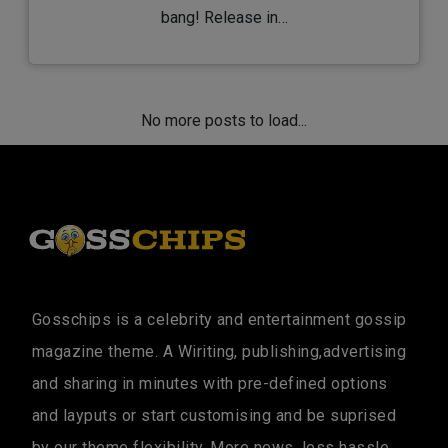
bang! Release in…
No more posts to load...
Gosschips is a celebrity and entertainment gossip
magazine theme. A Wiriting, publishing,advertising
and sharing in minutes with pre-defined options
and layputs or start customising and be suprised
by our theme flexibility. More news, less hassle....