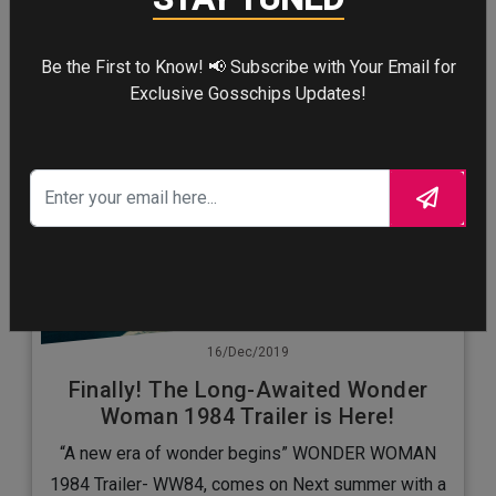
Be the First to Know! 📢 Subscribe with Your Email for
Exclusive Gosschips Updates!
16/Dec/2019
Finally! The Long-Awaited Wonder
Woman 1984 Trailer is Here!
“A new era of wonder begins” WONDER WOMAN
1984 Trailer- WW84, comes on Next summer with a