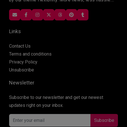
Links
Contact Us
Terms and conditions
Privacy Policy
Unsubscribe
Newsletter
Subscribe to our newsletter and get our newest
updates right on your inbox.
Subscribe