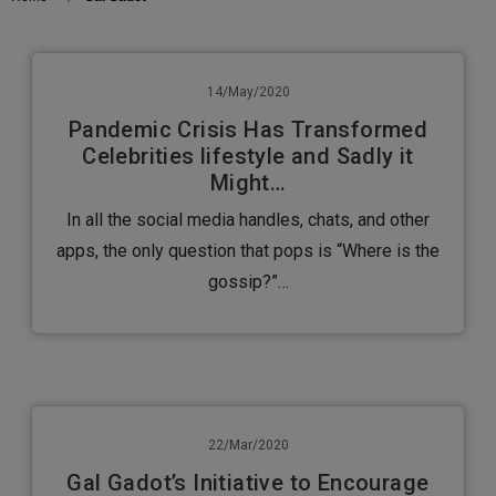
14/May/2020
Pandemic Crisis Has Transformed
Celebrities lifestyle and Sadly it
Might…
In all the social media handles, chats, and other
apps, the only question that pops is “Where is the
gossip?”…
22/Mar/2020
Gal Gadot’s Initiative to Encourage