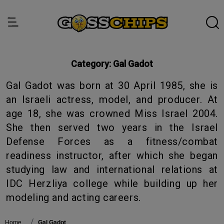
Category:
Gal Gadot
Gal Gadot was born at 30 April 1985, she is
an Israeli actress, model, and producer. At
age 18, she was crowned Miss Israel 2004.
She then served two years in the Israel
Defense Forces as a fitness/combat
readiness instructor, after which she began
studying law and international relations at
IDC Herzliya college while building up her
modeling and acting careers.
Home
Gal Gadot