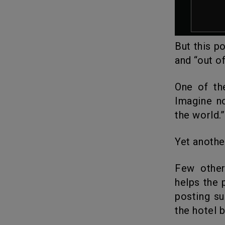
But this p
and “out of
One of the users wrote: “I’ve always hated this song,” scoffed. “’
Imagine n
the world.”
Yet anothe
Few others were surprised stating why the former beauty queen
helps the 
posting su
the hotel 