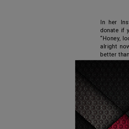
In her Instagram account, one of the experts stated that: “BOO,
donate if 
“Honey, lo
alright n
better than
When the
add solace 
What
Love