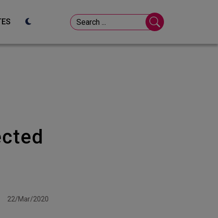
TES
ected
22/Mar/2020