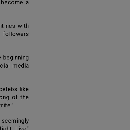
 become a
r followers
cial media
song of the
rife.”
ight Live”