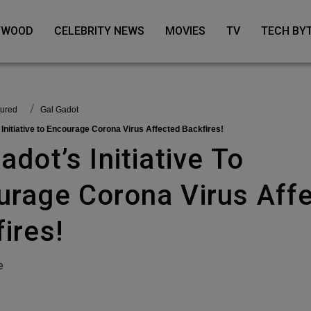
LYWOOD
CELEBRITY NEWS
MOVIES
TV
TECH BY
tured
Gal Gadot
s Initiative to Encourage Corona Virus Affected Backfires!
urage Corona Virus Aff
ires!