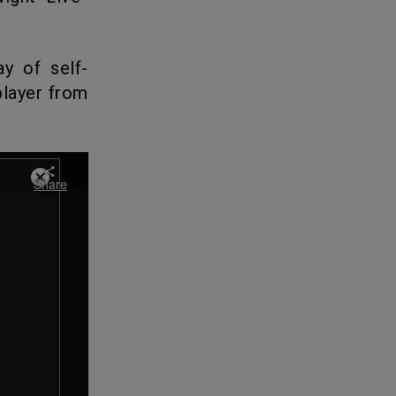
y of self-
player from