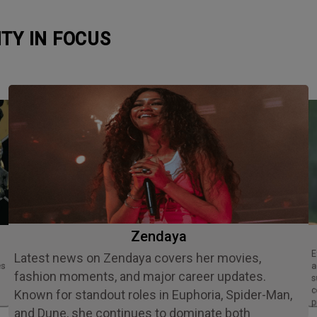
ITY IN FOCUS
Zendaya
Ethan Slater is an acclaimed American
Latest news on Zendaya covers her movies,
es
a
fashion moments, and major career updates.
s
c
Known for standout roles in Euphoria, Spider-Man,
p
and Dune, she continues to dominate both