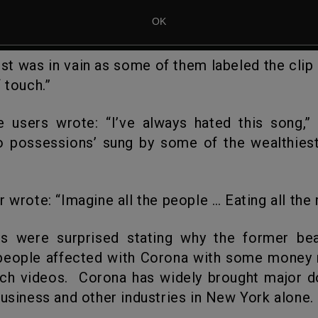
ost was in vain as some of them labeled the clip 
 touch.”
o possessions’ sung by some of the wealthiest
r wrote: “Imagine all the people … Eating all the ri
people affected with Corona with some money 
ch videos. Corona has widely brought major d
business and other industries in New York alone.