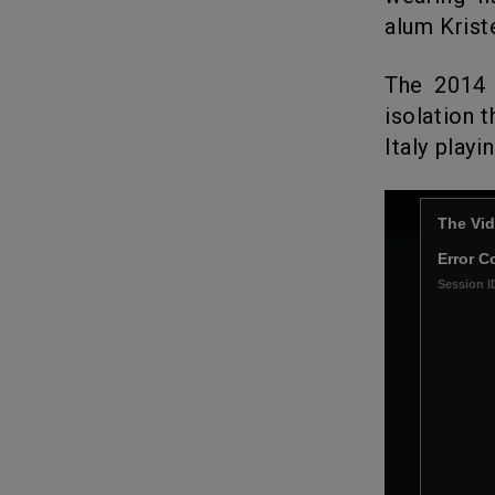
alum Kriste
The 2014
isolation 
Italy playi