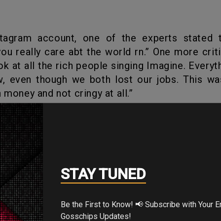
you really care abt the world rn.” One more criti
ok at all the rich people singing Imagine. Everyth
ow, even though we both lost our jobs. This w
 money and not cringy at all.”
 world is facing pandemic sickness
Gal Gadot
pos
rather it has brought quite a lot of criticism.
's Your Reaction?
STAY TUNED
Be the First to Know! 📢 Subscribe with Your Email for Exclusive
Gosschips Updates!