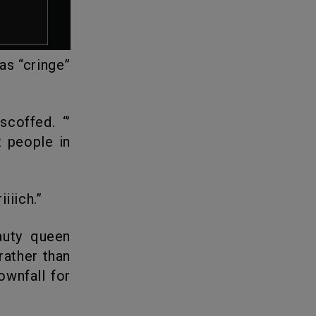
as “cringe”
 people in
iiich.”
rather than
ownfall for