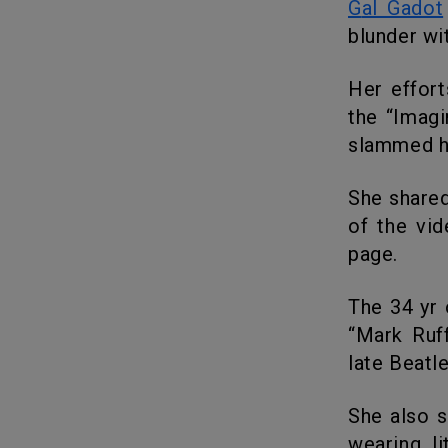
Gal Gadot
blunder wit
Her efforts to encourage the corona affected and quarantines with
the “Imagi
slammed he
She shared a clip stating: “We’re all in this together,” at the beginning
of the vi
page.
The 34 yr old 3 minutes video later shows a montage of celebs like
“Mark Ruff
late Beatle
She also said: “Imagine there’s no heaven,” croons Gadot, seemingly
wearing l