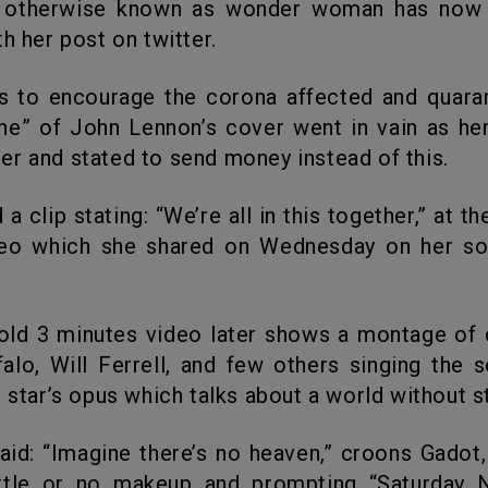
otherwise known as wonder woman has now
h her post on twitter.
ne” of John Lennon’s cover went in vain as he
r and stated to send money instead of this.
deo which she shared on Wednesday on her so
alo, Will Ferrell, and few others singing the 
 star’s opus which talks about a world without st
ittle or no makeup and prompting “Saturday N