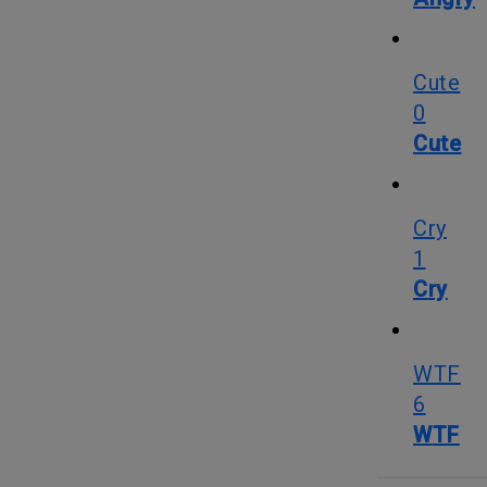
Cute
0
Cute
Cry
1
Cry
WTF
6
WTF