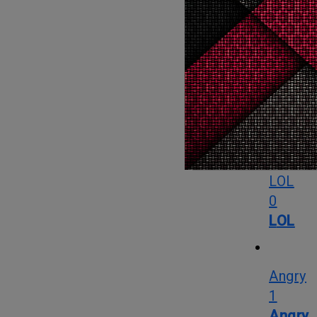
0
Love
OMG
3
OMG
LOL
0
LOL
Angry
1
Angry