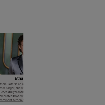
Ethan Slater
Tom Cruise
Thomas Cruise Mapother IV is an
American actor and producer. Regarded
ctor, singer, and writer who has
as a Hollywood icon, he has received
uccessfully transitioned from a
various accolades, including an Honorary
elebrated Broadway star into a
Palme d'Or and three Golden Globe
rominent screen actor.
Awards,…