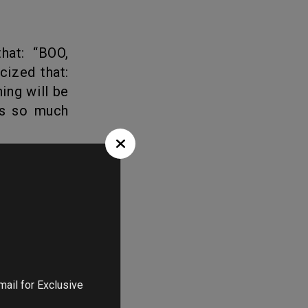
cized that:
ing will be
as so much
ts doesn’t