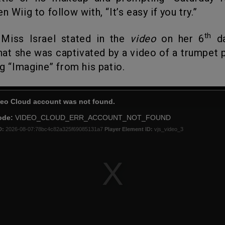
n Wiig to follow with, “It’s easy if you try.”
th
 Miss Israel stated in the
video
on her 6
da
that she was captivated by a video of a trumpet 
ng “Imagine” from his patio.