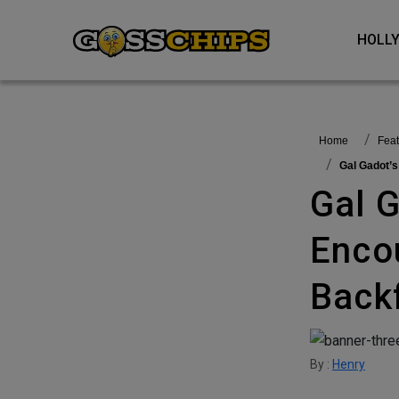
HOL
Home
fea
Gal Gadot’
Gal Gadot’s Initiative To
Enco
Backf
By :
Henry