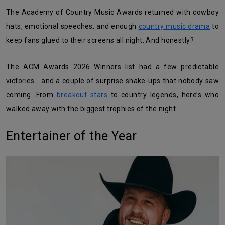
The Academy of Country Music Awards returned with cowboy
hats, emotional speeches, and enough
country music drama
to
keep fans glued to their screens all night. And honestly?
The ACM Awards 2026 Winners list had a few predictable
victories… and a couple of surprise shake-ups that nobody saw
coming. From
breakout stars
to country legends, here’s who
walked away with the biggest trophies of the night.
Entertainer of the Year