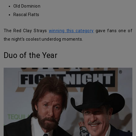
Old Dominion
Rascal Flatts
The Red Clay Strays
winning this category
gave fans one of
the night’s coolest underdog moments.
Duo of the Year