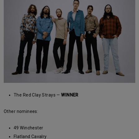
The Red Clay Strays —
WINNER
Other nominees:
49 Winchester
Flatland Cavalry