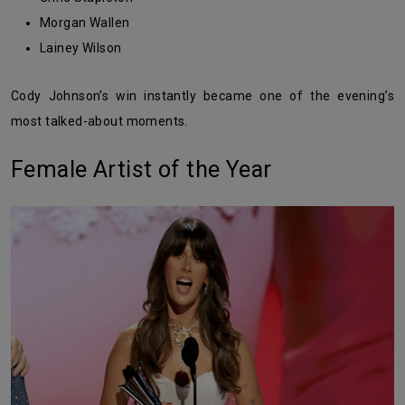
Morgan Wallen
Lainey Wilson
Cody Johnson’s win instantly became one of the evening’s
most talked-about moments.
Female Artist of the Year