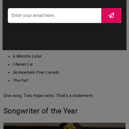
Single of the Year
Choosin’ Texas —
WINNER
Other nominees:
6 Months Later
I Never Lie
Somewhere Over Laredo
The Fall
One song. Two major wins. That’s a statement.
Songwriter of the Year