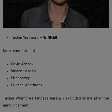
Tucker Wetmore —
WINNER
Nominees included:
Gavin Adcock
Vincent Mason
Shaboozey
Hudson Westbrook
Tucker Wetmore’s fanbase basically exploded online after the
announcement.