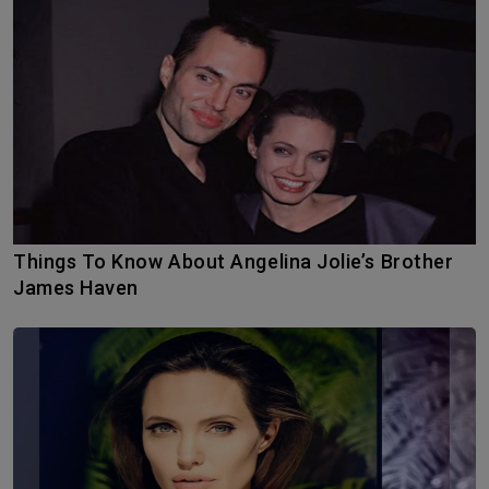
Things To Know About Angelina Jolie’s Brother
James Haven