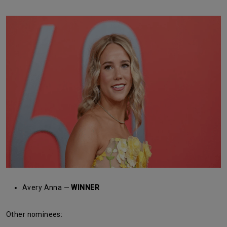
Avery Anna —
WINNER
Other nominees: