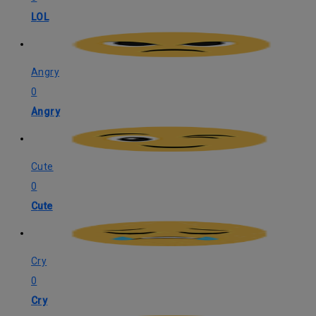
LOL
Angry
0
Angry
Cute
0
Cute
Cry
0
Cry