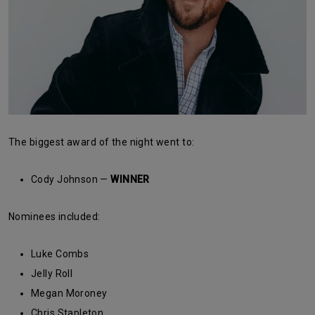
The biggest award of the night went to:
Cody Johnson —
WINNER
Nominees included:
Luke Combs
Jelly Roll
Megan Moroney
Chris Stapleton