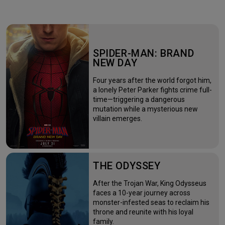
SPIDER-MAN: BRAND
NEW DAY
Four years after the world forgot him,
a lonely Peter Parker fights crime full-
time—triggering a dangerous
mutation while a mysterious new
villain emerges.
THE ODYSSEY
After the Trojan War, King Odysseus
faces a 10-year journey across
monster-infested seas to reclaim his
throne and reunite with his loyal
family.