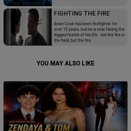
FIGHTING THE FIRE
Brian Cook has been firefighter for
over 15 years, but he is now facing the
biggest battle of his life - not the fire in
the field, but the fire…
YOU MAY ALSO LIKE