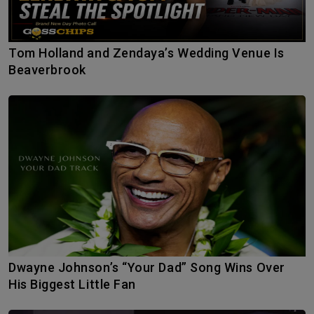
Tom Holland and Zendaya’s Wedding Venue Is
Beaverbrook
Dwayne Johnson’s “Your Dad” Song Wins Over
His Biggest Little Fan