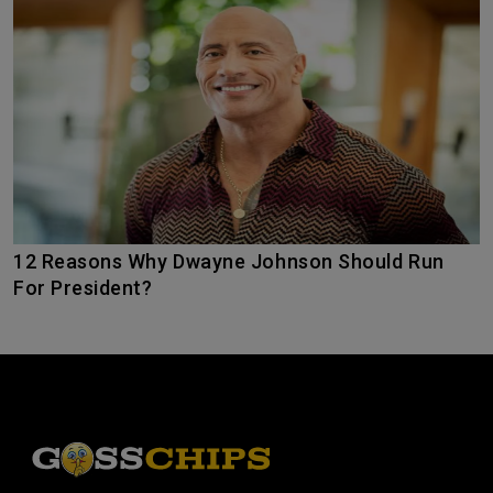
12 Reasons Why Dwayne Johnson Should Run
For President?