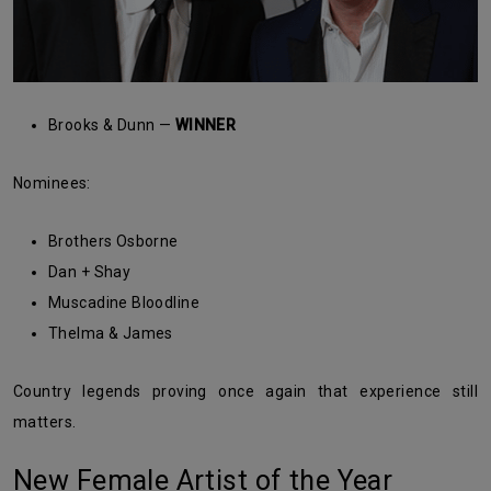
Brooks & Dunn —
WINNER
Nominees:
Brothers Osborne
Dan + Shay
Muscadine Bloodline
Thelma & James
Country legends proving once again that experience still
matters.
New Female Artist of the Year