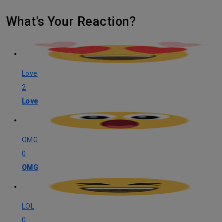
What's Your Reaction?
Love
2
Love
OMG
0
OMG
LOL
0