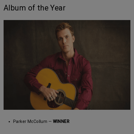
Album of the Year
Parker McCollum —
WINNER