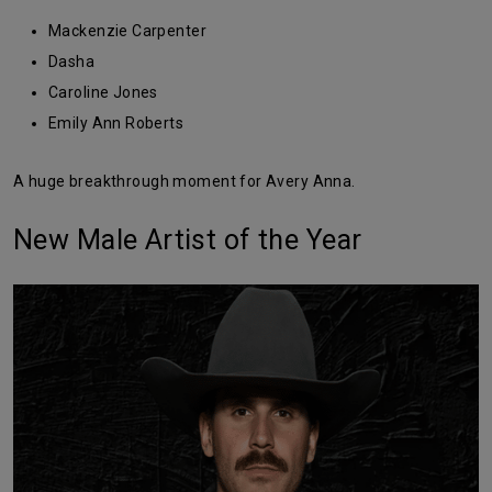
Mackenzie Carpenter
Dasha
Caroline Jones
Emily Ann Roberts
A huge breakthrough moment for Avery Anna.
New Male Artist of the Year