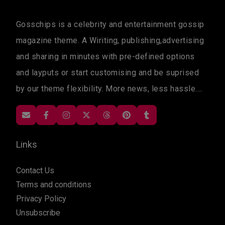
Gosschips is a celebrity and entertainment gossip
magazine theme. A Wiriting, publishing,advertising
and sharing in minutes with pre-defined options
and layputs or start customising and be suprised
by our theme flexibility. More news, less hassle....
Links
Contact Us
Terms and conditions
Privacy Policy
Unsubscribe