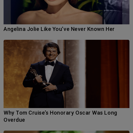
Angelina Jolie Like You’ve Never Known Her
Why Tom Cruise’s Honorary Oscar Was Long
Overdue