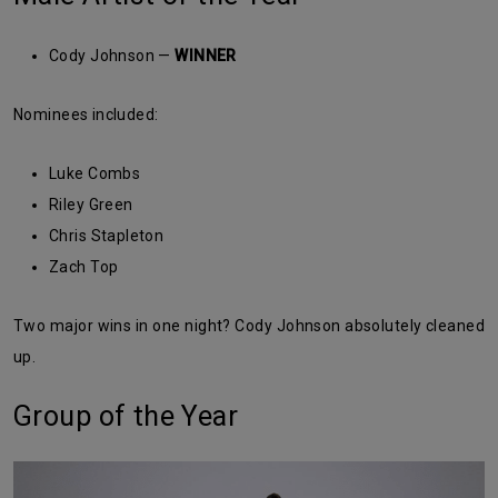
Cody Johnson —
WINNER
Nominees included:
Luke Combs
Riley Green
Chris Stapleton
Zach Top
Two major wins in one night? Cody Johnson absolutely cleaned
up.
Group of the Year