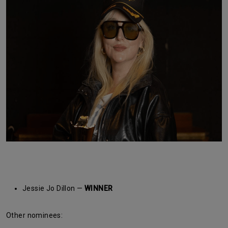
Jessie Jo Dillon —
WINNER
Other nominees: