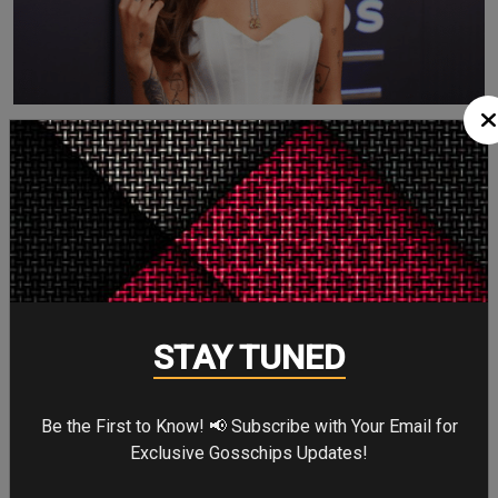
Choosin’ Texas —
WINNER
Other nominees:
A Song to Sing
STAY TUNED
Am I Okay?
I Never Lie
Somewhere Over Laredo
Be the First to Know! 📢 Subscribe with Your Email for
Exclusive Gosschips Updates!
Ella Langley truly owned the night.