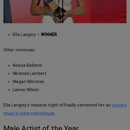
Ella Langley —
WINNER
Other nominees:
Kelsea Ballerini
Miranda Lambert
Megan Moroney
Lainey Wilson
Ella Langley’s massive night officially cemented her as
country
music’s rising powerhouse
.
Male Artist of the Year