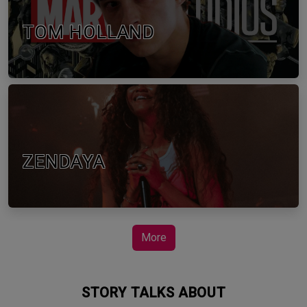
TOM HOLLAND
ZENDAYA
More
STORY TALKS ABOUT