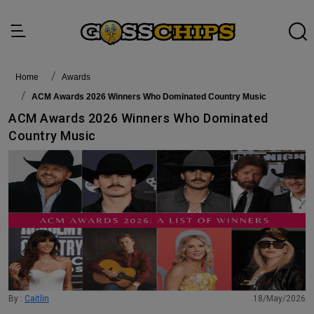
Home
awards
ACM Awards 2026 Winners Who Dominated Country Music
ACM Awards 2026 Winners Who Dominated
Country Music
By :
Caitlin
18/May/2026