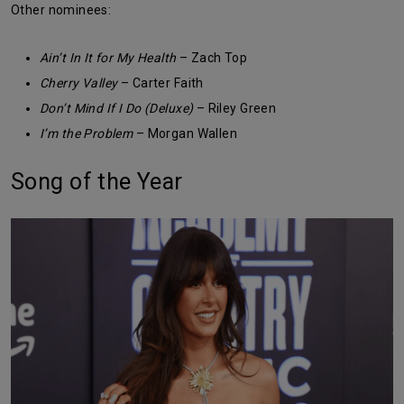
Other nominees:
Ain’t In It for My Health
– Zach Top
Cherry Valley
– Carter Faith
Don’t Mind If I Do (Deluxe)
– Riley Green
I’m the Problem
– Morgan Wallen
Song of the Year