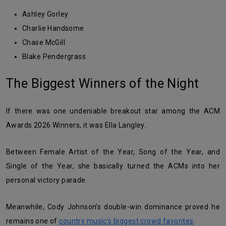
Ashley Gorley
Charlie Handsome
Chase McGill
Blake Pendergrass
The Biggest Winners of the Night
If there was one undeniable breakout star among the ACM
Awards 2026 Winners, it was Ella Langley.
Between Female Artist of the Year, Song of the Year, and
Single of the Year, she basically turned the ACMs into her
personal victory parade.
Meanwhile, Cody Johnson’s double-win dominance proved he
remains one of
country music’s biggest crowd favorites
.