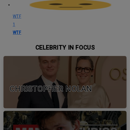
WTF
1
WTF
CELEBRITY IN FOCUS
CHRISTOPHER NOLAN