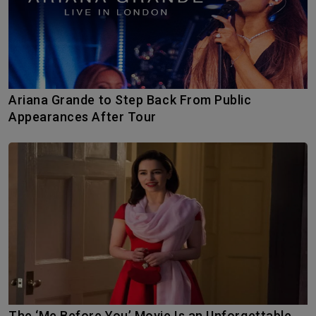
Ariana Grande to Step Back From Public
Appearances After Tour
The ‘Me Before You’ Movie Is an Unforgettable