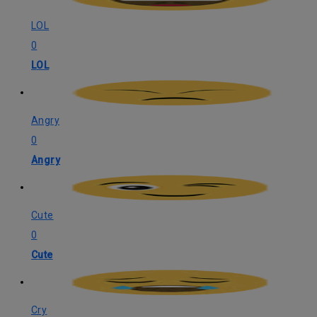
LOL
0
LOL
Angry
0
Angry
Cute
0
Cute
Cry