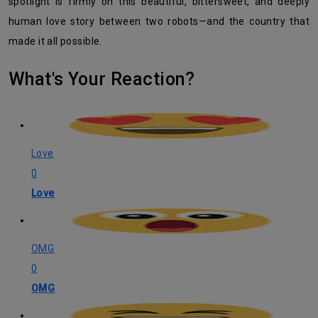
spotlight is firmly on this beautiful, bittersweet, and deeply
human love story between two robots—and the country that
made it all possible.
What's Your Reaction?
Love
0
Love
OMG
0
OMG