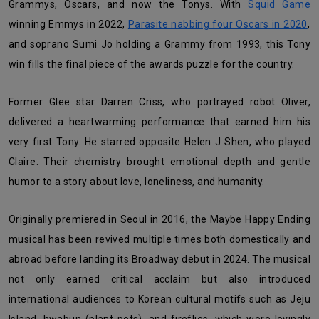
Grammys, Oscars, and now the Tonys. With
Squid Game
winning Emmys in 2022,
Parasite nabbing four Oscars in 2020
,
and soprano Sumi Jo holding a Grammy from 1993, this Tony
win fills the final piece of the awards puzzle for the country.
Former Glee star Darren Criss, who portrayed robot Oliver,
delivered a heartwarming performance that earned him his
very first Tony. He starred opposite Helen J Shen, who played
Claire. Their chemistry brought emotional depth and gentle
humor to a story about love, loneliness, and humanity.
Originally premiered in Seoul in 2016, the Maybe Happy Ending
musical has been revived multiple times both domestically and
abroad before landing its Broadway debut in 2024. The musical
not only earned critical acclaim but also introduced
international audiences to Korean cultural motifs such as Jeju