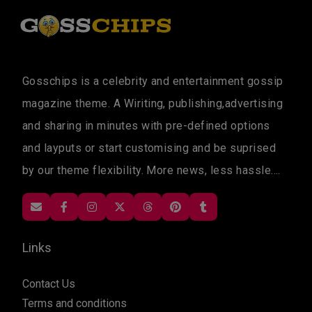
Gosschips is a celebrity and entertainment gossip
magazine theme. A Wiriting, publishing,advertising
and sharing in minutes with pre-defined options
and layputs or start customising and be suprised
by our theme flexibility. More news, less hassle....
Links
Contact Us
Terms and conditions