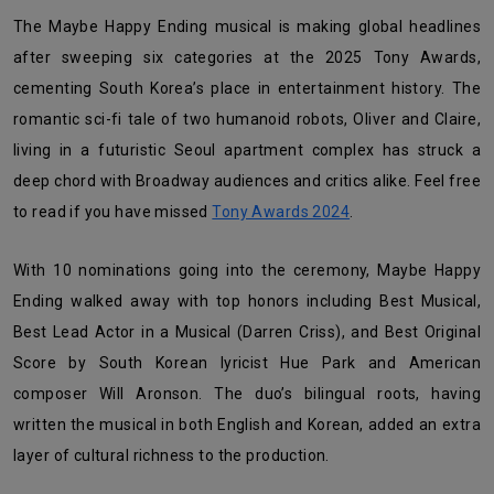
The Maybe Happy Ending musical is making global headlines
after sweeping six categories at the 2025 Tony Awards,
cementing South Korea’s place in entertainment history. The
romantic sci-fi tale of two humanoid robots, Oliver and Claire,
living in a futuristic Seoul apartment complex has struck a
deep chord with Broadway audiences and critics alike. Feel free
to read if you have missed
Tony Awards 2024
.
With 10 nominations going into the ceremony, Maybe Happy
Ending walked away with top honors including Best Musical,
Best Lead Actor in a Musical (Darren Criss), and Best Original
Score by South Korean lyricist Hue Park and American
composer Will Aronson. The duo’s bilingual roots, having
written the musical in both English and Korean, added an extra
layer of cultural richness to the production.