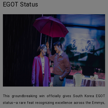
EGOT Status
This groundbreaking win officially gives South Korea EGOT
status—a rare feat recognizing excellence across the Emmys,