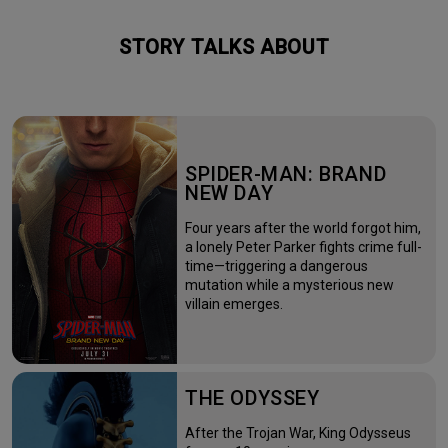
STORY TALKS ABOUT
SPIDER-MAN: BRAND
NEW DAY
Four years after the world forgot him,
a lonely Peter Parker fights crime full-
time—triggering a dangerous
mutation while a mysterious new
villain emerges.
THE ODYSSEY
After the Trojan War, King Odysseus