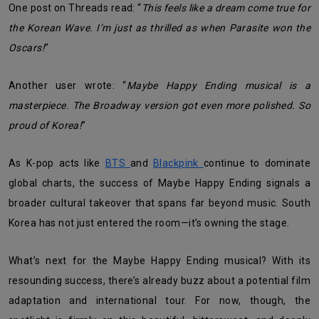
One post on Threads read: “
This feels like a dream come true for
the Korean Wave. I’m just as thrilled as when Parasite won the
Oscars!
”
Another user wrote: “
Maybe Happy Ending musical is a
masterpiece. The Broadway version got even more polished. So
proud of Korea!
”
As K-pop acts like
BTS
and
Blackpink
continue to dominate
global charts, the success of Maybe Happy Ending signals a
broader cultural takeover that spans far beyond music. South
Korea has not just entered the room—it’s owning the stage.
What’s next for the Maybe Happy Ending musical? With its
resounding success, there’s already buzz about a potential film
adaptation and international tour. For now, though, the