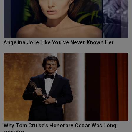
Angelina Jolie Like You’ve Never Known Her
Why Tom Cruise’s Honorary Oscar Was Long