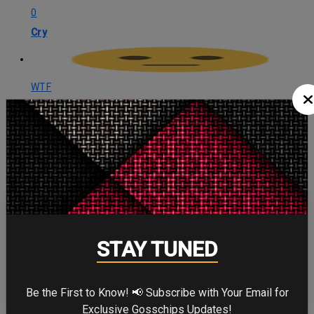
0
Cry
WTF
0
WTF
CELEBRITY IN FOCUS
STAY TUNED
CHRISTOPHER NOLAN
Be the First to Know! 📢 Subscribe with Your Email for
Exclusive Gosschips Updates!