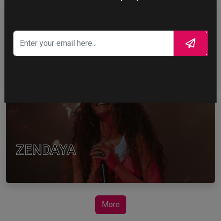
TOM HOLLAND
ZENDAYA
More