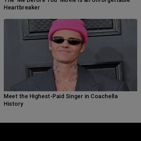
Heartbreaker
Meet the Highest-Paid Singer in Coachella
History