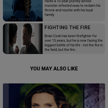
faces a 10-year journey across
monster-infested seas to reclaim his
throne and reunite with his loyal
family.
FIGHTING THE FIRE
Brian Cook has been firefighter for
over 15 years, but he is now facing the
biggest battle of his life - not the fire in
the field, but the fire…
YOU MAY ALSO LIKE