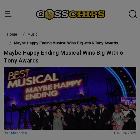
Home
Music
Maybe Happy Ending Musical Wins Big with 6 Tony Awards
Maybe Happy Ending Musical Wins Big With 6
Tony Awards
By :
Magnolia
10/Jun/2025