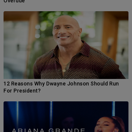
Overdue
12 Reasons Why Dwayne Johnson Should Run
For President?