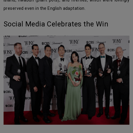
Island, hwabun (plant pots), and fireflies, which were lovingly
preserved even in the English adaptation.
Social Media Celebrates the Win