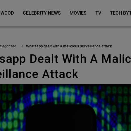
LYWOOD
CELEBRITY NEWS
MOVIES
TV
TECH BY
categorized
Whatsapp dealt with a malicious surveillance attack
illance Attack