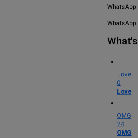
WhatsApp 1
WhatsApp
What
Love
0
Love
OMG
24
OMG