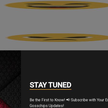
STAY TUNED
Be the First to Know! 📢 Subscribe with Your Email for Exclusive
Gosschips Updates!