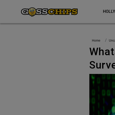
HOL
Home
Un
Whatsapp Dealt With A Malicious
Surve