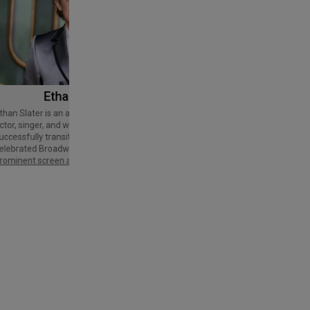
Ethan Slater
Tom Cruise
Thomas Cruise Mapother IV is an
American actor and producer. Regarded
ctor, singer, and writer who has
as a Hollywood icon, he has received
uccessfully transitioned from a
various accolades, including an Honorary
elebrated Broadway star into a
Palme d'Or and three Golden Globe
rominent screen actor.
Awards,…