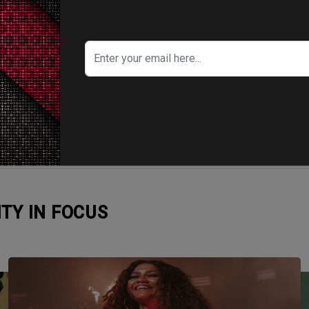
ITY IN FOCUS