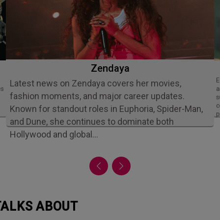
Zendaya
Ethan Slater is an acclaimed American
Latest news on Zendaya covers her movies,
es
a
fashion moments, and major career updates.
s
c
Known for standout roles in Euphoria, Spider-Man,
p
and Dune, she continues to dominate both
Hollywood and global…
 TALKS ABOUT