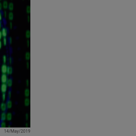
14/May/2019