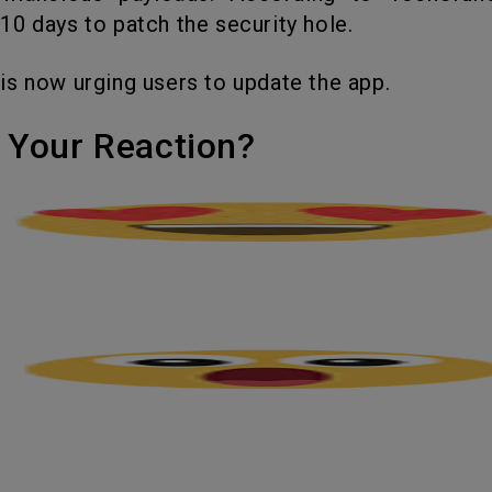
0 days to patch the security hole.
 is now urging users to update the app.
's Your Reaction?