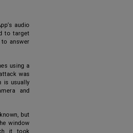
d to target
d to answer
 attack was
 is usually
amera and
the window
ch it took