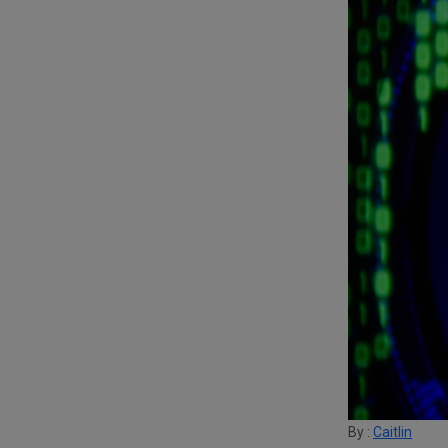
By :
Caitlin