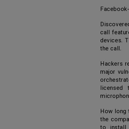
Facebook
Discovered in early May, the now patched bug in WhatsApp’s audio
call featu
devices. T
the call.
Hackers remotely installed surveillance software on phones using a
major vuln
orchestrat
licensed
microphon
How long the vulnerability existed without detection is unknown, but
the compa
to instal