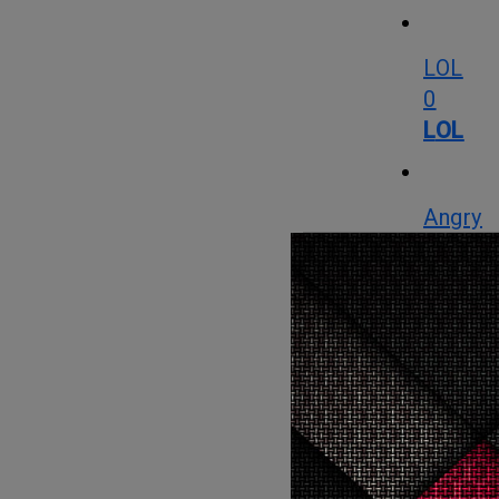
LOL
0
LOL
Angry
22
Angry
Cute
0
Cute