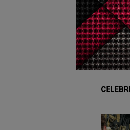
Cry
0
Cry
WTF
20
WTF
CELEBR