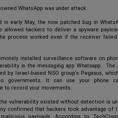
-owned WhatsApp was under attack.
re allowed hackers to deliver a spyware payloa
he process worked even if the receiver faile
erability in the messaging app Whatsapp. The
ed by Israel-based NSO group’s Pegasus, which
 to governments. It can use your phone c
e to record your movements.
ny confirmed that hackers took advantage of 
l malicious payloads. According to TechCrun