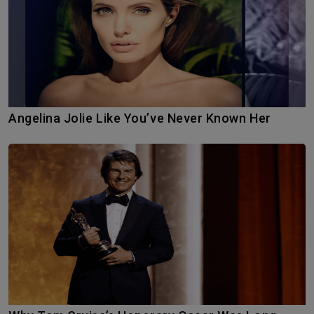
Angelina Jolie Like You’ve Never Known Her