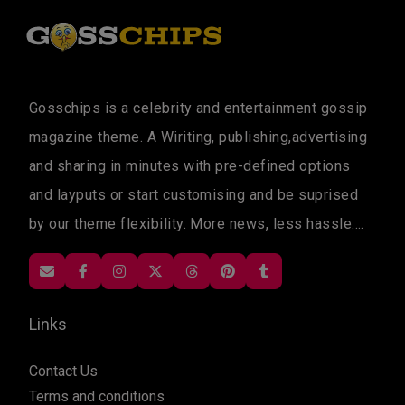
Gosschips is a celebrity and entertainment gossip
magazine theme. A Wiriting, publishing,advertising
and sharing in minutes with pre-defined options
and layputs or start customising and be suprised
by our theme flexibility. More news, less hassle....
Links
Contact Us
Terms and conditions