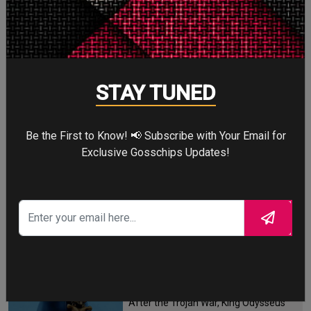
STORY TALKS ABOUT
STAY TUNED
SPIDER-MAN: BRAND
NEW DAY
Be the First to Know! 📢 Subscribe with Your Email for
Exclusive Gosschips Updates!
Four years after the world forgot him,
a lonely Peter Parker fights crime full-
time—triggering a dangerous
mutation while a mysterious new
villain emerges.
THE ODYSSEY
After the Trojan War, King Odysseus