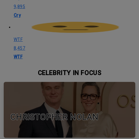
9,895
Cry
WTF
8,457
WTF
CELEBRITY IN FOCUS
CHRISTOPHER NOLAN