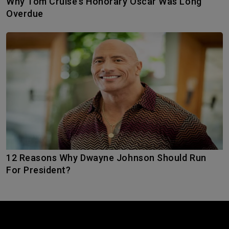
Why Tom Cruise’s Honorary Oscar Was Long
Overdue
12 Reasons Why Dwayne Johnson Should Run
For President?