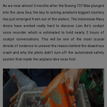
As we near almost 3 months after the Boeing 737 Max plunged
into the Java Sea, the key to solving aviation’s biggest mystery
has just emerged fresh out of the waters. The Indonesian Navy
divers have worked really hard to discover Lion Air’s cockpit
voice recorder which is estimated to hold nearly 2 hours of
cockpit conversations. This will be one of the most crucial
shreds of evidence to unravel the reason behind the disastrous
crash and why the pilots didn’t turn off the automated safety
system that made the airplane dive nose first.