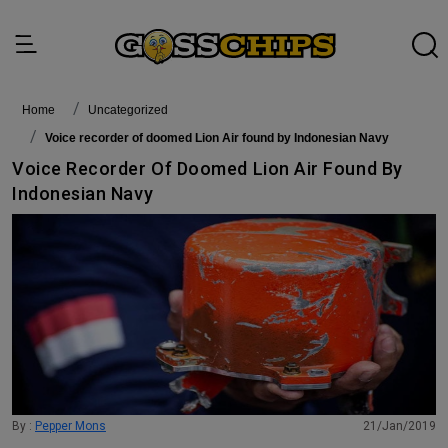
Home
Uncategorized
Voice recorder of doomed Lion Air found by Indonesian Navy
Voice Recorder Of Doomed Lion Air Found By
Indonesian Navy
By :
Pepper Mons
21/Jan/2019