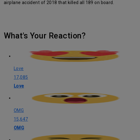
airplane accident of 2018 that killed all 189 on board.
What's Your Reaction?
Love
17,085
Love
OMG
15,647
OMG