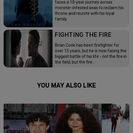
faces a 10-year journey across
monster-infested seas to reclaim his
throne and reunite with his loyal
family.
FIGHTING THE FIRE
Brian Cook has been firefighter for
over 15 years, but he is now facing the
biggest battle of his life - not the fire in
the field, but the fire…
YOU MAY ALSO LIKE