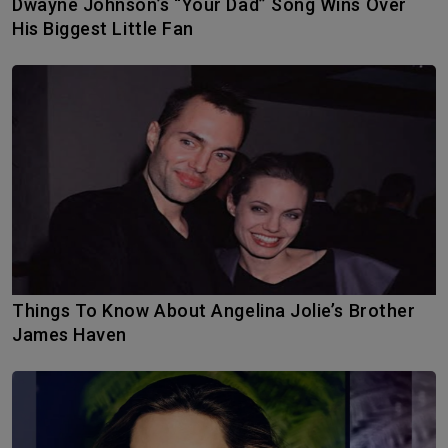
Dwayne Johnson’s “Your Dad” Song Wins Over
His Biggest Little Fan
Things To Know About Angelina Jolie’s Brother
James Haven