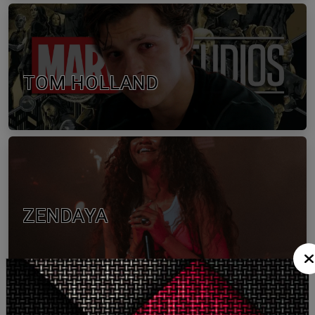
TOM HOLLAND
ZENDAYA
More