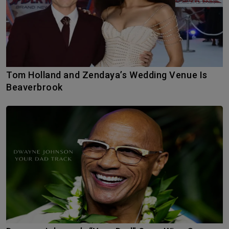
Tom Holland and Zendaya’s Wedding Venue Is
Beaverbrook