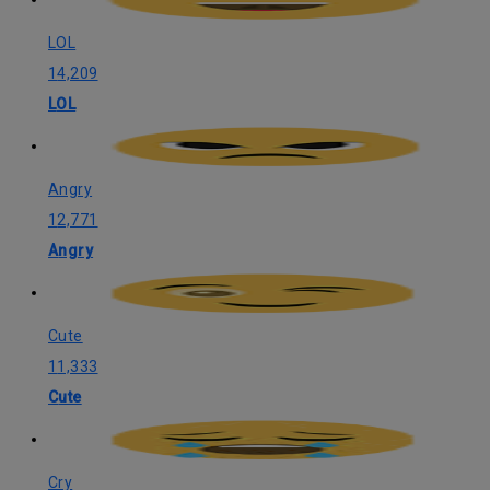
LOL
14,209
LOL
Angry
12,771
Angry
Cute
11,333
Cute
Cry