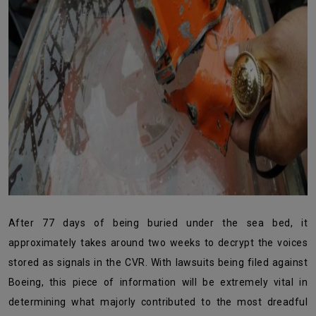
After 77 days of being buried under the sea bed, it
approximately takes around two weeks to decrypt the voices
stored as signals in the CVR. With lawsuits being filed against
Boeing, this piece of information will be extremely vital in
determining what majorly contributed to the most dreadful