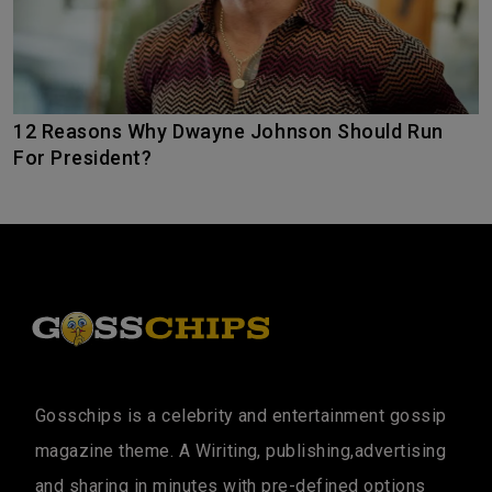
12 Reasons Why Dwayne Johnson Should Run
For President?
Gosschips is a celebrity and entertainment gossip
magazine theme. A Wiriting, publishing,advertising
and sharing in minutes with pre-defined options