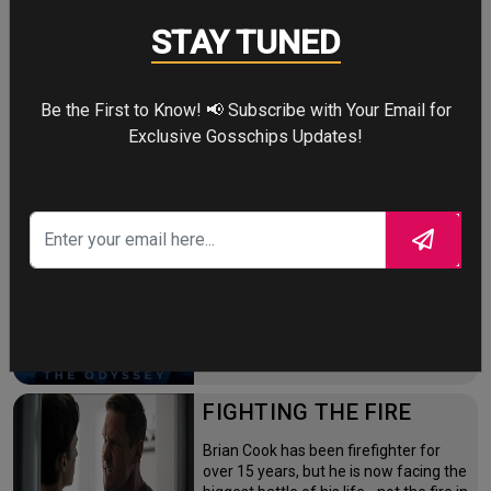
NEW DAY
STAY TUNED
Four years after the world forgot him,
a lonely Peter Parker fights crime full-
time—triggering a dangerous
Be the First to Know! 📢 Subscribe with Your Email for
mutation while a mysterious new
villain emerges.
Exclusive Gosschips Updates!
THE ODYSSEY
After the Trojan War, King Odysseus
faces a 10-year journey across
monster-infested seas to reclaim his
throne and reunite with his loyal
family.
FIGHTING THE FIRE
Brian Cook has been firefighter for
over 15 years, but he is now facing the