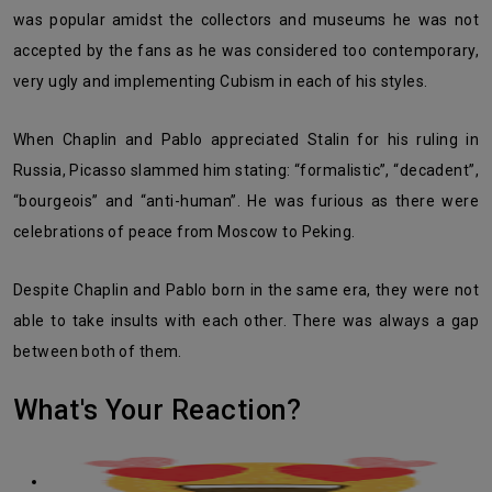
was popular amidst the collectors and museums he was not
accepted by the fans as he was considered too contemporary,
very ugly and implementing Cubism in each of his styles.
When Chaplin and Pablo appreciated Stalin for his ruling in
Russia, Picasso slammed him stating: “formalistic”, “decadent”,
“bourgeois” and “anti-human”. He was furious as there were
celebrations of peace from Moscow to Peking.
Despite Chaplin and Pablo born in the same era, they were not
able to take insults with each other. There was always a gap
between both of them.
What's Your Reaction?