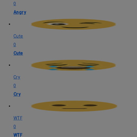
0
Angry
Cute
0
Cute
Cry
0
Cry
WTF
0
WTF