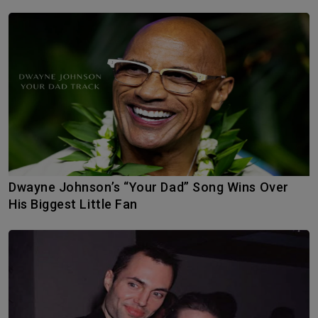
Dwayne Johnson’s “Your Dad” Song Wins Over
His Biggest Little Fan