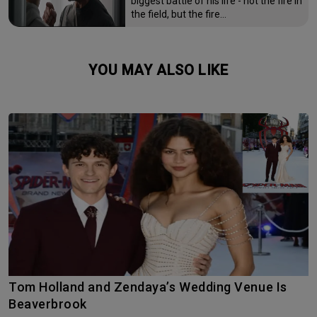
biggest battle of his life - not the fire in
the field, but the fire…
YOU MAY ALSO LIKE
Tom Holland and Zendaya’s Wedding Venue Is
Beaverbrook