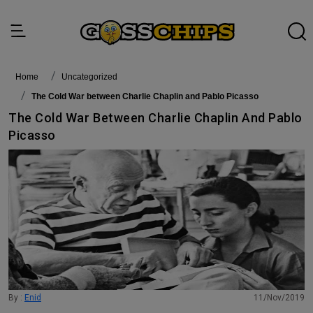
Home
Uncategorized
The Cold War between Charlie Chaplin and Pablo Picasso
The Cold War Between Charlie Chaplin And Pablo
Picasso
By :
Enid
11/Nov/2019