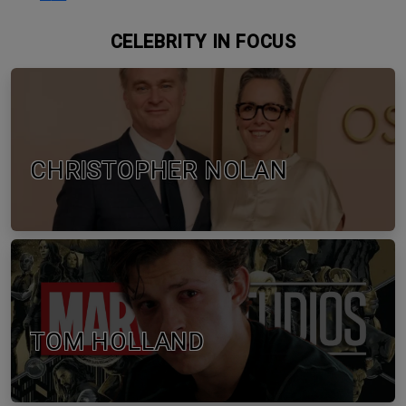
CELEBRITY IN FOCUS
CHRISTOPHER NOLAN
TOM HOLLAND