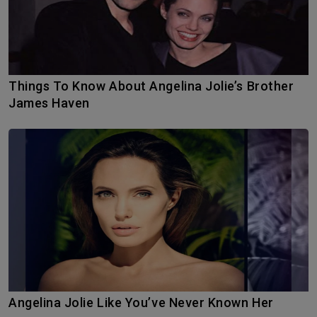
Things To Know About Angelina Jolie’s Brother
James Haven
Angelina Jolie Like You’ve Never Known Her