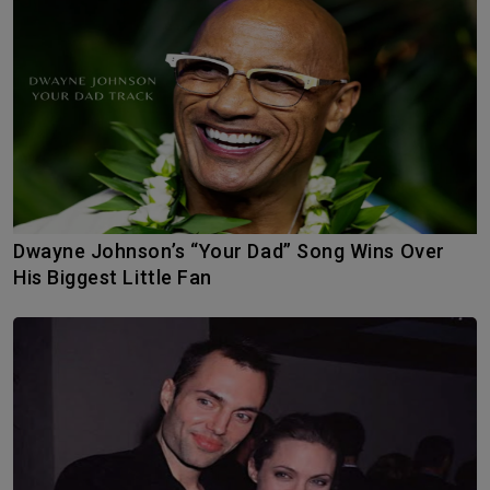
Dwayne Johnson’s “Your Dad” Song Wins Over
His Biggest Little Fan