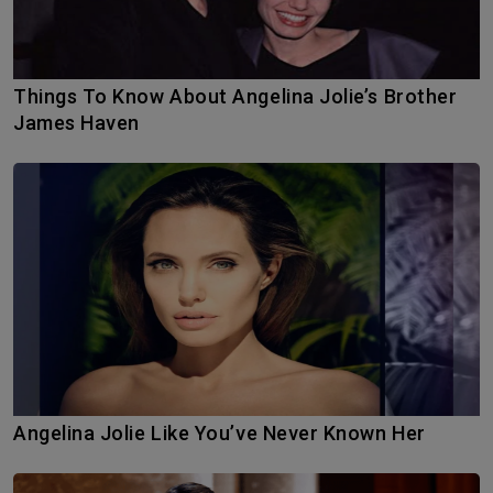
Things To Know About Angelina Jolie’s Brother
James Haven
Angelina Jolie Like You’ve Never Known Her