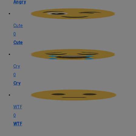
Angry
Cute
0
Cute
Cry
0
Cry
WTF
0
WTF