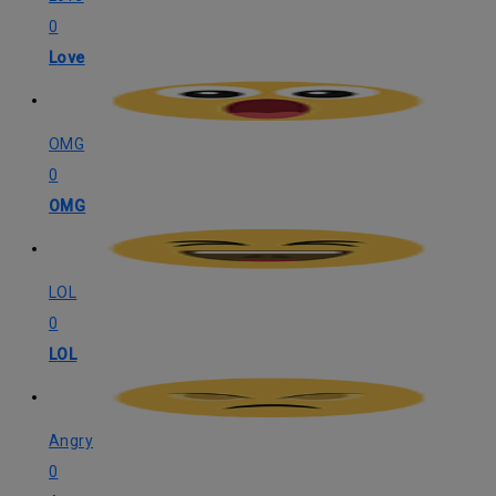
0
Love
OMG
0
OMG
LOL
0
LOL
Angry
0