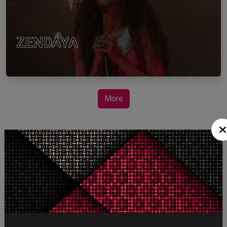
ZENDAYA
More
STORY TALKS ABOUT
SPIDER-MAN: BRAND
NEW DAY