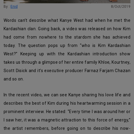
By :
Enid
8/Oct/2019
Words can’t describe what Kanye West had when he met the
Kardashian clan. Going back, a video was released on how Kim
had come from nowhere to the stardom she has achieved
today. The question pops up from “who is Kim Kardashian
West?” Keeping up with the Kardashian introduction show
takes us through a glimpse of her entire family Khloe, Kourtney,
Scott Disick and it’s executive producer Farnaz Farjam Chazan
and so on.
In the recent video, we can see Kanye sharing his love life and
describes the best of Kim during his heartwarming session in a
prominent interview. He stated: “Every time I was around her or
I saw her, it was a magnetic attraction to this force of energy,”
the artist remembers, before going on to describe his now-