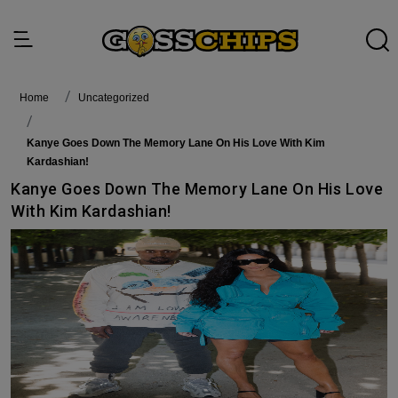
Home
Uncategorized
Kanye Goes Down The Memory Lane On His Love With Kim
Kardashian!
Kanye Goes Down The Memory Lane On His Love
With Kim Kardashian!