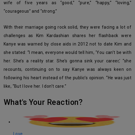
wife of five years as “good,” “pure,” “happy,” “loving,”
“courageous” and “strong.”
With their marriage going rock solid, they were facing a lot of
challenges as Kim Kardashian shares her flashback were
Kanye was warned by close aids in 2012 not to date Kim and
she stated: “I mean, everyone would tell him, ‘You can’t be with
her. She’s a reality star. She’s gonna sink your career,’ “she
recounts, continuing on to say Kanye was always keen on
following his heart instead of the public’s opinion. “He was just
like, “But I love her. I don’t care.”
What's Your Reaction?
Love