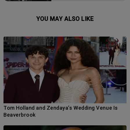
YOU MAY ALSO LIKE
Tom Holland and Zendaya’s Wedding Venue Is
Beaverbrook