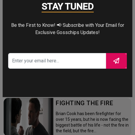
Four years after the world forgot him,
STAY TUNED
a lonely Peter Parker fights crime full-
time—triggering a dangerous
mutation while a mysterious new
Be the First to Know! 📢 Subscribe with Your Email for
villain emerges.
Exclusive Gosschips Updates!
THE ODYSSEY
After the Trojan War, King Odysseus
faces a 10-year journey across
monster-infested seas to reclaim his
throne and reunite with his loyal
family.
FIGHTING THE FIRE
Brian Cook has been firefighter for
over 15 years, but he is now facing the
biggest battle of his life - not the fire in
the field, but the fire…