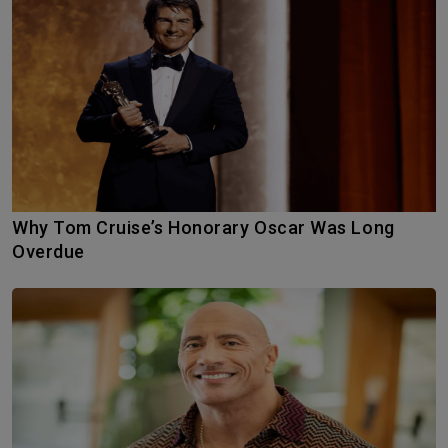
Why Tom Cruise’s Honorary Oscar Was Long
Overdue