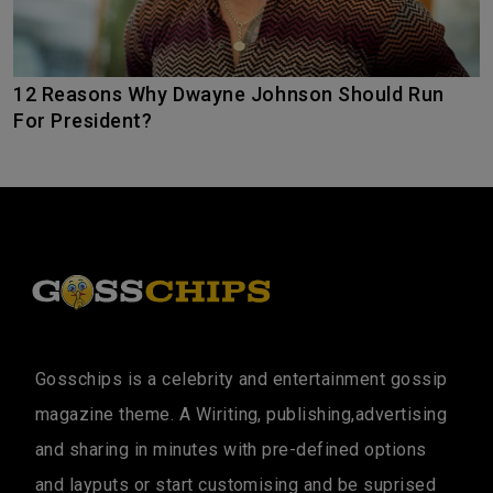
12 Reasons Why Dwayne Johnson Should Run
For President?
Gosschips is a celebrity and entertainment gossip
magazine theme. A Wiriting, publishing,advertising
and sharing in minutes with pre-defined options
and layputs or start customising and be suprised