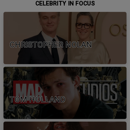
CELEBRITY IN FOCUS
CHRISTOPHER NOLAN
TOM HOLLAND