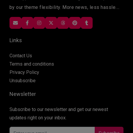
by our theme flexibility. More news, less hassle....
Links
Contact Us
Terms and conditions
Privacy Policy
Unsubscribe
Newsletter
Subscribe to our newsletter and get our newest
updates right on your inbox.