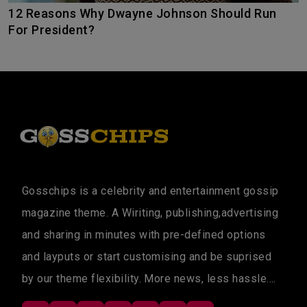
12 Reasons Why Dwayne Johnson Should Run
For President?
Gosschips is a celebrity and entertainment gossip
magazine theme. A Wiriting, publishing,advertising
and sharing in minutes with pre-defined options
and layputs or start customising and be suprised
by our theme flexibility. More news, less hassle....