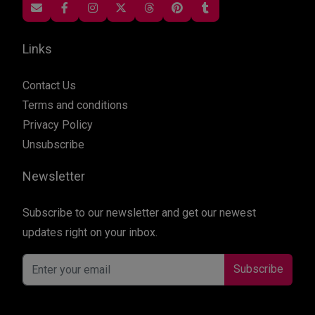
Links
Contact Us
Terms and conditions
Privacy Policy
Unsubscribe
Newsletter
Subscribe to our newsletter and get our newest
updates right on your inbox.
Subscribe