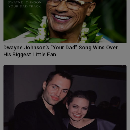
Dwayne Johnson’s “Your Dad” Song Wins Over
His Biggest Little Fan