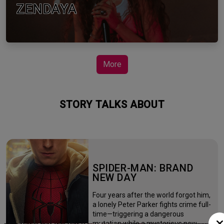
ZENDAYA
More
STORY TALKS ABOUT
SPIDER-MAN: BRAND
NEW DAY
Four years after the world forgot him,
a lonely Peter Parker fights crime full-
time—triggering a dangerous
mutation while a mysterious new