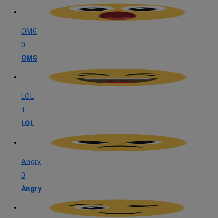
OMG
0
OMG
LOL
1
LOL
Angry
0
Angry