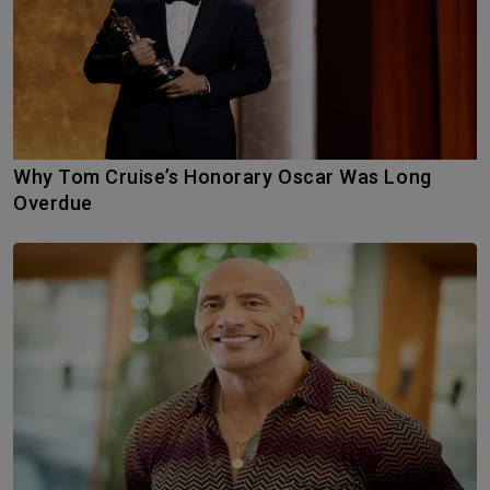
Why Tom Cruise’s Honorary Oscar Was Long
Overdue