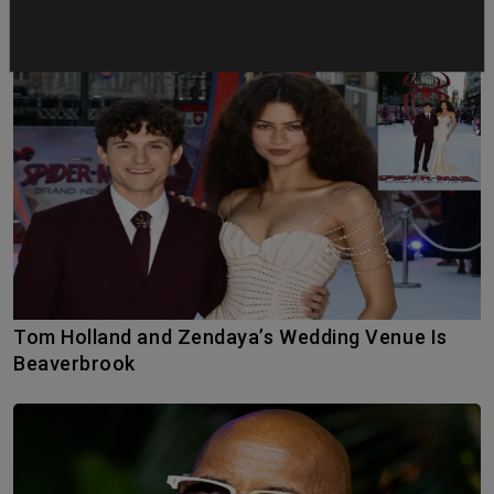
Tom Holland and Zendaya’s Wedding Venue Is
Beaverbrook