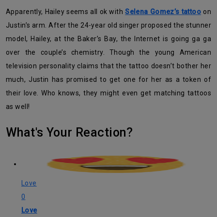
Apparently, Hailey seems all ok with
Selena Gomez’s tattoo
on
Justin’s arm. After the 24-year old singer proposed the stunner
model, Hailey, at the Baker’s Bay, the Internet is going ga ga
over the couple’s chemistry. Though the young American
television personality claims that the tattoo doesn’t bother her
much, Justin has promised to get one for her as a token of
their love. Who knows, they might even get matching tattoos
as well!
What's Your Reaction?
Love
0
Love