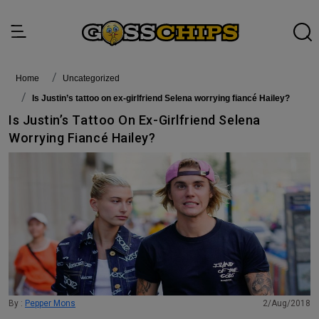
Home
Uncategorized
Is Justin’s tattoo on ex-girlfriend Selena worrying fiancé Hailey?
Is Justin’s Tattoo On Ex-Girlfriend Selena
Worrying Fiancé Hailey?
By :
Pepper Mons
2/Aug/2018