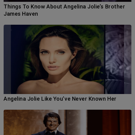
Things To Know About Angelina Jolie’s Brother
James Haven
Angelina Jolie Like You’ve Never Known Her