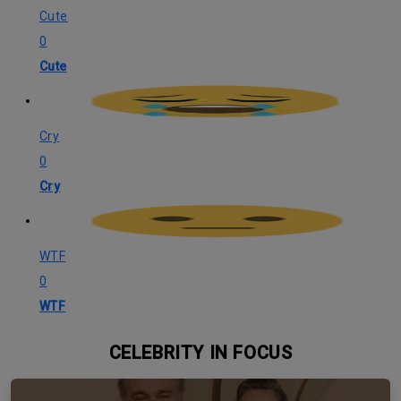
Cute
0
Cute
Cry
0
Cry
WTF
0
WTF
CELEBRITY IN FOCUS