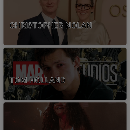
CHRISTOPHER NOLAN
TOM HOLLAND