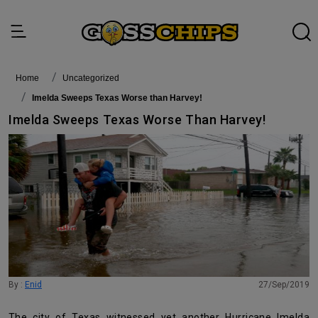
Home
Uncategorized
Imelda Sweeps Texas Worse than Harvey!
Imelda Sweeps Texas Worse Than Harvey!
By :
Enid
27/Sep/2019
The city of Texas witnessed yet another Hurricane Imelda