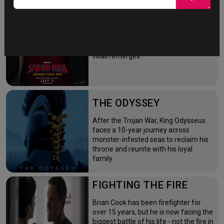
NEW DAY
Four years after the world forgot him,
a lonely Peter Parker fights crime full-
time—triggering a dangerous
mutation while a mysterious new
villain emerges.
THE ODYSSEY
After the Trojan War, King Odysseus
faces a 10-year journey across
monster-infested seas to reclaim his
throne and reunite with his loyal
family.
FIGHTING THE FIRE
Brian Cook has been firefighter for
over 15 years, but he is now facing the
biggest battle of his life - not the fire in