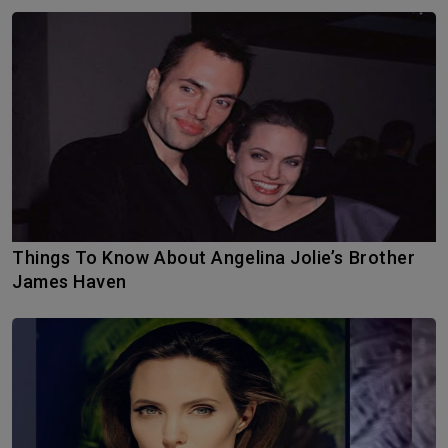
Things To Know About Angelina Jolie’s Brother
James Haven