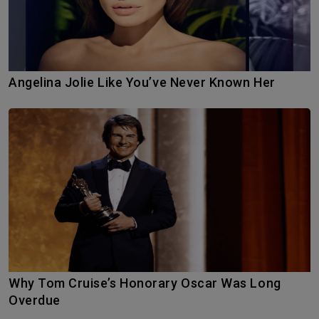
Angelina Jolie Like You’ve Never Known Her
Why Tom Cruise’s Honorary Oscar Was Long
Overdue