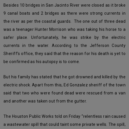
Besides 10 bridges in San Jacinto River were closed as it broke
9 canal boats and 2 bridges as there were strong currents in
the river as per the coastal guards. The one out of three dead
was a teenager Hunter Morrison who was taking his horse to a
safer place. Unfortunately, he was strike by the electric
currents in the water. According to the Jefferson County
Sheriff’s office, they said that the reason for his death is yet to
be confirmed as his autopsy is to come.
But his family has stated that he got drowned and killed by the
electric shock. Apart from this, Ed Gonzalez sheriff of the town
said that two who were found dead were rescued from a van
and another was taken out from the gutter.
The Houston Public Works told on Friday “relentless rain caused
a wastewater spill that could taint some private wells. The spill,