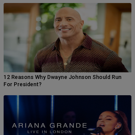
12 Reasons Why Dwayne Johnson Should Run
For President?