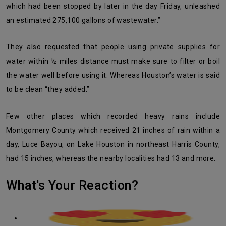
which had been stopped by later in the day Friday, unleashed
an estimated 275,100 gallons of wastewater.”
They also requested that people using private supplies for
water within ½ miles distance must make sure to filter or boil
the water well before using it. Whereas Houston’s water is said
to be clean “they added.”
Few other places which recorded heavy rains include
Montgomery County which received 21 inches of rain within a
day, Luce Bayou, on Lake Houston in northeast Harris County,
had 15 inches, whereas the nearby localities had 13 and more.
What's Your Reaction?