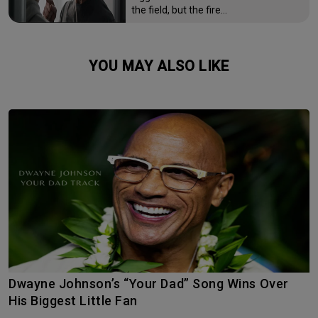
the field, but the fire…
YOU MAY ALSO LIKE
Dwayne Johnson’s “Your Dad” Song Wins Over
His Biggest Little Fan