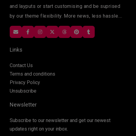
and layputs or start customising and be suprised
by our theme flexibility. More news, less hassle....
Links
Contact Us
Terms and conditions
Privacy Policy
Unsubscribe
Newsletter
Subscribe to our newsletter and get our newest
updates right on your inbox.