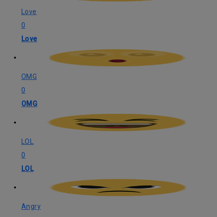
Love
0
Love
OMG
0
OMG
LOL
0
LOL
Angry