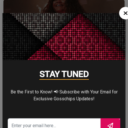
ZENDAYA
More
STAY TUNED
STORY TALKS ABOUT
Be the First to Know! 📢 Subscribe with Your Email for
Exclusive Gosschips Updates!
SPIDER-MAN: BRAND