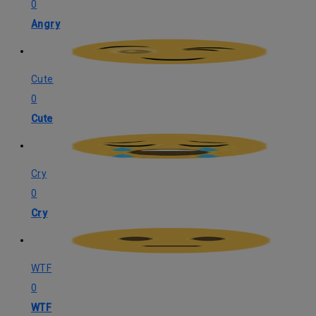
0
Angry
Cute
0
Cute
Cry
0
Cry
WTF
0
WTF