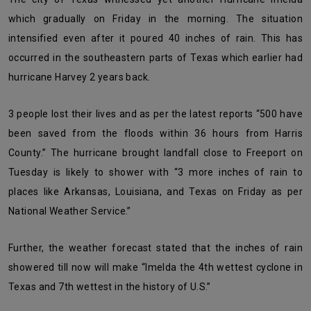
which gradually on Friday in the morning. The situation
intensified even after it poured 40 inches of rain. This has
occurred in the southeastern parts of Texas which earlier had
hurricane Harvey 2 years back.
3 people lost their lives and as per the latest reports “500 have
been saved from the floods within 36 hours from Harris
County.” The hurricane brought landfall close to Freeport on
Tuesday is likely to shower with “3 more inches of rain to
places like Arkansas, Louisiana, and Texas on Friday as per
National Weather Service.”
Further, the weather forecast stated that the inches of rain
showered till now will make “Imelda the 4
th
wettest cyclone in
Texas and 7
th
wettest in the history of U.S.”