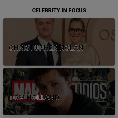
CELEBRITY IN FOCUS
CHRISTOPHER NOLAN
TOM HOLLAND