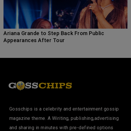
Ariana Grande to Step Back From Public
Appearances After Tour
Gosschips is a celebrity and entertainment gossip
magazine theme. A Wiriting, publishing,advertising
and sharing in minutes with pre-defined options