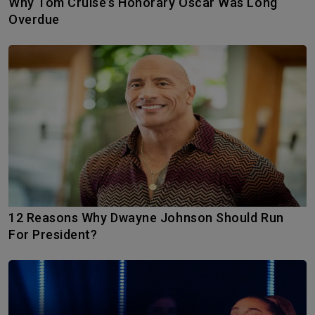
Why Tom Cruise’s Honorary Oscar Was Long
Overdue
12 Reasons Why Dwayne Johnson Should Run
For President?