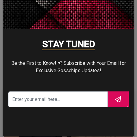
Cry
0
Cry
STAY TUNED
WTF
1
Be the First to Know! 📢 Subscribe with Your Email for
WTF
Exclusive Gosschips Updates!
CELEBRITY IN FOCUS
CHRISTOPHER NOLAN