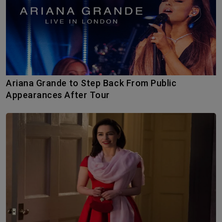
Ariana Grande to Step Back From Public
Appearances After Tour