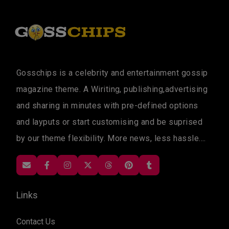
Gosschips is a celebrity and entertainment gossip
magazine theme. A Wiriting, publishing,advertising
and sharing in minutes with pre-defined options
and layputs or start customising and be suprised
by our theme flexibility. More news, less hassle....
Links
Contact Us