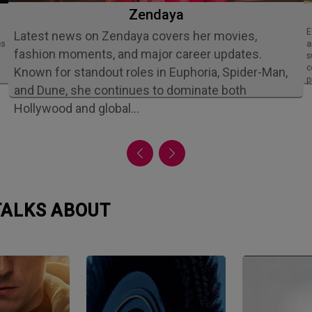
Zendaya
Ethan Slater is an acclaimed American
Latest news on Zendaya covers her movies,
es
a
fashion moments, and major career updates.
s
c
Known for standout roles in Euphoria, Spider-Man,
p
and Dune, she continues to dominate both
Hollywood and global…
 TALKS ABOUT