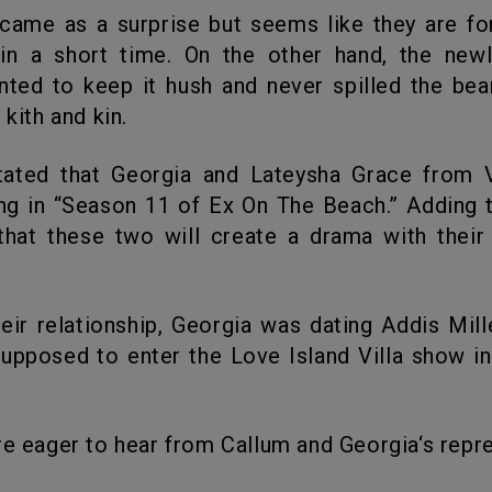
hin a short time. On the other hand, the new
ted to keep it hush and never spilled the be
 kith and kin.
ing in “Season 11 of Ex On The Beach.” Adding to
that these two will create a drama with their
pposed to enter the Love Island Villa show i
 are eager to hear from Callum and Georgia‘s repr