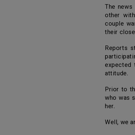
The news came as a surprise but seems like they are fond of each
other wit
couple wan
their close
Reports stated that Georgia and Lateysha Grace from Valleys are
participat
expected 
attitude.
Prior to their relationship, Georgia was dating Addis Miller a model
who was su
her.
Well, we