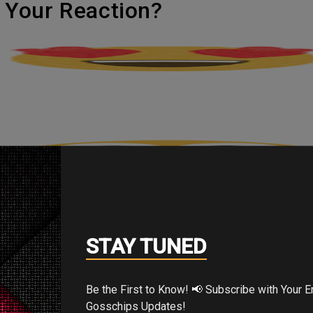
's Your Reaction?
STAY TUNED
Be the First to Know! 📢 Subscribe with Your Email for Exclusive
Gosschips Updates!