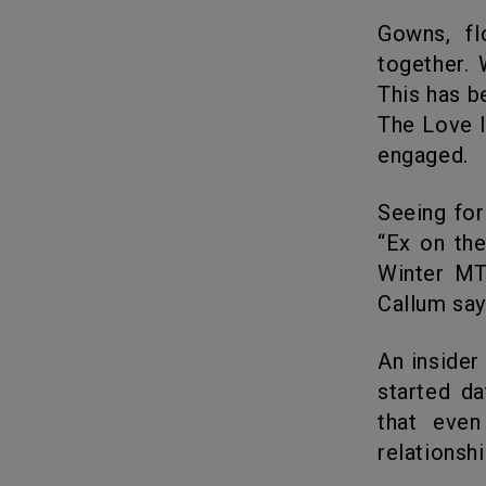
Gowns, flowers, cakes, and grandeur symbolize 2 souls uniting
together. 
This has b
The Love I
engaged.
Seeing for just one month Callum expressed his love for Georgia on
“Ex on th
Winter MT
Callum say
An insider says that the love birds are “immersed in love” since they
started da
that even
relationshi