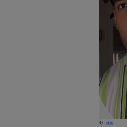
By :
Enid