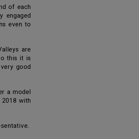
ly engaged
ans even to
 this it is
 very good
n 2018 with
esentative.