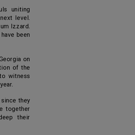
next level.
lum Izzard.
t have been
ion of the
to witness
year.
re together
deep their