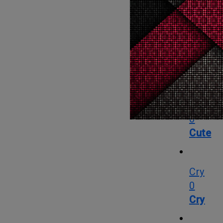
Angry
0
Angry
Cute
0
Cute
Cry
0
Cry