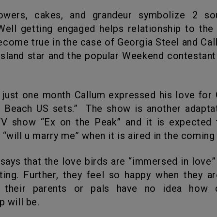
Well getting engaged helps relationship to the 
ecome true in the case of Georgia Steel and Cal
sland star and the popular Weekend contestan
e Beach US sets.” The show is another adaptat
V show “Ex on the Peak” and it is expected 
 “will u marry me” when it is aired in the coming 
ting. Further, they feel so happy when they a
 their parents or pals have no idea how 
p will be.