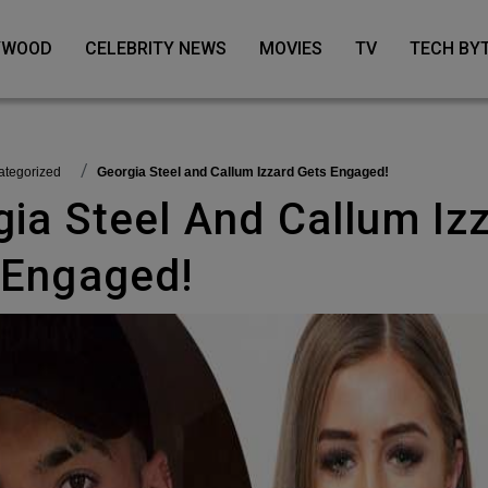
LYWOOD
CELEBRITY NEWS
MOVIES
TV
TECH BY
categorized
Georgia Steel and Callum Izzard Gets Engaged!
 Engaged!