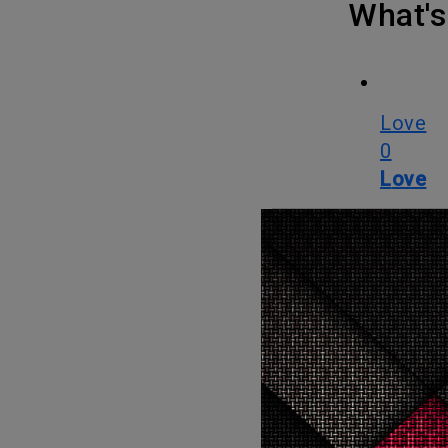
What
Love
0
Love
OMG
0
OMG
LOL
0
LOL