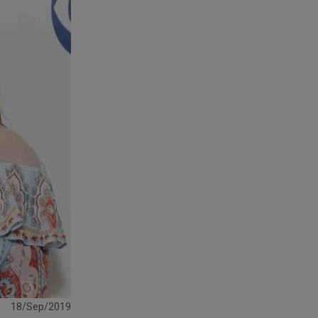
18/Sep/2019