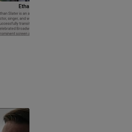
Ethan Slater
Tom Cruise
Thomas Cruise Mapother IV is an
American actor and producer. Regarded
ctor, singer, and writer who has
as a Hollywood icon, he has received
uccessfully transitioned from a
various accolades, including an Honorary
elebrated Broadway star into a
Palme d'Or and three Golden Globe
rominent screen actor.
Awards,…