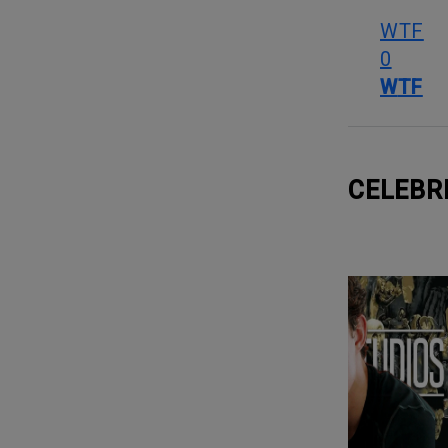
WTF
0
WTF
CELEBR