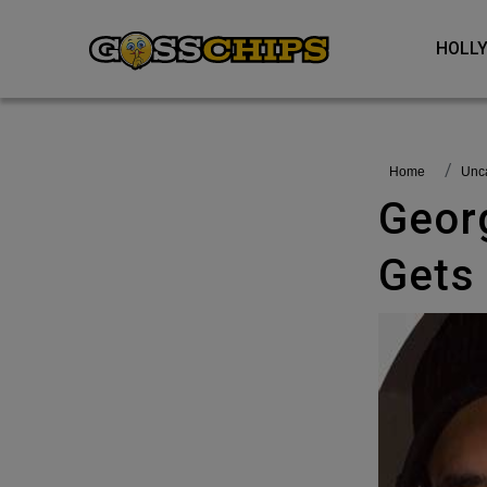
HOL
Home
Un
Georgia Steel And Callum Izzard
Gets