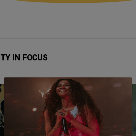
ITY IN FOCUS