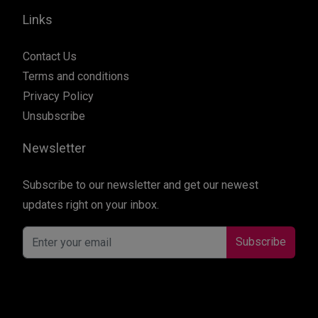
Links
Contact Us
Terms and conditions
Privacy Policy
Unsubscribe
Newsletter
Subscribe to our newsletter and get our newest
updates right on your inbox.
Subscribe