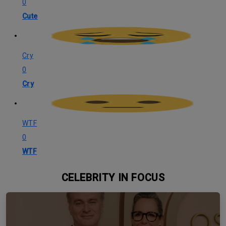
0
Cute
Cry
0
Cry
WTF
0
WTF
CELEBRITY IN FOCUS