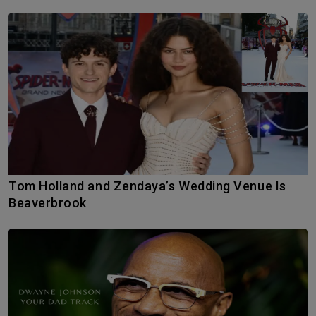
Tom Holland and Zendaya’s Wedding Venue Is
Beaverbrook