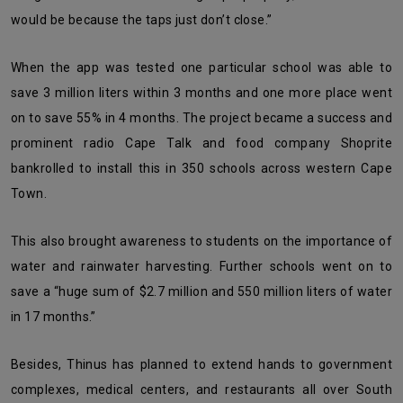
would be because the taps just don’t close.”
When the app was tested one particular school was able to
save 3 million liters within 3 months and one more place went
on to save 55% in 4 months. The project became a success and
prominent radio Cape Talk and food company Shoprite
bankrolled to install this in 350 schools across western Cape
Town.
This also brought awareness to students on the importance of
water and rainwater harvesting. Further schools went on to
save a “huge sum of $2.7 million and 550 million liters of water
in 17 months.”
Besides, Thinus has planned to extend hands to government
complexes, medical centers, and restaurants all over South