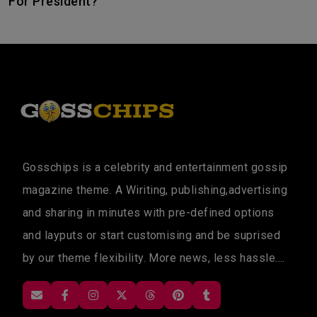
For President?
Gosschips is a celebrity and entertainment gossip
magazine theme. A Wiriting, publishing,advertising
and sharing in minutes with pre-defined options
and layputs or start customising and be suprised
by our theme flexibility. More news, less hassle....