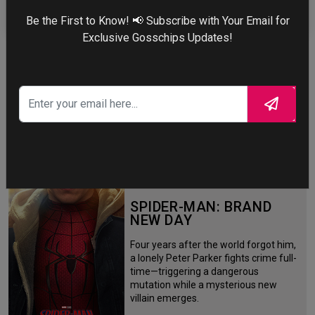
Be the First to Know! 📢 Subscribe with Your Email for
Exclusive Gosschips Updates!
More
STORY TALKS ABOUT
SPIDER-MAN: BRAND
NEW DAY
Four years after the world forgot him,
a lonely Peter Parker fights crime full-
time—triggering a dangerous
mutation while a mysterious new
villain emerges.