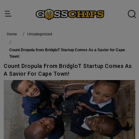
Home
Uncategorized
Count Dropula from BridgloT Startup Comes As a Savior for Cape
Town!
Count Dropula From BridgloT Startup Comes As
A Savior For Cape Town!