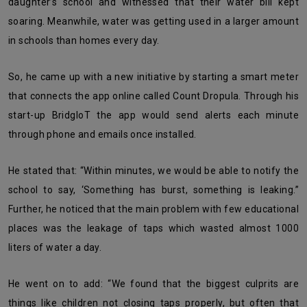
daughter’s school and witnessed that their water bill kept
soaring. Meanwhile, water was getting used in a larger amount
in schools than homes every day.
So, he came up with a new initiative by starting a smart meter
that connects the app online called Count Dropula. Through his
start-up BridgloT the app would send alerts each minute
through phone and emails once installed.
He stated that: “Within minutes, we would be able to notify the
school to say, ‘Something has burst, something is leaking.”
Further, he noticed that the main problem with few educational
places was the leakage of taps which wasted almost 1000
liters of water a day.
He went on to add: “We found that the biggest culprits are
things like children not closing taps properly, but often that