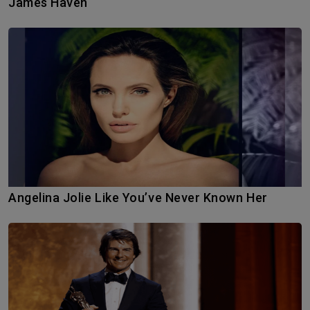
James Haven
Angelina Jolie Like You’ve Never Known Her