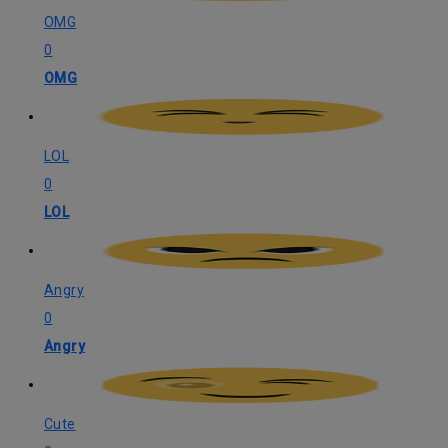
OMG
0
OMG
LOL
0
LOL
Angry
0
Angry
Cute