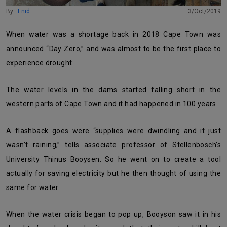
By :
Enid
3/Oct/2019
When water was a shortage back in 2018 Cape Town was
announced “Day Zero,” and was almost to be the first place to
experience drought.
The water levels in the dams started falling short in the
western parts of Cape Town and it had happened in 100 years.
A flashback goes were “supplies were dwindling and it just
wasn’t raining,” tells associate professor of Stellenbosch’s
University Thinus Booysen. So he went on to create a tool
actually for saving electricity but he then thought of using the
same for water.
When the water crisis began to pop up, Booyson saw it in his