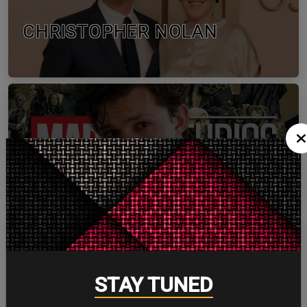
CHRISTOPHER NOLAN
TOM HOLLAND
STAY TUNED
ZENDAYA