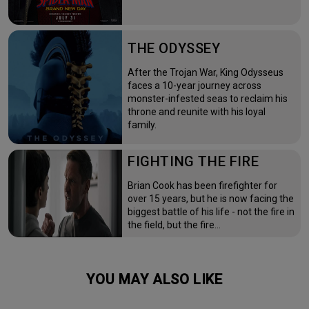
THE ODYSSEY
After the Trojan War, King Odysseus
faces a 10-year journey across
monster-infested seas to reclaim his
throne and reunite with his loyal
family.
FIGHTING THE FIRE
Brian Cook has been firefighter for
over 15 years, but he is now facing the
biggest battle of his life - not the fire in
the field, but the fire…
YOU MAY ALSO LIKE