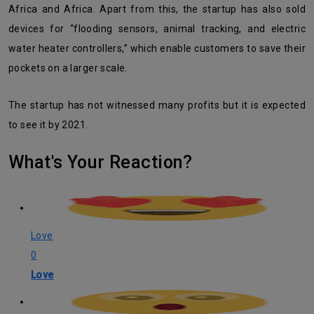
Africa and Africa. Apart from this, the startup has also sold
devices for “flooding sensors, animal tracking, and electric
water heater controllers,” which enable customers to save their
pockets on a larger scale.
The startup has not witnessed many profits but it is expected
to see it by 2021.
What's Your Reaction?
Love
0
Love