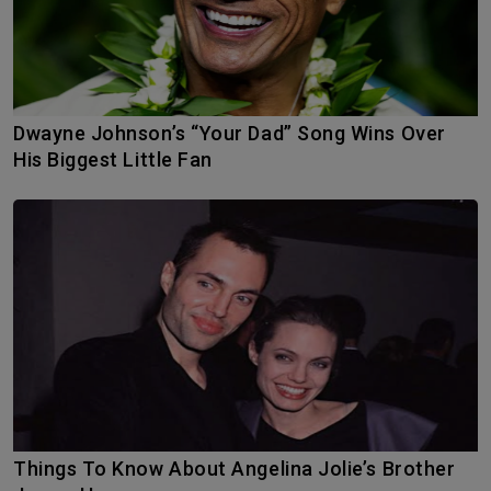
Dwayne Johnson’s “Your Dad” Song Wins Over
His Biggest Little Fan
Things To Know About Angelina Jolie’s Brother