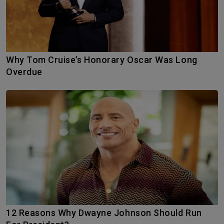
Why Tom Cruise’s Honorary Oscar Was Long
Overdue
12 Reasons Why Dwayne Johnson Should Run