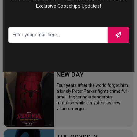
More
Exclusive Gosschips Updates!
STORY TALKS ABOUT
SPIDER-MAN: BRAND
NEW DAY
Four years after the world forgot him,
a lonely Peter Parker fights crime full-
time—triggering a dangerous
mutation while a mysterious new
villain emerges.