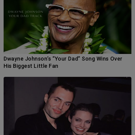
Dwayne Johnson’s “Your Dad” Song Wins Over
His Biggest Little Fan