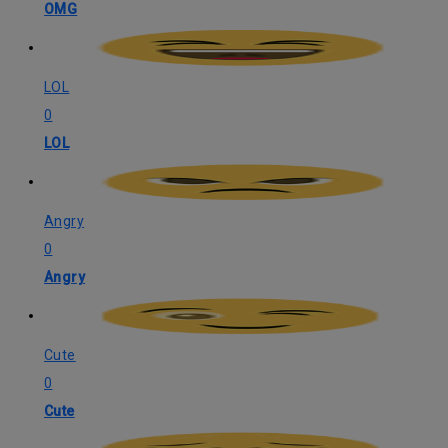
OMG
LOL
0
LOL
Angry
0
Angry
Cute
0
Cute