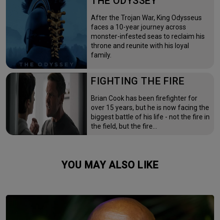
THE ODYSSEY
After the Trojan War, King Odysseus
faces a 10-year journey across
monster-infested seas to reclaim his
throne and reunite with his loyal
family.
FIGHTING THE FIRE
Brian Cook has been firefighter for
over 15 years, but he is now facing the
biggest battle of his life - not the fire in
the field, but the fire…
YOU MAY ALSO LIKE