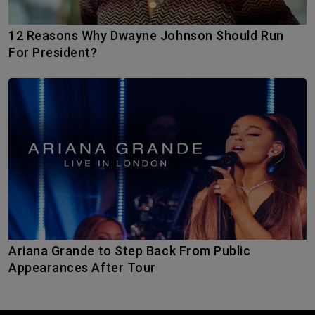
12 Reasons Why Dwayne Johnson Should Run
For President?
Ariana Grande to Step Back From Public
Appearances After Tour