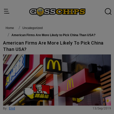
Home
Uncategorized
American Firms Are More Likely to Pick China Than USA?
American Firms Are More Likely To Pick China
Than USA?
By :
Enid
13/Sep/2019