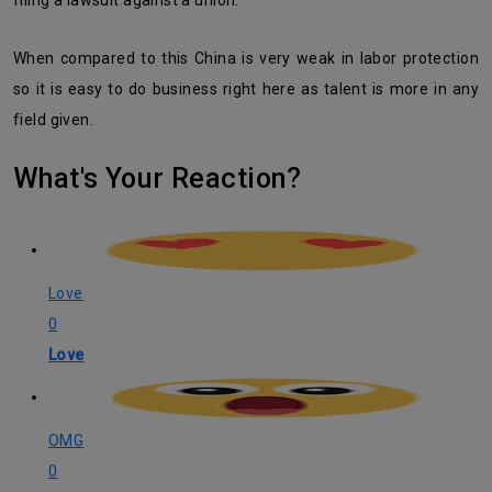
filing a lawsuit against a union.
When compared to this China is very weak in labor protection
so it is easy to do business right here as talent is more in any
field given.
What's Your Reaction?
Love
0
Love
OMG
0