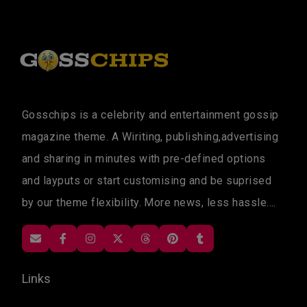
Gosschips is a celebrity and entertainment gossip
magazine theme. A Wiriting, publishing,advertising
and sharing in minutes with pre-defined options
and layputs or start customising and be suprised
by our theme flexibility. More news, less hassle....
Links