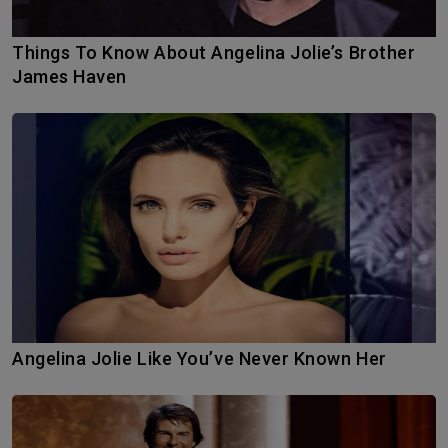
Things To Know About Angelina Jolie’s Brother
James Haven
Angelina Jolie Like You’ve Never Known Her