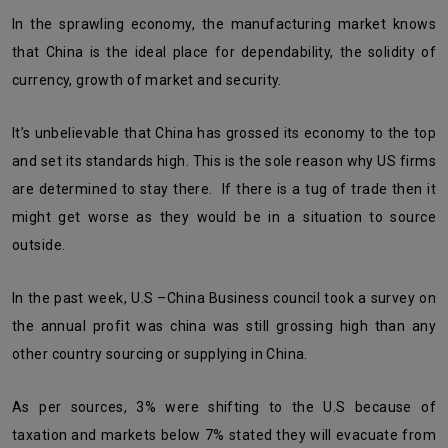
In the sprawling economy, the manufacturing market knows
that China is the ideal place for dependability, the solidity of
currency, growth of market and security.
It’s unbelievable that China has grossed its economy to the top
and set its standards high. This is the sole reason why US firms
are determined to stay there. If there is a tug of trade then it
might get worse as they would be in a situation to source
outside.
In the past week, U.S –China Business council took a survey on
the annual profit was china was still grossing high than any
other country sourcing or supplying in China.
As per sources, 3% were shifting to the U.S because of
taxation and markets below 7% stated they will evacuate from