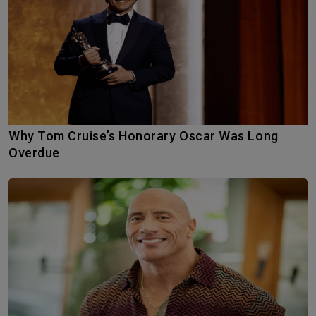
Why Tom Cruise’s Honorary Oscar Was Long
Overdue