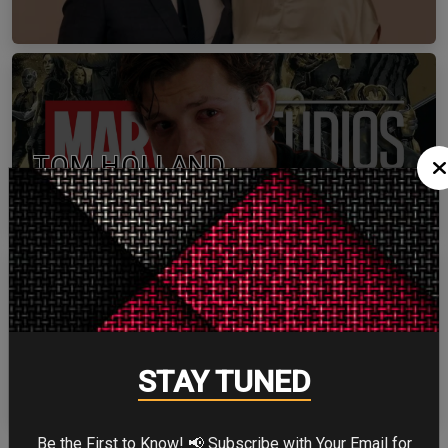
TOM HOLLAND
ZENDAYA
STAY TUNED
Be the First to Know! 📢 Subscribe with Your Email for