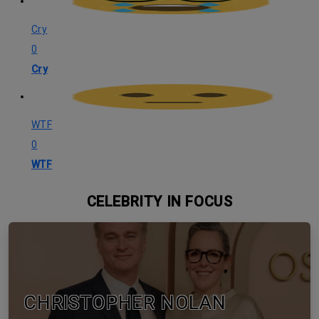
Cry
0
Cry
WTF
0
WTF
CELEBRITY IN FOCUS
CHRISTOPHER NOLAN