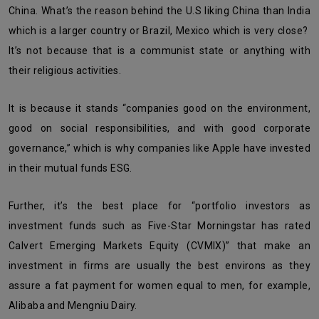
China. What’s the reason behind the U.S liking China than India
which is a larger country or Brazil, Mexico which is very close?
It’s not because that is a communist state or anything with
their religious activities.
It is because it stands “companies good on the environment,
good on social responsibilities, and with good corporate
governance,” which is why companies like Apple have invested
in their mutual funds ESG.
Further, it’s the best place for “portfolio investors as
investment funds such as Five-Star Morningstar has rated
Calvert Emerging Markets Equity (CVMIX)” that make an
investment in firms are usually the best environs as they
assure a fat payment for women equal to men, for example,
Alibaba and Mengniu Dairy.