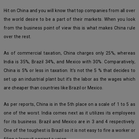
Hit on China and you will know that top companies from all over
the world desire to be a part of their markets. When you look
from the business point of view this is what makes China rule
over the rest.
As of commercial taxation, China charges only 25%, whereas
India is 35%, Brazil 34%, and Mexico with 30%. Comparatively,
China is 5% or less in taxation. It’s not the 5 % that decides to
set up an industrial plant but it’s the labor as the wages which
are cheaper than countries like Brazil or Mexico.
As per reports, China is in the 5th place on a scale of 1 to 5 as
one of the worst. India comes next as it utilizes its employees
for its business. Brazil and Mexico are in 3 and 4 respectively.
One of the toughest is Brazil so it is not easy to fire a worker or