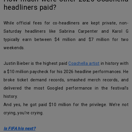
headliners paid?
While official fees for co-headliners are kept private, non-
Saturday headliners like Sabrina Carpenter and Karol G
typically earn between $4 million and $7 million for two
weekends.
Justin Bieber is the highest paid
Coachella artist
in history with
a $10 million paycheck for his 2026 headline performances. He
broke ticket demand records, smashed merch records, and
delivered the most Googled performance in the festival’s
history.
And yes, he got paid $10 million for the privilege. We’re not
crying, you’re crying.
Is FIFA his next?