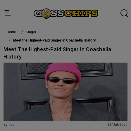
Home
singer
Meet the Highest-Paid Singer in Coachella History
Meet The Highest-Paid Singer In Coachella
History
By :
Caitlin
31/Jul/2026