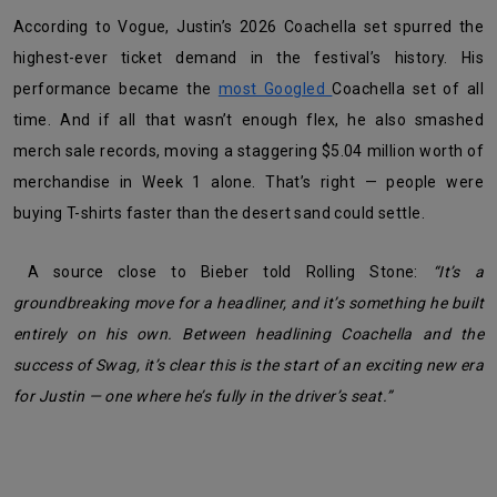
According to Vogue, Justin’s 2026 Coachella set spurred the
highest-ever ticket demand in the festival’s history. His
performance became the
most Googled
Coachella set of all
time. And if all that wasn’t enough flex, he also smashed
merch sale records, moving a staggering $5.04 million worth of
merchandise in Week 1 alone. That’s right — people were
buying T-shirts faster than the desert sand could settle.
A source close to Bieber told Rolling Stone:
“It’s a
groundbreaking move for a headliner, and it’s something he built
entirely on his own. Between headlining Coachella and the
success of Swag, it’s clear this is the start of an exciting new era
for Justin — one where he’s fully in the driver’s seat.”