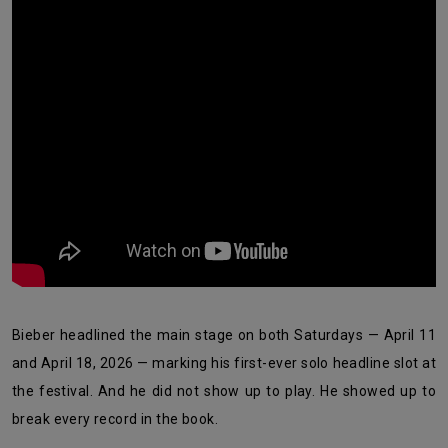
Bieber headlined the main stage on both Saturdays — April 11
and April 18, 2026 — marking his first-ever solo headline slot at
the festival. And he did not show up to play. He showed up to
break every record in the book.