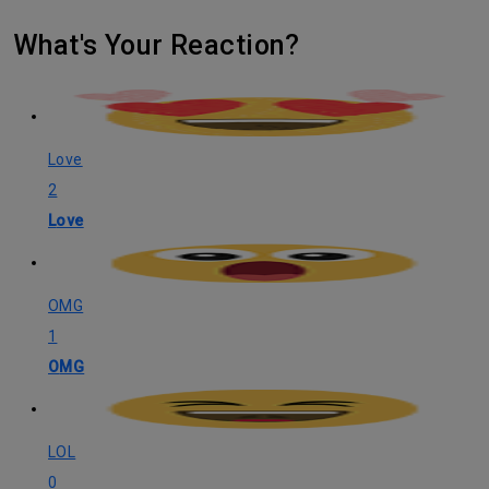
What's Your Reaction?
Love
2
Love
OMG
1
OMG
LOL
0