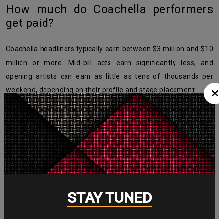
How much do Coachella performers
get paid?
Coachella headliners typically earn between $3 million and $10
million or more. Mid-bill acts earn significantly less, and
opening artists can earn as little as tens of thousands per
weekend, depending on their profile and stage placement.
Does Coachella pay artists well?
For headliners, absolutely yes — Coachella is one of the
highest-paying festival bookings in the world. However, pay
varies widely. Beyoncé earned $8 million in 2018, while Cardi B
earned just $70,000 per weekend that same year performing
STAY TUNED
lower on the bill.