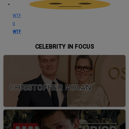
WTF
0
WTF
CELEBRITY IN FOCUS
CHRISTOPHER NOLAN