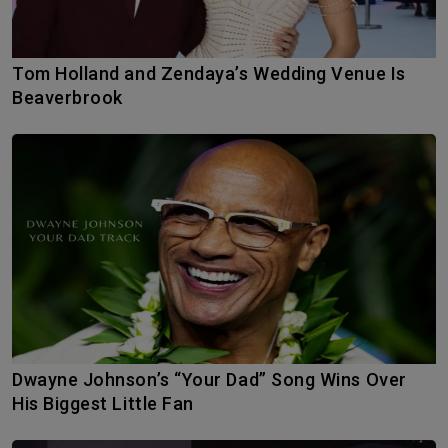
Tom Holland and Zendaya’s Wedding Venue Is
Beaverbrook
Dwayne Johnson’s “Your Dad” Song Wins Over
His Biggest Little Fan