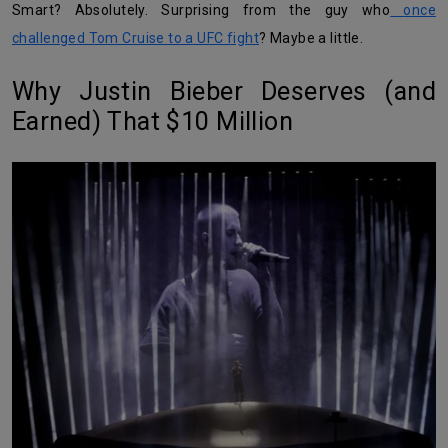
Smart? Absolutely. Surprising from the guy who
once
challenged Tom Cruise to a UFC fight
? Maybe a little.
Why Justin Bieber Deserves (and
Earned) That $10 Million