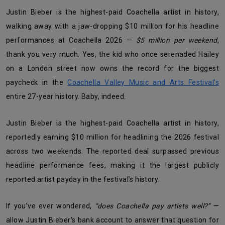
Justin Bieber is the highest-paid Coachella artist in history,
walking away with a jaw-dropping $10 million for his headline
performances at Coachella 2026 —
$5 million per weekend
,
thank you very much. Yes, the kid who once serenaded Hailey
on a London street now owns the record for the biggest
paycheck in the
Coachella Valley Music and Arts Festival’s
entire 27-year history. Baby, indeed.
Justin Bieber is the highest-paid Coachella artist in history,
reportedly earning $10 million for headlining the 2026 festival
across two weekends. The reported deal surpassed previous
headline performance fees, making it the largest publicly
reported artist payday in the festival’s history.
If you’ve ever wondered,
“does Coachella pay artists well?”
—
allow Justin Bieber’s bank account to answer that question for