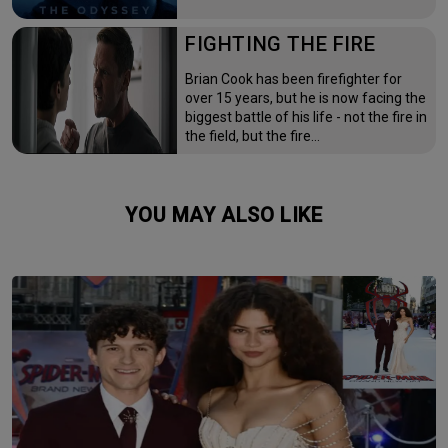
FIGHTING THE FIRE
Brian Cook has been firefighter for
over 15 years, but he is now facing the
biggest battle of his life - not the fire in
the field, but the fire…
YOU MAY ALSO LIKE