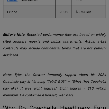
Prince
2008
$5 million
Editor’s Note:
Reported performance fees are based on widely
cited industry reports and public statements. Actual artist
contracts may include confidential terms that are not publicly
disclosed.
Note: Tyler, the Creator famously rapped about his 2024
Coachella pay in his song “THAT GUY” — “What that Coachella
pay like? It was eight figures.” Eight figures = $10 million
minimum. He confirmed it himself, with bars.
Why Do Coachella Headliners Earn