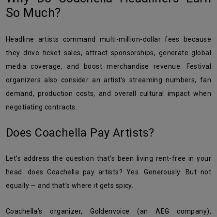
So Much?
Headline artists command multi-million-dollar fees because
they drive ticket sales, attract sponsorships, generate global
media coverage, and boost merchandise revenue. Festival
organizers also consider an artist’s streaming numbers, fan
demand, production costs, and overall cultural impact when
negotiating contracts.
Does Coachella Pay Artists?
Let’s address the question that’s been living rent-free in your
head: does Coachella pay artists? Yes. Generously. But not
equally — and that’s where it gets spicy.
Coachella’s organizer, Goldenvoice (an AEG company),