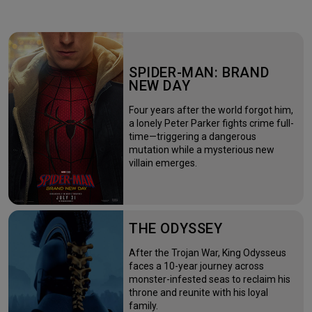
SPIDER-MAN: BRAND
NEW DAY
Four years after the world forgot him,
a lonely Peter Parker fights crime full-
time—triggering a dangerous
mutation while a mysterious new
villain emerges.
THE ODYSSEY
After the Trojan War, King Odysseus
faces a 10-year journey across
monster-infested seas to reclaim his
throne and reunite with his loyal
family.