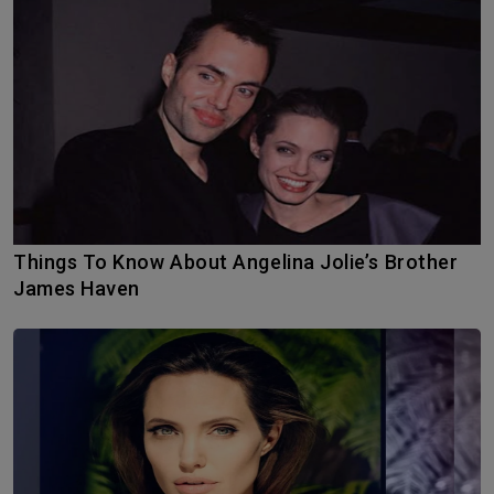
Things To Know About Angelina Jolie’s Brother
James Haven