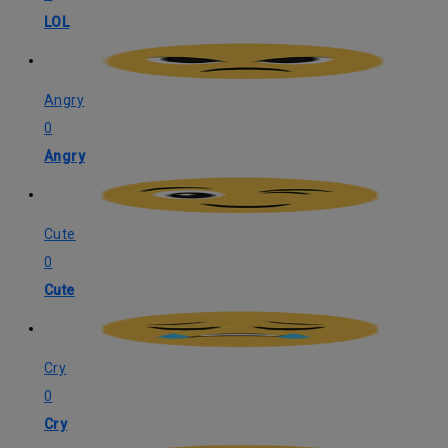
LOL
Angry
0
Angry
Cute
0
Cute
Cry
0
Cry