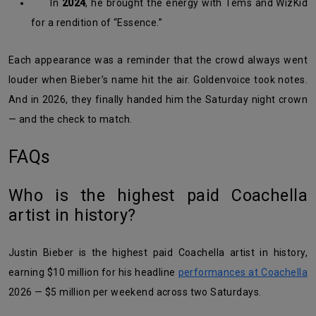
In
2024
, he brought the energy with Tems and WizKid
for a rendition of “Essence.”
Each appearance was a reminder that the crowd always went
louder when Bieber’s name hit the air. Goldenvoice took notes.
And in 2026, they finally handed him the Saturday night crown
— and the check to match.
FAQs
Who is the highest paid Coachella
artist in history?
Justin Bieber is the highest paid Coachella artist in history,
earning $10 million for his headline
performances at Coachella
2026 — $5 million per weekend across two Saturdays.