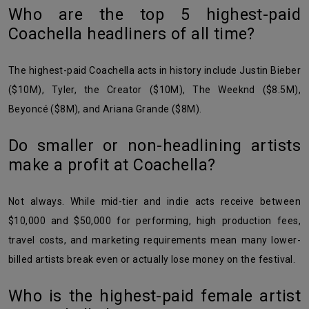
Who are the top 5 highest-paid
Coachella headliners of all time?
The highest-paid Coachella acts in history include Justin Bieber
($10M), Tyler, the Creator ($10M), The Weeknd ($8.5M),
Beyoncé ($8M), and Ariana Grande ($8M).
Do smaller or non-headlining artists
make a profit at Coachella?
Not always. While mid-tier and indie acts receive between
$10,000 and $50,000 for performing, high production fees,
travel costs, and marketing requirements mean many lower-
billed artists break even or actually lose money on the festival.
Who is the highest-paid female artist