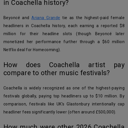
in Coachella history?
Beyoncé and
Ariana Grande
tie as the highest-paid female
headliners in Coachella history, each earning a reported $8
million for their headline slots (though Beyoncé later
monetized her performance further through a $60 million
Netflix deal for Homecoming).
How does Coachella artist pay
compare to other music festivals?
Coachella is widely recognized as one of the highest-paying
festivals globally, paying top headliners up to $10 million. By
comparison, festivals like UK’s Glastonbury intentionally cap
headliner fees significantly lower (often around £500,000).
How much were other 2026 Coachella