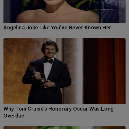
Angelina Jolie Like You’ve Never Known Her
Why Tom Cruise’s Honorary Oscar Was Long
Overdue