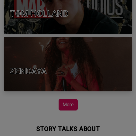
TOM HOLLAND
ZENDAYA
More
STORY TALKS ABOUT