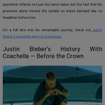
paycheck reflects not just his name value, but the fact that his
presence alone moved the needle on ticket demand like no
headliner before him.
For a full dive into his remarkable journey, check out
Justin
Bieber’s complete story on Gosschips
.
Justin Bieber’s History With
Coachella — Before the Crown