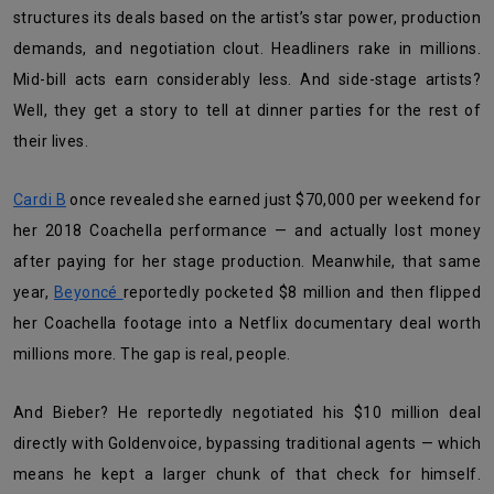
structures its deals based on the artist’s star power, production
demands, and negotiation clout. Headliners rake in millions.
Mid-bill acts earn considerably less. And side-stage artists?
Well, they get a story to tell at dinner parties for the rest of
their lives.
Cardi B
once revealed she earned just $70,000 per weekend for
her 2018 Coachella performance — and actually lost money
after paying for her stage production. Meanwhile, that same
year,
Beyoncé
reportedly pocketed $8 million and then flipped
her Coachella footage into a Netflix documentary deal worth
millions more. The gap is real, people.
And Bieber? He reportedly negotiated his $10 million deal
directly with Goldenvoice, bypassing traditional agents — which
means he kept a larger chunk of that check for himself.