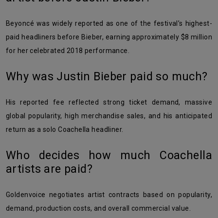
Beyoncé was widely reported as one of the festival’s highest-
paid headliners before Bieber, earning approximately $8 million
for her celebrated 2018 performance.
Why was Justin Bieber paid so much?
His reported fee reflected strong ticket demand, massive
global popularity, high merchandise sales, and his anticipated
return as a solo Coachella headliner.
Who decides how much Coachella
artists are paid?
Goldenvoice negotiates artist contracts based on popularity,
demand, production costs, and overall commercial value.