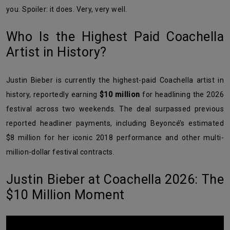
you. Spoiler: it does. Very, very well.
Who Is the Highest Paid Coachella
Artist in History?
Justin Bieber is currently the highest-paid Coachella artist in
history, reportedly earning
$10 million
for headlining the 2026
festival across two weekends. The deal surpassed previous
reported headliner payments, including Beyoncé’s estimated
$8 million for her iconic 2018 performance and other multi-
million-dollar festival contracts.
Justin Bieber at Coachella 2026: The
$10 Million Moment