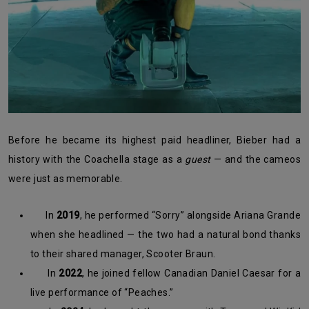
Before he became its highest paid headliner, Bieber had a
history with the Coachella stage as a
guest
— and the cameos
were just as memorable.
In
2019
, he performed “Sorry” alongside Ariana Grande
when she headlined — the two had a natural bond thanks
to their shared manager, Scooter Braun.
In
2022
, he joined fellow Canadian Daniel Caesar for a
live performance of “Peaches.”