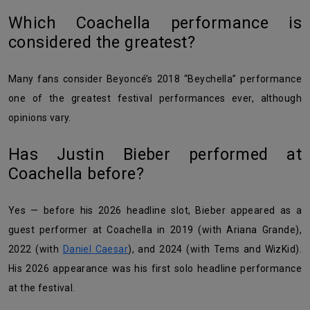
Which Coachella performance is
considered the greatest?
Many fans consider Beyoncé’s 2018 “Beychella” performance
one of the greatest festival performances ever, although
opinions vary.
Has Justin Bieber performed at
Coachella before?
Yes — before his 2026 headline slot, Bieber appeared as a
guest performer at Coachella in 2019 (with Ariana Grande),
2022 (with
Daniel Caesar
), and 2024 (with Tems and WizKid).
His 2026 appearance was his first solo headline performance
at the festival.