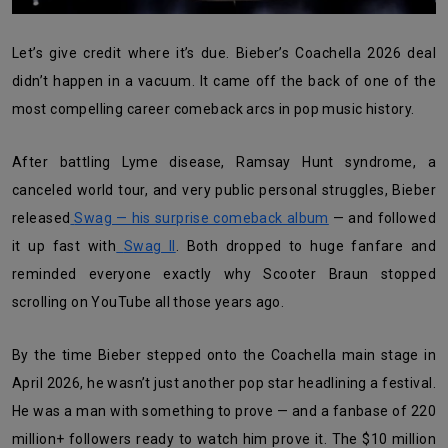
Let’s give credit where it’s due. Bieber’s Coachella 2026 deal
didn’t happen in a vacuum. It came off the back of one of the
most compelling career comeback arcs in pop music history.
After battling Lyme disease, Ramsay Hunt syndrome, a
canceled world tour, and very public personal struggles, Bieber
released
Swag — his surprise comeback album
— and followed
it up fast with
Swag II
. Both dropped to huge fanfare and
reminded everyone exactly why Scooter Braun stopped
scrolling on YouTube all those years ago.
By the time Bieber stepped onto the Coachella main stage in
April 2026, he wasn’t just another pop star headlining a festival.
He was a man with something to prove — and a fanbase of 220
million+ followers ready to watch him prove it. The $10 million