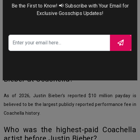
How much did Justin Bieber make at
Be the First to Know! 📢 Subscribe with Your Email for
Coachella 2026?
Exclusive Gosschips Updates!
Justin Bieber earned $10 million for headlining Coachella 2026
— split as $5 million per weekend. He also broke merchandise
sales records, selling over $5 million worth of merch in Week 1
alone.
Has anyone earned more than Justin
Bieber at Coachella?
As of 2026, Justin Bieber’s reported $10 million payday is
believed to be the largest publicly reported performance fee in
Coachella history.
Who was the highest-paid Coachella
artist before Justin Bieber?