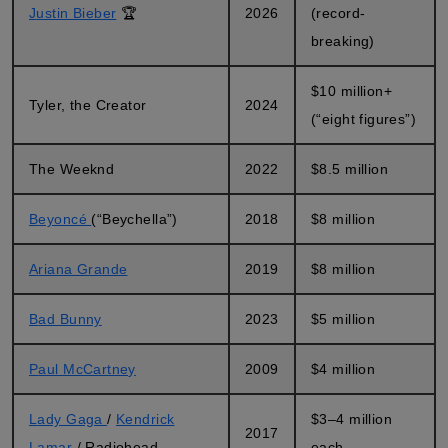
Justin Bieber
🏆
2026
(record-
breaking)
$10 million+
Tyler, the Creator
2024
(“eight figures”)
The Weeknd
2022
$8.5 million
Beyoncé
(“Beychella”)
2018
$8 million
Ariana Grande
2019
$8 million
Bad Bunny
2023
$5 million
Paul McCartney
2009
$4 million
Lady Gaga
/
Kendrick
$3–4 million
2017
Lamar
/ Radiohead
each