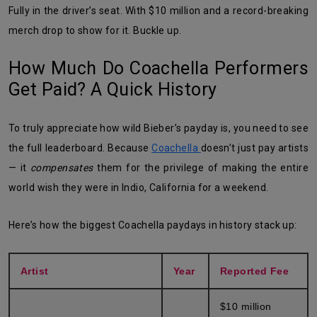
Fully in the driver’s seat. With $10 million and a record-breaking
merch drop to show for it. Buckle up.
How Much Do Coachella Performers
Get Paid? A Quick History
To truly appreciate how wild Bieber’s payday is, you need to see
the full leaderboard. Because
Coachella
doesn’t just pay artists
— it
compensates
them for the privilege of making the entire
world wish they were in Indio, California for a weekend.
Here’s how the biggest Coachella paydays in history stack up:
Artist
Year
Reported Fee
$10 million