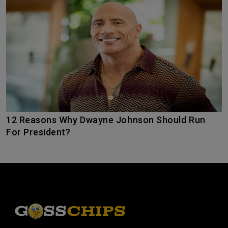
12 Reasons Why Dwayne Johnson Should Run
For President?