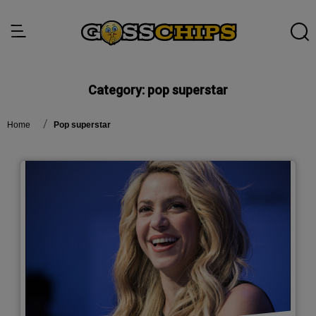
Category:
pop superstar
Home
pop superstar