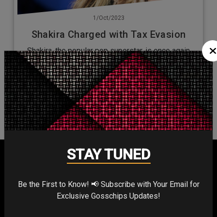
1/Oct/2023
Shakira Charged with Tax Evasion
Shakira, the popular pop superstar, is once again
facing a legal battle. Prosecutors from Spain allege
that this star with…
No more posts to load...
STAY TUNED
Be the First to Know! 📢 Subscribe with Your Email for
Exclusive Gosschips Updates!