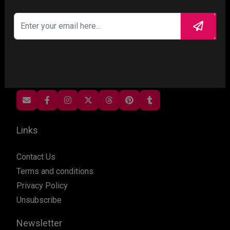
Gosschips is a celebrity and entertainment gossip
magazine theme. A Wiriting, publishing,advertising
and sharing in minutes with pre-defined options
and layputs or start customising and be suprised
by our theme flexibility. More news, less hassle....
Links
Contact Us
Terms and conditions
Privacy Policy
Unsubscribe
Newsletter