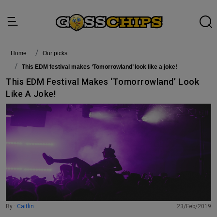
Home
Our picks
This EDM festival makes ‘Tomorrowland’ look like a joke!
This EDM Festival Makes ‘Tomorrowland’ Look
Like A Joke!
By :
Caitlin
23/Feb/2019