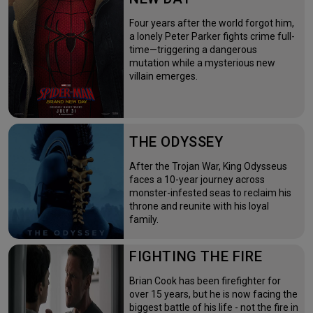
Four years after the world forgot him,
a lonely Peter Parker fights crime full-
time—triggering a dangerous
mutation while a mysterious new
villain emerges.
THE ODYSSEY
After the Trojan War, King Odysseus
faces a 10-year journey across
monster-infested seas to reclaim his
throne and reunite with his loyal
family.
FIGHTING THE FIRE
Brian Cook has been firefighter for
over 15 years, but he is now facing the
biggest battle of his life - not the fire in