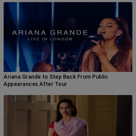
Ariana Grande to Step Back From Public
Appearances After Tour