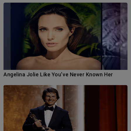
Angelina Jolie Like You’ve Never Known Her