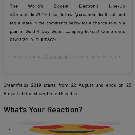
The World’s Biggest Electronic Line-Up
#Creamfields2019 Like, follow @creamfieldsofficial and
tag a mate in the comments below for a chance to win a
pair of Gold 4 Day Guest camping tickets! Comp ends
01/03/2019. Full T&C’s
A post shared by
Creamfields
(@creamfieldsofficial) on
Feb 2
Creamfields 2019 starts from 22 August and ends on 25
August at Daresbury, United KIngdom.
What's Your Reaction?