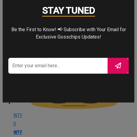
0
STAY TUNED
Angry
Be the First to Know! 📢 Subscribe with Your Email for
Cute
Exclusive Gosschips Updates!
29
Cute
Cry
26
Cry
WTF
0
WTF