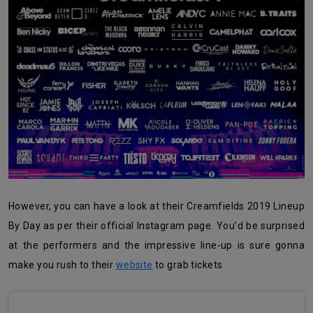
However, you can have a look at their Creamfields 2019 Lineup
By Day as per their official Instagram page. You’d be surprised
at the performers and the impressive line-up is sure gonna
make you rush to their
website
to grab tickets