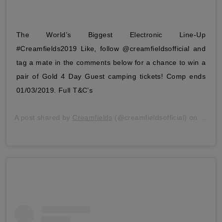
The World’s Biggest Electronic Line-Up
#Creamfields2019 Like, follow @creamfieldsofficial and
tag a mate in the comments below for a chance to win a
pair of Gold 4 Day Guest camping tickets! Comp ends
01/03/2019. Full T&C’s
A post shared by
Creamfields
(@creamfieldsofficial) on
Feb 2