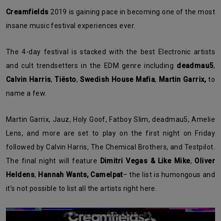
Creamfields
2019 is gaining pace in becoming one of the most
insane music festival experiences ever.
The 4-day festival is stacked with the best Electronic artists
and cult trendsetters in the EDM genre including
deadmau5
,
Calvin
Harris
,
Tiësto
,
Swedish House Mafia
,
Martin Garrix,
to
name a few.
Martin Garrix, Jauz, Holy Goof, Fatboy Slim, deadmau5, Amelie
Lens, and more are set to play on the first night on Friday
followed by Calvin Harris, The Chemical Brothers, and Testpilot.
The final night will feature
Dimitri Vegas & Like Mike
,
Oliver
Heldens
,
Hannah Wants,
Camelpat
– the list is humongous and
it’s not possible to list all the artists right here.