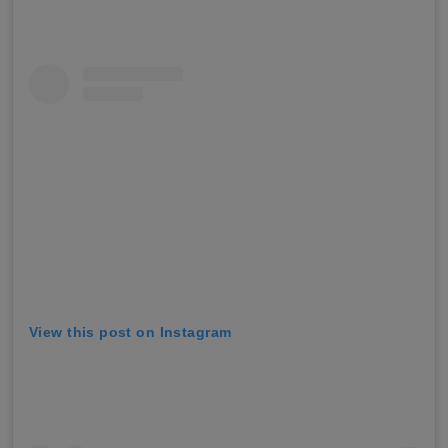
View this post on Instagram