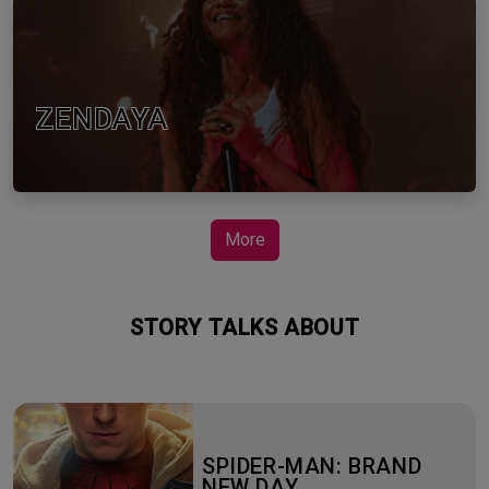
ZENDAYA
More
STORY TALKS ABOUT
SPIDER-MAN: BRAND
NEW DAY