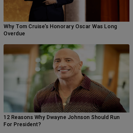
Why Tom Cruise’s Honorary Oscar Was Long
Overdue
12 Reasons Why Dwayne Johnson Should Run
For President?