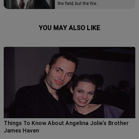
the field, but the fire…
YOU MAY ALSO LIKE
Things To Know About Angelina Jolie’s Brother
James Haven