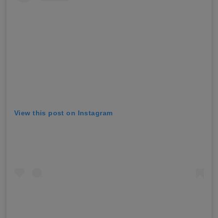
View this post on Instagram