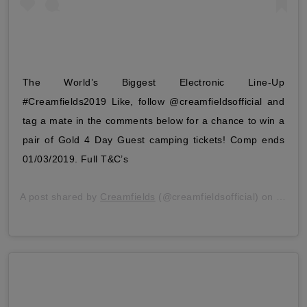
The World’s Biggest Electronic Line-Up
#Creamfields2019 Like, follow @creamfieldsofficial and
tag a mate in the comments below for a chance to win a
pair of Gold 4 Day Guest camping tickets! Comp ends
01/03/2019. Full T&C’s
A post shared by
Creamfields
(@creamfieldsofficial) on
Feb 2