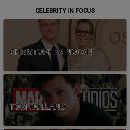
CELEBRITY IN FOCUS
CHRISTOPHER NOLAN
TOM HOLLAND