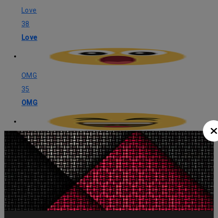
Love
38
Love
OMG
35
OMG
LOL
32
LOL
Angry