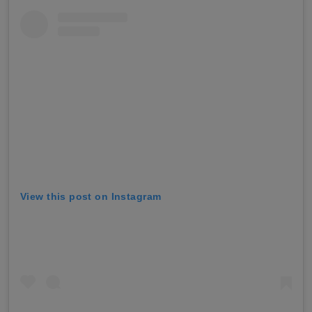
View this post on Instagram