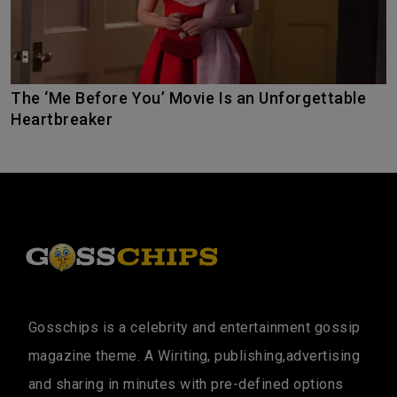
The ‘Me Before You’ Movie Is an Unforgettable
Heartbreaker
Gosschips is a celebrity and entertainment gossip
magazine theme. A Wiriting, publishing,advertising
and sharing in minutes with pre-defined options