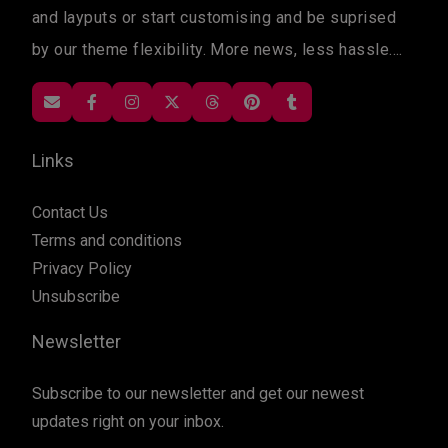
and layputs or start customising and be suprised
by our theme flexibility. More news, less hassle....
Links
Contact Us
Terms and conditions
Privacy Policy
Unsubscribe
Newsletter
Subscribe to our newsletter and get our newest
updates right on your inbox.