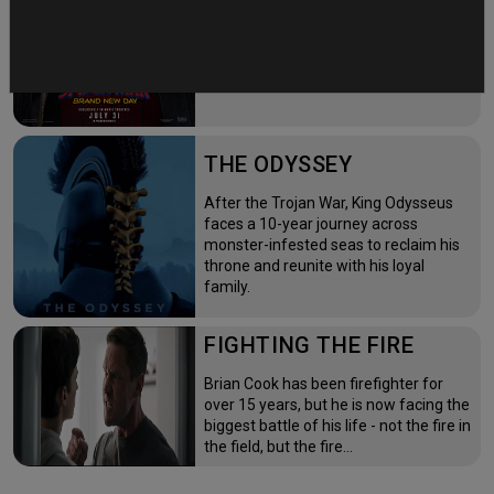
time—triggering a dangerous
mutation while a mysterious new
villain emerges.
THE ODYSSEY
After the Trojan War, King Odysseus
faces a 10-year journey across
monster-infested seas to reclaim his
throne and reunite with his loyal
family.
FIGHTING THE FIRE
Brian Cook has been firefighter for
over 15 years, but he is now facing the
biggest battle of his life - not the fire in
the field, but the fire…