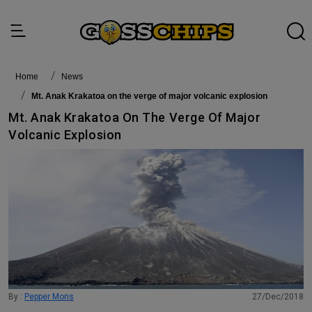
Home
News
Mt. Anak Krakatoa on the verge of major volcanic explosion
Mt. Anak Krakatoa On The Verge Of Major
Volcanic Explosion
By :
Pepper Mons
27/Dec/2018