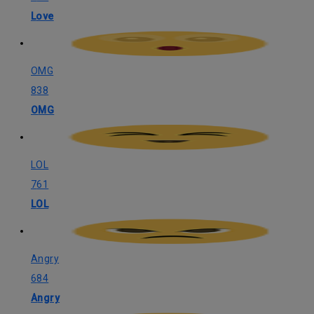
Love
OMG
838
OMG
LOL
761
LOL
Angry
684
Angry