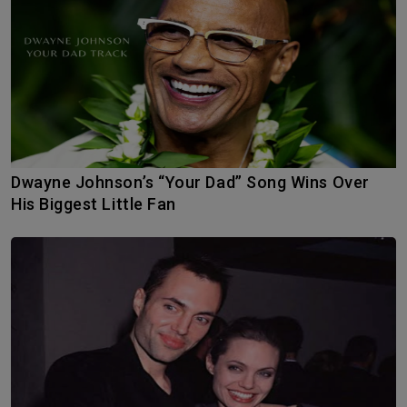
Dwayne Johnson’s “Your Dad” Song Wins Over
His Biggest Little Fan