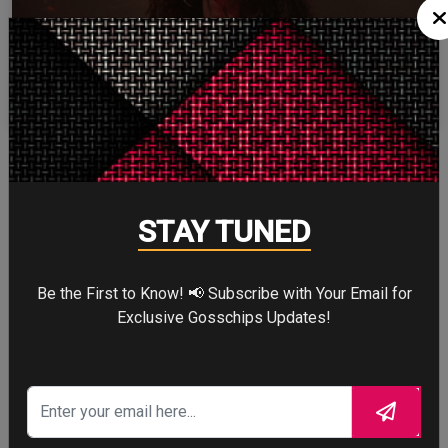
ZENDAYA
More
STAY TUNED
STORY TALKS ABOUT
Be the First to Know! 📢 Subscribe with Your Email for
Exclusive Gosschips Updates!
SPIDER-MAN: BRAND
NEW DAY
Four years after the world forgot him,
a lonely Peter Parker fights crime full-