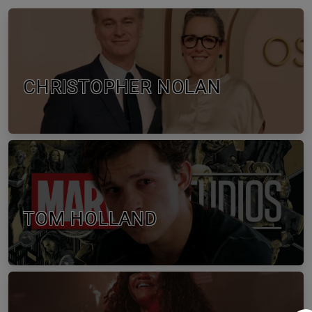
CHRISTOPHER NOLAN
TOM HOLLAND