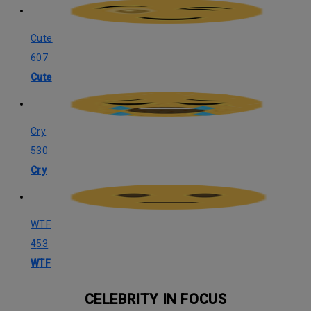
Cute
607
Cute
Cry
530
Cry
WTF
453
WTF
CELEBRITY IN FOCUS