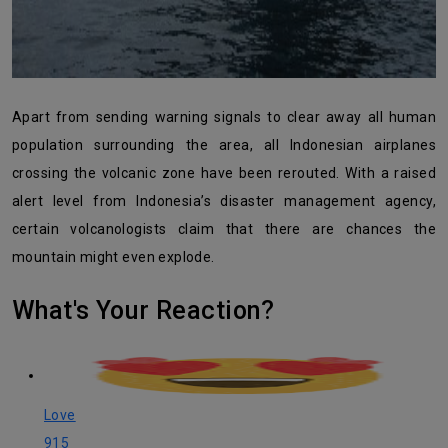
Apart from sending warning signals to clear away all human
population surrounding the area, all Indonesian airplanes
crossing the volcanic zone have been rerouted. With a raised
alert level from Indonesia’s disaster management agency,
certain volcanologists claim that there are chances the
mountain might even explode.
What's Your Reaction?
Love
915