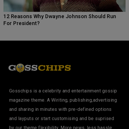
12 Reasons Why Dwayne Johnson Should Run
For President?
Gosschips is a celebrity and entertainment gossip
magazine theme. A Wiriting, publishing,advertising
and sharing in minutes with pre-defined options
and layputs or start customising and be suprised
by our theme flexibility. More news, less hassle....