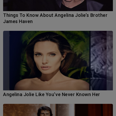
Things To Know About Angelina Jolie’s Brother
James Haven
Angelina Jolie Like You’ve Never Known Her