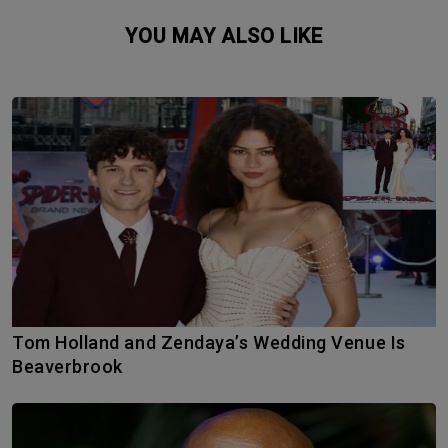
YOU MAY ALSO LIKE
Tom Holland and Zendaya’s Wedding Venue Is
Beaverbrook