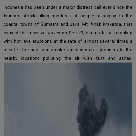
Indonesia has been under a major distress call ever since the
tsunami struck killing hundreds of people belonging to the
coastal towns of Sumatra and Java. Mt. Anak Krakatoa, that
caused the massive waves on Dec 23, seems to be rumbling
with hot lava eruptions at the rate of almost several times a
minute. The heat and smoke radiations are spreading to the
nearby locations polluting the air with dust and ashes.