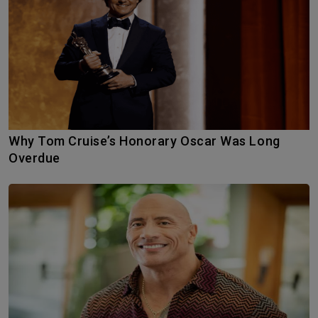
Why Tom Cruise’s Honorary Oscar Was Long
Overdue