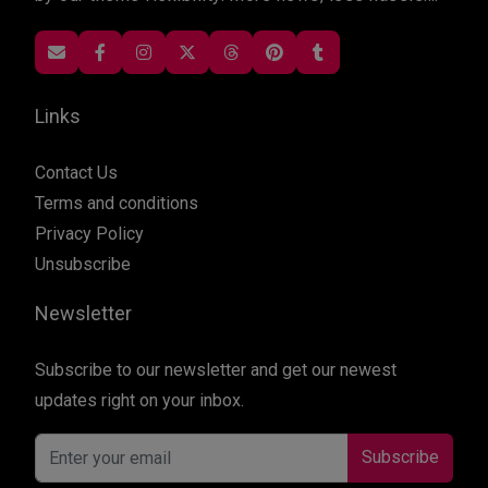
Links
Contact Us
Terms and conditions
Privacy Policy
Unsubscribe
Newsletter
Subscribe to our newsletter and get our newest
updates right on your inbox.
Subscribe