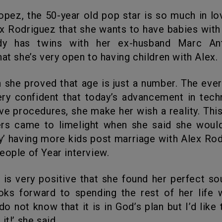
ex Rodriguez that she wants to have babies with
dy has twins with her ex-husband Marc An
hat she’s very open to having children with Alex.
very confident that today’s advancement in tec
ve procedures, she make her wish a reality. Thi
rs came to limelight when she said she would
ry’ having more kids post marriage with Alex Rod
eople of Year interview.
oks forward to spending the rest of her life 
do not know that it is in God’s plan but I’d like 
it!’ she said.