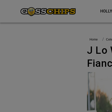
HOL
Home
Ce
J Lo Wants To Have Babies With
Fian