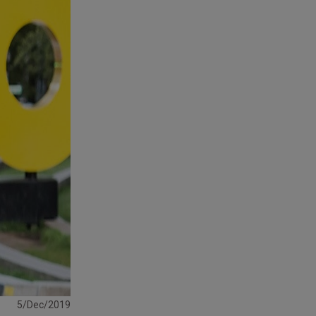
5/Dec/2019