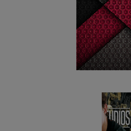
WTF
5
WTF
CELEBR