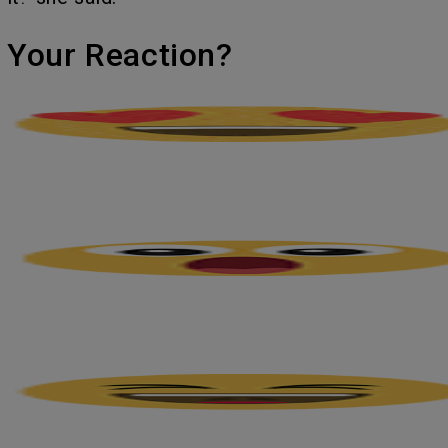
's Your Reaction?