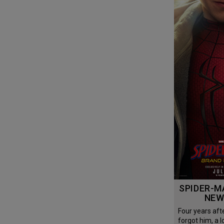
SPIDER-MAN: BRAND
NEW
Four years after the world
forgot him, a l