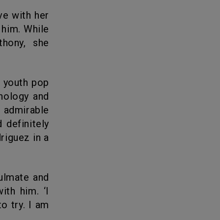
 him. While
thony, she
hnology and
s admirable
 definitely
riguez in a
with him.
‘I
to try. I am