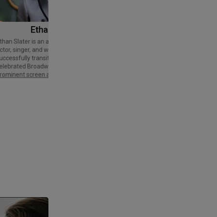
Ethan Slater
Tom Cruise
Thomas Cruise Mapother IV is an
American actor and producer. Regarded
ctor, singer, and writer who has
as a Hollywood icon, he has received
uccessfully transitioned from a
various accolades, including an Honorary
elebrated Broadway star into a
Palme d'Or and three Golden Globe
rominent screen actor.
Awards,…