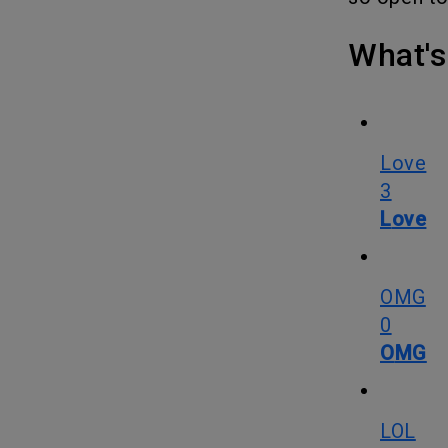
What
Love
3
Love
OMG
0
OMG
LOL