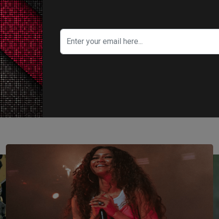
ITY IN FOCUS