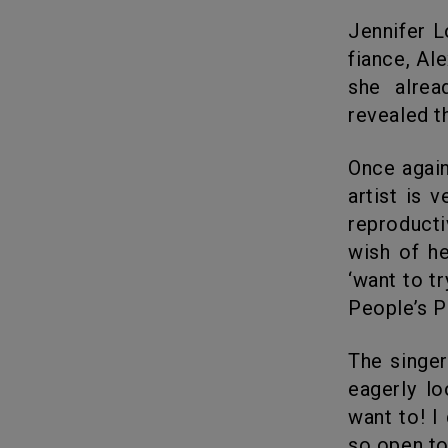
Jennifer Lopez, the 50-year old pop star is so much in love with her
fiance, Al
she alrea
revealed t
Once again she proved that age is just a number. The ever youth pop
artist is 
reproducti
wish of he
‘want to t
People’s P
The singer is very positive that she found her perfect soulmate and
eagerly lo
want to! I 
so open to 