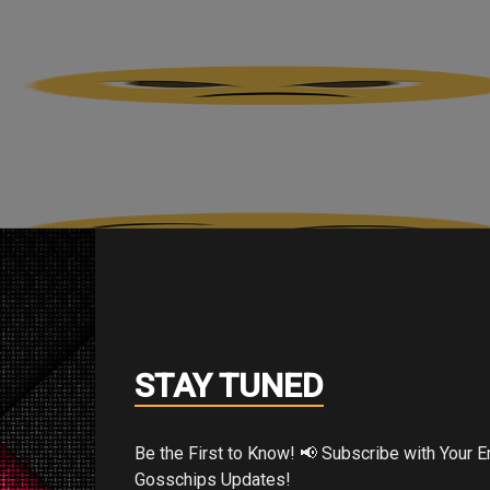
STAY TUNED
Be the First to Know! 📢 Subscribe with Your Email for Exclusive
Gosschips Updates!