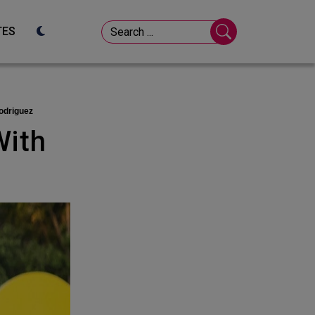
TES
odriguez