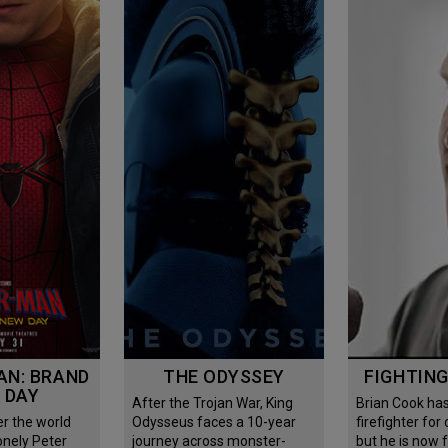
THE ODYSSEY
FIGHTIN
 DAY
After the Trojan War, King
Brian Cook has been
Odysseus faces a 10-year
firefighter for
onely Peter
journey across monster-
but he is now 