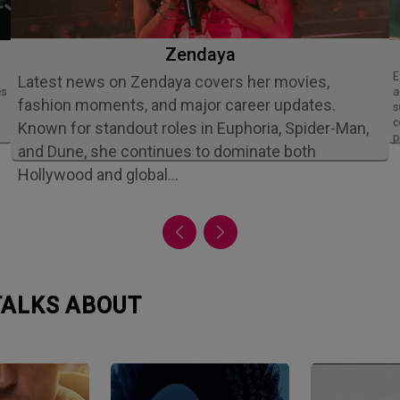
Zendaya
Ethan Slater is an acclaimed American
Latest news on Zendaya covers her movies,
es
a
fashion moments, and major career updates.
s
c
Known for standout roles in Euphoria, Spider-Man,
p
and Dune, she continues to dominate both
Hollywood and global…
 TALKS ABOUT