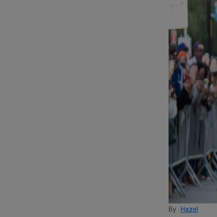
By :
Hazel