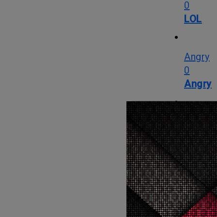
0
LOL
Angry
0
Angry
Cute
2
Cute
Cry
0
Cry