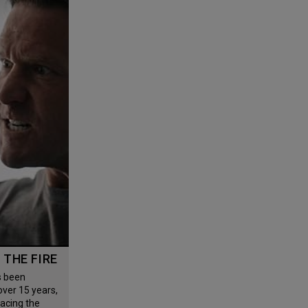
G THE FIRE
 over 15 years,
facing the