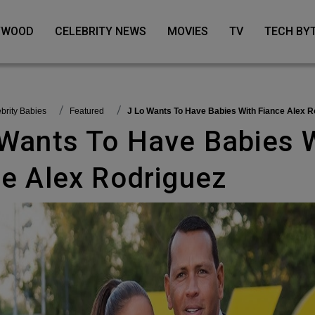
LYWOOD
CELEBRITY NEWS
MOVIES
TV
TECH BY
lebrity Babies
featured
J Lo Wants To Have Babies With Fiance Alex R
ce Alex Rodriguez