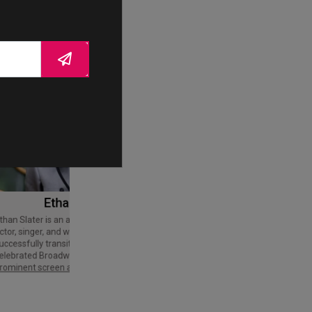
Ethan Slater
Tom Cruise
Thomas Cruise Mapother IV is an
American actor and producer. Regarded
ctor, singer, and writer who has
as a Hollywood icon, he has received
uccessfully transitioned from a
various accolades, including an Honorary
elebrated Broadway star into a
Palme d'Or and three Golden Globe
rominent screen actor.
Awards,…