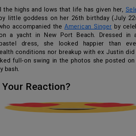
ll the highs and lows that life has given her,
Sel
rpy little goddess on her 26
th
birthday (July 22
 who accompanied the
American Singer
by cele
on a yacht in New Port Beach. Dressed in a
pastel dress, she looked happier than eve
ealth conditions nor breakup with ex Justin did
ked full-on swing in the photos she posted on
ay bash.
's Your Reaction?