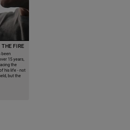
G THE FIRE
 over 15 years,
facing the
f his life - not
field, but the