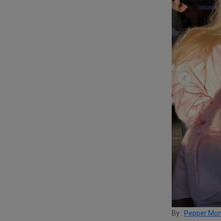
By :
Pepper Mo