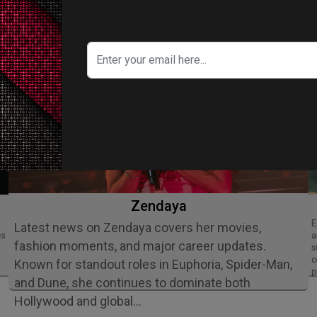
ITY IN FOCUS
Zendaya
Ethan Slater is an acclaimed American
Latest news on Zendaya covers her movies,
es
a
fashion moments, and major career updates.
s
c
Known for standout roles in Euphoria, Spider-Man,
p
and Dune, she continues to dominate both
Hollywood and global…