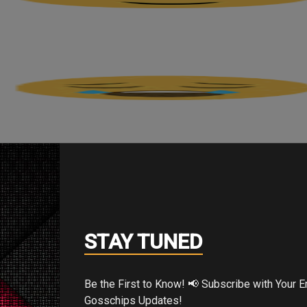
STAY TUNED
Be the First to Know! 📢 Subscribe with Your Email for Exclusive
Gosschips Updates!