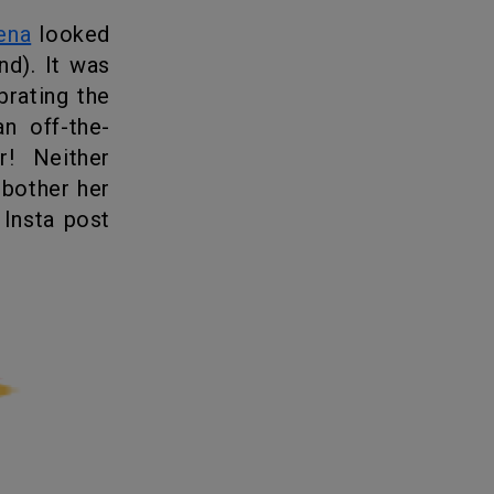
ena
looked
nd
). It was
brating the
n off-the-
r! Neither
 bother her
 Insta post