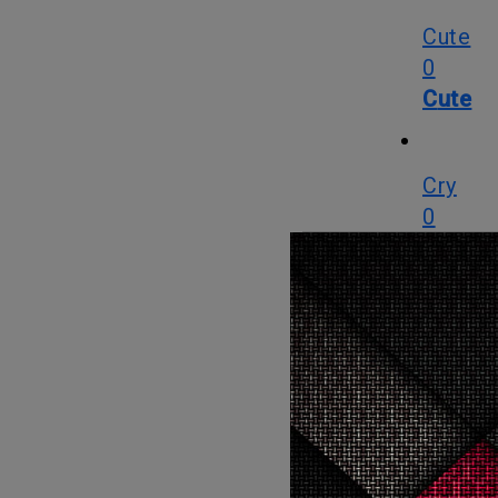
Cute
0
Cute
Cry
0
Cry
WTF
0
WTF