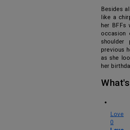
Besides a
like a chi
her BFFs
occasion 
shoulder 
previous h
as she loo
her birthd
What
Love
0