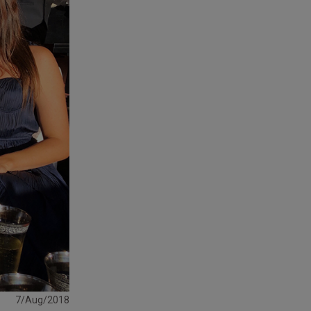
7/Aug/2018