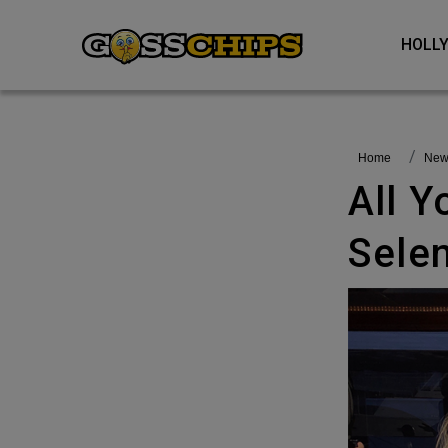
HOL
Home
Ne
All You Need To Know About
Selen