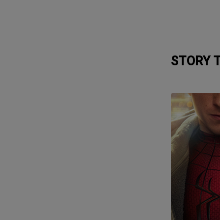
STORY