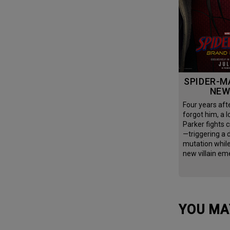
SPIDER-MAN: BRAND
NEW
Four years after the world
forgot him, a l
Parker fights c
—triggering a
mutation whil
new villain em
YOU MA