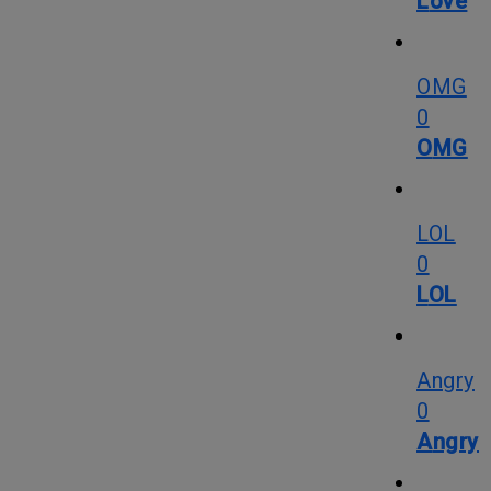
Love
OMG
0
OMG
LOL
0
LOL
Angry
0
Angry