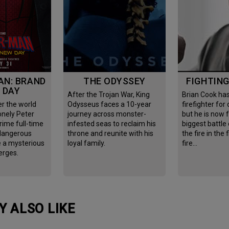
THE ODYSSEY
FIGHTIN
 DAY
After the Trojan War, King
Brian Cook has been
Odysseus faces a 10-year
firefighter for
onely Peter
journey across monster-
but he is now 
rime full-time
infested seas to reclaim his
biggest battle o
 dangerous
throne and reunite with his
the fire in the 
e a mysterious
loyal family.
fire…
erges.
Y ALSO LIKE