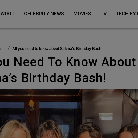
LYWOOD
CELEBRITY NEWS
MOVIES
TV
TECH BY
ws
All you need to know about Selena’s Birthday Bash!
a’s Birthday Bash!