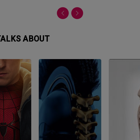
 TALKS ABOUT