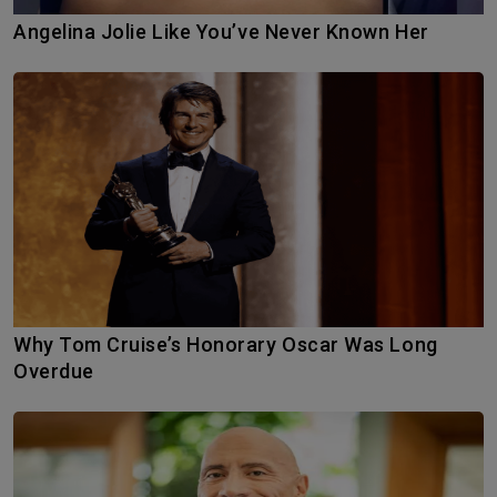
Angelina Jolie Like You’ve Never Known Her
Why Tom Cruise’s Honorary Oscar Was Long
Overdue