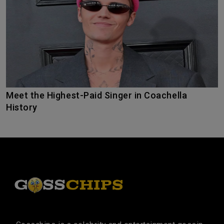
Meet the Highest-Paid Singer in Coachella
History