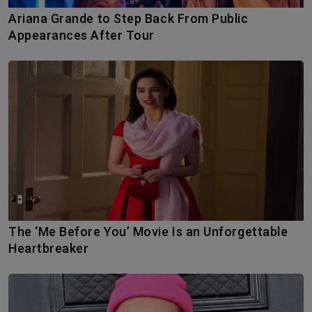
Ariana Grande to Step Back From Public
Appearances After Tour
The ‘Me Before You’ Movie Is an Unforgettable
Heartbreaker