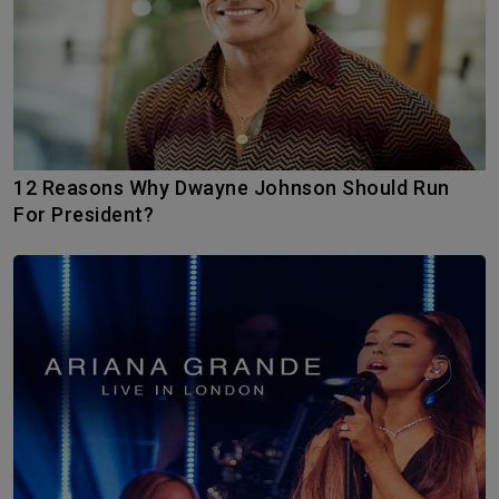
12 Reasons Why Dwayne Johnson Should Run
For President?