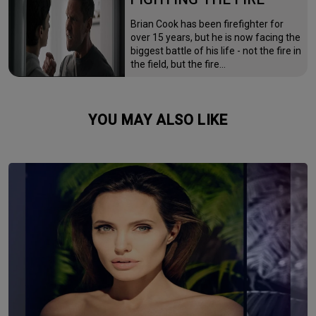
Brian Cook has been firefighter for
over 15 years, but he is now facing the
biggest battle of his life - not the fire in
the field, but the fire…
YOU MAY ALSO LIKE