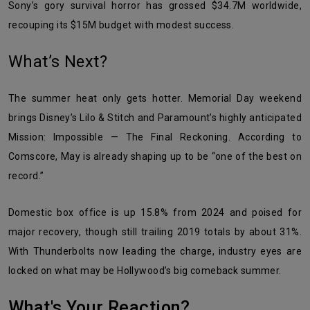
Sony’s gory survival horror has grossed $34.7M worldwide,
recouping its $15M budget with modest success.
What’s Next?
The summer heat only gets hotter. Memorial Day weekend
brings Disney’s Lilo & Stitch and Paramount’s highly anticipated
Mission: Impossible — The Final Reckoning. According to
Comscore, May is already shaping up to be “one of the best on
record.”
Domestic box office is up 15.8% from 2024 and poised for
major recovery, though still trailing 2019 totals by about 31%.
With Thunderbolts now leading the charge, industry eyes are
locked on what may be Hollywood’s big comeback summer.
What's Your Reaction?