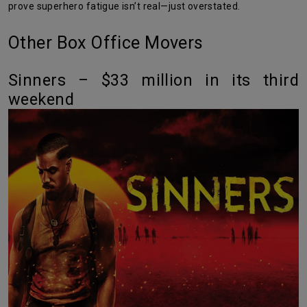
prove superhero fatigue isn’t real—just overstated.
Other Box Office Movers
Sinners – $33 million in its third
weekend