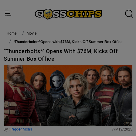
Home
Movie
‘Thunderbolts*’ Opens with $76M, Kicks Off Summer Box Office
‘Thunderbolts*’ Opens With $76M, Kicks Off
Summer Box Office
By :
Pepper Mons
7/May/2025