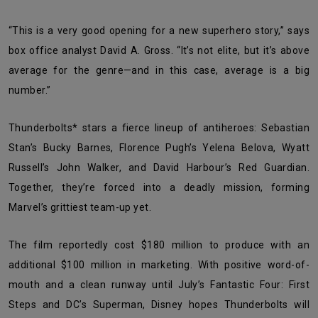
“This is a very good opening for a new superhero story,” says
box office analyst David A. Gross. “It’s not elite, but it’s above
average for the genre—and in this case, average is a big
number.”
Thunderbolts* stars a fierce lineup of antiheroes: Sebastian
Stan’s Bucky Barnes, Florence Pugh’s Yelena Belova, Wyatt
Russell’s John Walker, and David Harbour’s Red Guardian.
Together, they’re forced into a deadly mission, forming
Marvel’s grittiest team-up yet.
The film reportedly cost $180 million to produce with an
additional $100 million in marketing. With positive word-of-
mouth and a clean runway until July’s Fantastic Four: First
Steps and DC’s Superman, Disney hopes Thunderbolts will