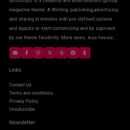
Gosschips is a celebrity and entertainment gossip
magazine theme. A Wiriting, publishing,advertising
and sharing in minutes with pre-defined options
and layputs or start customising and be suprised
by our theme flexibility. More news, less hassle....
Links
Contact Us
Terms and conditions
Privacy Policy
Unsubscribe
Newsletter