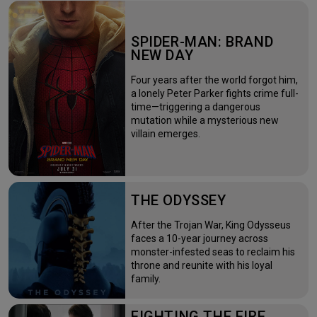
SPIDER-MAN: BRAND
NEW DAY
Four years after the world forgot him,
a lonely Peter Parker fights crime full-
time—triggering a dangerous
mutation while a mysterious new
villain emerges.
THE ODYSSEY
After the Trojan War, King Odysseus
faces a 10-year journey across
monster-infested seas to reclaim his
throne and reunite with his loyal
family.
FIGHTING THE FIRE