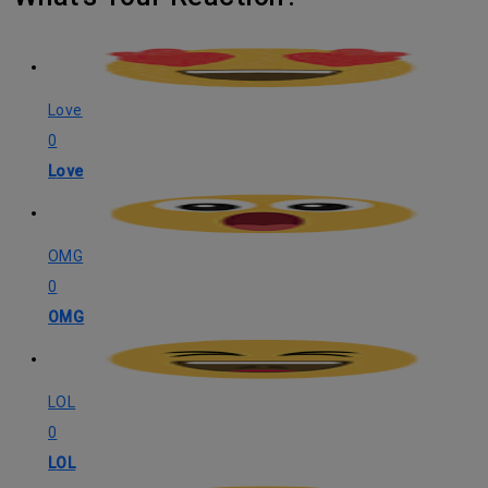
Love
0
Love
OMG
0
OMG
LOL
0
LOL