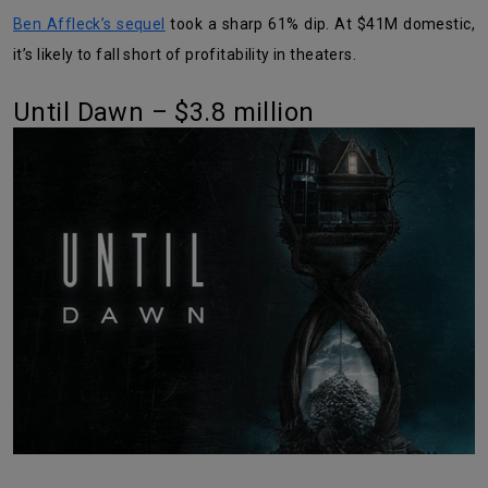
Ben Affleck’s sequel
took a sharp 61% dip. At $41M domestic,
it’s likely to fall short of profitability in theaters.
Until Dawn – $3.8 million