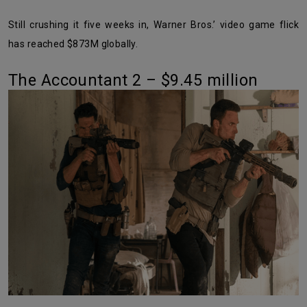
Still crushing it five weeks in, Warner Bros.’ video game flick
has reached $873M globally.
The Accountant 2 – $9.45 million