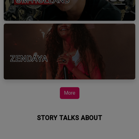
TOM HOLLAND
ZENDAYA
More
STORY TALKS ABOUT