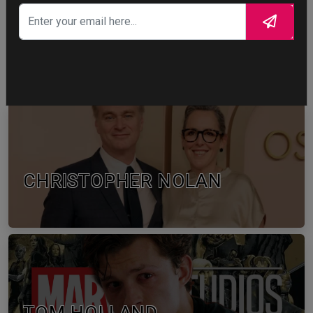
WTF
0
WTF
CELEBRITY IN FOCUS
CHRISTOPHER NOLAN