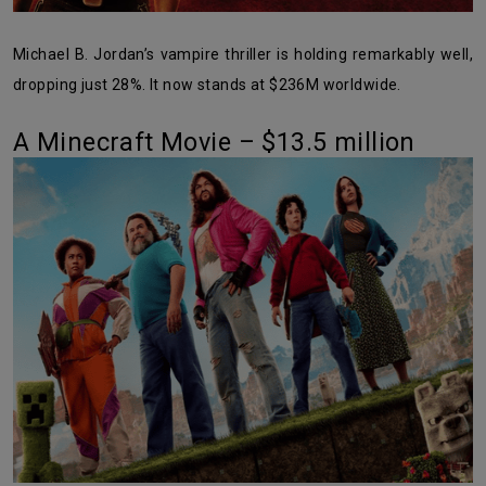
Michael B. Jordan’s vampire thriller is holding remarkably well,
dropping just 28%. It now stands at $236M worldwide.
A Minecraft Movie – $13.5 million