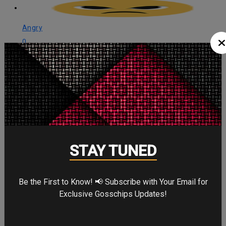
Angry
0
Angry
Cute
0
Cute
STAY TUNED
Cry
0
Be the First to Know! 📢 Subscribe with Your Email for
Cry
Exclusive Gosschips Updates!