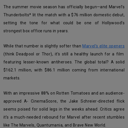
The summer movie season has officially begun—and Marvel’s
Thunderbolts* lit the match with a $76 million domestic debut,
setting the tone for what could be one of Hollywood’s
strongest box office runs in years.
While that number is slightly softer than
Marvel’s elite openers
(think Deadpool or Thor), it’s still a healthy launch for a film
featuring lesser-known antiheroes. The global total? A solid
$162.1 million, with $86.1 million coming from international
markets.
With an impressive 88% on Rotten Tomatoes and an audience-
approved A- CinemaScore, the Jake Schreier-directed flick
seems poised for solid legs in the weeks ahead. Critics agree
it’s a much-needed rebound for Marvel after recent stumbles
like The Marvels, Quantumania, and Brave New World.