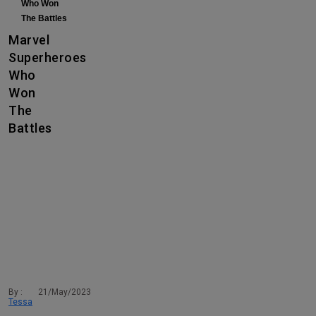
Who Won
The Battles
Marvel
Superheroes
Who
Won
The
Battles
By :
21/May/2023
Tessa