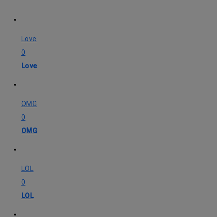
Love
0
Love
OMG
0
OMG
LOL
0
LOL