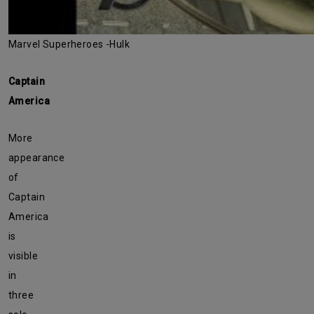
Marvel Superheroes -Hulk
Captain
America
More
appearance
of
Captain
America
is
visible
in
three