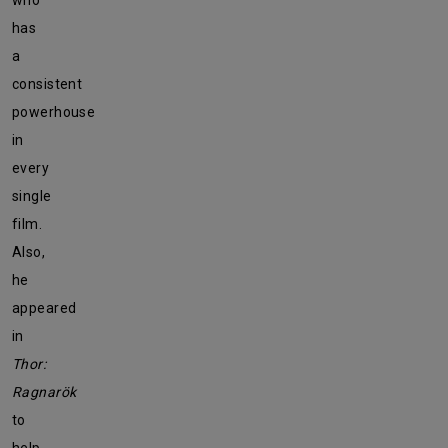
who
has
a
consistent
powerhouse
in
every
single
film.
Also,
he
appeared
in
Thor:
Ragnarök
to