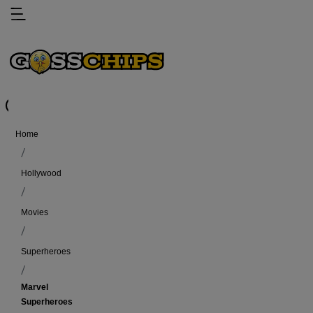
Home
Hollywood
Movies
Superheroes
Marvel
Superheroes