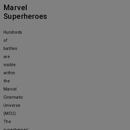
Marvel
Superheroes
Hundreds
of
battles
are
visible
within
the
Marvel
Cinematic
Universe
(MCU).
The
superheroes’