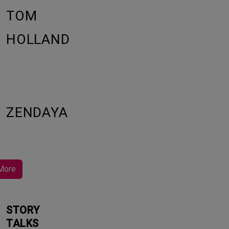
TOM
HOLLAND
ZENDAYA
More
STORY
TALKS