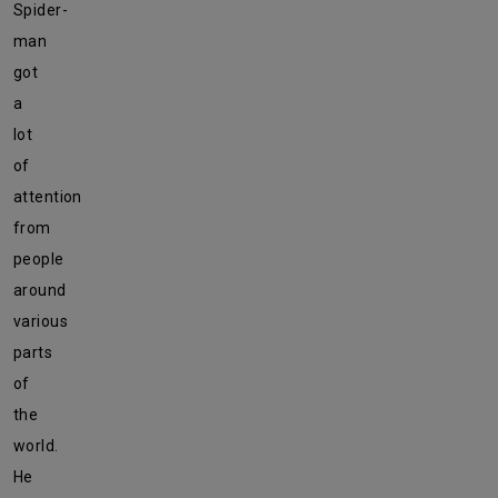
Spider-
man
got
a
lot
of
attention
from
people
around
various
parts
of
the
world.
He