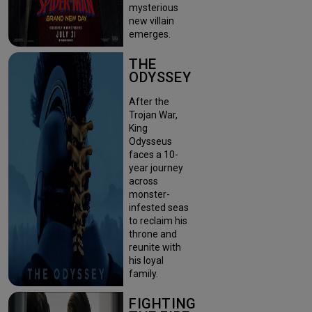
mysterious
new villain
emerges.
THE
ODYSSEY
After the
Trojan War,
King
Odysseus
faces a 10-
year journey
across
monster-
infested seas
to reclaim his
throne and
reunite with
his loyal
family.
FIGHTING