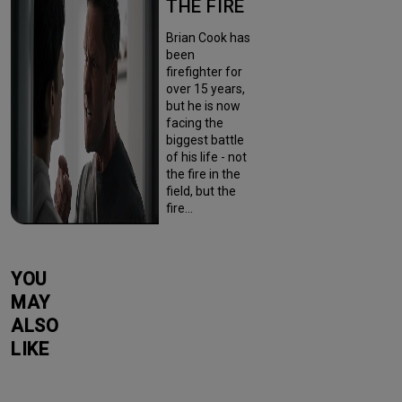
THE FIRE
Brian Cook has
been
firefighter for
over 15 years,
but he is now
facing the
biggest battle
of his life - not
the fire in the
field, but the
fire…
YOU
MAY
ALSO
LIKE