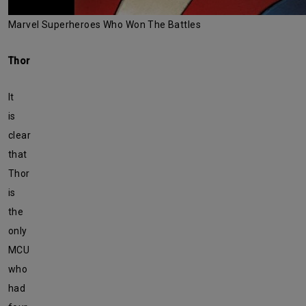
Marvel Superheroes Who Won The Battles
Thor
It
is
clear
that
Thor
is
the
only
MCU
who
had