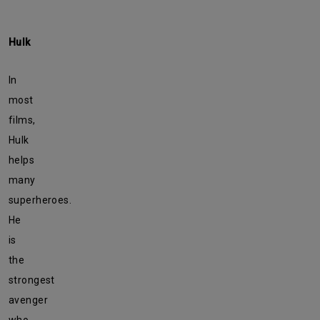
Hulk
In
most
films,
Hulk
helps
many
superheroes.
He
is
the
strongest
avenger