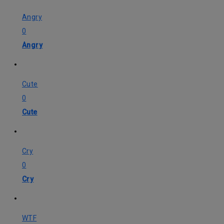
Angry
0
Angry
Cute
0
Cute
Cry
0
Cry
WTF