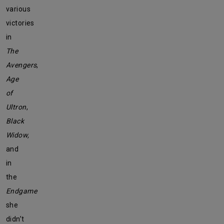
various
victories
in
The
Avengers
,
Age
of
Ultron
,
Black
Widow,
and
in
the
Endgame
she
didn’t