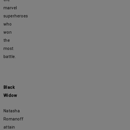
marvel
superheroes
who
won
the
most
battle.
Black
Widow
Natasha
Romanoff
attain