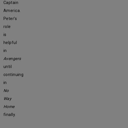
Captain
America.
Peter’s
role
is
helpful
in
Avengers
until
continuing
in
No
Way
Home
finally.