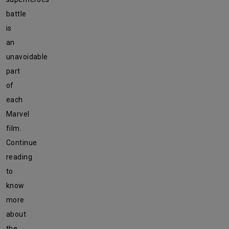
battle
is
an
unavoidable
part
of
each
Marvel
film.
Continue
reading
to
know
more
about
the