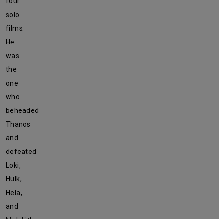
four
solo
films.
He
was
the
one
who
beheaded
Thanos
and
defeated
Loki,
Hulk,
Hela,
and