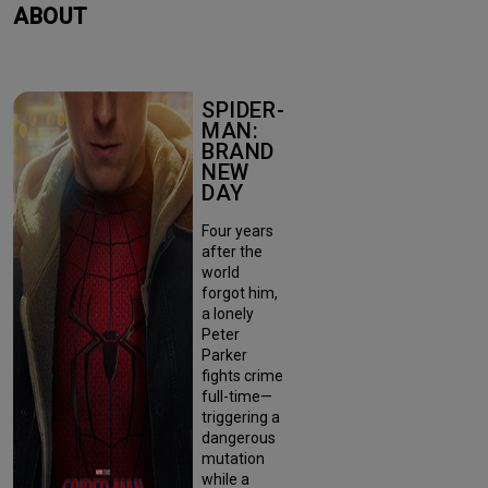
ABOUT
SPIDER-
MAN:
BRAND
NEW
DAY
Four years
after the
world
forgot him,
a lonely
Peter
Parker
fights crime
full-time—
triggering a
dangerous
mutation
while a