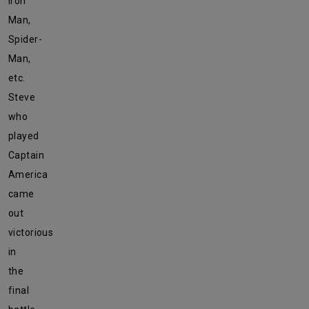
Iron
Man,
Spider-
Man,
etc.
Steve
who
played
Captain
America
came
out
victorious
in
the
final