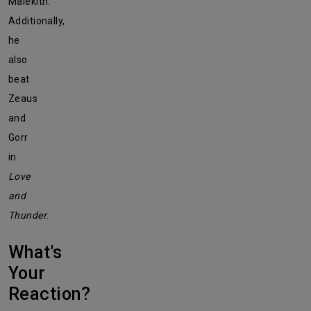
Malekith.
Additionally,
he
also
beat
Zeaus
and
Gorr
in
Love
and
Thunder
.
What's
Your
Reaction?