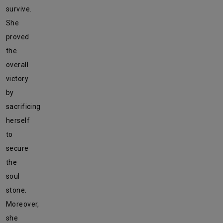
survive.
She
proved
the
overall
victory
by
sacrificing
herself
to
secure
the
soul
stone.
Moreover,
she