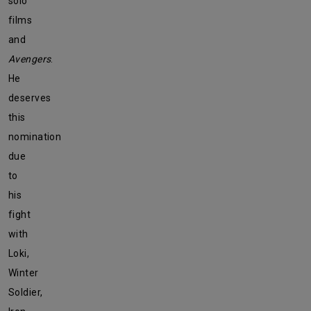
solo
films
and
Avengers
.
He
deserves
this
nomination
due
to
his
fight
with
Loki,
Winter
Soldier,