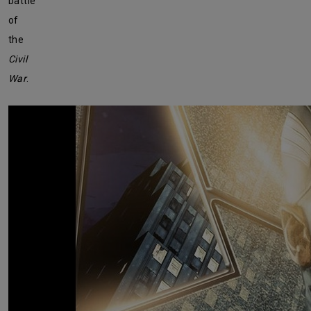
battle
of
the
Civil
War
.