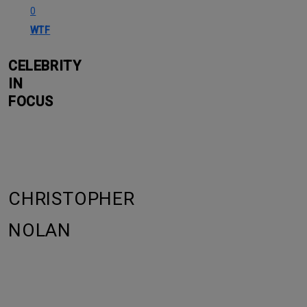
0
WTF
CELEBRITY
IN
FOCUS
CHRISTOPHER
NOLAN