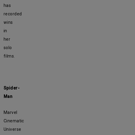
has
recorded
wins
in
her
solo
films.
Spider-
Man
Marvel
Cinematic
Universe