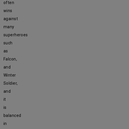
often
wins
against
many
superheroes
such
as
Falcon,
and
Winter
Soldier,
and
it
is
balanced
in