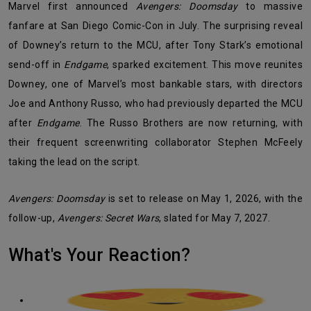
Marvel first announced
Avengers: Doomsday
to massive
fanfare at San Diego Comic-Con in July. The surprising reveal
of Downey’s return to the MCU, after Tony Stark’s emotional
send-off in
Endgame
, sparked excitement. This move reunites
Downey, one of Marvel’s most bankable stars, with directors
Joe and Anthony Russo, who had previously departed the MCU
after
Endgame
. The Russo Brothers are now returning, with
their frequent screenwriting collaborator Stephen McFeely
taking the lead on the script.
Avengers: Doomsday
is set to release on May 1, 2026, with the
follow-up,
Avengers: Secret Wars
, slated for May 7, 2027.
What's Your Reaction?