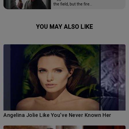
the field, but the fire…
YOU MAY ALSO LIKE
Angelina Jolie Like You’ve Never Known Her