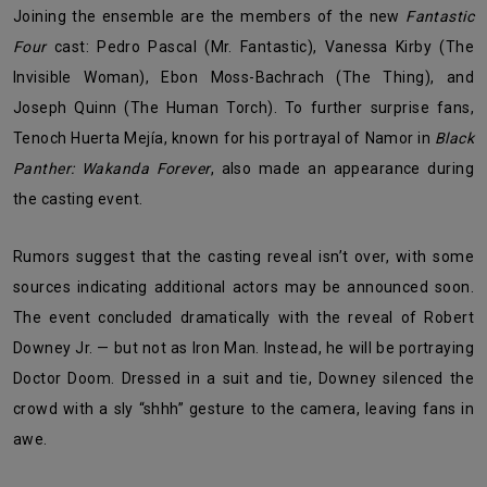
Joining the ensemble are the members of the new
Fantastic
Four
cast: Pedro Pascal (Mr. Fantastic), Vanessa Kirby (The
Invisible Woman), Ebon Moss-Bachrach (The Thing), and
Joseph Quinn (The Human Torch). To further surprise fans,
Tenoch Huerta Mejía, known for his portrayal of Namor in
Black
Panther: Wakanda Forever
, also made an appearance during
the casting event.
Rumors suggest that the casting reveal isn’t over, with some
sources indicating additional actors may be announced soon.
The event concluded dramatically with the reveal of Robert
Downey Jr. — but not as Iron Man. Instead, he will be portraying
Doctor Doom. Dressed in a suit and tie, Downey silenced the
crowd with a sly “shhh” gesture to the camera, leaving fans in
awe.