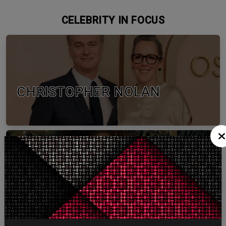
CELEBRITY IN FOCUS
CHRISTOPHER NOLAN
TOM HOLLAND