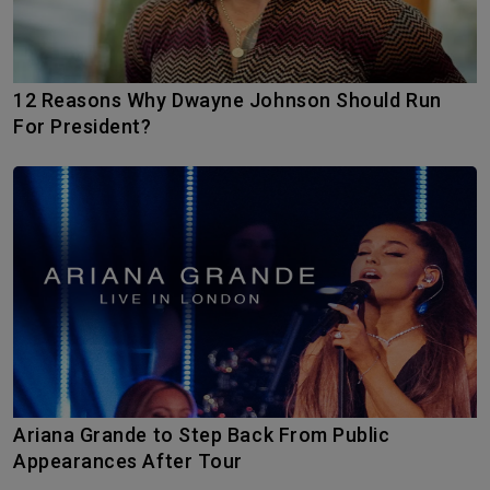
12 Reasons Why Dwayne Johnson Should Run
For President?
Ariana Grande to Step Back From Public
Appearances After Tour