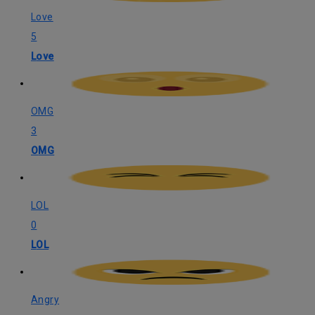
Love
5
Love
OMG
3
OMG
LOL
0
LOL
Angry