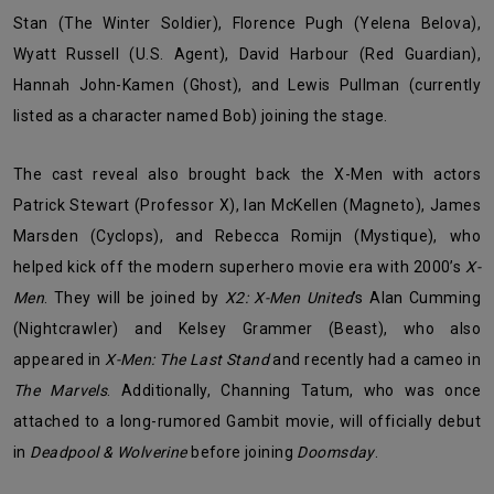
Stan (The Winter Soldier), Florence Pugh (Yelena Belova),
Wyatt Russell (U.S. Agent), David Harbour (Red Guardian),
Hannah John-Kamen (Ghost), and Lewis Pullman (currently
listed as a character named Bob) joining the stage.
The cast reveal also brought back the X-Men with actors
Patrick Stewart (Professor X), Ian McKellen (Magneto), James
Marsden (Cyclops), and Rebecca Romijn (Mystique), who
helped kick off the modern superhero movie era with 2000’s
X-
Men
. They will be joined by
X2: X-Men United
’s Alan Cumming
(Nightcrawler) and Kelsey Grammer (Beast), who also
appeared in
X-Men: The Last Stand
and recently had a cameo in
The Marvels
. Additionally, Channing Tatum, who was once
attached to a long-rumored Gambit movie, will officially debut
in
Deadpool & Wolverine
before joining
Doomsday
.