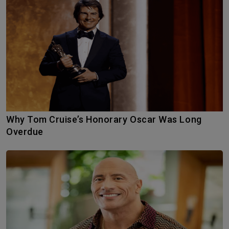
Why Tom Cruise’s Honorary Oscar Was Long
Overdue