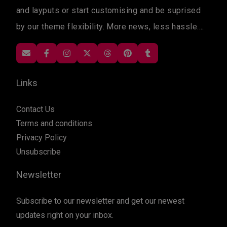
and layputs or start customising and be suprised
by our theme flexibility. More news, less hassle....
Links
Contact Us
Terms and conditions
Privacy Policy
Unsubscribe
Newsletter
Subscribe to our newsletter and get our newest
updates right on your inbox.