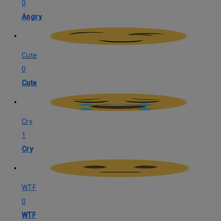
0
Angry
Cute
0
Cute
Cry
1
Cry
WTF
0
WTF