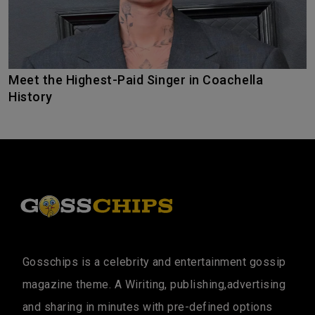
Meet the Highest-Paid Singer in Coachella
History
Gosschips is a celebrity and entertainment gossip
magazine theme. A Wiriting, publishing,advertising
and sharing in minutes with pre-defined options