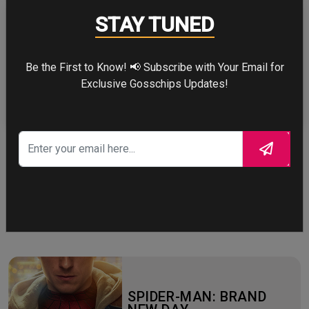
STAY TUNED
Be the First to Know! 📢 Subscribe with Your Email for
ZENDAYA
Exclusive Gosschips Updates!
More
STORY TALKS ABOUT
SPIDER-MAN: BRAND