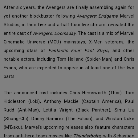
After six years, the Avengers are finally assembling again for
yet another blockbuster following
Avengers: Endgame
. Marvel
Studios, in their five-and-a-half-hour live stream, revealed the
entire cast of
Avengers: Doomsday
. The cast is a mix of Marvel
Cinematic Universe (MCU) mainstays, X-Men veterans, the
upcoming stars of
Fantastic Four: First Steps
, and other
notable actors, including Tom Holland (Spider-Man) and Chris
Evans, who are expected to appear in at least one of the two
parts.
The announced cast includes Chris Hemsworth (Thor), Tom
Hiddleston (Loki), Anthony Mackie (Captain America), Paul
Rudd (Ant-Man), Letitia Wright (Black Panther), Simu Liu
(Shang-Chi), Danny Ramirez (The Falcon), and Winston Duke
(M’Baku). Marvel’s upcoming releases also feature characters
from anti-hero team movies like
Thunderbolts
, with Sebastian