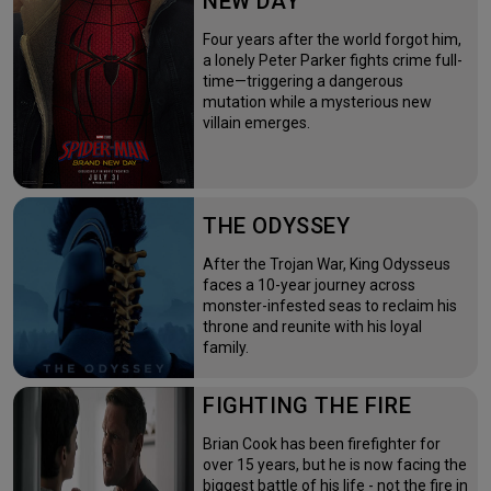
NEW DAY
Four years after the world forgot him,
a lonely Peter Parker fights crime full-
time—triggering a dangerous
mutation while a mysterious new
villain emerges.
THE ODYSSEY
After the Trojan War, King Odysseus
faces a 10-year journey across
monster-infested seas to reclaim his
throne and reunite with his loyal
family.
FIGHTING THE FIRE
Brian Cook has been firefighter for
over 15 years, but he is now facing the
biggest battle of his life - not the fire in