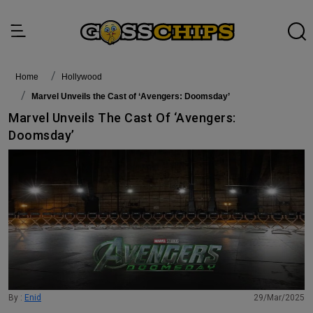
Home
Hollywood
Marvel Unveils the Cast of ‘Avengers: Doomsday’
Marvel Unveils The Cast Of ‘Avengers:
Doomsday’
By :
Enid
29/Mar/2025