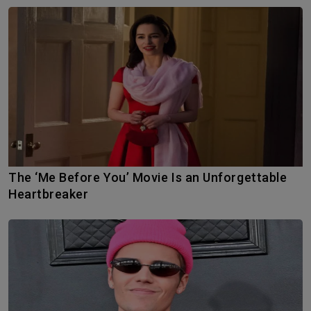
The ‘Me Before You’ Movie Is an Unforgettable
Heartbreaker