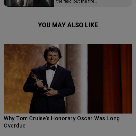
the field, but the fire…
YOU MAY ALSO LIKE
Why Tom Cruise’s Honorary Oscar Was Long
Overdue