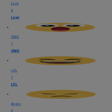
Love
0
Love
OMG
1
OMG
LOL
1
LOL
Angry
0