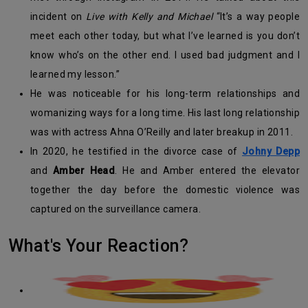
incident on
Live with Kelly and Michael
“It’s a way people
meet each other today, but what I’ve learned is you don’t
know who’s on the other end. I used bad judgment and I
learned my lesson.”
He was noticeable for his long-term relationships and
womanizing ways for a long time. His last long relationship
was with actress Ahna O’Reilly and later breakup in 2011.
In 2020, he testified in the divorce case of
Johny Depp
and
Amber Head
. He and Amber entered the elevator
together the day before the domestic violence was
captured on the surveillance camera.
What's Your Reaction?