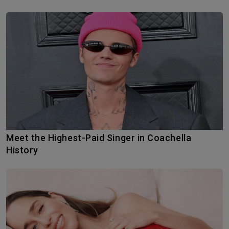
Meet the Highest-Paid Singer in Coachella
History