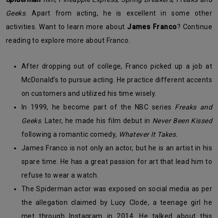
Geeks
. Apart from acting, he is excellent in some other
activities. Want to learn more about
James Franco
? Continue
reading to explore more about Franco.
After dropping out of college, Franco picked up a job at
McDonald’s to pursue acting. He practice different accents
on customers and utilized his time wisely.
In 1999, he become part of the NBC series
Freaks and
Geeks
. Later, he made his film debut in
Never Been Kissed
following a romantic comedy,
Whatever It Takes.
James Franco is not only an actor, but he is an artist in his
spare time. He has a great passion for art that lead him to
refuse to wear a watch.
The Spiderman actor was exposed on social media as per
the allegation claimed by Lucy Clode, a teenage girl he
met through Instagram in 2014. He talked about this