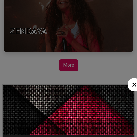
ZENDAYA
More
STORY TALKS ABOUT
SPIDER-MAN: BRAND
NEW DAY