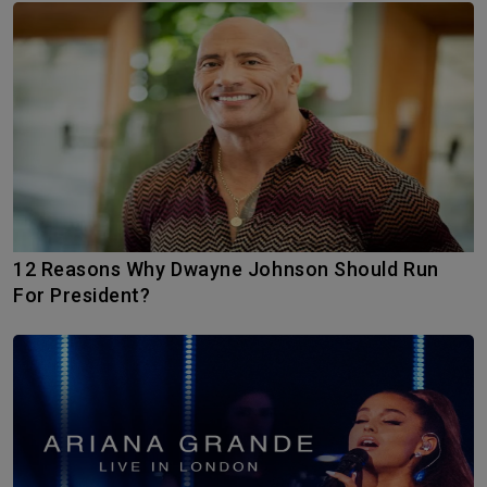
12 Reasons Why Dwayne Johnson Should Run
For President?