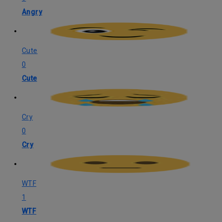
Angry
Cute
0
Cute
Cry
0
Cry
WTF
1
WTF