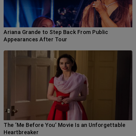
Ariana Grande to Step Back From Public
Appearances After Tour
The ‘Me Before You’ Movie Is an Unforgettable
Heartbreaker