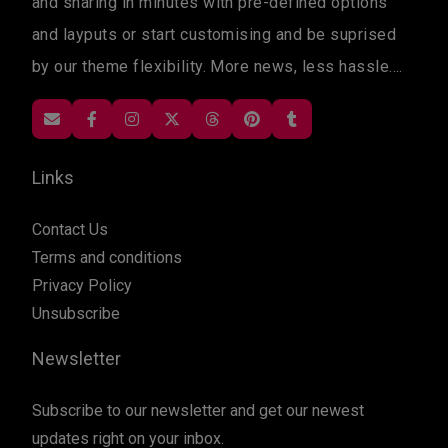
and sharing in minutes with pre-defined options
and layputs or start customising and be suprised
by our theme flexibility. More news, less hassle....
Links
Contact Us
Terms and conditions
Privacy Policy
Unsubscribe
Newsletter
Subscribe to our newsletter and get our newest
updates right on your inbox.