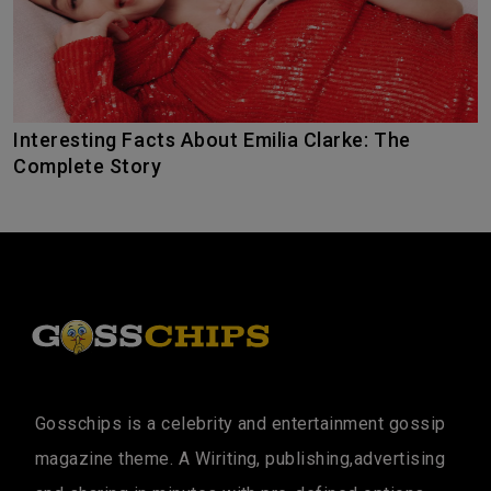
Interesting Facts About Emilia Clarke: The
Complete Story
Gosschips is a celebrity and entertainment gossip
magazine theme. A Wiriting, publishing,advertising