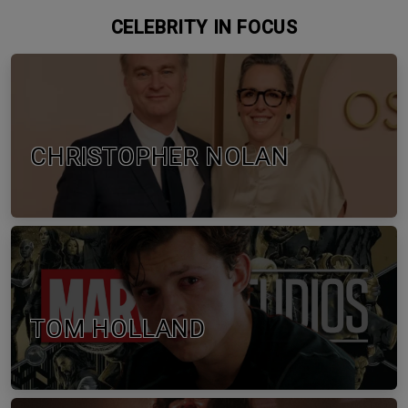
CELEBRITY IN FOCUS
CHRISTOPHER NOLAN
TOM HOLLAND