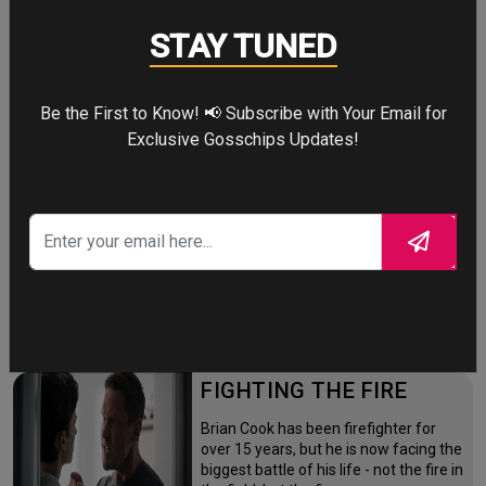
Four years after the world forgot him,
STAY TUNED
a lonely Peter Parker fights crime full-
time—triggering a dangerous
mutation while a mysterious new
villain emerges.
Be the First to Know! 📢 Subscribe with Your Email for
Exclusive Gosschips Updates!
THE ODYSSEY
After the Trojan War, King Odysseus
faces a 10-year journey across
monster-infested seas to reclaim his
throne and reunite with his loyal
family.
FIGHTING THE FIRE
Brian Cook has been firefighter for
over 15 years, but he is now facing the
biggest battle of his life - not the fire in