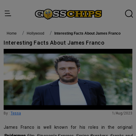
Home
Hollywood
Interesting Facts About James Franco
Interesting Facts About James Franco
By :
Tessa
1/Aug/2023
James Franco is well known for his roles in the original
Spiderman
film
,
Pineapple Express
,
Spring Breakers
,
Freaks and