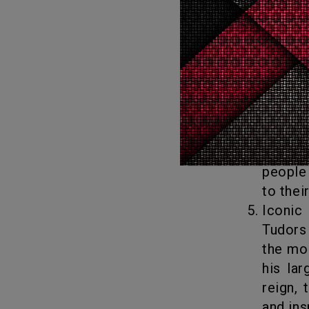
great 
Shakes
Christ
known 
literat
Religious Change: The Tudors were instrumental in bringing about
the En
of Engl
people 
to thei
Iconic Monarchs: Perhaps one of the biggest reasons why the
Tudors
the mos
his lar
reign,
and ins