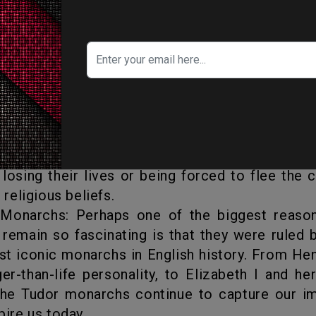
artistic and cultural growth. This was t
peare, and also saw the rise of great archite
opher Wren and Inigo Jones. The Tudor mon
for their patronage of the arts and their 
ure, music, and architecture.
glish Reformation, which changed the religiou
and forever. This was a time of great upheaval
losing their lives or being forced to flee the 
r religious beliefs.
 remain so fascinating is that they were ruled
t iconic monarchs in English history. From Hen
ger-than-life personality, to Elizabeth I and he
 the Tudor monarchs continue to capture our i
pire us today.