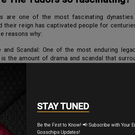
nd their reign has captivated people for centurie
e reasons why:
 is the amount of drama and scandal that surro
From Henry VIII’s multiple marriages to Elizabe
s, there was always something to capture th
on.
al power struggles, both within their own fami
STAY TUNED
uropean powers. Their reign was marked by wars
plomatic alliances, all of which had far
uences for England and the world.
Be the First to Know! 📢 Subscribe with Your Email for Exclusive
Gosschips Updates!