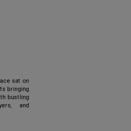
ts bringing
th bustling
yers, and