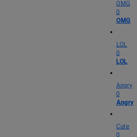
OMG
0
OMG
LOL
0
LOL
Angry
0
Angry
Cute
0