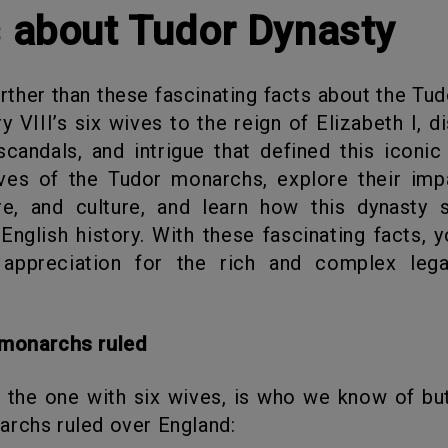
s about Tudor Dynasty
 VIII’s six wives to the reign of Elizabeth I, d
scandals, and intrigue that defined this iconic
ives of the Tudor monarchs, explore their imp
ure, and culture, and learn how this dynasty 
English history. With these fascinating facts, yo
appreciation for the rich and complex leg
r monarchs ruled
rchs ruled over England: