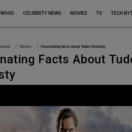
LYWOOD
CELEBRITY NEWS
MOVIES
TV
TECH BY
llywood
Movies
Fascinating facts about Tudor Dynasty
sty