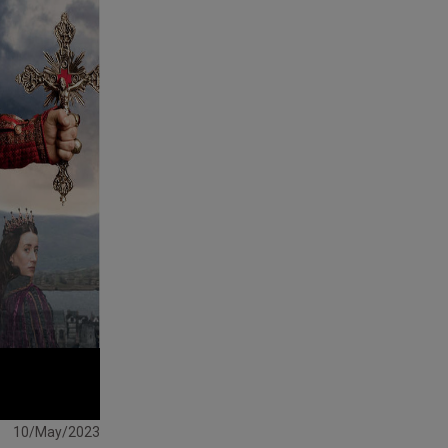
10/May/2023