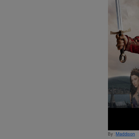
By :
Maddison