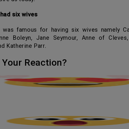
I had six wives
nne Boleyn, Jane Seymour, Anne of Cleves,
d Katherine Parr.
's Your Reaction?