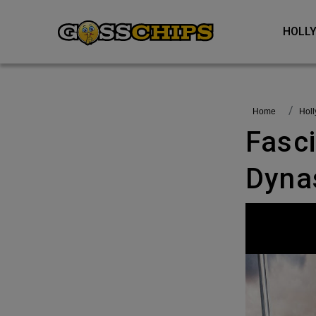
HOL
Home
Ho
Fascinating Facts About Tudor
Dyna