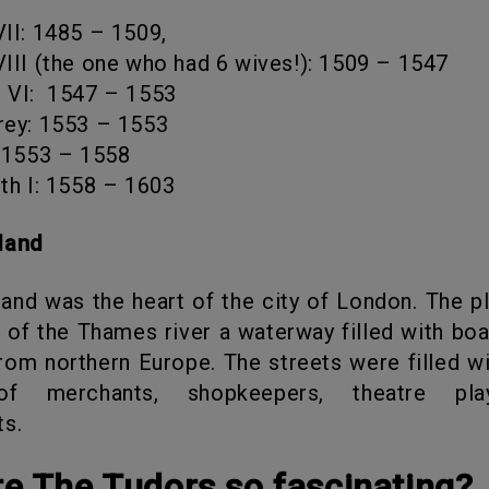
 VII: 1485 – 1509,
 VIII (the one who had 6 wives!): 1509 – 1547
d VI: 1547 – 1553
Grey: 1553 – 1553
I: 1553 – 1558
eth I: 1558 – 1603
gland
e of the Thames river a waterway filled with boa
rom northern Europe. The streets were filled wi
f merchants, shopkeepers, theatre pla
ts.
are The Tudors so fascinating?