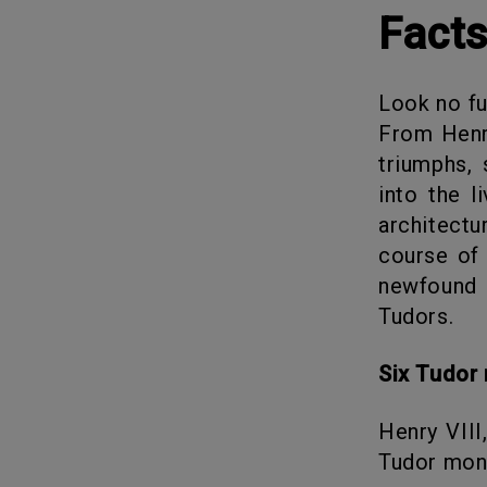
Fact
Look no further than these fascinating facts about the Tudor Dynasty.
From Henry
triumphs, 
into the l
architect
course of 
newfound 
Tudors.
Six Tudo
Henry VIII, the one with six wives, is who we know of but, six other
Tudor mona