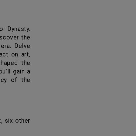
iscover the
 era. Delve
act on art,
shaped the
u’ll gain a
acy of the