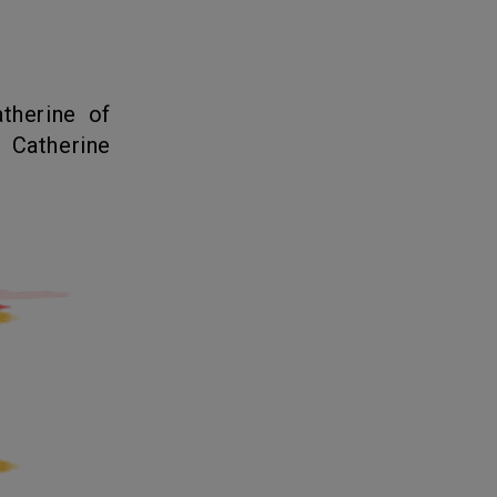
 Catherine