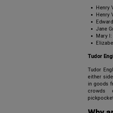
Henry
Henry
Edwar
Jane 
Mary 
Elizab
Tudor En
Tudor England was the heart of the city of London. The place sat on
either sid
in goods f
crowds o
pickpocke
Why 