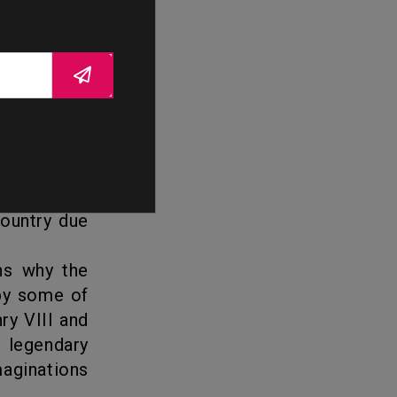
he era of
cts such as
archs were
support of
s landscape
, with many
country due
 by some of
ry VIII and
r legendary
maginations