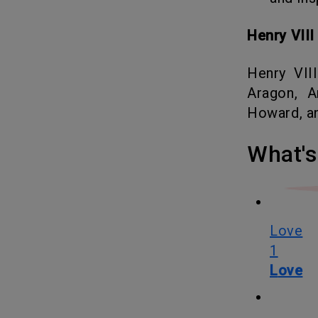
Henry VII
Henry VIII was famous for having six wives namely Catherine of
Aragon, A
Howard, an
What
Love
1
Love