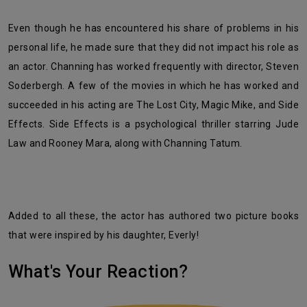
Even though he has encountered his share of problems in his
personal life, he made sure that they did not impact his role as
an actor. Channing has worked frequently with director, Steven
Soderbergh. A few of the movies in which he has worked and
succeeded in his acting are The Lost City, Magic Mike, and Side
Effects. Side Effects is a psychological thriller starring Jude
Law and Rooney Mara, along with Channing Tatum.
Added to all these, the actor has authored two picture books
that were inspired by his daughter, Everly!
What's Your Reaction?