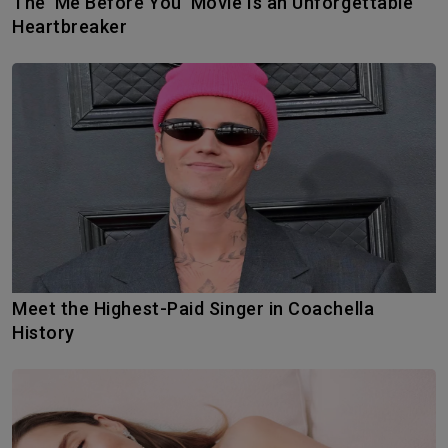
The ‘Me Before You’ Movie Is an Unforgettable
Heartbreaker
Meet the Highest-Paid Singer in Coachella
History