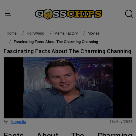
Home
Hollywood
Meme Factory
Movies
Fascinating Facts About The Charming Channing
Fascinating Facts About The Charming Channing
By :
Magnolia
16/May/2023
Facts About The Charming