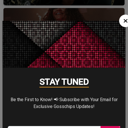
ZENDAYA
More
STAY TUNED
STORY TALKS ABOUT
Be the First to Know! 📢 Subscribe with Your Email for
Exclusive Gosschips Updates!