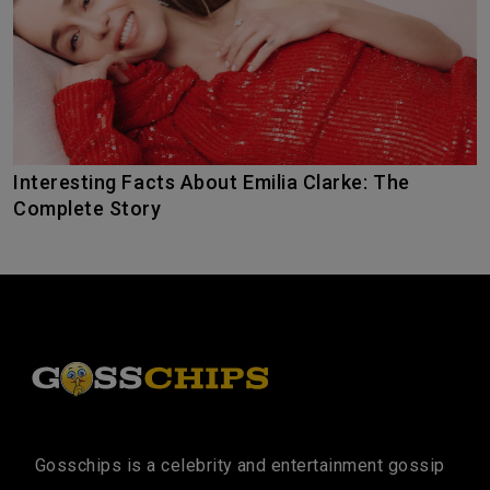
Interesting Facts About Emilia Clarke: The
Complete Story
Gosschips is a celebrity and entertainment gossip