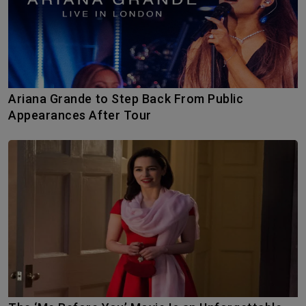
Ariana Grande to Step Back From Public
Appearances After Tour