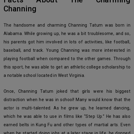
Channing
The handsome and charming Channing Tatum was born in
Alabama. While growing up, he was a bit troublesome, and so,
his parents got him involved in lots of activities, like football,
baseball, and track. Young Channing was more interested in
playing football when compared to the other games. Through
this sport, he was able to get an athletic college scholarship to
a notable school located in West Virginia.
Once, Channing Tatum joked that girls were his biggest
distraction when he was in school! Many would know that the
actor is multi-talented. As he grew up, he learned dancing,
which he was able to use in films like “Step Up.” He has also
earned belts in Kung Fu and other types of martial arts. Even
when he started doing jobs at a later stage in life, he donned