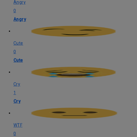
Angry
0
Angry
Cute
0
Cute
Cry
1
Cry
WTF
0