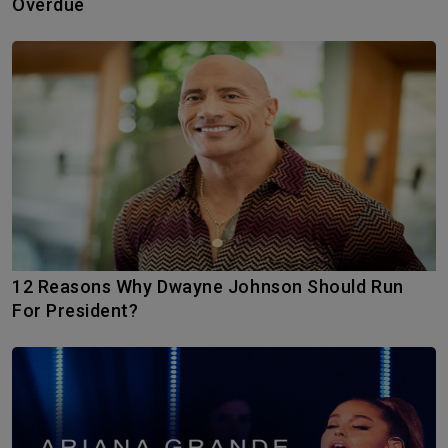
Overdue
12 Reasons Why Dwayne Johnson Should Run
For President?