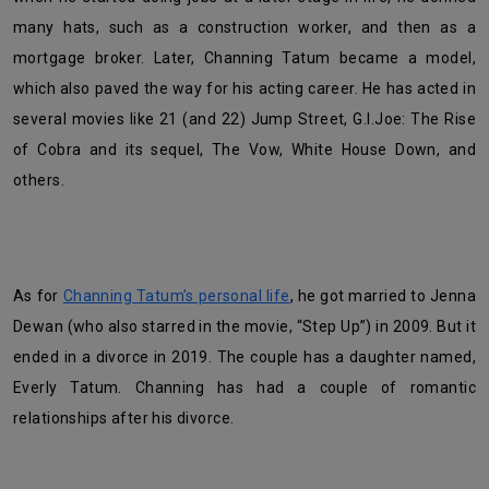
many hats, such as a construction worker, and then as a
mortgage broker. Later, Channing Tatum became a model,
which also paved the way for his acting career. He has acted in
several movies like 21 (and 22) Jump Street, G.I.Joe: The Rise
of Cobra and its sequel, The Vow, White House Down, and
others.
As for
Channing Tatum’s personal life
, he got married to Jenna
Dewan (who also starred in the movie, “Step Up”) in 2009. But it
ended in a divorce in 2019. The couple has a daughter named,
Everly Tatum. Channing has had a couple of romantic
relationships after his divorce.