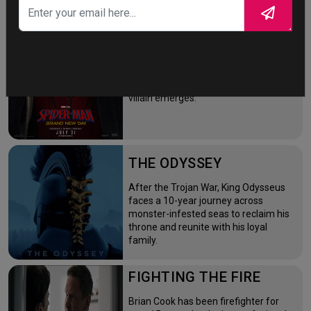
SPIDER-MAN: BRAND
NEW DAY
Four years after the world forgot him,
a lonely Peter Parker fights crime full-
time—triggering a dangerous
mutation while a mysterious new
villain emerges.
THE ODYSSEY
After the Trojan War, King Odysseus
faces a 10-year journey across
monster-infested seas to reclaim his
throne and reunite with his loyal
family.
FIGHTING THE FIRE
Brian Cook has been firefighter for