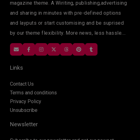
magazine theme. A Wiriting, publishing,advertising
and sharing in minutes with pre-defined options
and layputs or start customising and be suprised
by our theme flexibility. More news, less hassle....
Links
Contact Us
Terms and conditions
Privacy Policy
Unsubscribe
Newsletter