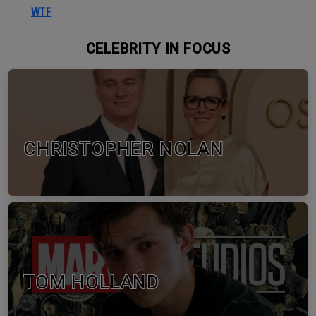
WTF
CELEBRITY IN FOCUS
CHRISTOPHER NOLAN
TOM HOLLAND