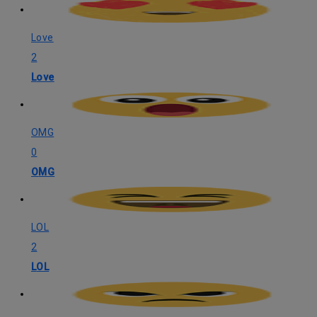
Love
2
Love
OMG
0
OMG
LOL
2
LOL