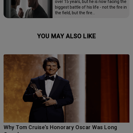
over 15 years, but he is now facing the
biggest battle of his life - not the fire in
the field, but the fire…
YOU MAY ALSO LIKE
Why Tom Cruise’s Honorary Oscar Was Long