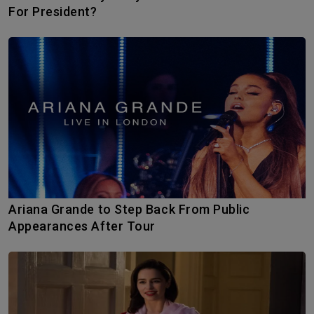
For President?
Ariana Grande to Step Back From Public
Appearances After Tour