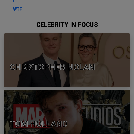
0
WTF
CELEBRITY IN FOCUS
CHRISTOPHER NOLAN
TOM HOLLAND