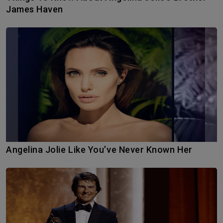
James Haven
Angelina Jolie Like You’ve Never Known Her