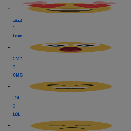
Love
1
Love
OMG
0
OMG
LOL
0
LOL