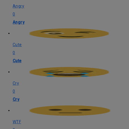
Angry
0
Angry
Cute
0
Cute
Cry
0
Cry
WTF