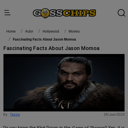
Home
actor
Hollywood
Movies
Fascinating Facts About Jason Momoa
Fascinating Facts About Jason Momoa
By :
Tessa
29/Jun/2023
Do you know the Khal Drogo in the
Game of Thrones
? Yes, it is