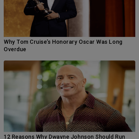
Why Tom Cruise’s Honorary Oscar Was Long
Overdue
12 Reasons Why Dwayne Johnson Should Run