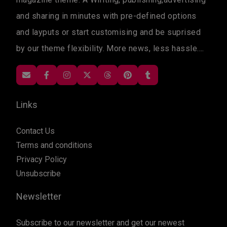
and sharing in minutes with pre-defined options
and layputs or start customising and be suprised
by our theme flexibility. More news, less hassle....
Links
Contact Us
Terms and conditions
Privacy Policy
Unsubscribe
Newsletter
Subscribe to our newsletter and get our newest