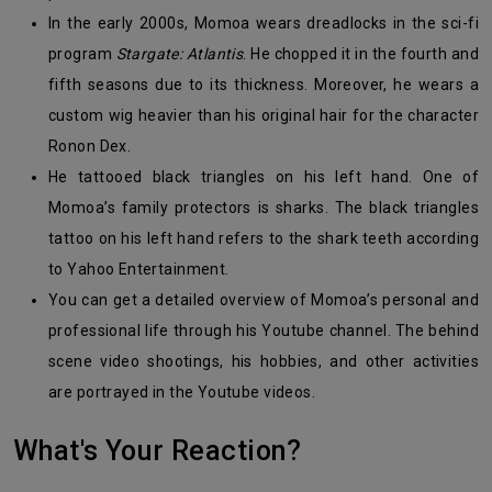
In the early 2000s, Momoa wears dreadlocks in the sci-fi
program
Stargate: Atlantis
. He chopped it in the fourth and
fifth seasons due to its thickness. Moreover, he wears a
custom wig heavier than his original hair for the character
Ronon Dex.
He tattooed black triangles on his left hand. One of
Momoa’s family protectors is sharks. The black triangles
tattoo on his left hand refers to the shark teeth according
to Yahoo Entertainment.
You can get a detailed overview of Momoa’s personal and
professional life through his Youtube channel. The behind
scene video shootings, his hobbies, and other activities
are portrayed in the Youtube videos.
What's Your Reaction?