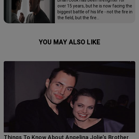
over 15 years, but he is now facing the
biggest battle of his life - not the fire in
the field, but the fire…
YOU MAY ALSO LIKE
Things To Know About Angelina Jolie’s Brother