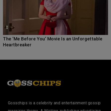
The ‘Me Before You’ Movie Is an Unforgettable
Heartbreaker
Gosschips is a celebrity and entertainment gossip
magazine theme. A Wiriting, publishing,advertising