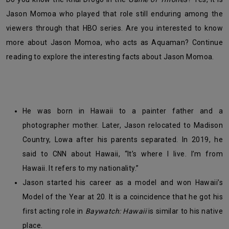
Jason Momoa who played that role still enduring among the
viewers through that HBO series. Are you interested to know
more about Jason Momoa, who acts as Aquaman? Continue
reading to explore the interesting facts about Jason Momoa.
He was born in Hawaii to a painter father and a
photographer mother. Later, Jason relocated to Madison
Country, Lowa after his parents separated. In 2019, he
said to CNN about Hawaii, “
It’s where I live. I’m from
Hawaii. It refers to my nationality.”
Jason started his career as a model and won Hawaii’s
Model of the Year at 20. It is a coincidence that he got his
first acting role in
Baywatch: Hawaii
is
similar to his native
place.