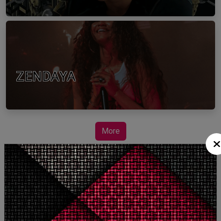
ZENDAYA
More
STORY TALKS ABOUT