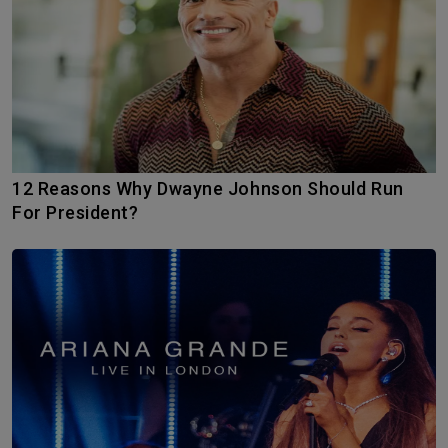
12 Reasons Why Dwayne Johnson Should Run
For President?