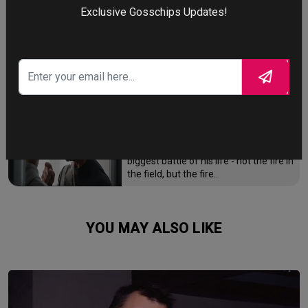
Exclusive Gosschips Updates!
After the Trojan War, King Odysseus
faces a 10-year journey across
monster-infested seas to reclaim his
throne and reunite with his loyal
family.
FIGHTING THE FIRE
Brian Cook has been firefighter for
over 15 years, but he is now facing the
biggest battle of his life - not the fire in
the field, but the fire…
YOU MAY ALSO LIKE