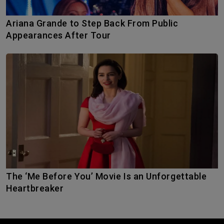
Ariana Grande to Step Back From Public
Appearances After Tour
The ‘Me Before You’ Movie Is an Unforgettable
Heartbreaker