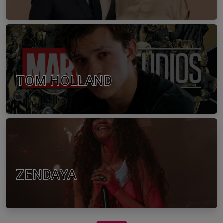
TOM HOLLAND
ZENDAYA