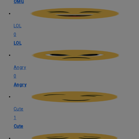
OMG
LOL
0
LOL
Angry
0
Angry
Cute
1
Cute