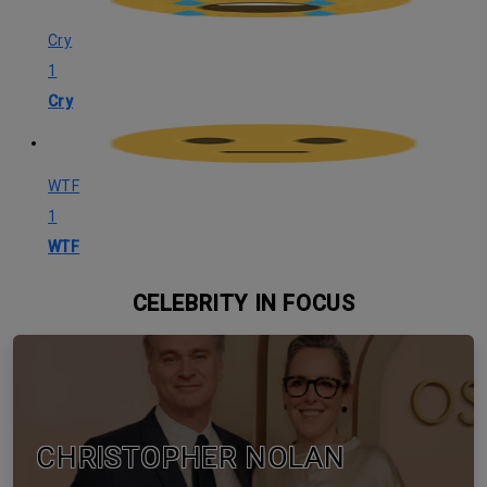
Cry
1
Cry
WTF
1
WTF
CELEBRITY IN FOCUS
CHRISTOPHER NOLAN