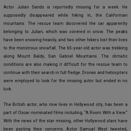
Actor Julian Sands is reportedly missing for a week. He
supposedly disappeared while hiking in, the Californian
mountains. The rescue team discovered the car apparently
belonging to Julian, which was covered in snow. The peaks
have been snowing heavily, and two other hikers lost their lives
to the monstrous snowfall. The 65-year-old actor was trekking
along Mount Baldy, San Gabriel Mountains. The climatic
conditions are also making it difficult for the rescue team to
continue with their search in full fledge. Drones and helicopters
were employed to look for the missing actor but ended in no
luck.
The British actor, who now lives in Hollywood city, has been a
part of Oscar-nominated films including, “A Room With a View.”
With the news of the star missing, other Hollywood stars have
been posting their concerns. Actor Samuel West tweeted,