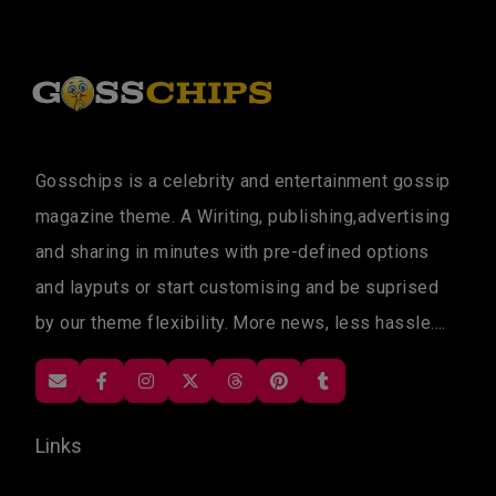
Gosschips is a celebrity and entertainment gossip
magazine theme. A Wiriting, publishing,advertising
and sharing in minutes with pre-defined options
and layputs or start customising and be suprised
by our theme flexibility. More news, less hassle....
Links