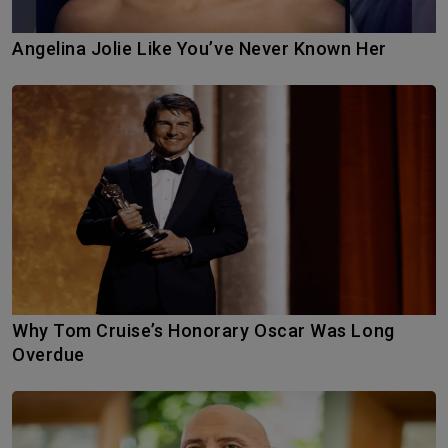
Angelina Jolie Like You’ve Never Known Her
Why Tom Cruise’s Honorary Oscar Was Long
Overdue