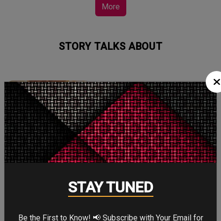
More
STORY TALKS ABOUT
SPIDER-MAN: BRAND
NEW DAY
Four years after the world forgot him,
a lonely Peter Parker fights crime full-
time—triggering a dangerous
mutation while a mysterious new
villain emerges.
STAY TUNED
Be the First to Know! 📢 Subscribe with Your Email for
THE ODYSSEY