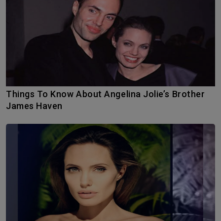
Things To Know About Angelina Jolie’s Brother
James Haven