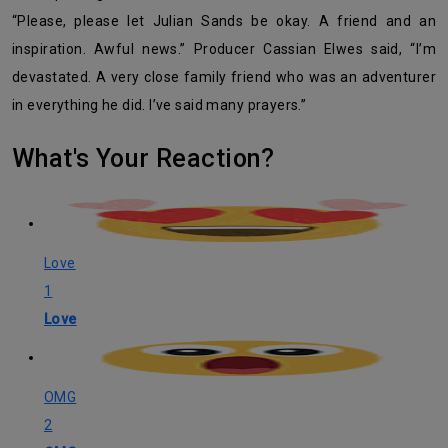
“Please, please let Julian Sands be okay. A friend and an
inspiration. Awful news.” Producer Cassian Elwes said, “I’m
devastated. A very close family friend who was an adventurer
in everything he did. I’ve said many prayers.”
What's Your Reaction?
Love
1
Love
OMG
2