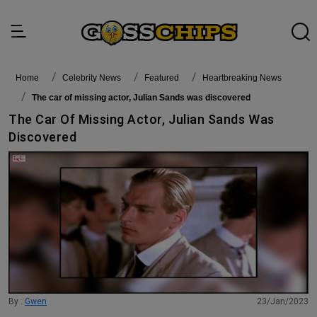
Home
Celebrity News
featured
Heartbreaking News
The car of missing actor, Julian Sands was discovered
The Car Of Missing Actor, Julian Sands Was
Discovered
By :
Gwen
23/Jan/2023