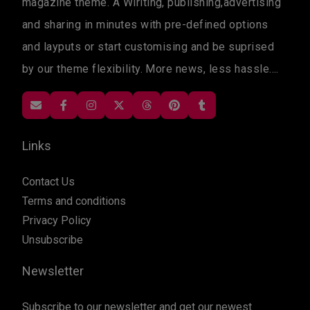
magazine theme. A Wiriting, publishing,advertising
and sharing in minutes with pre-defined options
and layputs or start customising and be suprised
by our theme flexibility. More news, less hassle....
Links
Contact Us
Terms and conditions
Privacy Policy
Unsubscribe
Newsletter
Subscribe to our newsletter and get our newest