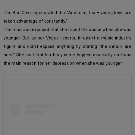
The Bad Guy singer stated that”And men, too – young boys are
taken advantage of constantly.”
The musician exposed that she faced the abuse when she was
younger. But as per Vogue reports, it wasn’t a music industry
figure and didn’t expose anything by stating “the details are
hers.” She said that her body is her biggest insecurity and was
the main reason for her depression when she was younger.