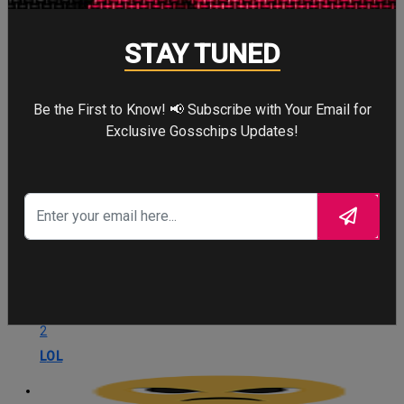
STAY TUNED
Love
3
Be the First to Know! 📢 Subscribe with Your Email for
Love
Exclusive Gosschips Updates!
OMG
1
OMG
LOL
2
LOL