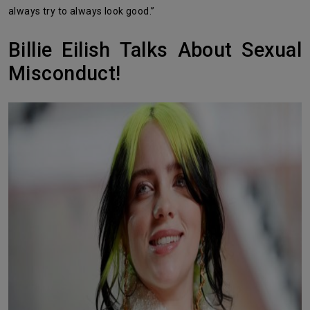
always try to always look good.”
Billie Eilish Talks About Sexual
Misconduct!