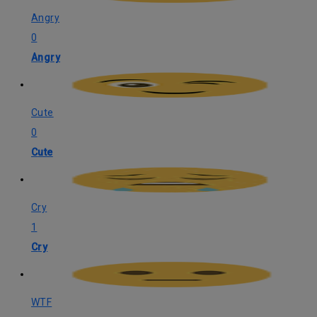
Angry
0
Angry
Cute
0
Cute
Cry
1
Cry
WTF