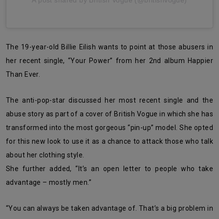
A post shared by British Vogue (@britishvogue)
The 19-year-old Billie Eilish wants to point at those abusers in
her recent single, “Your Power” from her 2nd album Happier
Than Ever.
The anti-pop-star discussed her most recent single and the
abuse story as part of a cover of British Vogue in which she has
transformed into the most gorgeous “pin-up” model. She opted
for this new look to use it as a chance to attack those who talk
about her clothing style.
She further added, “It’s an open letter to people who take
advantage – mostly men.”
“You can always be taken advantage of. That’s a big problem in