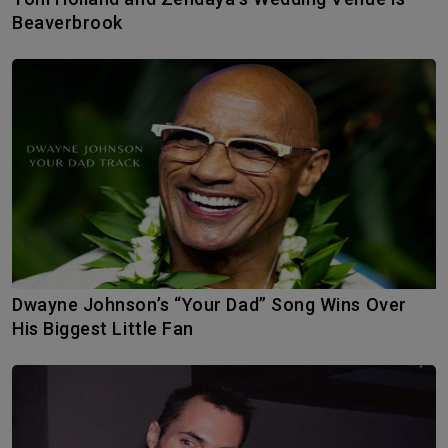
Beaverbrook
Dwayne Johnson’s “Your Dad” Song Wins Over
His Biggest Little Fan