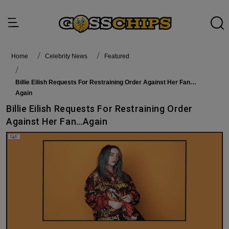
Home
Celebrity News
featured
Billie Eilish Requests For Restraining Order Against Her Fan…
Again
Billie Eilish Requests For Restraining Order
Against Her Fan…Again