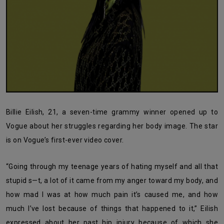
Billie Eilish, 21, a seven-time grammy winner opened up to
Vogue about her struggles regarding her body image. The star
is on Vogue’s first-ever video cover.
“Going through my teenage years of hating myself and all that
stupid s—t, a lot of it came from my anger toward my body, and
how mad I was at how much pain it’s caused me, and how
much I’ve lost because of things that happened to it,” Eilish
expressed about her past hip injury because of which she