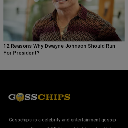
12 Reasons Why Dwayne Johnson Should Run
For President?
Gosschips is a celebrity and entertainment gossip