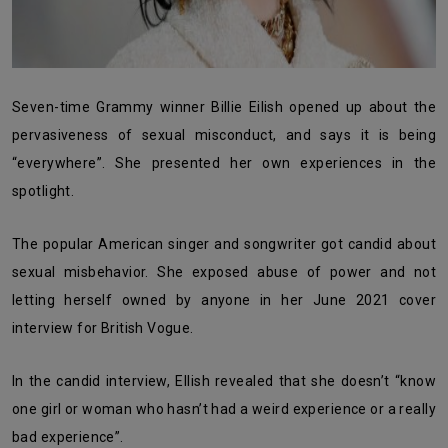
Seven-time Grammy winner Billie Eilish opened up about the
pervasiveness of sexual misconduct, and says it is being
“everywhere”. She presented her own experiences in the
spotlight.
The popular American singer and songwriter got candid about
sexual misbehavior. She exposed abuse of power and not
letting herself owned by anyone in her June 2021 cover
interview for British Vogue.
In the candid interview, Ellish revealed that she doesn’t “know
one girl or woman who hasn’t had a weird experience or a really
bad experience”.