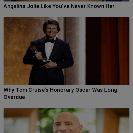
Angelina Jolie Like You’ve Never Known Her
Why Tom Cruise’s Honorary Oscar Was Long
Overdue