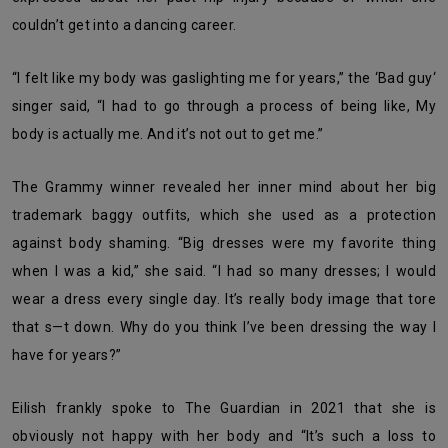
couldn’t get into a dancing career.
“I felt like my body was gaslighting me for years,” the ‘Bad guy‘
singer said, “I had to go through a process of being like, My
body is actually me. And it’s not out to get me.”
The Grammy winner revealed her inner mind about her big
trademark baggy outfits, which she used as a protection
against body shaming. “Big dresses were my favorite thing
when I was a kid,” she said. “I had so many dresses; I would
wear a dress every single day. It’s really body image that tore
that s—t down. Why do you think I’ve been dressing the way I
have for years?”
Eilish frankly spoke to The Guardian in 2021 that she is
obviously not happy with her body and “It’s such a loss to