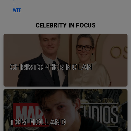
1
WTF
CELEBRITY IN FOCUS
CHRISTOPHER NOLAN
TOM HOLLAND