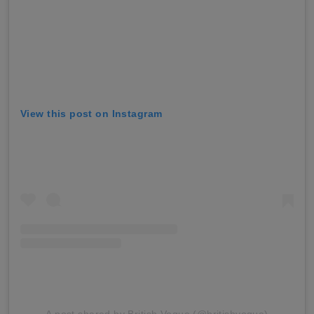
View this post on Instagram