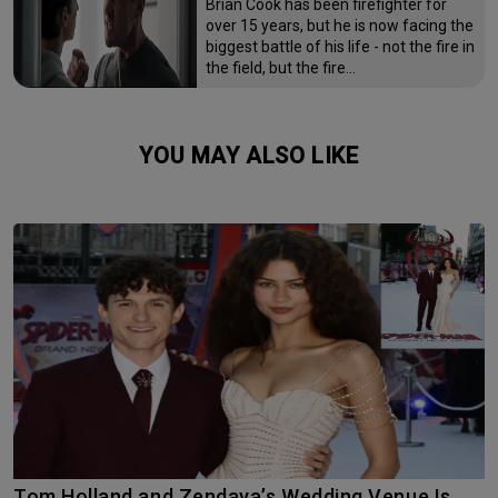
Brian Cook has been firefighter for
over 15 years, but he is now facing the
biggest battle of his life - not the fire in
the field, but the fire…
YOU MAY ALSO LIKE
Tom Holland and Zendaya’s Wedding Venue Is