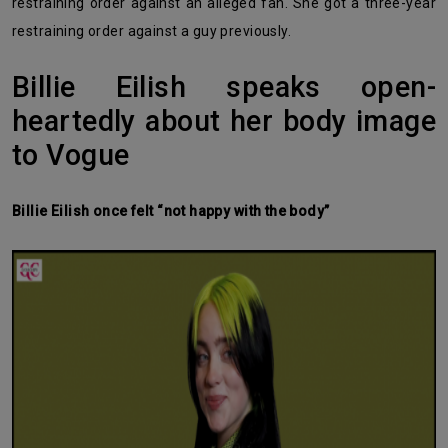
restraining order against an alleged fan. She got a three-year
restraining order against a guy previously.
Billie Eilish speaks open-
heartedly about her body image
to Vogue
Billie Eilish once felt “not happy with the body”