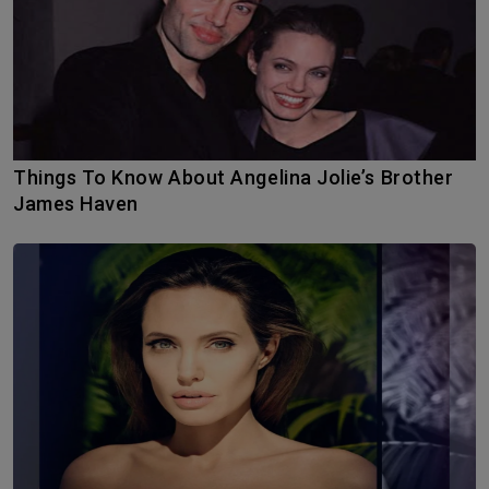
Things To Know About Angelina Jolie’s Brother
James Haven