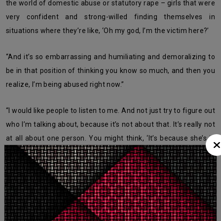
the world of domestic abuse or statutory rape – girls that were
very confident and strong-willed finding themselves in
situations where they’re like, ‘Oh my god, I’m the victim here?’
“And it’s so embarrassing and humiliating and demoralizing to
be in that position of thinking you know so much, and then you
realize, I’m being abused right now.”
“I would like people to listen to me. And not just try to figure out
who I’m talking about, because it’s not about that. It’s really not
at all about one person. You might think, ‘It’s because she’s in
the music industry’ – no, dude. It’s everywhere.”
The younger singer says confidence is her only gospel now.
What's Your Reaction?