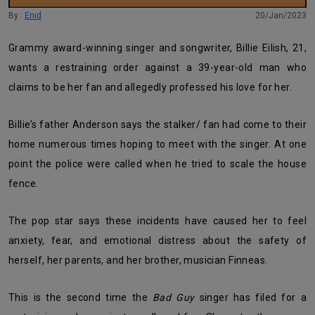
By :
Enid
20/Jan/2023
Grammy award-winning singer and songwriter, Billie Eilish, 21,
wants a restraining order against a 39-year-old man who
claims to be her fan and allegedly professed his love for her.
Billie’s father Anderson says the stalker/ fan had come to their
home numerous times hoping to meet with the singer. At one
point the police were called when he tried to scale the house
fence.
The pop star says these incidents have caused her to feel
anxiety, fear, and emotional distress about the safety of
herself, her parents, and her brother, musician Finneas.
This is the second time the
Bad Guy
singer has filed for a