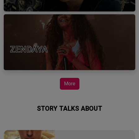
ZENDAYA
More
STORY TALKS ABOUT