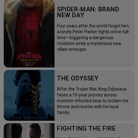
SPIDER-MAN: BRAND
NEW DAY
Four years after the world forgot him,
a lonely Peter Parker fights crime full-
time—triggering a dangerous
mutation while a mysterious new
villain emerges.
THE ODYSSEY
After the Trojan War, King Odysseus
faces a 10-year journey across
monster-infested seas to reclaim his
throne and reunite with his loyal
family.
FIGHTING THE FIRE