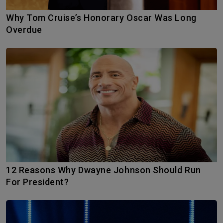
Why Tom Cruise’s Honorary Oscar Was Long
Overdue
12 Reasons Why Dwayne Johnson Should Run
For President?