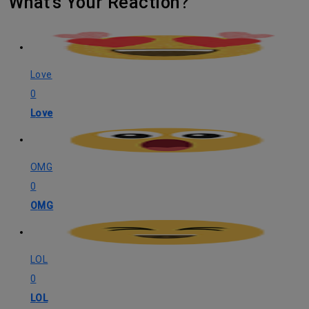
What's Your Reaction?
Love
0
Love
OMG
0
OMG
LOL
0
LOL