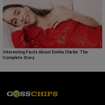
Interesting Facts About Emilia Clarke: The
Complete Story