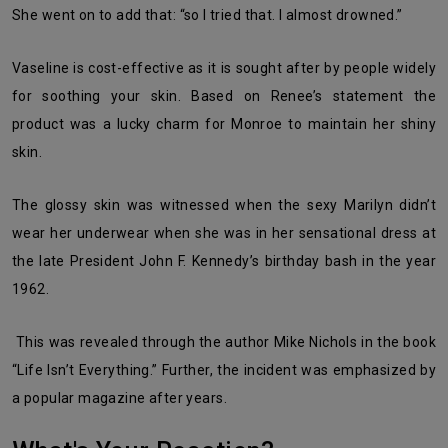
She went on to add that: “so I tried that. I almost drowned.”
Vaseline is cost-effective as it is sought after by people widely
for soothing your skin. Based on Renee’s statement the
product was a lucky charm for Monroe to maintain her shiny
skin.
The glossy skin was witnessed when the sexy Marilyn didn’t
wear her underwear when she was in her sensational dress at
the late President John F. Kennedy’s birthday bash in the year
1962.
This was revealed through the author Mike Nichols in the book
“Life Isn’t Everything.” Further, the incident was emphasized by
a popular magazine after years.