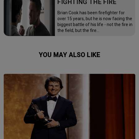
FIGHTING THE FIRE
Brian Cook has been firefighter for
over 15 years, but he is now facing the
biggest battle of his life - not the fire in
the field, but the fire…
YOU MAY ALSO LIKE