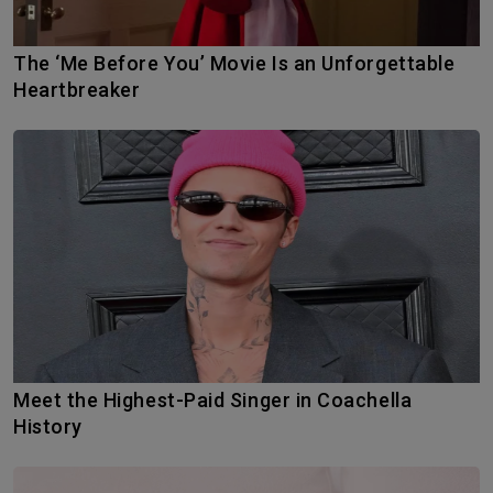
The ‘Me Before You’ Movie Is an Unforgettable
Heartbreaker
Meet the Highest-Paid Singer in Coachella
History