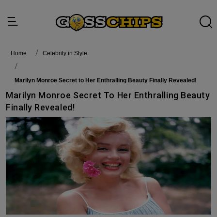
Home
Celebrity in Style
Marilyn Monroe Secret to Her Enthralling Beauty Finally Revealed!
Marilyn Monroe Secret To Her Enthralling Beauty
Finally Revealed!