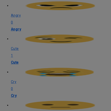
Angry
0
Angry
Cute
1
Cute
Cry
0
Cry