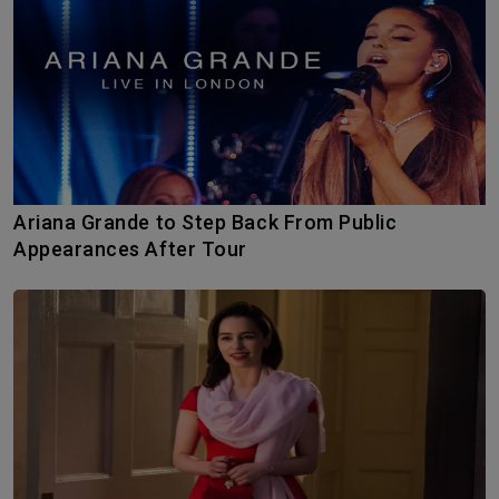
Ariana Grande to Step Back From Public
Appearances After Tour