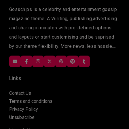
Gosschips is a celebrity and entertainment gossip
magazine theme. A Wiriting, publishing,advertising
and sharing in minutes with pre-defined options
and layputs or start customising and be suprised
by our theme flexibility. More news, less hassle....
Links
Contact Us
Terms and conditions
Privacy Policy
Unsubscribe