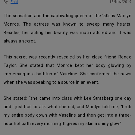
By :
Enid
18/Nov/2019
The sensation and the captivating queen of the ’50s is Marilyn
Monroe. The actress was known to sweep many hearts.
Besides, her acting her beauty was much adored and it was
always a secret.
This secret was recently revealed by her close friend Renee
Taylor. She stated that Monroe kept her body glowing by
immersing in a bathtub of Vaseline. She confirmed the news
when she was speaking to a source in an event.
She stated: “she came into class with Lee Strasberg one day
and I just had to ask what she did, and Marilyn told me, “I rub
my entire body down with Vaseline and then get into a three-
hour hot bath every morning. It gives my skin a shiny glow.”