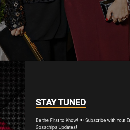
e and Jessica Alba
n and have straightforwardness about them th
STAY TUNED
thing on, run out the entryway and they look
achel said the previous evening at the R
Be the First to Know! 📢 Subscribe with Your Email for Exclusive
mer ’19 introduction at Hotel Bel-Air.
Gosschips Updates!