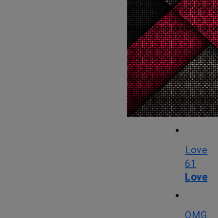
Her line and design membership benefit, Box of Style (which as of
now incor
ladies su
deal going
their best.
What
Love
61
Love
OMG