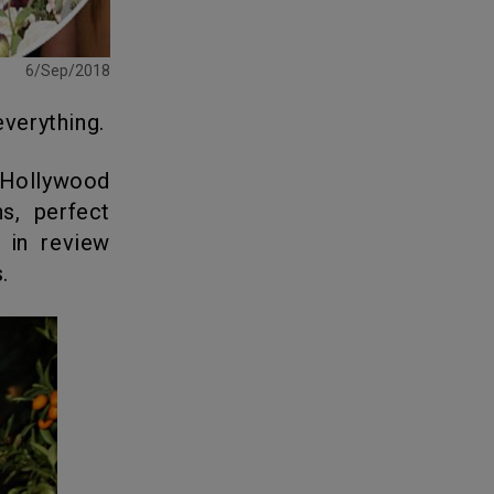
6/Sep/2018
verything.
ns, perfect
 in review
.