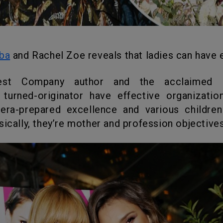
lba
and Rachel Zoe reveals that ladies can have e
 turned-originator have effective organizatio
mera-prepared excellence and various children
sically, they’re mother and profession objectives