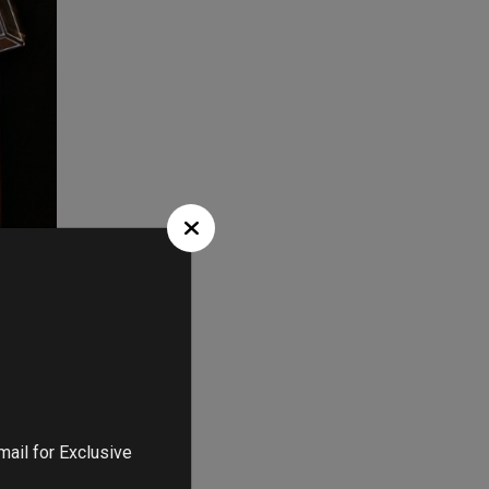
at they can
 extremely
achel Zoe