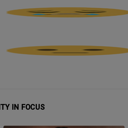
ITY IN FOCUS