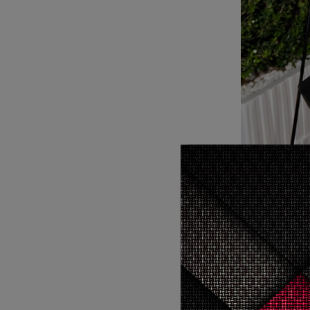
Rachel Zo
“I’m constantly enlivened by unprecedented ladies that are intense
and certai
toss some
cool,” R
Spring/Sum