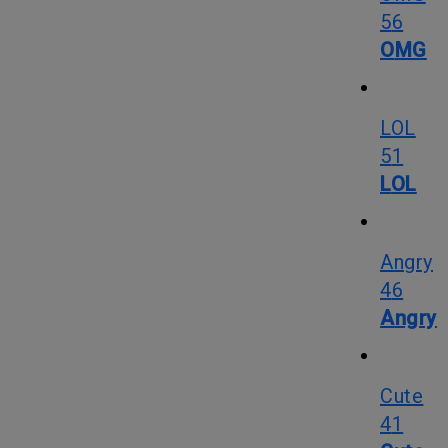
56
OMG
LOL
51
LOL
Angry
46
Angry
Cute
41