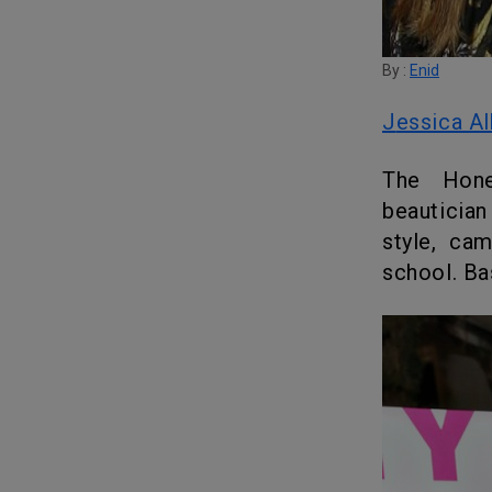
By :
Enid
Jessica A
The Honest Company author and the acclaimed Hollywood
beautician
style, ca
school. Ba