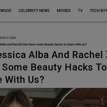
LYWOOD
CELEBRITY NEWS
MOVIES
TV
TECH BY
ebrity in Style
a Alba and Rachel Zoe have some beauty hacks to share with us?
 Some Beauty Hacks T
e With Us?