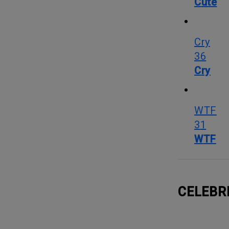
Cute
Cry
36
Cry
WTF
31
WTF
CELEBR