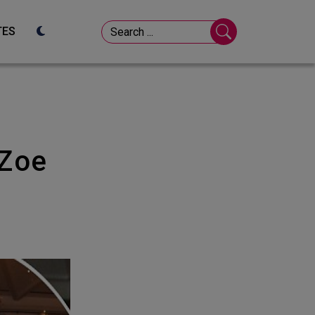
TES
o