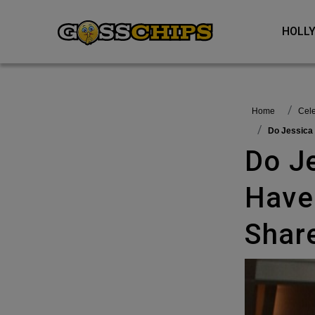
HOL
Home
Cel
Do Jessic
Do Jessica Alba And Rachel Zoe
Have
Shar