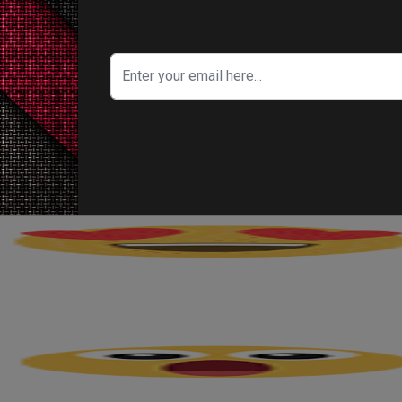
porates Honest Beauty items), are made partic
ch as herself and
Jessica Alba
. Ladies that h
 on, yet don’t have any desire to forfeit looking 
's Your Reaction?