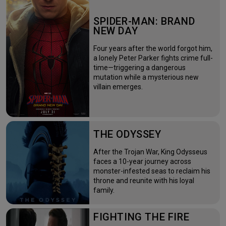
SPIDER-MAN: BRAND
NEW DAY
Four years after the world forgot him,
a lonely Peter Parker fights crime full-
time—triggering a dangerous
mutation while a mysterious new
villain emerges.
THE ODYSSEY
After the Trojan War, King Odysseus
faces a 10-year journey across
monster-infested seas to reclaim his
throne and reunite with his loyal
family.
FIGHTING THE FIRE