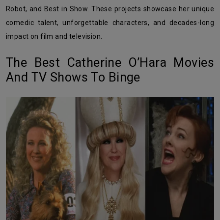
Robot, and Best in Show. These projects showcase her unique
comedic talent, unforgettable characters, and decades-long
impact on film and television.
The Best Catherine O’Hara Movies
And TV Shows To Binge