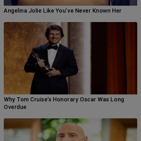
Angelina Jolie Like You’ve Never Known Her
Why Tom Cruise’s Honorary Oscar Was Long
Overdue