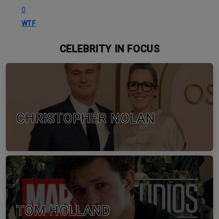
0
WTF
CELEBRITY IN FOCUS
CHRISTOPHER NOLAN
TOM HOLLAND