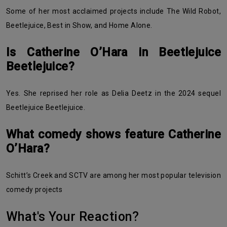
Some of her most acclaimed projects include The Wild Robot,
Beetlejuice, Best in Show, and Home Alone.
Is Catherine O’Hara in Beetlejuice
Beetlejuice?
Yes. She reprised her role as Delia Deetz in the 2024 sequel
Beetlejuice Beetlejuice.
What comedy shows feature Catherine
O’Hara?
Schitt’s Creek and SCTV are among her most popular television
comedy projects
What's Your Reaction?