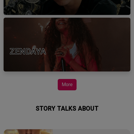
ZENDAYA
More
STORY TALKS ABOUT