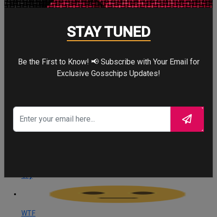
Angry
STAY TUNED
0
Angry
Be the First to Know! 📢 Subscribe with Your Email for
Exclusive Gosschips Updates!
Cute
0
Cute
Cry
0
Cry
WTF