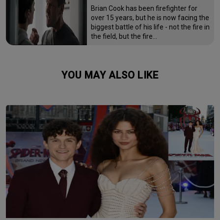
Brian Cook has been firefighter for
over 15 years, but he is now facing the
biggest battle of his life - not the fire in
the field, but the fire…
YOU MAY ALSO LIKE