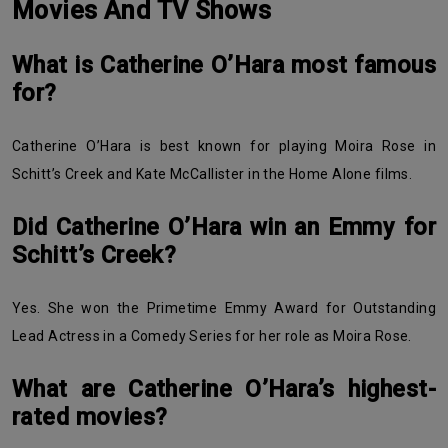
Movies And TV Shows
What is Catherine O’Hara most famous
for?
Catherine O’Hara is best known for playing Moira Rose in
Schitt’s Creek and Kate McCallister in the Home Alone films.
Did Catherine O’Hara win an Emmy for
Schitt’s Creek?
Yes. She won the Primetime Emmy Award for Outstanding
Lead Actress in a Comedy Series for her role as Moira Rose.
What are Catherine O’Hara’s highest-
rated movies?