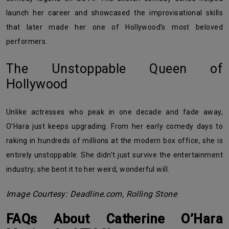
launch her career and showcased the improvisational skills
that later made her one of Hollywood’s most beloved
performers.
The Unstoppable Queen of
Hollywood
Unlike actresses who peak in one decade and fade away,
O’Hara just keeps upgrading. From her early comedy days to
raking in hundreds of millions at the modern box office, she is
entirely unstoppable. She didn’t just survive the entertainment
industry; she bent it to her weird, wonderful will.
Image Courtesy: Deadline.com, Rolling Stone
FAQs About Catherine O’Hara