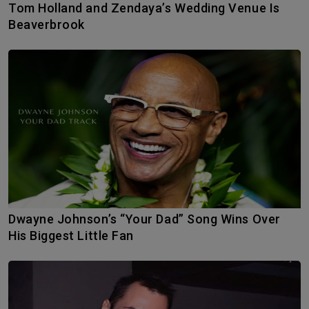
Tom Holland and Zendaya’s Wedding Venue Is
Beaverbrook
Dwayne Johnson’s “Your Dad” Song Wins Over
His Biggest Little Fan