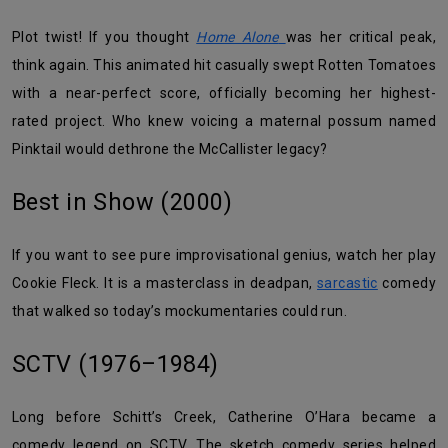
Plot twist! If you thought
Home Alone
was her critical peak,
think again. This animated hit casually swept Rotten Tomatoes
with a near-perfect score, officially becoming her highest-
rated project. Who knew voicing a maternal possum named
Pinktail would dethrone the McCallister legacy?
Best in Show (2000)
If you want to see pure improvisational genius, watch her play
Cookie Fleck. It is a masterclass in deadpan,
sarcastic
comedy
that walked so today’s mockumentaries could run.
SCTV (1976–1984)
Long before Schitt’s Creek, Catherine O’Hara became a
comedy legend on SCTV. The sketch comedy series helped