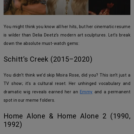
You might think you know all her hits, but her cinematic resume
is wilder than Delia Deetz’s modern art sculptures. Let’s break
down the absolute must-watch gems:
Schitt’s Creek (2015–2020)
You didn’t think we’d skip Moira Rose, did you? This isn’t just a
TV show; it’s a cultural reset. Her unhinged vocabulary and
dramatic wig reveals earned her an
Emmy
and a permanent
spot in our meme folders.
Home Alone & Home Alone 2 (1990,
1992)