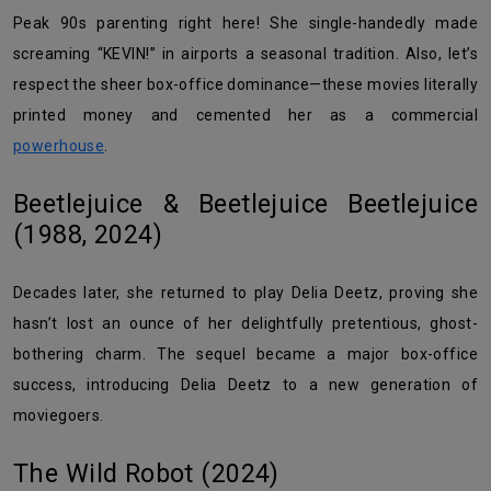
Peak 90s parenting right here! She single-handedly made
screaming “KEVIN!” in airports a seasonal tradition. Also, let’s
respect the sheer box-office dominance—these movies literally
printed money and cemented her as a commercial
powerhouse
.
Beetlejuice & Beetlejuice Beetlejuice
(1988, 2024)
Decades later, she returned to play Delia Deetz, proving she
hasn’t lost an ounce of her delightfully pretentious, ghost-
bothering charm. The sequel became a major box-office
success, introducing Delia Deetz to a new generation of
moviegoers.
The Wild Robot (2024)