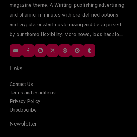
magazine theme. A Wiriting, publishing,advertising
and sharing in minutes with pre-defined options
and layputs or start customising and be suprised
by our theme flexibility. More news, less hassle....
Links
Contact Us
Terms and conditions
Privacy Policy
Unsubscribe
Newsletter