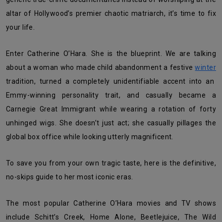
altar of Hollywood’s premier chaotic matriarch, it’s time to fix
your life.
Enter Catherine O’Hara. She is the blueprint. We are talking
about a woman who made child abandonment a festive
winter
tradition, turned a completely unidentifiable accent into an
Emmy-winning personality trait, and casually became a
Carnegie Great Immigrant while wearing a rotation of forty
unhinged wigs. She doesn’t just act; she casually pillages the
global box office while looking utterly magnificent.
To save you from your own tragic taste, here is the definitive,
no-skips guide to her most iconic eras.
The most popular Catherine O’Hara movies and TV shows
include Schitt’s Creek, Home Alone, Beetlejuice, The Wild