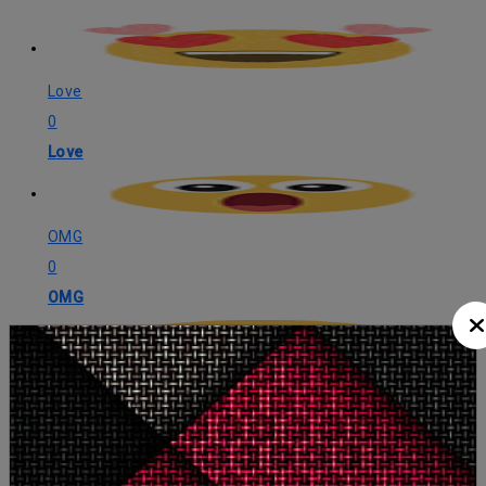
Love
0
Love
OMG
0
OMG
LOL
1
LOL