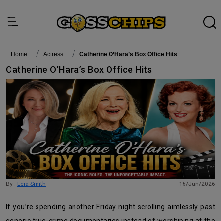
Home
actress
Catherine O’Hara’s Box Office Hits
Catherine O’Hara’s Box Office Hits
By :
Leia Smith
15/Jun/2026
If you’re spending another Friday night scrolling aimlessly past
generic true-crime documentaries instead of worshiping at the