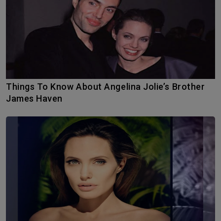
Things To Know About Angelina Jolie’s Brother
James Haven