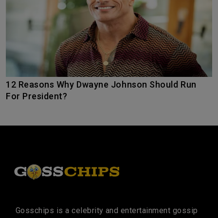
12 Reasons Why Dwayne Johnson Should Run
For President?
Gosschips is a celebrity and entertainment gossip