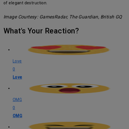
of elegant destruction.
Image Courtesy: GamesRadar, The Guardian, British GQ
What's Your Reaction?
Love
0
Love
OMG
0
OMG