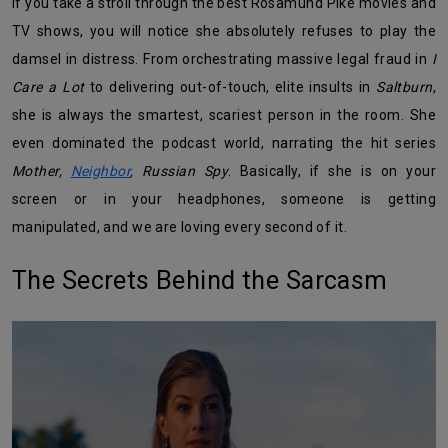
If you take a stroll through the best Rosamund Pike movies and
TV shows, you will notice she absolutely refuses to play the
damsel in distress. From orchestrating massive legal fraud in
I
Care a Lot
to delivering out-of-touch, elite insults in
Saltburn
,
she is always the smartest, scariest person in the room. She
even dominated the podcast world, narrating the hit series
Mother,
Neighbor
, Russian Spy
. Basically, if she is on your
screen or in your headphones, someone is getting
manipulated, and we are loving every second of it.
The Secrets Behind the Sarcasm