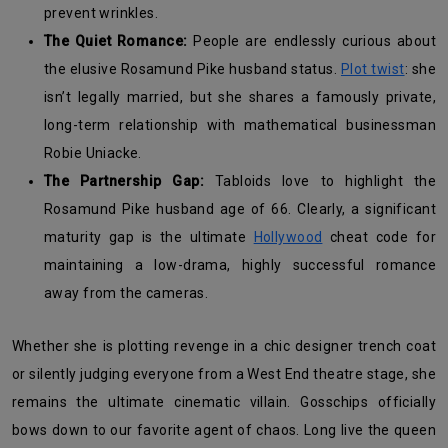
prevent wrinkles.
The Quiet Romance:
People are endlessly curious about
the elusive Rosamund Pike husband status.
Plot twist
: she
isn’t legally married, but she shares a famously private,
long-term relationship with mathematical businessman
Robie Uniacke.
The Partnership Gap:
Tabloids love to highlight the
Rosamund Pike husband age of 66. Clearly, a significant
maturity gap is the ultimate
Hollywood
cheat code for
maintaining a low-drama, highly successful romance
away from the cameras.
Whether she is plotting revenge in a chic designer trench coat
or silently judging everyone from a West End theatre stage, she
remains the ultimate cinematic villain. Gosschips officially
bows down to our favorite agent of chaos. Long live the queen