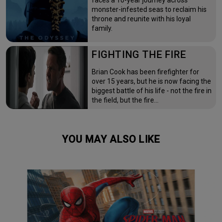
faces a 10-year journey across
monster-infested seas to reclaim his
throne and reunite with his loyal
family.
FIGHTING THE FIRE
Brian Cook has been firefighter for
over 15 years, but he is now facing the
biggest battle of his life - not the fire in
the field, but the fire…
YOU MAY ALSO LIKE