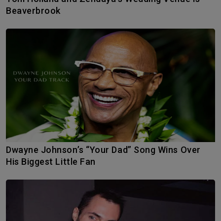
Beaverbrook
Dwayne Johnson’s “Your Dad” Song Wins Over
His Biggest Little Fan