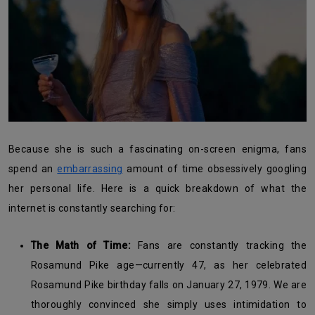
Because she is such a fascinating on-screen enigma, fans
spend an
embarrassing
amount of time obsessively googling
her personal life. Here is a quick breakdown of what the
internet is constantly searching for:
The Math of Time:
Fans are constantly tracking the
Rosamund Pike age—currently 47, as her celebrated
Rosamund Pike birthday falls on January 27, 1979. We are
thoroughly convinced she simply uses intimidation to