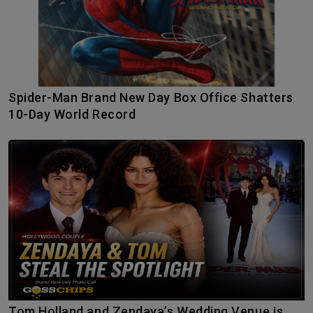
Spider-Man Brand New Day Box Office Shatters
10-Day World Record
Tom Holland and Zendaya’s Wedding Venue Is