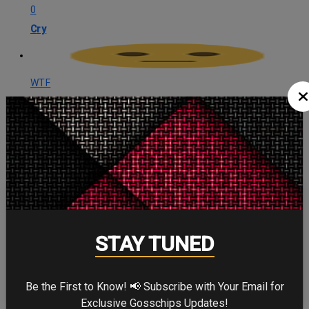
0
Cry
WTF
0
WTF
CELEBRITY IN FOCUS
STAY TUNED
CHRISTOPHER NOLAN
Be the First to Know! 📢 Subscribe with Your Email for
Exclusive Gosschips Updates!