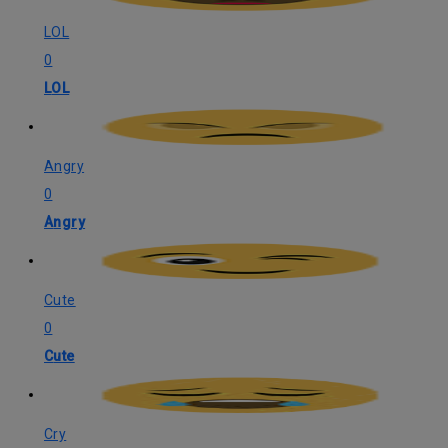
LOL
0
LOL
Angry
0
Angry
Cute
0
Cute
Cry