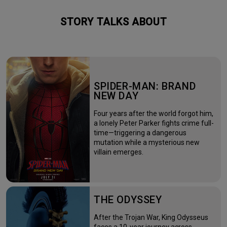
STORY TALKS ABOUT
SPIDER-MAN: BRAND
NEW DAY
Four years after the world forgot him,
a lonely Peter Parker fights crime full-
time—triggering a dangerous
mutation while a mysterious new
villain emerges.
THE ODYSSEY
After the Trojan War, King Odysseus