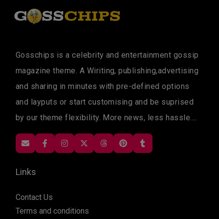
Gosschips is a celebrity and entertainment gossip
magazine theme. A Wiriting, publishing,advertising
and sharing in minutes with pre-defined options
and layputs or start customising and be suprised
by our theme flexibility. More news, less hassle....
Links
Contact Us
Terms and conditions