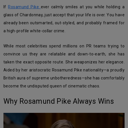
If
Rosamund Pike
ever calmly smiles at you while holding a
glass of Chardonnay, just accept that your life is over. You have
already been outsmarted, out-styled, and probably framed for
a high-profile white-collar crime.
While most celebrities spend millions on PR teams trying to
convince us they are relatable and down-to-earth, she has
taken the exact opposite route. She weaponizes her elegance.
Aided by her aristocratic Rosamund Pike nationality—a proudly
British aura of supreme unbotheredness—she has comfortably
become the undisputed queen of cinematic chaos.
Why Rosamund Pike Always Wins