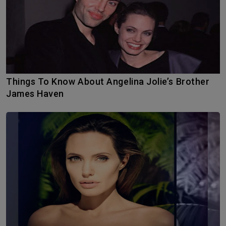
Things To Know About Angelina Jolie’s Brother
James Haven