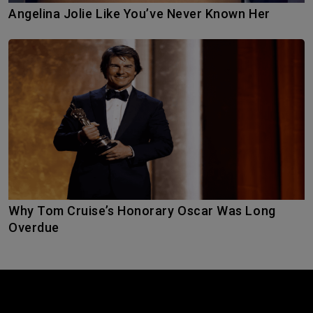
Angelina Jolie Like You’ve Never Known Her
Why Tom Cruise’s Honorary Oscar Was Long
Overdue