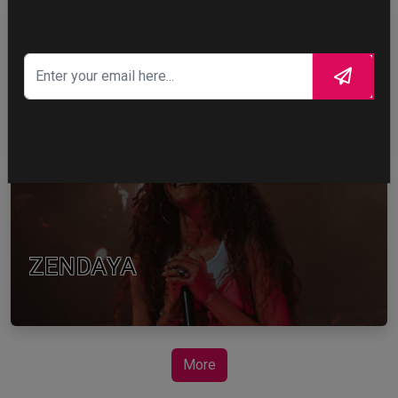
TOM HOLLAND
ZENDAYA
More