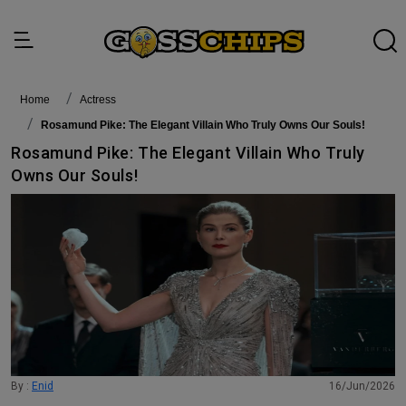
Home
actress
Rosamund Pike: The Elegant Villain Who Truly Owns Our Souls!
Rosamund Pike: The Elegant Villain Who Truly
Owns Our Souls!
By :
Enid
16/Jun/2026