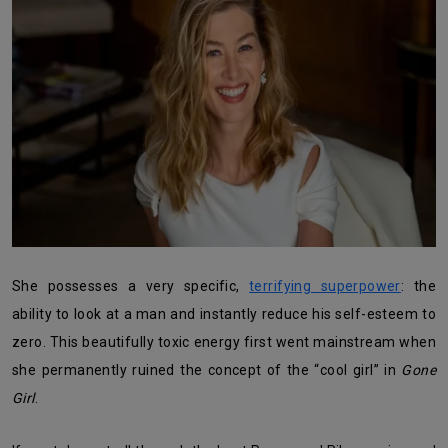
She possesses a very specific,
terrifying superpower
: the
ability to look at a man and instantly reduce his self-esteem to
zero. This beautifully toxic energy first went mainstream when
she permanently ruined the concept of the “cool girl” in
Gone
Girl
.