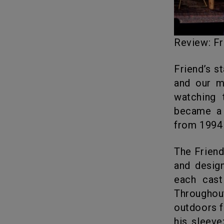
Review: 
Friend’s 
and our m
watching 
became a 
from 1994 
The Friends Reunion was recorded in April and is brilliantly packaged
and design
each cast
Througho
outdoors f
his sleev