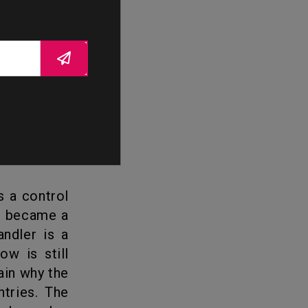
the show is
amily, once
y, became a
andler is a
ow is still
ain why the
tries. The