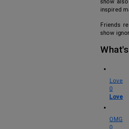
show also
inspired m
Friends remained a timeless show by not trying to be timely. The
show ignor
What
Love
0
Love
OMG
0