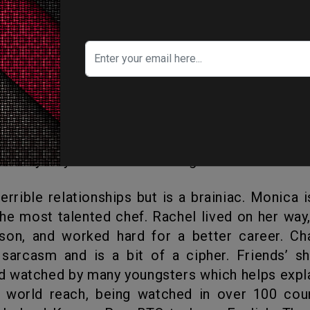
hat show is not going to make you a star”.
amous song “Smelly Cat.”
ew characters would be a terrible idea, “If 
 time in your life when your friends are your f
family of your own it’s no longer that time.”
the most talented chef. Rachel lived on her wa
son, and worked hard for a better career. Ch
sarcasm and is a bit of a cipher. Friends’ sh
 watched by many youngsters which helps expl
s world reach, being watched in over 100 coun