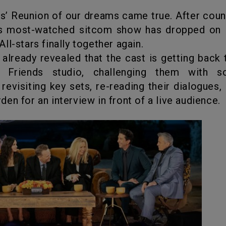
’s most-watched sitcom show has dropped on
ll-stars finally together again.
r already revealed that the cast is getting back 
 Friends studio, challenging them with so
 revisiting key sets, re-reading their dialogues, 
en for an interview in front of a live audience.