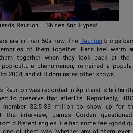
Friends Reunion – Shines And Hypes!
stars are in their 50s now. The
Reunion
brings bac
emories of them together. Fans feel warm a
them together when they look back at the
pop-culture phenomenon, remained a popul
to 2004, and still dominates other shows.
ed to preserve that afterlife. Reportedly, H
 member $2.5-$3 million to show up for th
ut the interview, James Corden questioned
rom different angles. He had some feel-good q
e; one of them was ‘whether any of them ever