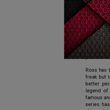
telling “T
Lady Gaga enters the Central Park set and duets with Kudrow on
Phoebe’s f
Marta Kauffman reveals on the reunion special why new episodes
with the n
about that
you have a 
Ross has terrible relationships but is a brainiac. Monica is a control
freak but 
better per
legend of 
famous and
series ha