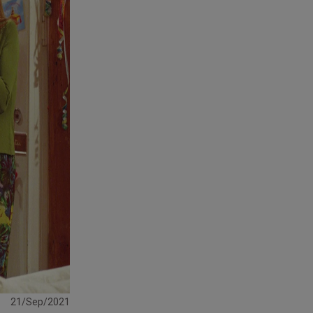
21/Sep/2021