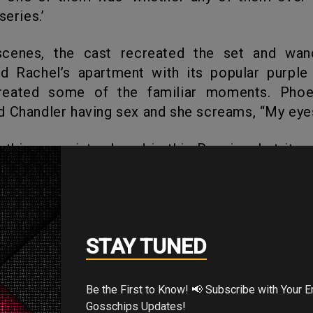
series.’
d Rachel’s apartment with its popular purple 
reated some of the familiar moments. Pho
 Chandler having sex and she screams, “My eye
 the show, its warmth, and its energy with so
e of the Friends co-creators, David Crane, state
We didn’t want stars,” but needed a real gath
tors who are good at their small roles on 
STAY TUNED
rom the 1st season, the show made them famou
s considered the most famous among them.
Be the First to Know! 📢 Subscribe with Your Email for Exclusive
Gosschips Updates!