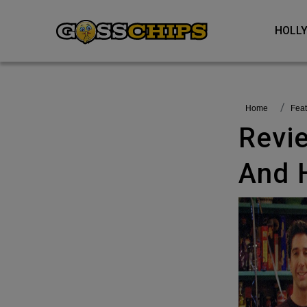
HOL
Home
fea
Review: Friends Reunion – Shines
And 