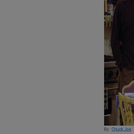
By :
Chuck Joe