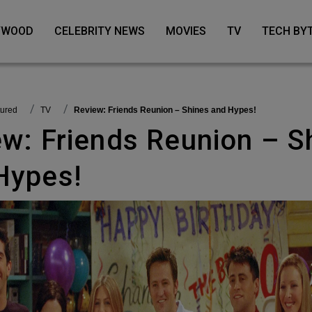
LYWOOD
CELEBRITY NEWS
MOVIES
TV
TECH BY
tured
TV
Review: Friends Reunion – Shines and Hypes!
Hypes!