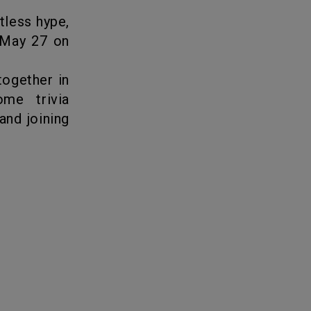
 May 27 on
together in
me trivia
and joining