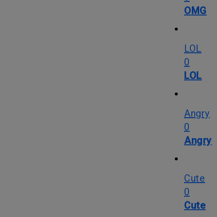
OMG
LOL
0
LOL
Angry
0
Angry
Cute
0
Cute