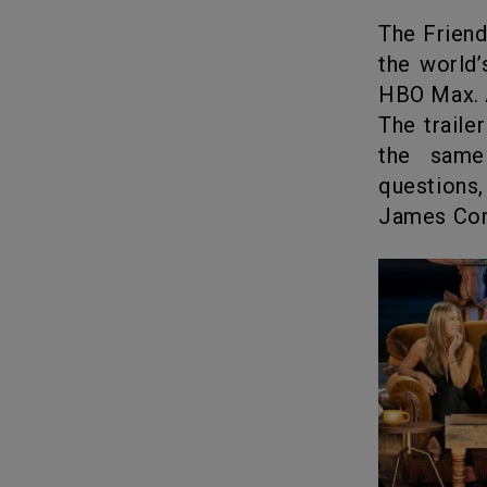
The Friends’ Reunion of our dreams came true. After countless hype,
the world
HBO Max. A
The traile
the same
questions,
James Cord