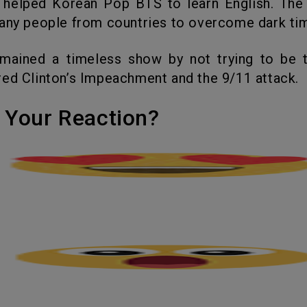
 helped Korean Pop BTS to learn English. The
any people from countries to overcome dark ti
ed Clinton’s Impeachment and the 9/11 attack.
's Your Reaction?