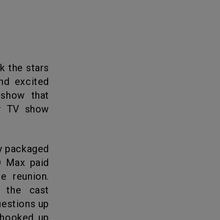
k the stars
nd excited
 show that
ar TV show
BO Max paid
e reunion.
 the cast
uestions up
 hooked up