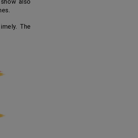
 show also
mes.