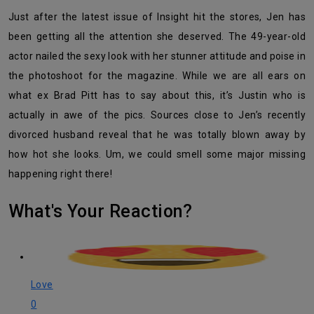
Just after the latest issue of Insight hit the stores, Jen has
been getting all the attention she deserved. The 49-year-old
actor nailed the sexy look with her stunner attitude and poise in
the photoshoot for the magazine. While we are all ears on
what ex Brad Pitt has to say about this, it’s Justin who is
actually in awe of the pics. Sources close to Jen’s recently
divorced husband reveal that he was totally blown away by
how hot she looks. Um, we could smell some major missing
happening right there!
What's Your Reaction?
Love
0