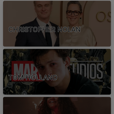
CHRISTOPHER NOLAN
TOM HOLLAND