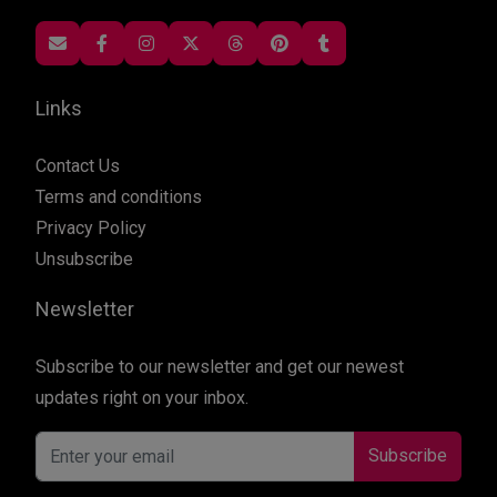
Links
Contact Us
Terms and conditions
Privacy Policy
Unsubscribe
Newsletter
Subscribe to our newsletter and get our newest
updates right on your inbox.
Subscribe