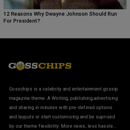
12 Reasons Why Dwayne Johnson Should Run
For President?
Gosschips is a celebrity and entertainment gossip
magazine theme. A Wiriting, publishing,advertising
and sharing in minutes with pre-defined options
and layputs or start customising and be suprised
by our theme flexibility. More news, less hassle....