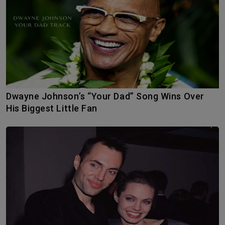
Dwayne Johnson’s “Your Dad” Song Wins Over
His Biggest Little Fan