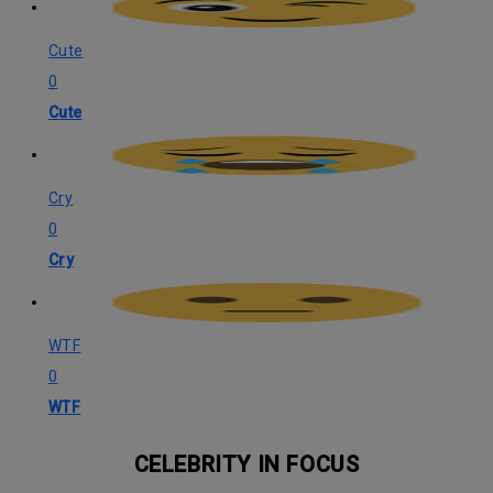
Cute
0
Cute
Cry
0
Cry
WTF
0
WTF
CELEBRITY IN FOCUS