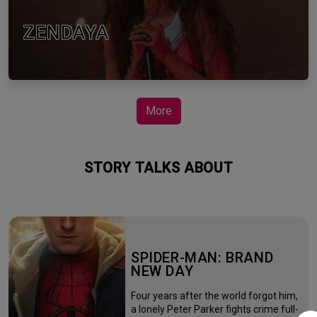
ZENDAYA
More
STORY TALKS ABOUT
SPIDER-MAN: BRAND
NEW DAY
Four years after the world forgot him,
a lonely Peter Parker fights crime full-