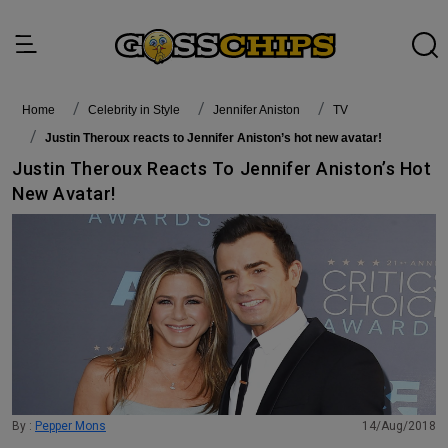
Home
Celebrity in Style
Jennifer Aniston
TV
Justin Theroux reacts to Jennifer Aniston’s hot new avatar!
Justin Theroux Reacts To Jennifer Aniston’s Hot
New Avatar!
By :
Pepper Mons
14/Aug/2018