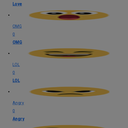
Love
OMG
0
OMG
LOL
0
LOL
Angry
0
Angry