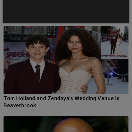
YOU MAY ALSO LIKE
Tom Holland and Zendaya’s Wedding Venue Is
Beaverbrook