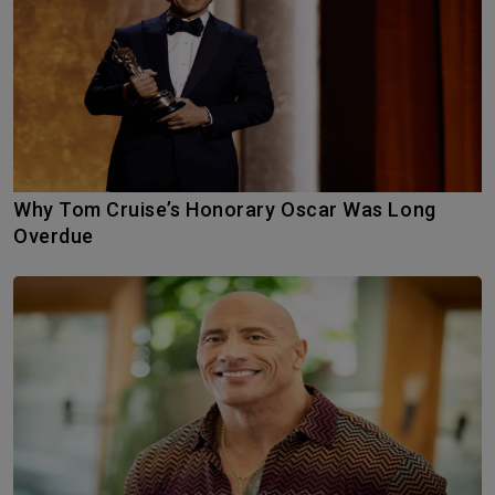
Why Tom Cruise’s Honorary Oscar Was Long
Overdue