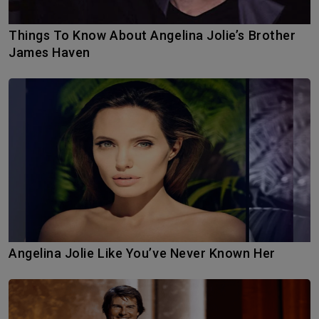
Things To Know About Angelina Jolie’s Brother
James Haven
Angelina Jolie Like You’ve Never Known Her