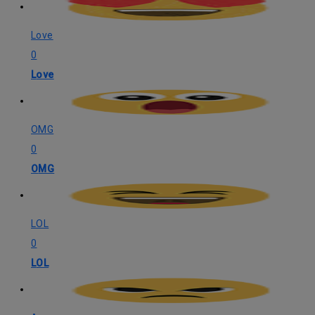
Love
0
Love
OMG
0
OMG
LOL
0
LOL