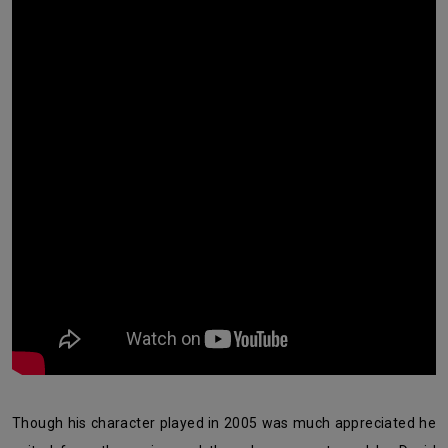
Though his character played in 2005 was much appreciated he