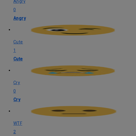
Angry
0
Angry
Cute
1
Cute
Cry
0
Cry
WTF
2