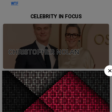
WTF
CELEBRITY IN FOCUS
CHRISTOPHER NOLAN
TOM HOLLAND