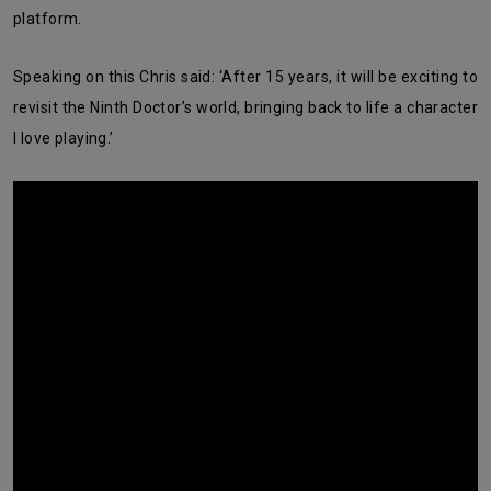
platform.
Speaking on this Chris said: ‘After 15 years, it will be exciting to
revisit the Ninth Doctor’s world, bringing back to life a character
I love playing.’