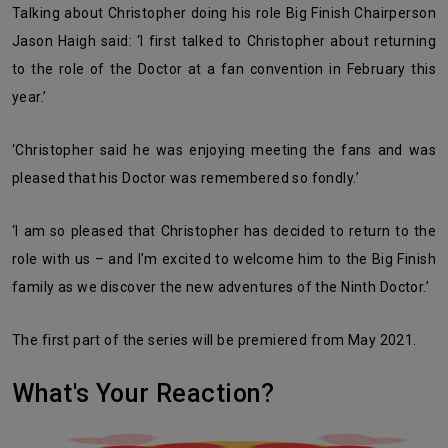
Talking about Christopher doing his role Big Finish Chairperson
Jason Haigh said: ‘I first talked to Christopher about returning
to the role of the Doctor at a fan convention in February this
year.’
‘Christopher said he was enjoying meeting the fans and was
pleased that his Doctor was remembered so fondly.’
‘I am so pleased that Christopher has decided to return to the
role with us – and I’m excited to welcome him to the Big Finish
family as we discover the new adventures of the Ninth Doctor.’
The first part of the series will be premiered from May 2021.
What's Your Reaction?