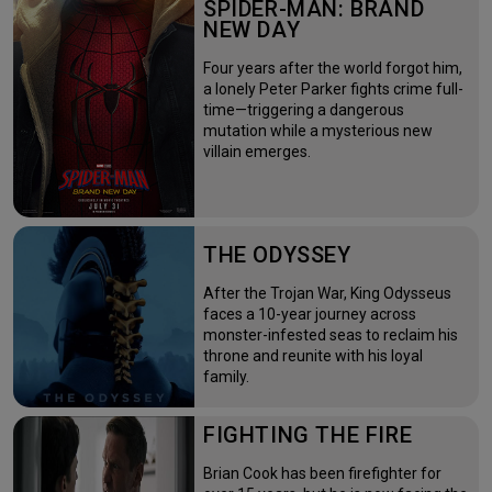
SPIDER-MAN: BRAND
NEW DAY
Four years after the world forgot him,
a lonely Peter Parker fights crime full-
time—triggering a dangerous
mutation while a mysterious new
villain emerges.
THE ODYSSEY
After the Trojan War, King Odysseus
faces a 10-year journey across
monster-infested seas to reclaim his
throne and reunite with his loyal
family.
FIGHTING THE FIRE
Brian Cook has been firefighter for