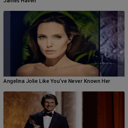
James Haven
Angelina Jolie Like You’ve Never Known Her