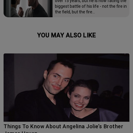
over 15 years, but he is now facing the
biggest battle of his life - not the fire in
the field, but the fire…
YOU MAY ALSO LIKE
Things To Know About Angelina Jolie’s Brother