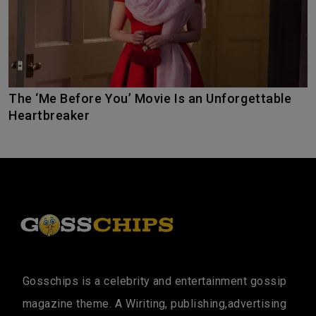
The ‘Me Before You’ Movie Is an Unforgettable
Heartbreaker
Gosschips is a celebrity and entertainment gossip
magazine theme. A Wiriting, publishing,advertising