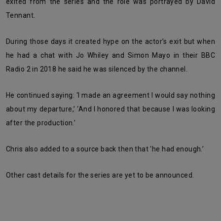
exited from the series and the role was portrayed by David
Tennant.
During those days it created hype on the actor’s exit but when
he had a chat with Jo Whiley and Simon Mayo in their BBC
Radio 2 in 2018 he said he was silenced by the channel.
He continued saying: ‘I made an agreement I would say nothing
about my departure,’ ‘And I honored that because I was looking
after the production.’
Chris also added to a source back then that ‘he had enough.’
Other cast details for the series are yet to be announced.