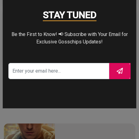
STAY TUNED
Be the First to Know! 📢 Subscribe with Your Email for
ZENDAYA
Exclusive Gosschips Updates!
More
STORY TALKS ABOUT