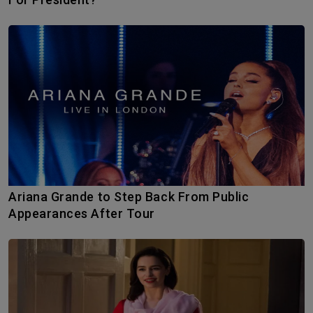
Ariana Grande to Step Back From Public
Appearances After Tour