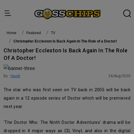
Home
featured
TV
Christopher Eccleston Is Back Again In The Role of a Doctor!
Christopher Eccleston Is Back Again In The Role
Of A Doctor!
By :
Hazel
24/Aug/2020
The star who was first seen on TV back in 2005 will be back
again in a 12 episode series of Doctor which will be premiered
next year.
‘The Doctor Who: The Ninth Doctor Adventures’ drama will be
dropped in 4 major ways as CD, Vinyl, and also in the digital