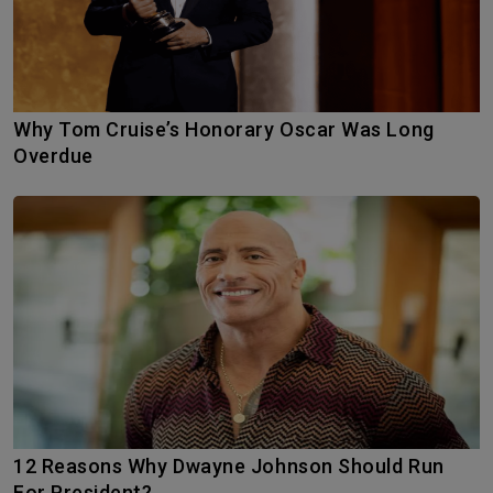
Why Tom Cruise’s Honorary Oscar Was Long
Overdue
12 Reasons Why Dwayne Johnson Should Run
For President?