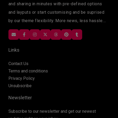
and sharing in minutes with pre-defined options
and layputs or start customising and be suprised
by our theme flexibility. More news, less hassle....
Links
Contact Us
Terms and conditions
Privacy Policy
Unsubscribe
Newsletter
Subscribe to our newsletter and get our newest