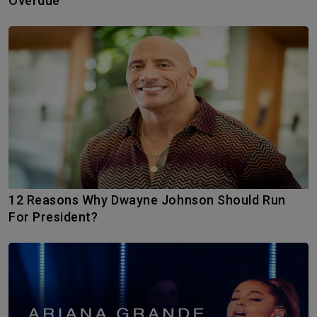
Overdue
12 Reasons Why Dwayne Johnson Should Run
For President?