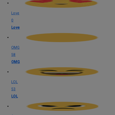
Love
0
Love
OMG
58
OMG
LOL
53
LOL