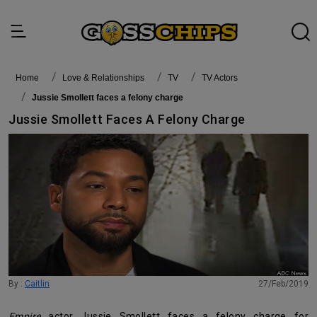
Home
Love & Relationships
TV
TV Actors
Jussie Smollett faces a felony charge
Jussie Smollett Faces A Felony Charge
By :
Caitlin
27/Feb/2019
Empire
actor Jussie Smollett faces a felony charge for