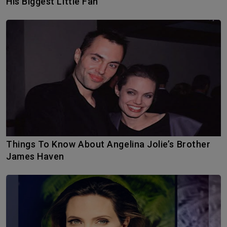
His Biggest Little Fan
Things To Know About Angelina Jolie’s Brother
James Haven