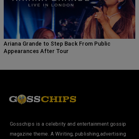
Ariana Grande to Step Back From Public
Appearances After Tour
Gosschips is a celebrity and entertainment gossip
magazine theme. A Wiriting, publishing,advertising