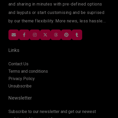
and sharing in minutes with pre-defined options
and layputs or start customising and be suprised
by our theme flexibility. More news, less hassle....
Links
Contact Us
Terms and conditions
Privacy Policy
Unsubscribe
Newsletter
Subscribe to our newsletter and get our newest