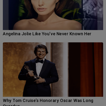
Angelina Jolie Like You’ve Never Known Her
Why Tom Cruise’s Honorary Oscar Was Long