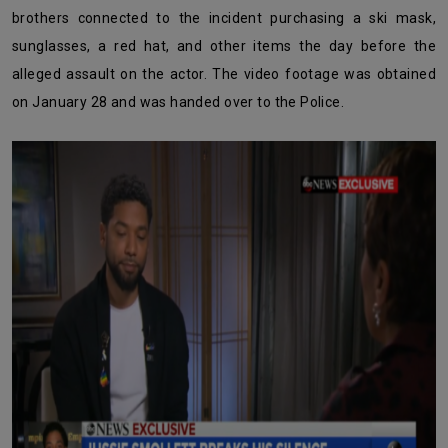
brothers connected to the incident purchasing a ski mask,
sunglasses, a red hat, and other items the day before the
alleged assault on the actor. The video footage was obtained
on January 28 and was handed over to the Police.