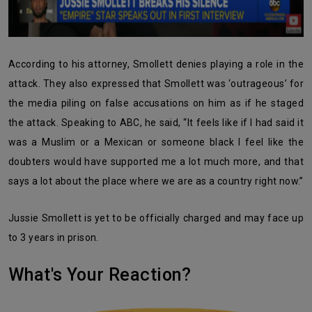
According to his attorney, Smollett denies playing a role in the
attack. They also expressed that Smollett was ‘outrageous’ for
the media piling on false accusations on him as if he staged
the attack. Speaking to ABC, he said, “It feels like if I had said it
was a Muslim or a Mexican or someone black I feel like the
doubters would have supported me a lot much more, and that
says a lot about the place where we are as a country right now.”
Jussie Smollett is yet to be officially charged and may face up
to 3 years in prison.
What's Your Reaction?