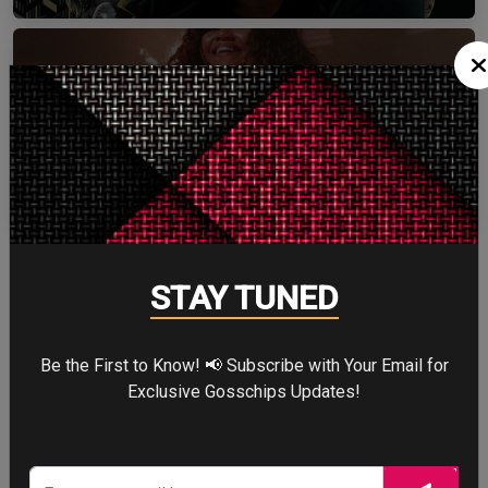
ZENDAYA
More
STAY TUNED
STORY TALKS ABOUT
Be the First to Know! 📢 Subscribe with Your Email for
Exclusive Gosschips Updates!