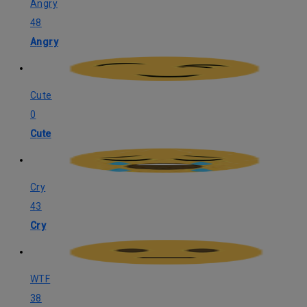
Angry
48
Angry
Cute
0
Cute
Cry
43
Cry
WTF
38