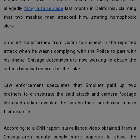
allegedly
filing a false case
last month in California, claiming
that two masked men attacked him, uttering homophobic
slurs.
Smollett transformed from victim to suspect in the reported
attack when he wasn’t complying with the Police to part with
his phone. Chicago detectives are now working to obtain the
actor’s financial records for the fake
Law enforcement speculates that Smollett paid up two
brothers to orchestrate the said attack and camera footage
obtained earlier revealed the two brothers purchasing masks
from a store.
According to a CNN report, surveillance video obtained from a
Chicago-area beauty supply store appears to show the