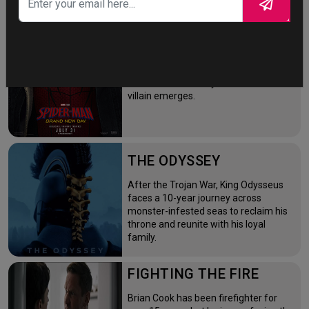
SPIDER-MAN: BRAND
NEW DAY
Four years after the world forgot him,
a lonely Peter Parker fights crime full-
time—triggering a dangerous
mutation while a mysterious new
villain emerges.
THE ODYSSEY
After the Trojan War, King Odysseus
faces a 10-year journey across
monster-infested seas to reclaim his
throne and reunite with his loyal
family.
FIGHTING THE FIRE
Brian Cook has been firefighter for