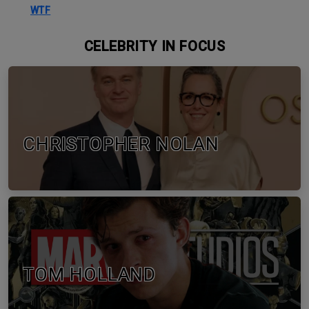
WTF
CELEBRITY IN FOCUS
CHRISTOPHER NOLAN
TOM HOLLAND