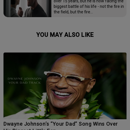
over 15 years, but he is now facing the
biggest battle of his life - not the fire in
the field, but the fire…
YOU MAY ALSO LIKE
Dwayne Johnson’s “Your Dad” Song Wins Over