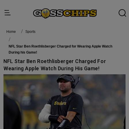
Home
Sports
NFL Star Ben Roethlisberger Charged for Wearing Apple Watch
During his Game!
NFL Star Ben Roethlisberger Charged For
Wearing Apple Watch During His Game!