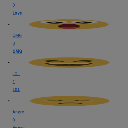
0
Love
OMG
0
OMG
LOL
1
LOL
Angry
0