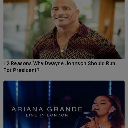
12 Reasons Why Dwayne Johnson Should Run
For President?