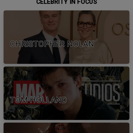
CELEBRITY IN FOCUS
CHRISTOPHER NOLAN
TOM HOLLAND