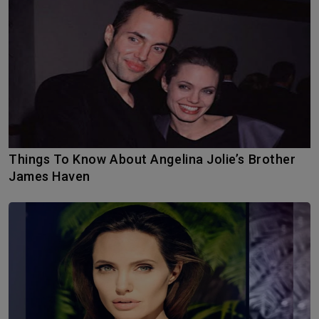
Things To Know About Angelina Jolie’s Brother
James Haven