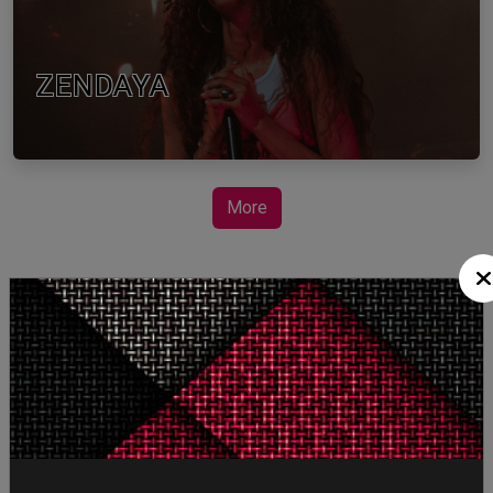
ZENDAYA
More
STORY TALKS ABOUT
SPIDER-MAN: BRAND
NEW DAY