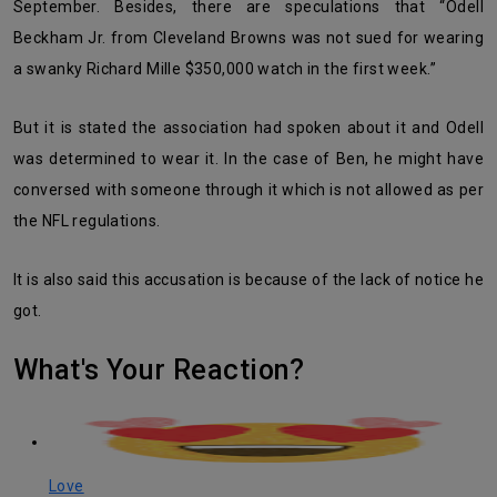
September. Besides, there are speculations that “Odell
Beckham Jr. from Cleveland Browns was not sued for wearing
a swanky Richard Mille $350,000 watch in the first week.”
But it is stated the association had spoken about it and Odell
was determined to wear it. In the case of Ben, he might have
conversed with someone through it which is not allowed as per
the NFL regulations.
It is also said this accusation is because of the lack of notice he
got.
What's Your Reaction?
Love