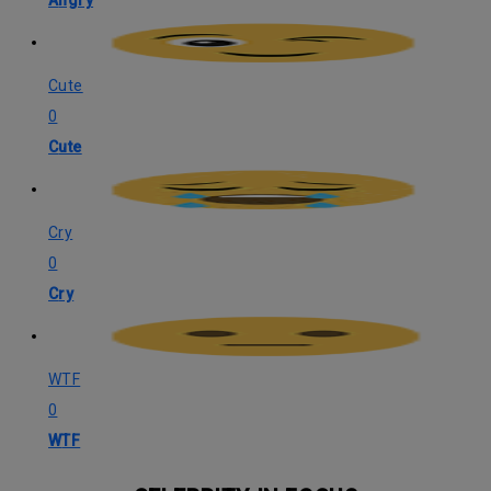
Angry
Cute
0
Cute
Cry
0
Cry
WTF
0
WTF