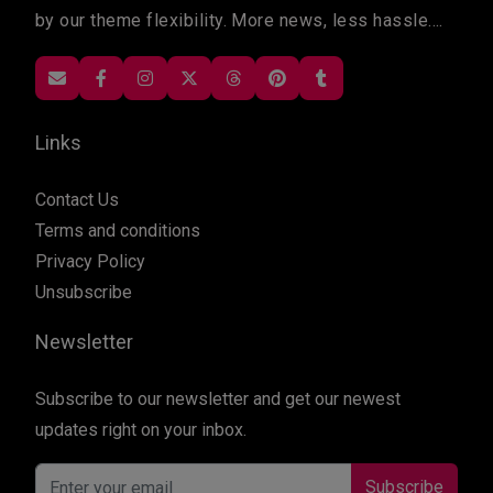
by our theme flexibility. More news, less hassle....
Links
Contact Us
Terms and conditions
Privacy Policy
Unsubscribe
Newsletter
Subscribe to our newsletter and get our newest
updates right on your inbox.
Subscribe