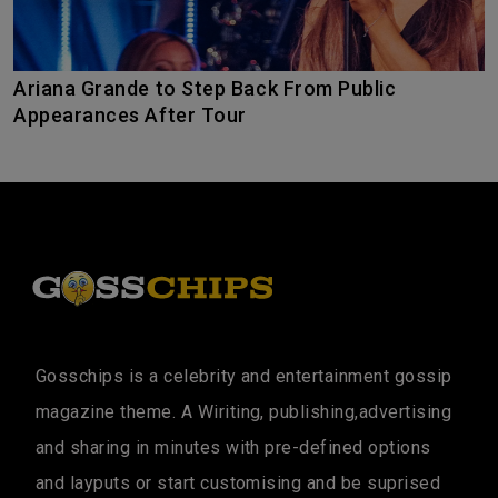
Ariana Grande to Step Back From Public
Appearances After Tour
Gosschips is a celebrity and entertainment gossip
magazine theme. A Wiriting, publishing,advertising
and sharing in minutes with pre-defined options
and layputs or start customising and be suprised