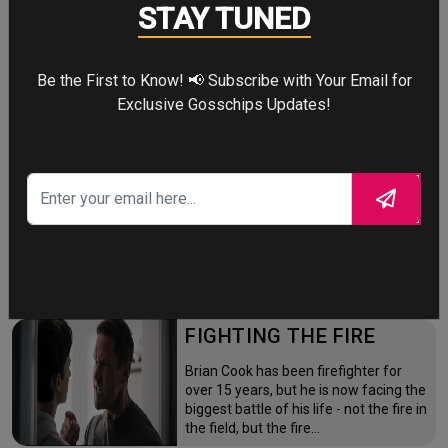
Four years after the world forgot him,
STAY TUNED
a lonely Peter Parker fights crime full-
time—triggering a dangerous
mutation while a mysterious new
villain emerges.
Be the First to Know! 📢 Subscribe with Your Email for
Exclusive Gosschips Updates!
THE ODYSSEY
After the Trojan War, King Odysseus
faces a 10-year journey across
monster-infested seas to reclaim his
throne and reunite with his loyal
family.
FIGHTING THE FIRE
Brian Cook has been firefighter for
over 15 years, but he is now facing the
biggest battle of his life - not the fire in
the field, but the fire…