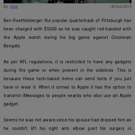
By :
Enid
18/Oct/2019
Ben Roethlisberger the popular quarterback of Pittsburgh has
been charged with $5000 as he was caught red-handed with
the Apple watch during his big game against Cincinnati
Bengals.
As per NFL regulations, it is restricted to have any gadgets
during the game or when present in the sidelines.
This is
because these tech-based items can
send texts if you just
have or wear it. When it comes to Apple it has the option to
transmit iMessages to people nearby who also use an Apple
gadget.
Seems he was not aware since his spouse had dressed him as
he couldn’t lift his right arm elbow post his surgery in