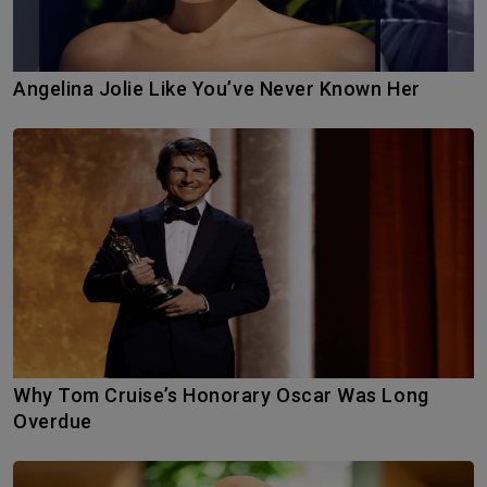
Angelina Jolie Like You’ve Never Known Her
Why Tom Cruise’s Honorary Oscar Was Long
Overdue