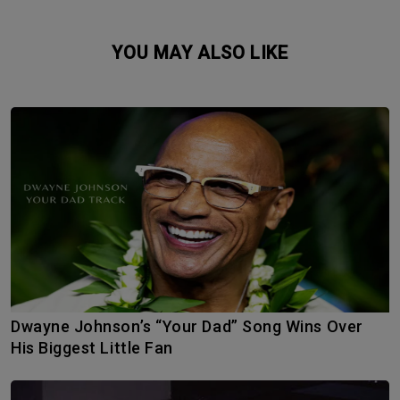
YOU MAY ALSO LIKE
Dwayne Johnson’s “Your Dad” Song Wins Over
His Biggest Little Fan