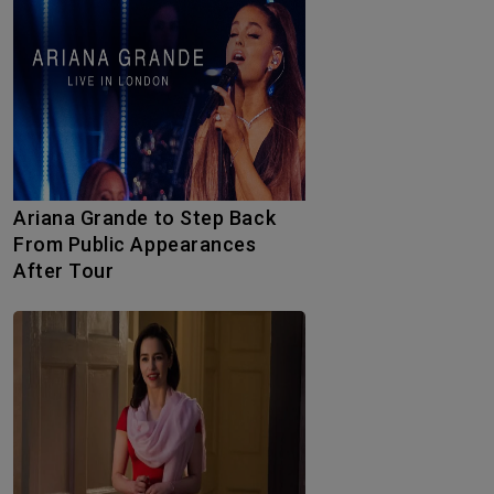
Ariana Grande to Step Back
From Public Appearances
After Tour