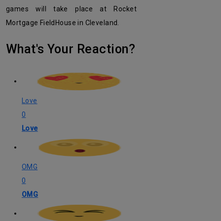
games will take place at Rocket
Mortgage FieldHouse in Cleveland.
What's Your Reaction?
Love
0
Love
OMG
0
OMG