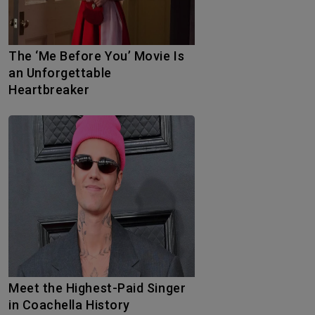
The ‘Me Before You’ Movie Is
an Unforgettable
Heartbreaker
Meet the Highest-Paid Singer
in Coachella History