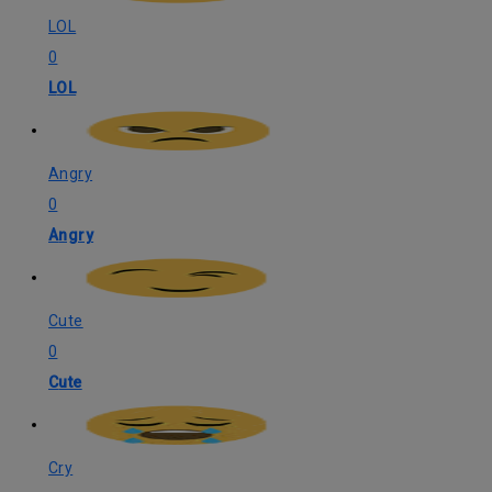
LOL
0
LOL
Angry
0
Angry
Cute
0
Cute
Cry