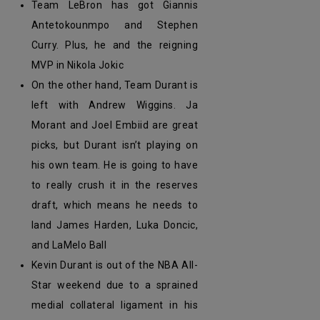
Team LeBron has got Giannis
Antetokounmpo and Stephen
Curry. Plus, he and the reigning
MVP in Nikola Jokic
On the other hand, Team Durant is
left with Andrew Wiggins. Ja
Morant and Joel Embiid are great
picks, but Durant isn’t playing on
his own team. He is going to have
to really crush it in the reserves
draft, which means he needs to
land James Harden, Luka Doncic,
and LaMelo Ball
Kevin Durant is out of the NBA All-
Star weekend due to a sprained
medial collateral ligament in his