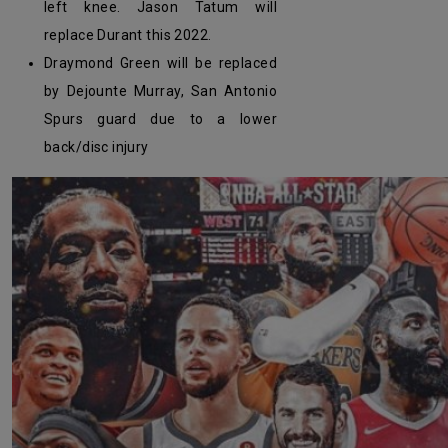
left knee. Jason Tatum will
replace Durant this 2022.
Draymond Green will be replaced
by Dejounte Murray, San Antonio
Spurs guard due to a lower
back/disc injury