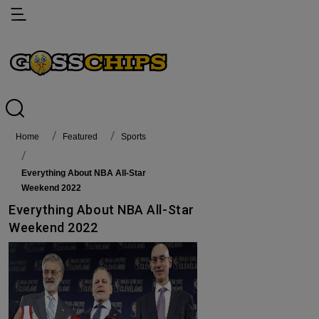
Home
featured
Sports
Everything About NBA All-Star
Weekend 2022
Everything About NBA All-Star
Weekend 2022