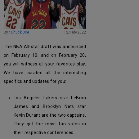
By :
Chuck Joe
12/Feb/2022
The NBA All-star draft was announced
on February 10; and on February 20,
you will witness all your favorites play.
We have curated all the interesting
specifics and updates for you:
Los Angeles Lakers star LeBron
James and Brooklyn Nets star
Kevin Durant are the two captains.
They got the most fan votes in
their respective conferences