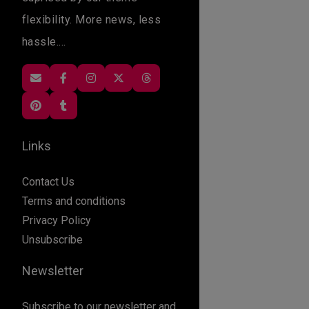
flexibility. More news, less
hassle....
Links
Contact Us
Terms and conditions
Privacy Policy
Unsubscribe
Newsletter
Subscribe to our newsletter and