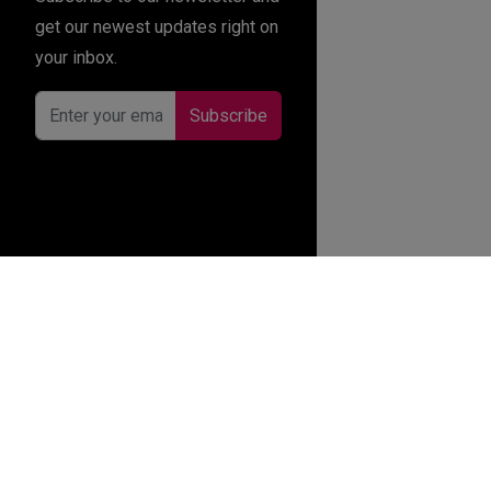
get our newest updates right on
your inbox.
Subscribe