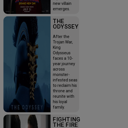
new villain
emerges.
THE
ODYSSEY
After the
Trojan War,
King
Odysseus
faces a 10-
year journey
across
monster-
infested seas
to reclaim his
throne and
reunite with
his loyal
family.
FIGHTING
THE FIRE