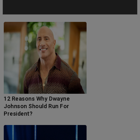
Why Tom Cruise’s Honorary
Oscar Was Long Overdue
12 Reasons Why Dwayne
Johnson Should Run For
President?