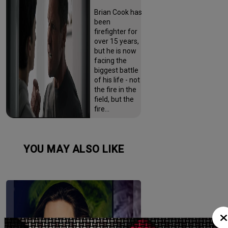
Brian Cook has
been
firefighter for
over 15 years,
but he is now
facing the
biggest battle
of his life - not
the fire in the
field, but the
fire…
YOU MAY ALSO LIKE