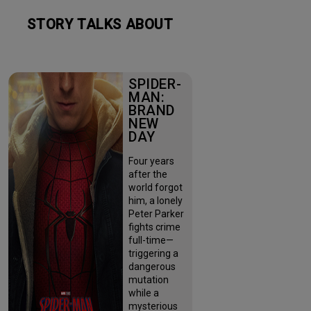
STORY TALKS ABOUT
SPIDER-
MAN:
BRAND
NEW
DAY
Four years
after the
world forgot
him, a lonely
Peter Parker
fights crime
full-time—
triggering a
dangerous
mutation
while a
mysterious