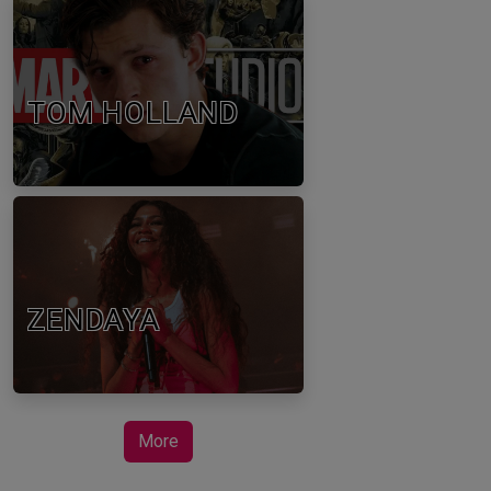
TOM HOLLAND
ZENDAYA
More