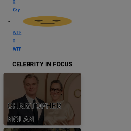
0
Cry
WTF
0
WTF
CELEBRITY IN FOCUS
CHRISTOPHER
NOLAN