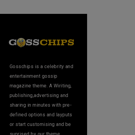
Gosschips is a celebrity and
entertainment gossip
magazine theme. A Wiriting,
publishing,advertising and
sharing in minutes with pre-
defined options and layputs
or start customising and be
suprised by our theme