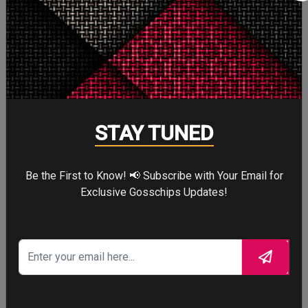
Angelina Jolie Like You’ve
Never Known Her
STAY TUNED
Be the First to Know! 📢 Subscribe with Your Email for
Exclusive Gosschips Updates!