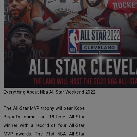
Everything About Nba All Star Weekend 2022
The All-Star MVP trophy will bear Kobe
Bryant’s name, an 18-time All-Star
winner with a record of four All-Star
MVP awards. The 71st NBA All-Star