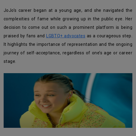
JoJo’s career began at a young age, and she navigated the
complexities of fame while growing up in the public eye. Her
decision to come out on such a prominent platform is being
praised by fans and
LGBTQ+ advocates
as a courageous step.
It highlights the importance of representation and the ongoing
journey of self-acceptance, regardless of one’s age or career
stage.