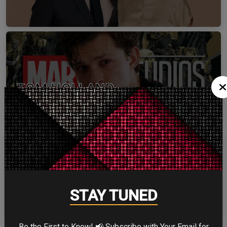
TOM HOLLAND
ZENDAYA
STAY TUNED
Be the First to Know! 📢 Subscribe with Your Email for