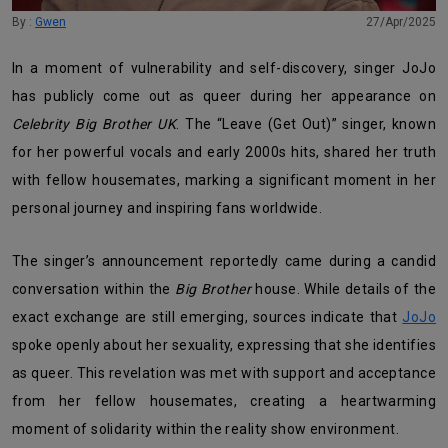
By :
Gwen
27/Apr/2025
In a moment of vulnerability and self-discovery, singer JoJo
has publicly come out as queer during her appearance on
Celebrity Big Brother UK
. The “Leave (Get Out)” singer, known
for her powerful vocals and early 2000s hits, shared her truth
with fellow housemates, marking a significant moment in her
personal journey and inspiring fans worldwide.
The singer’s announcement reportedly came during a candid
conversation within the
Big Brother
house. While details of the
exact exchange are still emerging, sources indicate that
JoJo
spoke openly about her sexuality, expressing that she identifies
as queer. This revelation was met with support and acceptance
from her fellow housemates, creating a heartwarming
moment of solidarity within the reality show environment.