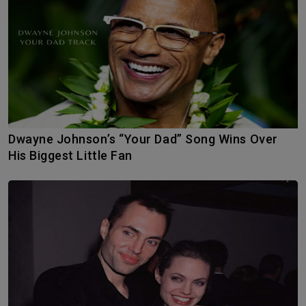
Dwayne Johnson’s “Your Dad” Song Wins Over
His Biggest Little Fan