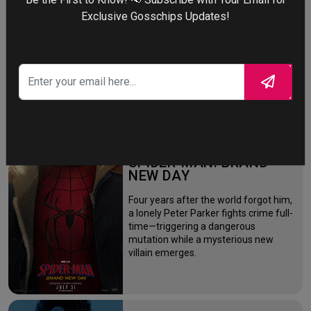
Exclusive Gosschips Updates!
More
STORY TALKS ABOUT
SPIDER-MAN: BRAND
NEW DAY
Four years after the world forgot him,
a lonely Peter Parker fights crime full-
time—triggering a dangerous
mutation while a mysterious new
villain emerges.