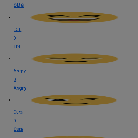
OMG
LOL
0
LOL
Angry
0
Angry
Cute
0
Cute