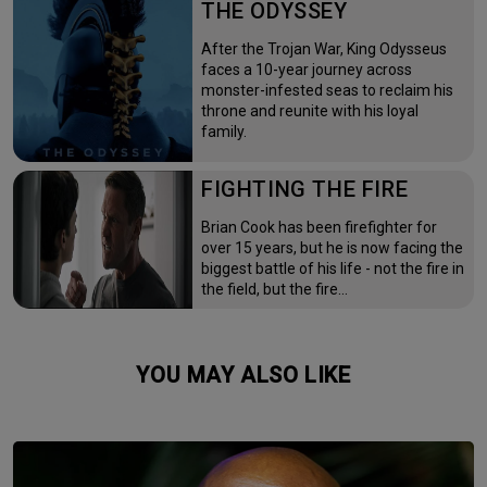
THE ODYSSEY
After the Trojan War, King Odysseus
faces a 10-year journey across
monster-infested seas to reclaim his
throne and reunite with his loyal
family.
FIGHTING THE FIRE
Brian Cook has been firefighter for
over 15 years, but he is now facing the
biggest battle of his life - not the fire in
the field, but the fire…
YOU MAY ALSO LIKE