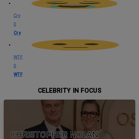
Cry
0
Cry
WTF
0
WTF
CELEBRITY IN FOCUS
CHRISTOPHER NOLAN