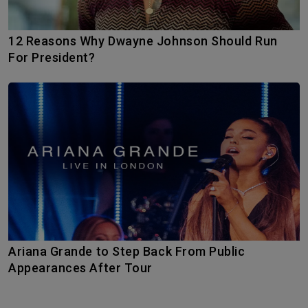
12 Reasons Why Dwayne Johnson Should Run
For President?
Ariana Grande to Step Back From Public
Appearances After Tour