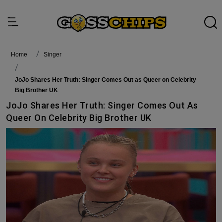
Home
singer
JoJo Shares Her Truth: Singer Comes Out as Queer on Celebrity
Big Brother UK
JoJo Shares Her Truth: Singer Comes Out As
Queer On Celebrity Big Brother UK