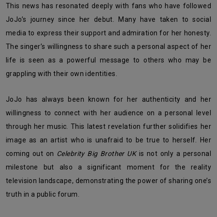
This news has resonated deeply with fans who have followed
JoJo’s journey since her debut. Many have taken to social
media to express their support and admiration for her honesty.
The singer’s willingness to share such a personal aspect of her
life is seen as a powerful message to others who may be
grappling with their own identities.
JoJo has always been known for her authenticity and her
willingness to connect with her audience on a personal level
through her music. This latest revelation further solidifies her
image as an artist who is unafraid to be true to herself. Her
coming out on
Celebrity Big Brother UK
is not only a personal
milestone but also a significant moment for the reality
television landscape, demonstrating the power of sharing one’s
truth in a public forum.