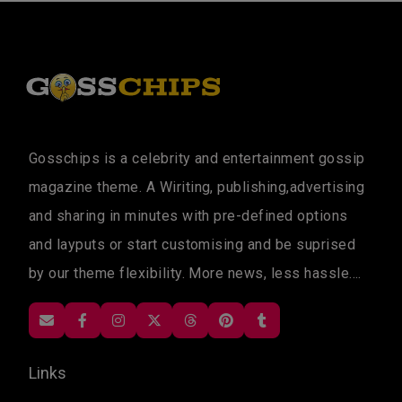
Gosschips is a celebrity and entertainment gossip
magazine theme. A Wiriting, publishing,advertising
and sharing in minutes with pre-defined options
and layputs or start customising and be suprised
by our theme flexibility. More news, less hassle....
Links