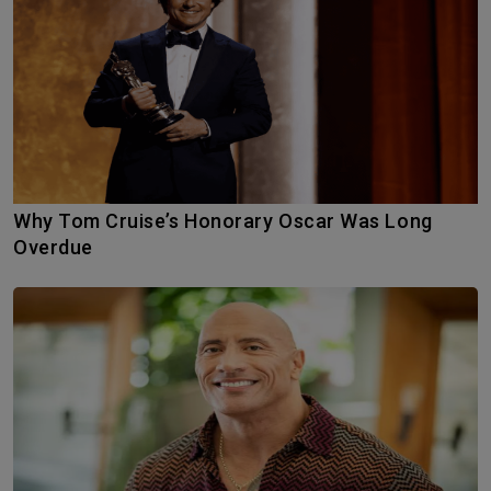
Why Tom Cruise’s Honorary Oscar Was Long
Overdue