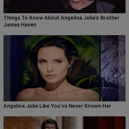
Things To Know About Angelina Jolie’s Brother
James Haven
Angelina Jolie Like You’ve Never Known Her