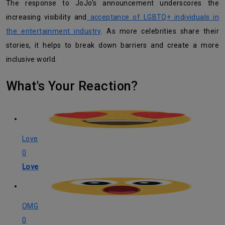
The response to JoJo’s announcement underscores the
increasing visibility and
acceptance of LGBTQ+ individuals in
the entertainment industry
. As more celebrities share their
stories, it helps to break down barriers and create a more
inclusive world.
What's Your Reaction?
Love
0
Love
OMG
0