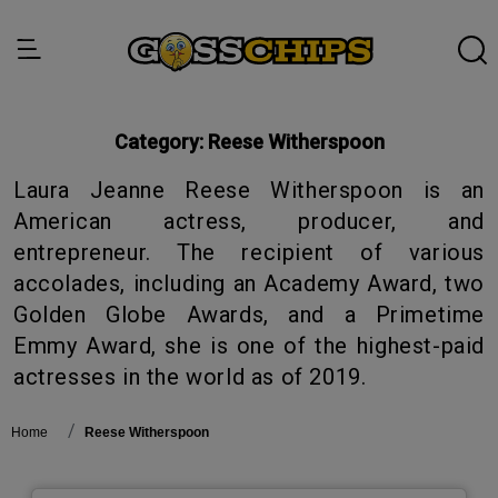
Category:
Reese Witherspoon
Laura Jeanne Reese Witherspoon is an
American actress, producer, and
entrepreneur. The recipient of various
accolades, including an Academy Award, two
Golden Globe Awards, and a Primetime
Emmy Award, she is one of the highest-paid
actresses in the world as of 2019.
Home
Reese Witherspoon