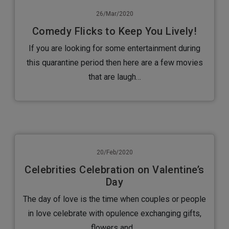
26/Mar/2020
Comedy Flicks to Keep You Lively!
If you are looking for some entertainment during
this quarantine period then here are a few movies
that are laugh…
20/Feb/2020
Celebrities Celebration on Valentine’s
Day
The day of love is the time when couples or people
in love celebrate with opulence exchanging gifts,
flowers and…