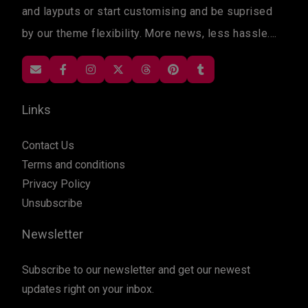
and layputs or start customising and be suprised
by our theme flexibility. More news, less hassle....
Links
Contact Us
Terms and conditions
Privacy Policy
Unsubscribe
Newsletter
Subscribe to our newsletter and get our newest
updates right on your inbox.