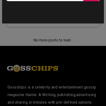
Jennifer Aniston, Reese Witherspoon, and Steve
Carell shared a sneak peek at their highly-
anticipated new drama, The Morning Show. The…
No more posts to load...
Gosschips is a celebrity and entertainment gossip
magazine theme. A Wiriting, publishing,advertising
and sharing in minutes with pre-defined options