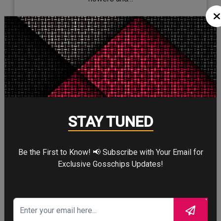
STAY TUNED
Be the First to Know! 📢 Subscribe with Your Email for
Exclusive Gosschips Updates!
26/Mar/2019
Jennifer Aniston, Reese Witherspoon,
and Steve Carell to star together…