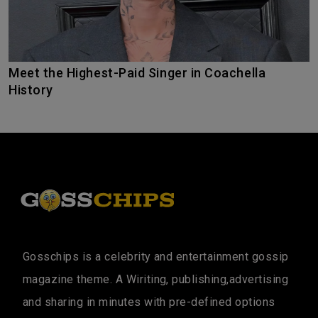
Meet the Highest-Paid Singer in Coachella
History
Gosschips is a celebrity and entertainment gossip
magazine theme. A Wiriting, publishing,advertising
and sharing in minutes with pre-defined options