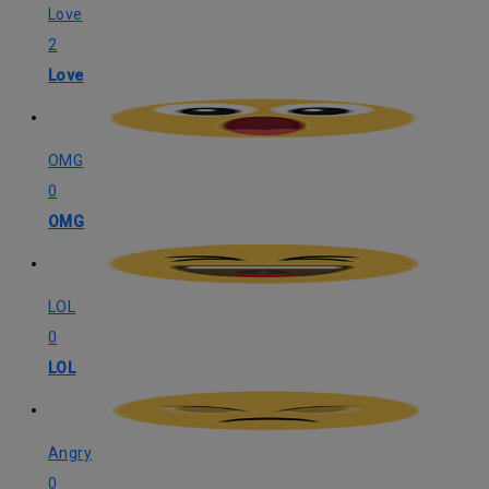
Love
2
Love
OMG
0
OMG
LOL
0
LOL
Angry
0