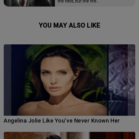
the field, but the fire…
YOU MAY ALSO LIKE
Angelina Jolie Like You’ve Never Known Her