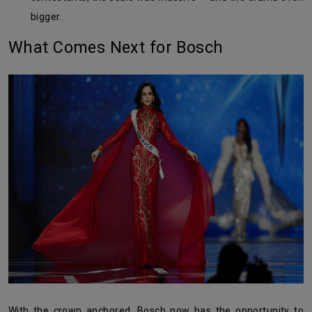
bigger.
What Comes Next for Bosch
With the crown anchored, Bosch now has the opportunity to