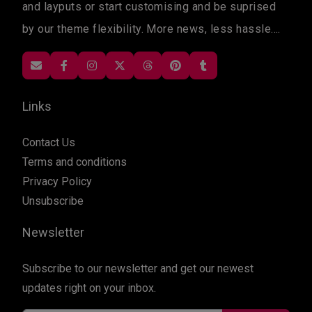
and layputs or start customising and be suprised
by our theme flexibility. More news, less hassle....
Links
Contact Us
Terms and conditions
Privacy Policy
Unsubscribe
Newsletter
Subscribe to our newsletter and get our newest
updates right on your inbox.