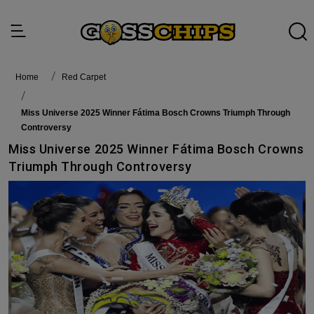
Home
Red Carpet
Miss Universe 2025 Winner Fátima Bosch Crowns Triumph Through
Controversy
Miss Universe 2025 Winner Fátima Bosch Crowns
Triumph Through Controversy