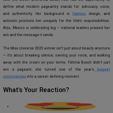
define what modern pageantry stands for: advocacy, voice,
and authenticity. Her background in
fashion
, design, and
activism positions her uniquely for the title’s responsibilities.
Also, Mexico is celebrating big — national leaders praised her
win and the message it sends.
The Miss Universe 2025 winner isn’t just about beauty anymore
— it’s about breaking silence, owning your voice, and walking
away with the crown on your terms. Fátima Bosch didn’t just
win a pageant; she turned one of the year’s
biggest
controversies
into a career-defining moment.
What's Your Reaction?