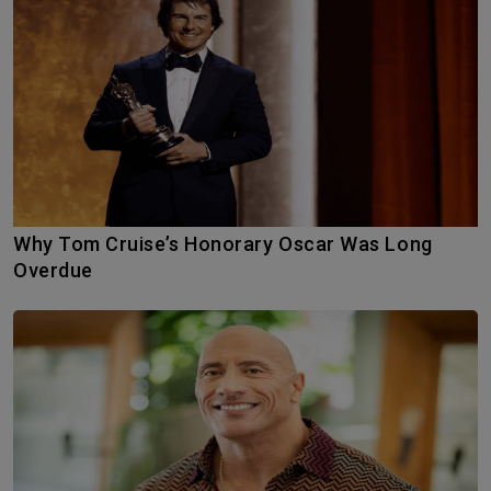
Why Tom Cruise’s Honorary Oscar Was Long
Overdue