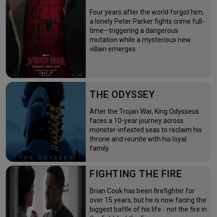
Four years after the world forgot him,
a lonely Peter Parker fights crime full-
time—triggering a dangerous
mutation while a mysterious new
villain emerges.
THE ODYSSEY
After the Trojan War, King Odysseus
faces a 10-year journey across
monster-infested seas to reclaim his
throne and reunite with his loyal
family.
FIGHTING THE FIRE
Brian Cook has been firefighter for
over 15 years, but he is now facing the
biggest battle of his life - not the fire in