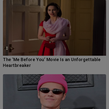
The ‘Me Before You’ Movie Is an Unforgettable
Heartbreaker