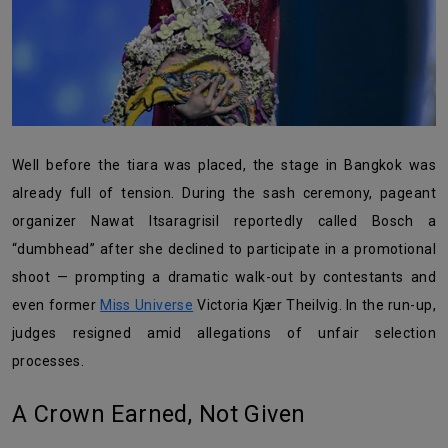
Well before the tiara was placed, the stage in Bangkok was
already full of tension. During the sash ceremony, pageant
organizer Nawat Itsaragrisil reportedly called Bosch a
“dumbhead” after she declined to participate in a promotional
shoot — prompting a dramatic walk-out by contestants and
even former
Miss Universe
Victoria Kjær Theilvig. In the run-up,
judges resigned amid allegations of unfair selection
processes.
A Crown Earned, Not Given