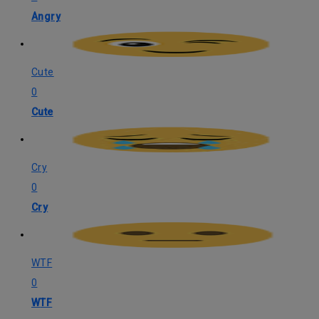
Angry
Cute
0
Cute
Cry
0
Cry
WTF
0
WTF