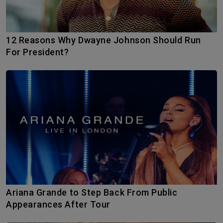
12 Reasons Why Dwayne Johnson Should Run
For President?
Ariana Grande to Step Back From Public
Appearances After Tour