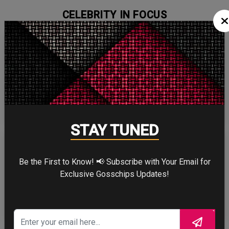
CELEBRITY IN FOCUS
CHRISTOPHER NOLAN
STAY TUNED
Be the First to Know! 📢 Subscribe with Your Email for
Exclusive Gosschips Updates!
TOM HOLLAND