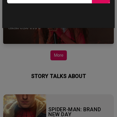
ZENDAYA
More
STORY TALKS ABOUT
SPIDER-MAN: BRAND
NEW DAY