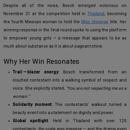
Despite all of the noise, Bosch emerged victorious on
November 21 at the competition held in
Thailand
, becoming
the fourth Mexican woman to hold the
Miss Universe
title. Her
winning response in the final round spoke to using the platform
to empower young girls — a message that appears to be as
much about substance as it is about pageant shine.
Why Her Win Resonates
Trail — blazer energy
: Bosch transformed from an
insulted contestant into a walking symbol of respect and
voice. She explicitly stated,
“You are not respecting me as a
woman.”
Solidarity moment
: The contestants’ walkout turned a
beauty event into a statement on dignity and power.
Global spotlight
: Held in Thailand with over 120
contestants, the scale was massive — and the drama even