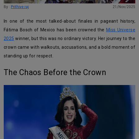
By :
Prithive raj
21/Nov/2025
In one of the most talked-about finales in pageant history,
Fátima Bosch of Mexico has been crowned the
Miss Universe
2025
winner, but this was no ordinary victory. Her journey to the
crown came with walkouts, accusations, and a bold moment of
standing up for respect.
The Chaos Before the Crown