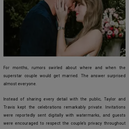
For months, rumors swirled about where and when the
superstar couple would get married. The answer surprised
almost everyone.
Instead of sharing every detail with the public, Taylor and
Travis kept the celebrations remarkably private. Invitations
were reportedly sent digitally with watermarks, and guests
were encouraged to respect the couple’s privacy throughout