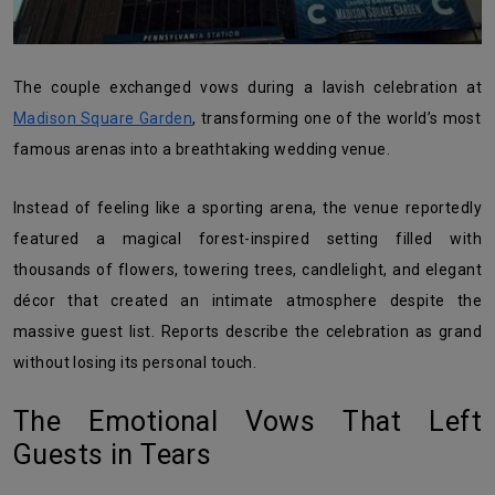
The couple exchanged vows during a lavish celebration at
Madison Square Garden
, transforming one of the world’s most
famous arenas into a breathtaking wedding venue.
Instead of feeling like a sporting arena, the venue reportedly
featured a magical forest-inspired setting filled with
thousands of flowers, towering trees, candlelight, and elegant
décor that created an intimate atmosphere despite the
massive guest list. Reports describe the celebration as grand
without losing its personal touch.
The Emotional Vows That Left
Guests in Tears