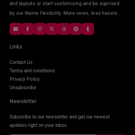
and layputs or start customising and be suprised
by our theme flexibility. More news, less hassle....
Links
Contact Us
Terms and conditions
Privacy Policy
Unsubscribe
Newsletter
Subscribe to our newsletter and get our newest
updates right on your inbox.