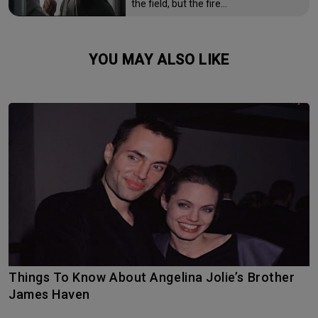
the field, but the fire…
YOU MAY ALSO LIKE
Things To Know About Angelina Jolie’s Brother
James Haven