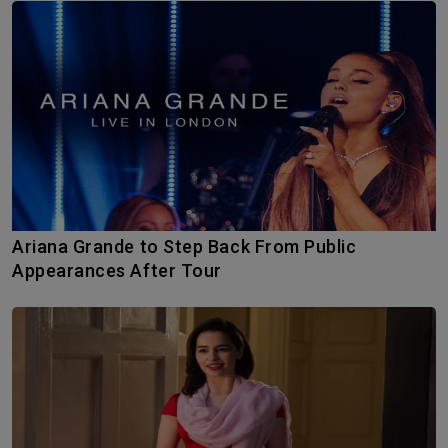
Ariana Grande to Step Back From Public
Appearances After Tour