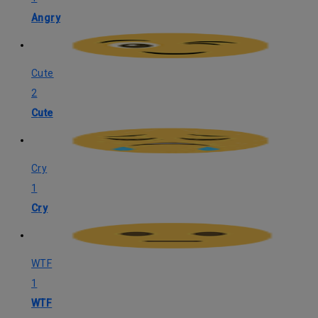
Angry
Cute
2
Cute
Cry
1
Cry
WTF
1
WTF