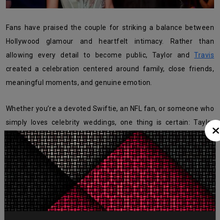
Fans have praised the couple for striking a balance between
Hollywood glamour and heartfelt intimacy. Rather than
allowing every detail to become public, Taylor and
Travis
created a celebration centered around family, close friends,
meaningful moments, and genuine emotion.
Whether you’re a devoted Swiftie, an NFL fan, or someone who
simply loves celebrity weddings, one thing is certain: Taylor
Swift and Travis Kelce’s wedding has set a new benchmark for
unforgettable Hollywood celebrations
.
What's Your Reaction?