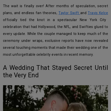
The wait is finally over! After months of speculation, secret
plans, and endless fan theories,
Taylor Swift
and
Travis Kelce
officially tied the knot in a spectacular New York City
celebration that had Hollywood, the NFL, and Swifties glued to
every update. While the couple managed to keep much of the
ceremony under wraps, exclusive reports have now revealed
several touching moments that made their wedding one of the
most unforgettable celebrity events in recent memory.
A Wedding That Stayed Secret Until
the Very End