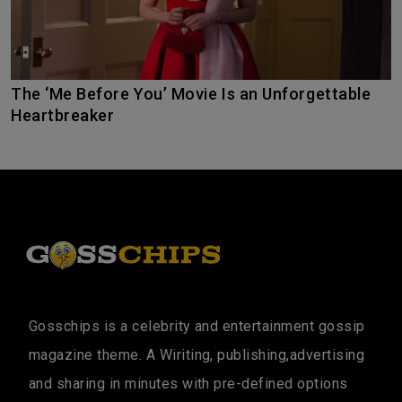
The ‘Me Before You’ Movie Is an Unforgettable
Heartbreaker
Gosschips is a celebrity and entertainment gossip
magazine theme. A Wiriting, publishing,advertising
and sharing in minutes with pre-defined options