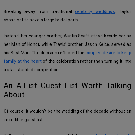
Breaking away from traditional
celebrity weddings
, Taylor
chose not to have a large bridal party.
Instead, her younger brother, Austin Swift, stood beside her as
her Man of Honor, while Travis’ brother, Jason Kelce, served as
his Best Man. The decision reflected the
couple’s desire to keep
family at the heart
of the celebration rather than turning it into
a star-studded competition.
An A-List Guest List Worth Talking
About
Of course, it wouldn’t be the wedding of the decade without an
incredible guest list.