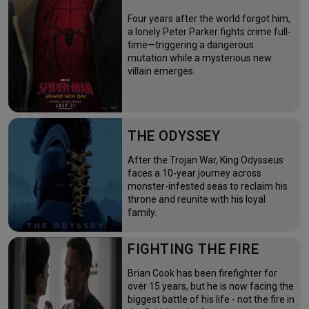
Four years after the world forgot him,
a lonely Peter Parker fights crime full-
time—triggering a dangerous
mutation while a mysterious new
villain emerges.
THE ODYSSEY
After the Trojan War, King Odysseus
faces a 10-year journey across
monster-infested seas to reclaim his
throne and reunite with his loyal
family.
FIGHTING THE FIRE
Brian Cook has been firefighter for
over 15 years, but he is now facing the
biggest battle of his life - not the fire in