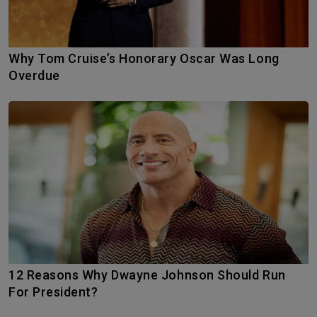
Why Tom Cruise’s Honorary Oscar Was Long
Overdue
12 Reasons Why Dwayne Johnson Should Run
For President?