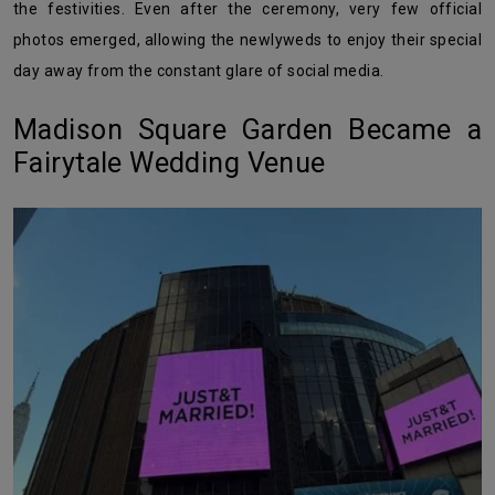
the festivities. Even after the ceremony, very few official
photos emerged, allowing the newlyweds to enjoy their special
day away from the constant glare of social media.
Madison Square Garden Became a
Fairytale Wedding Venue