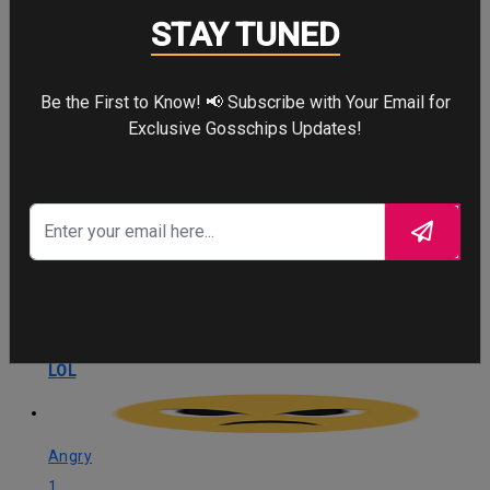
Love
STAY TUNED
3
Love
Be the First to Know! 📢 Subscribe with Your Email for
Exclusive Gosschips Updates!
OMG
1
OMG
LOL
1
LOL
Angry
1