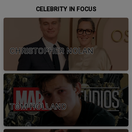
CELEBRITY IN FOCUS
CHRISTOPHER NOLAN
TOM HOLLAND