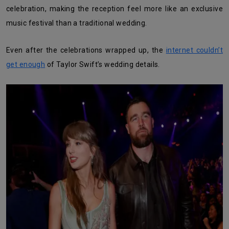
celebration, making the reception feel more like an exclusive
music festival than a traditional wedding.
Even after the celebrations wrapped up, the
internet couldn’t
get enough
of Taylor Swift’s wedding details.