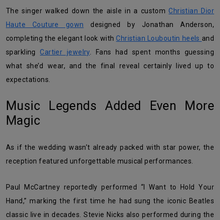
The singer walked down the aisle in a custom
Christian Dior
Haute Couture gown
designed by Jonathan Anderson,
completing the elegant look with
Christian Louboutin heels
and
sparkling
Cartier jewelry
. Fans had spent months guessing
what she’d wear, and the final reveal certainly lived up to
expectations.
Music Legends Added Even More
Magic
As if the wedding wasn’t already packed with star power, the
reception featured unforgettable musical performances.
Paul McCartney reportedly performed “I Want to Hold Your
Hand,” marking the first time he had sung the iconic Beatles
classic live in decades. Stevie Nicks also performed during the