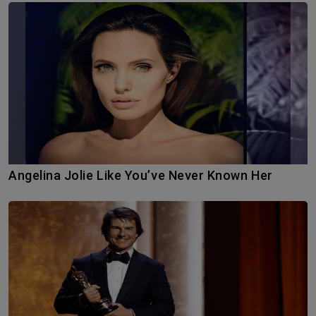
Angelina Jolie Like You’ve Never Known Her