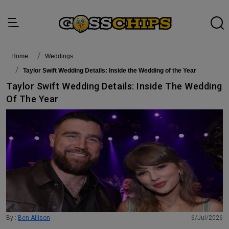
Home
Weddings
Taylor Swift Wedding Details: Inside the Wedding of the Year
Taylor Swift Wedding Details: Inside The Wedding
Of The Year
By :
Ben Allison
6/Jul/2026