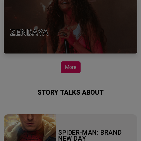
ZENDAYA
More
STORY TALKS ABOUT
SPIDER-MAN: BRAND
NEW DAY