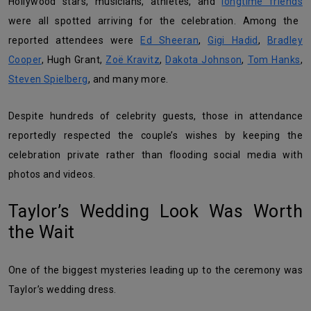
Hollywood stars, musicians, athletes, and
longtime friends
were all spotted arriving for the celebration. Among the
reported attendees were
Ed Sheeran
,
Gigi Hadid
,
Bradley
Cooper
, Hugh Grant,
Zoë Kravitz
,
Dakota Johnson
,
Tom Hanks
,
Steven Spielberg
, and many more.
Despite hundreds of celebrity guests, those in attendance
reportedly respected the couple’s wishes by keeping the
celebration private rather than flooding social media with
photos and videos.
Taylor’s Wedding Look Was Worth
the Wait
One of the biggest mysteries leading up to the ceremony was
Taylor’s wedding dress.