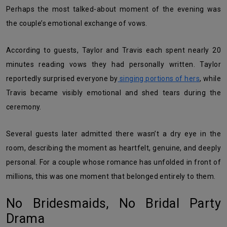
Perhaps the most talked-about moment of the evening was
the couple’s emotional exchange of vows.
According to guests, Taylor and Travis each spent nearly 20
minutes reading vows they had personally written. Taylor
reportedly surprised everyone by
singing portions of hers
, while
Travis became visibly emotional and shed tears during the
ceremony.
Several guests later admitted there wasn’t a dry eye in the
room, describing the moment as heartfelt, genuine, and deeply
personal. For a couple whose romance has unfolded in front of
millions, this was one moment that belonged entirely to them.
No Bridesmaids, No Bridal Party
Drama